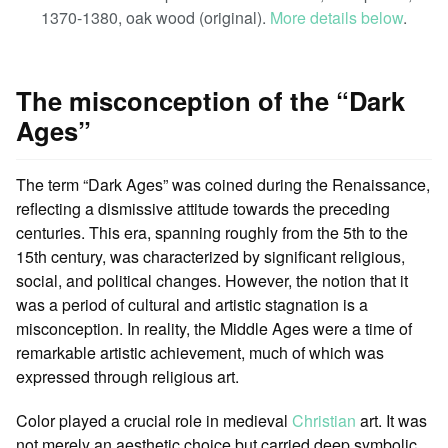
1370-1380, oak wood (original).
More details below
.
The misconception of the “Dark
Ages”
The term “Dark Ages” was coined during the Renaissance,
reflecting a dismissive attitude towards the preceding
centuries. This era, spanning roughly from the 5th to the
15th century, was characterized by significant religious,
social, and political changes. However, the notion that it
was a period of cultural and artistic stagnation is a
misconception. In reality, the Middle Ages were a time of
remarkable artistic achievement, much of which was
expressed through religious art.
Color played a crucial role in medieval
Christian
art. It was
not merely an aesthetic choice but carried deep symbolic