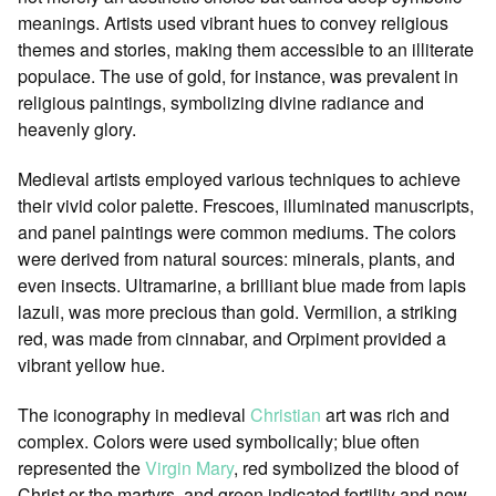
meanings. Artists used vibrant hues to convey religious
themes and stories, making them accessible to an illiterate
populace. The use of gold, for instance, was prevalent in
religious paintings, symbolizing divine radiance and
heavenly glory.
Medieval artists employed various techniques to achieve
their vivid color palette. Frescoes, illuminated manuscripts,
and panel paintings were common mediums. The colors
were derived from natural sources: minerals, plants, and
even insects. Ultramarine, a brilliant blue made from lapis
lazuli, was more precious than gold. Vermilion, a striking
red, was made from cinnabar, and Orpiment provided a
vibrant yellow hue.
The iconography in medieval
Christian
art was rich and
complex. Colors were used symbolically; blue often
represented the
Virgin Mary
, red symbolized the blood of
Christ or the martyrs, and green indicated fertility and new