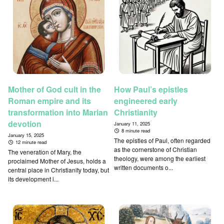
Mother of God cult in the
How Paul’s epistles
Roman empire and its
engineered early
transformation into Marian
Christianity
devotion
January 11, 2025
8 minute read
January 15, 2025
The epistles of Paul, often regarded
12 minute read
as the cornerstone of Christian
The veneration of Mary, the
theology, were among the earliest
proclaimed Mother of Jesus, holds a
written documents o...
central place in Christianity today, but
its development i...