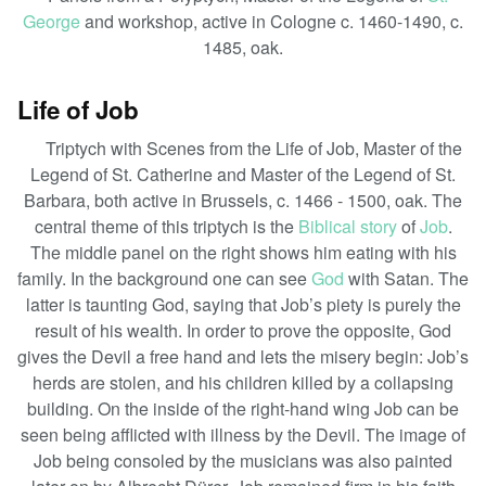
George
and workshop, active in Cologne c. 1460-1490, c.
1485, oak.
Life of Job
Triptych with Scenes from the Life of Job, Master of the
Legend of St. Catherine and Master of the Legend of St.
Barbara, both active in Brussels, c. 1466 - 1500, oak. The
central theme of this triptych is the
Biblical story
of
Job
.
The middle panel on the right shows him eating with his
family. In the background one can see
God
with Satan. The
latter is taunting God, saying that Job’s piety is purely the
result of his wealth. In order to prove the opposite, God
gives the Devil a free hand and lets the misery begin: Job’s
herds are stolen, and his children killed by a collapsing
building. On the inside of the right-hand wing Job can be
seen being afflicted with illness by the Devil. The image of
Job being consoled by the musicians was also painted