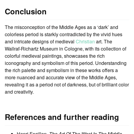
Conclusion
The misconception of the Middle Ages as a ‘dark’ and
colorless period is starkly contradicted by the vivid hues
and intricate designs of medieval
Christian
art. The
Wallraf-Richartz Museum in Cologne, with its collection of
colorful medieval paintings, showcases the rich
iconography and symbolism of this period. Understanding
the rich palette and symbolism in these works offers a
more nuanced and accurate view of the Middle Ages,
revealing it as a period not of darkness, but of brilliant color
and creativity.
References and further reading
Henri Focillon,
The Art Of The West In The Middle