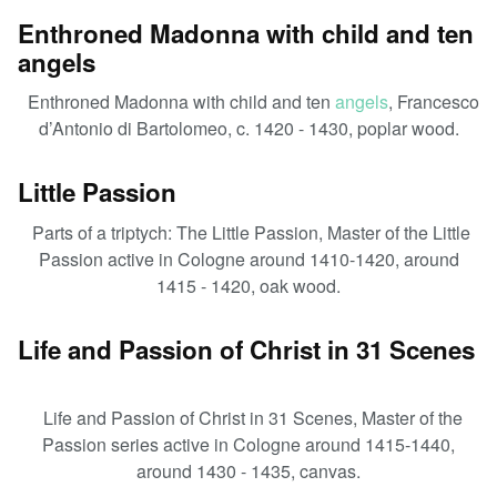
Enthroned Madonna with child and ten
angels
Enthroned Madonna with child and ten
angels
, Francesco
d’Antonio di Bartolomeo, c. 1420 - 1430, poplar wood.
Little Passion
Parts of a triptych: The Little Passion, Master of the Little
Passion active in Cologne around 1410-1420, around
1415 - 1420, oak wood.
Life and Passion of Christ in 31 Scenes
Life and Passion of Christ in 31 Scenes, Master of the
Passion series active in Cologne around 1415-1440,
around 1430 - 1435, canvas.