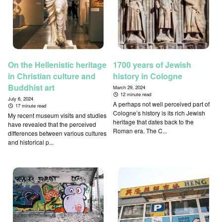
On the Hellenistic heritage
1700 years of Jewish
in Christian culture and
history in Cologne
Buddhist art
March 29, 2024
12 minute read
July 6, 2024
A perhaps not well perceived part of
17 minute read
Cologne’s history is its rich Jewish
My recent museum visits and studies
heritage that dates back to the
have revealed that the perceived
Roman era. The C...
differences between various cultures
and historical p...