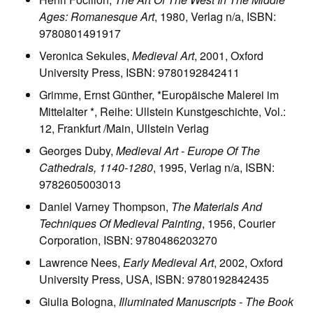
Ages: Romanesque Art
, 1980, Verlag n/a, ISBN:
9780801491917
Veronica Sekules,
Medieval Art
, 2001, Oxford
University Press, ISBN: 9780192842411
Grimme, Ernst Günther, *Europäische Malerei im
Mittelalter *, Reihe: Ullstein Kunstgeschichte, Vol.:
12, Frankfurt /Main, Ullstein Verlag
Georges Duby,
Medieval Art - Europe Of The
Cathedrals, 1140-1280
, 1995, Verlag n/a, ISBN:
9782605003013
Daniel Varney Thompson,
The Materials And
Techniques Of Medieval Painting
, 1956, Courier
Corporation, ISBN: 9780486203270
Lawrence Nees,
Early Medieval Art
, 2002, Oxford
University Press, USA, ISBN: 9780192842435
Giulia Bologna,
Illuminated Manuscripts - The Book