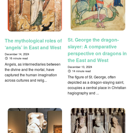
St. George the dragon-
The mythological roles of
slayer: A comparative
‘angels’ in East and West
perspective on dragons in
December 14, 2024
16 minute read
the East and West
Angels, as intermediaries between
December 13, 2024
the divine and the mortal, have
14 minute read
captured the human imagination
The figure of St. George, often
across cultures and relig...
depicted as a dragon-slaying saint,
occupies a central place in Christian
hagiography and ...