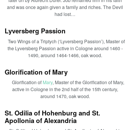
later on by Albrecht Dürer. Job remained firm in his faith
and was once again given a family and riches. The Devil
had lost…
Lyversberg Passion
Two Wings of a Triptych (‘Lyversberg Passion’), Master of
the Lyversberg Passion active in Cologne around 1460 -
1490, around 1464-1466, oak wood.
Glorification of Mary
Glorification of
Mary
, Master of the Glorification of Mary,
active in Cologne in the 2nd half of the 15th century,
around 1470, oak wood.
St. Odilia of Hohenburg and St.
Apollonia of Alexandria