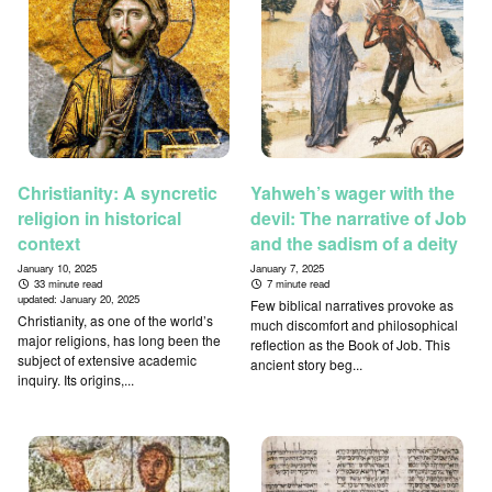
Christianity: A syncretic
Yahweh’s wager with the
religion in historical
devil: The narrative of Job
context
and the sadism of a deity
January 10, 2025
January 7, 2025
33 minute read
7 minute read
updated:
January 20, 2025
Few biblical narratives provoke as
Christianity, as one of the world’s
much discomfort and philosophical
major religions, has long been the
reflection as the Book of Job. This
subject of extensive academic
ancient story beg...
inquiry. Its origins,...