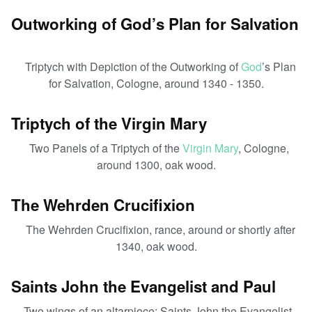
Outworking of God’s Plan for Salvation
Triptych with Depiction of the Outworking of
God
’s Plan
for Salvation, Cologne, around 1340 - 1350.
Triptych of the Virgin Mary
Two Panels of a Triptych of the
Virgin Mary
, Cologne,
around 1300, oak wood.
The Wehrden Crucifixion
The Wehrden Crucifixion, rance, around or shortly after
1340, oak wood.
Saints John the Evangelist and Paul
Two wings of an altarpiece: Saints John the Evangelist