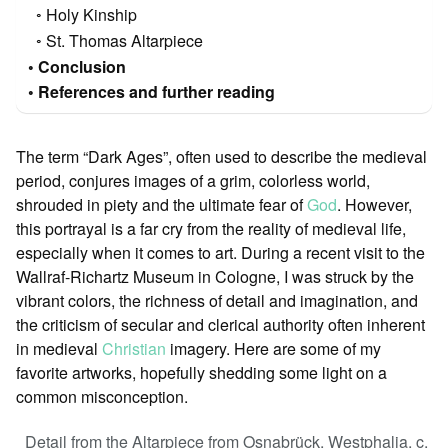
Holy Kinship
St. Thomas Altarpiece
Conclusion
References and further reading
The term “Dark Ages”, often used to describe the medieval
period, conjures images of a grim, colorless world,
shrouded in piety and the ultimate fear of
God
. However,
this portrayal is a far cry from the reality of medieval life,
especially when it comes to art. During a recent visit to the
Wallraf-Richartz Museum in Cologne, I was struck by the
vibrant colors, the richness of detail and imagination, and
the criticism of secular and clerical authority often inherent
in medieval
Christian
imagery. Here are some of my
favorite artworks, hopefully shedding some light on a
common misconception.
Detail from the Altarpiece from Osnabrück, Westphalia, c.