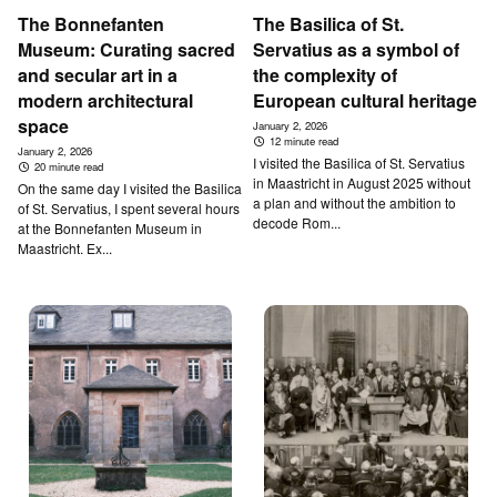
T­he Bonnefanten
T­he B­asilica of St.
Museum: Curating sacred
Servatius as a symbol of
and secular art in a
the complexity of
modern architectural
European cultural heritage
space
January 2, 2026
12 minute read
January 2, 2026
I visited the Basilica of St. Servatius
20 minute read
in Maastricht in August 2025 without
On the same day I visited the Basilica
a plan and without the ambition to
of St. Servatius, I spent several hours
decode Rom...
at the Bonnefanten Museum in
Maastricht. Ex...