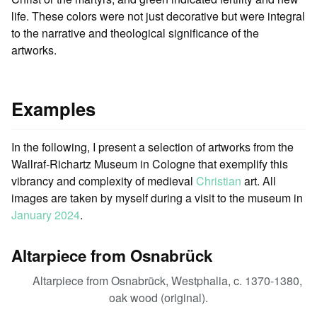
life. These colors were not just decorative but were integral
to the narrative and theological significance of the
artworks.
Examples
In the following, I present a selection of artworks from the
Wallraf-Richartz Museum in Cologne that exemplify this
vibrancy and complexity of medieval
Christian
art. All
images are taken by myself during a visit to the museum in
January 2024
.
Altarpiece from Osnabrück
Altarpiece from Osnabrück, Westphalia, c. 1370-1380,
oak wood (original).