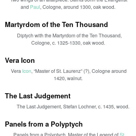
and
Paul
, Cologne, around 1300, oak wood.
Martyrdom of the Ten Thousand
Diptych with the Martyrdom of the Ten Thousand,
Cologne, c. 1325-1330, oak wood.
Vera Icon
Vera
Icon
, “Master of St. Laurenz” (?), Cologne around
1420, walnut.
The Last Judgement
The Last Judgement, Stefan Lochner, c. 1435, wood.
Panels from a Polyptych
Panels from a Polyptych, Master of the Legend of
St.