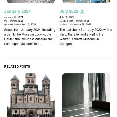
January 2024
July 2022 (2)
January 12, 2024
July 30, 2022
1 minute read
less than 1 minute read
updated:
November 16, 2024
updated:
November 29, 2022
Snaps from January 2024, including
The last chunk from July 2022, with a
a visit to the Museum Ludwig, the
trip to the Eifel and a visit to the
Rautenstrauch-Joest Museum, the
Wallraf-Richartz-Museum in
Schnütgen Museum, the...
Cologne.
RELATED POSTS