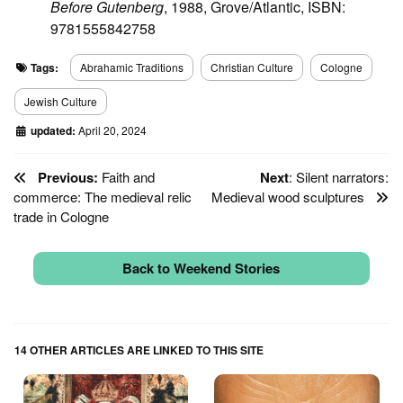
Before Gutenberg
, 1988, Grove/Atlantic, ISBN:
9781555842758
Tags:
Abrahamic Traditions
Christian Culture
Cologne
Jewish Culture
updated:
April 20, 2024
Previous:
Faith and
Next
: Silent narrators:
commerce: The medieval relic
Medieval wood sculptures
trade in Cologne
Back to Weekend Stories
14 OTHER ARTICLES ARE LINKED TO THIS SITE