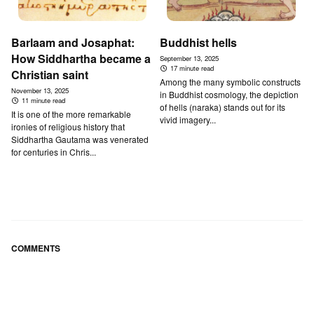
Barlaam and Josaphat:
Buddhist hells
How Siddhartha became a
September 13, 2025
17 minute read
Christian saint
Among the many symbolic constructs
November 13, 2025
in Buddhist cosmology, the depiction
11 minute read
of hells (naraka) stands out for its
It is one of the more remarkable
vivid imagery...
ironies of religious history that
Siddhartha Gautama was venerated
for centuries in Chris...
COMMENTS