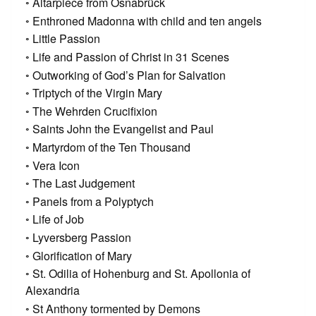
Altarpiece from Osnabrück
Enthroned Madonna with child and ten angels
Little Passion
Life and Passion of Christ in 31 Scenes
Outworking of God’s Plan for Salvation
Triptych of the Virgin Mary
The Wehrden Crucifixion
Saints John the Evangelist and Paul
Martyrdom of the Ten Thousand
Vera Icon
The Last Judgement
Panels from a Polyptych
Life of Job
Lyversberg Passion
Glorification of Mary
St. Odilia of Hohenburg and St. Apollonia of
Alexandria
St Anthony tormented by Demons