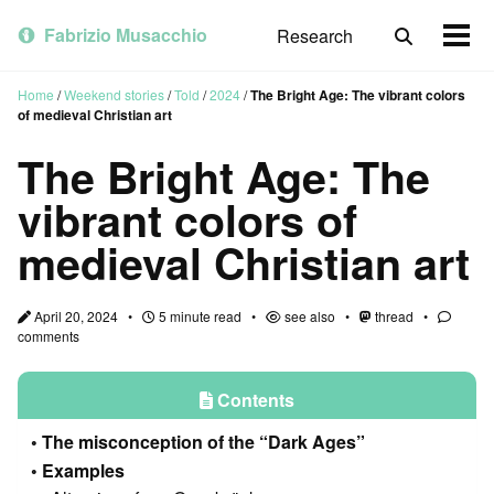
Skip
Skip
Skip
to
to
to
Fabrizio Musacchio
Research
Toggle
Togg
primary
content
footer
search
men
navigation
Home
/
Weekend stories
/
Told
/
2024
/
The Bright Age: The vibrant colors
of medieval Christian art
The Bright Age: The
vibrant colors of
medieval Christian art
April 20, 2024
5 minute read
see also
thread
comments
Contents
The misconception of the “Dark Ages”
Examples