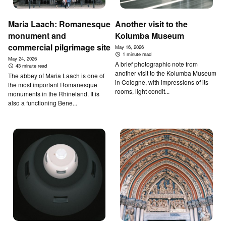
Maria Laach: Romanesque
Another visit to the
monument and
Kolumba Museum
commercial pilgrimage site
May 16, 2026
1 minute read
May 24, 2026
A brief photographic note from
43 minute read
another visit to the Kolumba Museum
The abbey of Maria Laach is one of
in Cologne, with impressions of its
the most important Romanesque
rooms, light condit...
monuments in the Rhineland. It is
also a functioning Bene...