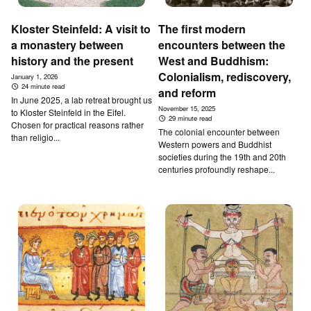
Kloster Steinfeld: A visit to
The first modern
a monastery between
encounters between the
history and the present
West and Buddhism:
Colonialism, rediscovery,
January 1, 2026
24 minute read
and reform
In June 2025, a lab retreat brought us
November 15, 2025
to Kloster Steinfeld in the Eifel.
29 minute read
Chosen for practical reasons rather
The colonial encounter between
than religio...
Western powers and Buddhist
societies during the 19th and 20th
centuries profoundly reshape...