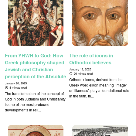
From YHWH to God: How
The role of icons in
Greek philosophy shaped
Orthodox believes
Jewish and Christian
January 19, 2025
26 minute read
perception of the Absolute
Orthodox icons, derived from the
January 20, 2025
Greek word eikṓn meaning ‘image’
8 minute read
or ‘likeness’, play a foundational role
The transformation of the concept of
in the faith, th...
God in both Judaism and Christianity
is one of the most profound
developments in reli...