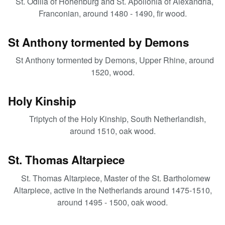
St. Odilia of Hohenburg and St. Apollonia of Alexandria,
Franconian, around 1480 - 1490, fir wood.
St Anthony tormented by Demons
St Anthony tormented by Demons, Upper Rhine, around
1520, wood.
Holy Kinship
Triptych of the Holy Kinship, South Netherlandish,
around 1510, oak wood.
St. Thomas Altarpiece
St. Thomas Altarpiece, Master of the St. Bartholomew
Altarpiece, active in the Netherlands around 1475-1510,
around 1495 - 1500, oak wood.