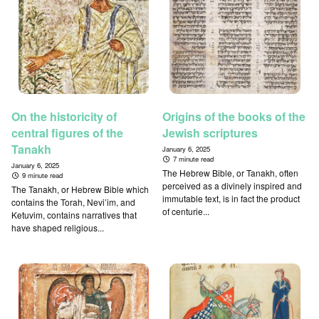
On the historicity of
Origins of the books of the
central figures of the
Jewish scriptures
Tanakh
January 6, 2025
7 minute read
January 6, 2025
The Hebrew Bible, or Tanakh, often
9 minute read
perceived as a divinely inspired and
The Tanakh, or Hebrew Bible which
immutable text, is in fact the product
contains the Torah, Nevi’im, and
of centurie...
Ketuvim, contains narratives that
have shaped religious...