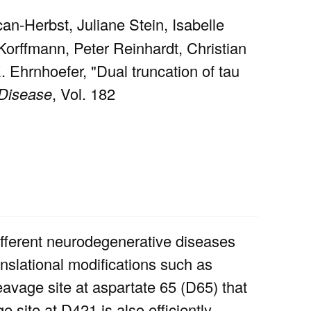
n-Herbst, Juliane Stein, Isabelle
Korffmann, Peter Reinhardt, Christian
 Ehrnhoefer, "Dual truncation of tau
 Disease
, Vol. 182
different neurodegenerative diseases
nslational modifications such as
eavage site at aspartate 65 (D65) that
 site at D421 is also efficiently