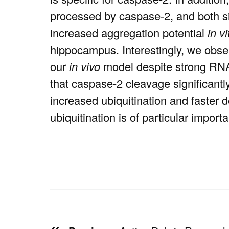
processed by caspase-2, and both s
increased aggregation potential
in vi
hippocampus. Interestingly, we obser
our
in vivo
model despite strong RNA 
that caspase-2 cleavage significantl
increased ubiquitination and faster
ubiquitination is of particular impo