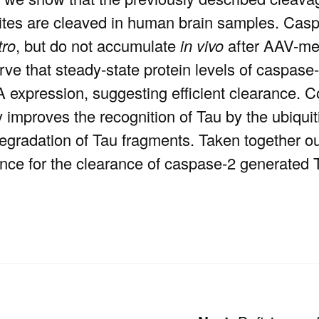
ites are cleaved in human brain samples. Ca
tro
, but do not accumulate
in vivo
after AAV-me
ve that steady-state protein levels of caspase
expression, suggesting efficient clearance. Con
y improves the recognition of Tau by the ubiquit
 degradation of Tau fragments. Taken together 
rtance for the clearance of caspase-2 generate