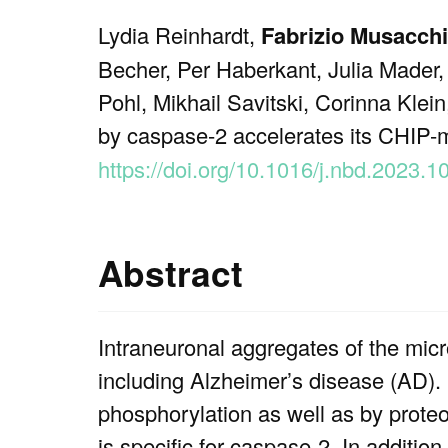
Lydia Reinhardt,
Fabrizio Musacch
Becher, Per Haberkant, Julia Mader,
Pohl, Mikhail Savitski, Corinna Klei
by caspase-2 accelerates its CHIP-m
https://doi.org/10.1016/j.nbd.2023.
Abstract
Intraneuronal aggregates of the micr
including Alzheimer’s disease (AD). 
phosphorylation as well as by proteo
is specific for caspase-2. In additio