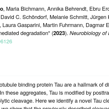
io
, Maria Bichmann, Annika Behrendt, Ebru Erca
 David C. Schöndorf, Melanie Schmitt, Jürgen 
n, Laura Gasparini, Martin Fuhrmann, Dagmar E.
ediated degradation" (
2023
).
Neurobiology of
106126
otubule binding protein Tau are a hallmark of 
In these aggregates, Tau is modified by posttra
lytic cleavage. Here we identify a novel Tau cl
n, we show that the previously described cleavage