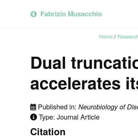
Skip
Skip
Skip
to
to
to
Fabrizio Musacchio
primary
content
footer
navigation
Home
/
Researc
Dual truncati
accelerates i
Published in:
Neurobiology of Di
Type: Journal Article
Citation