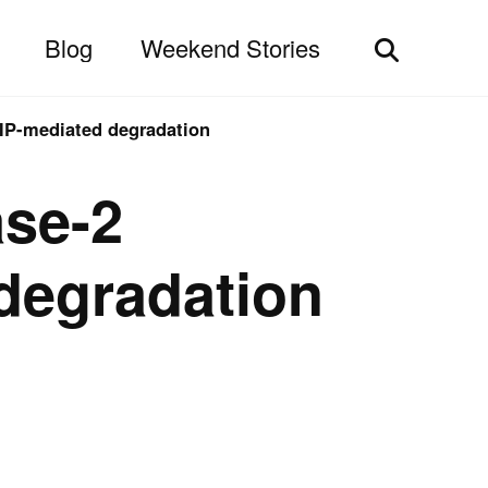
Blog
Weekend Stories
Toggle
search
HIP-mediated degradation
ase-2
 degradation