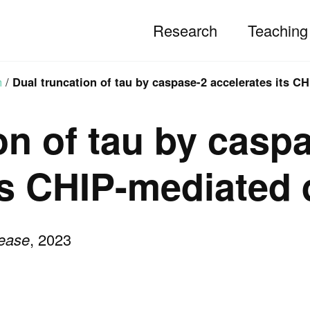
Research
Teaching
h
/
Dual truncation of tau by caspase-2 accelerates its C
on of tau by casp
ts CHIP-mediated
sease
, 2023