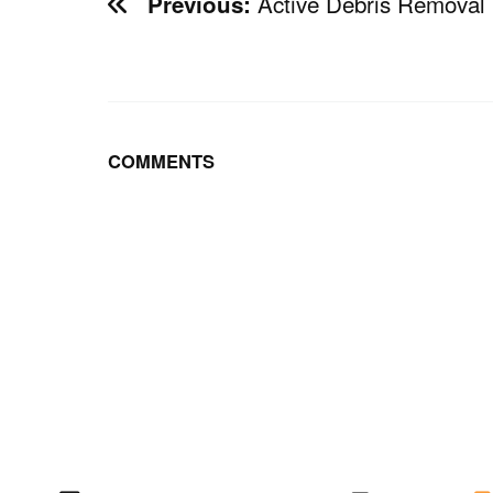
Active Debris Removal
Previous:
COMMENTS