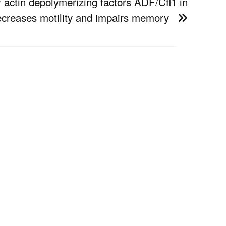
f actin depolymerizing factors ADF/Cfl1 in
decreases motility and impairs memory