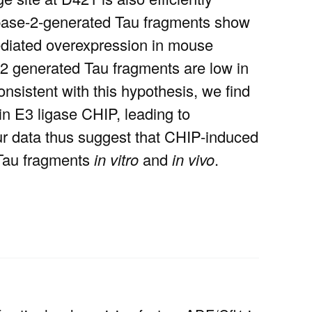
spase-2-generated Tau fragments show
diated overexpression in mouse
-2 generated Tau fragments are low in
sistent with this hypothesis, we find
in E3 ligase CHIP, leading to
our data thus suggest that CHIP-induced
d Tau fragments
in vitro
and
in vivo
.