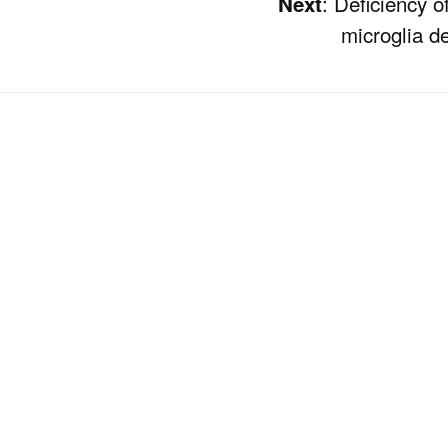
: Deficiency o
Next
microglia 