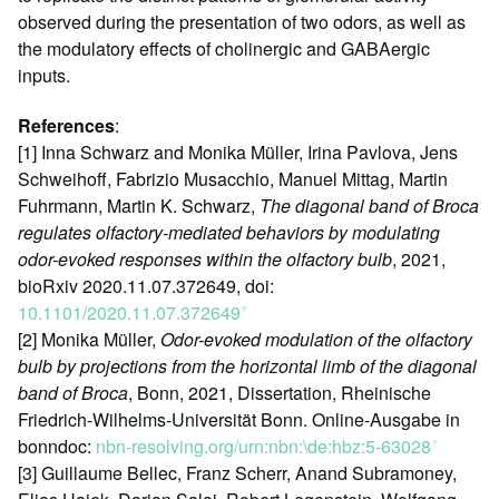
observed during the presentation of two odors, as well as
the modulatory effects of cholinergic and GABAergic
inputs.
References
:
[1] Inna Schwarz and Monika Müller, Irina Pavlova, Jens
Schweihoff, Fabrizio Musacchio, Manuel Mittag, Martin
Fuhrmann, Martin K. Schwarz,
The diagonal band of Broca
regulates olfactory-mediated behaviors by modulating
odor-evoked responses within the olfactory bulb
, 2021,
bioRxiv 2020.11.07.372649, doi:
10.1101/2020.11.07.372649
ꜛ
[2] Monika Müller,
Odor-evoked modulation of the olfactory
bulb by projections from the horizontal limb of the diagonal
band of Broca
, Bonn, 2021, Dissertation, Rheinische
Friedrich-Wilhelms-Universität Bonn. Online-Ausgabe in
bonndoc:
nbn-resolving.org/urn:nbn:\de:hbz:5-63028
ꜛ
[3] Guillaume Bellec, Franz Scherr, Anand Subramoney,