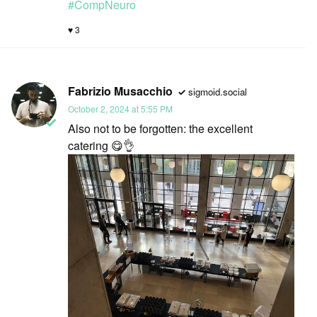
#
CompNeuro
3
Fabrizio Musacchio
sigmoid.social
October 2, 2024 at 5:55 PM
Also not to be forgotten: the excellent
catering 😋👌