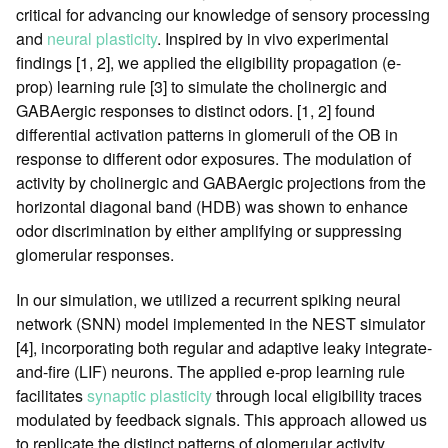
critical for advancing our knowledge of sensory processing
and
neural plasticity
. Inspired by in vivo experimental
findings [1, 2], we applied the eligibility propagation (e-
prop) learning rule [3] to simulate the cholinergic and
GABAergic responses to distinct odors. [1, 2] found
differential activation patterns in glomeruli of the OB in
response to different odor exposures. The modulation of
activity by cholinergic and GABAergic projections from the
horizontal diagonal band (HDB) was shown to enhance
odor discrimination by either amplifying or suppressing
glomerular responses.
In our simulation, we utilized a recurrent spiking neural
network (SNN) model implemented in the NEST simulator
[4], incorporating both regular and adaptive leaky integrate-
and-fire (LIF) neurons. The applied e-prop learning rule
facilitates
synaptic plasticity
through local eligibility traces
modulated by feedback signals. This approach allowed us
to replicate the distinct patterns of glomerular activity