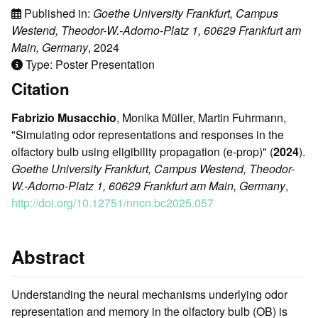
Published in:
Goethe University Frankfurt, Campus
Westend, Theodor-W.-Adorno-Platz 1, 60629 Frankfurt am
Main, Germany
, 2024
Type: Poster Presentation
Citation
Fabrizio Musacchio
, Monika Müller, Martin Fuhrmann,
"Simulating odor representations and responses in the
olfactory bulb using eligibility propagation (e-prop)" (
2024
).
Goethe University Frankfurt, Campus Westend, Theodor-
W.-Adorno-Platz 1, 60629 Frankfurt am Main, Germany
,
http://doi.org/10.12751/nncn.bc2025.057
Abstract
Understanding the neural mechanisms underlying odor
representation and memory in the olfactory bulb (OB) is