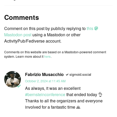
Comments
Comment on this post by publicly replying to
this
Mastodon post
using a Mastodon or other
ActivityPub/Fediverse account.
Comments on this website are based on a Mastodon-powered comment
system. Learn more about it
here
.
Fabrizio Musacchio
sigmoid.social
October 2, 2024 at 11:45 AM
As always, it was an excellent
#
bernsteinconference
that ended today 👌
Thanks to all the organizers and everyone
involved for a fantastic time 🙏