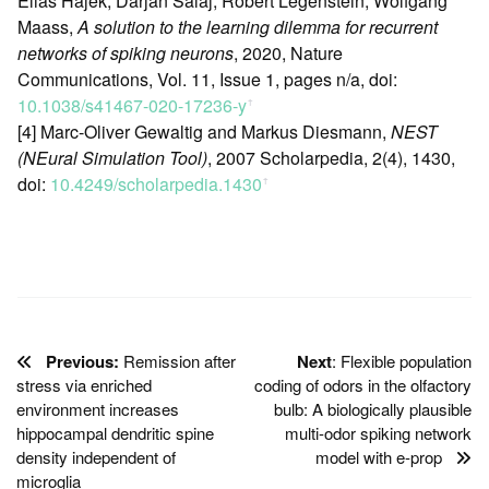
Elias Hajek, Darjan Salaj, Robert Legenstein, Wolfgang
Maass,
A solution to the learning dilemma for recurrent
networks of spiking neurons
, 2020, Nature
Communications, Vol. 11, Issue 1, pages n/a, doi:
10.1038/s41467-020-17236-y
ꜛ
[4] Marc-Oliver Gewaltig and Markus Diesmann,
NEST
(NEural Simulation Tool)
, 2007 Scholarpedia, 2(4), 1430,
doi:
10.4249/scholarpedia.1430
ꜛ
Previous:
Remission after
Next
: Flexible population
stress via enriched
coding of odors in the olfactory
environment increases
bulb: A biologically plausible
hippocampal dendritic spine
multi-odor spiking network
density independent of
model with e-prop
microglia