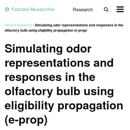
Skip
Skip
Skip
to
to
to
Fabrizio Musacchio
Research
Toggle
Togg
primary
content
footer
search
men
navigation
Home
/
Research
/
Simulating odor representations and responses in the
olfactory bulb using eligibility propagation (e-prop)
Simulating odor
representations and
responses in the
olfactory bulb using
eligibility propagation
(e-prop)