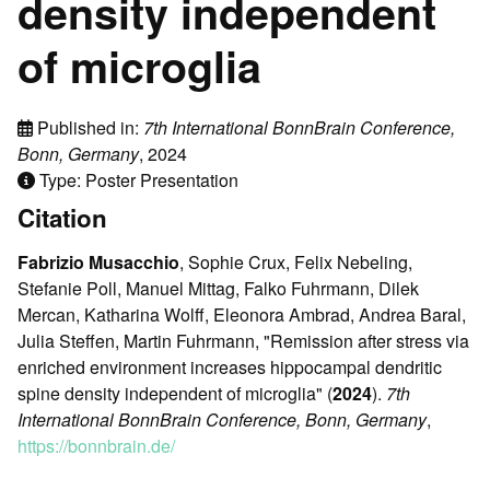
density independent
of microglia
Published in:
7th International BonnBrain Conference,
Bonn, Germany
, 2024
Type: Poster Presentation
Citation
Fabrizio Musacchio
, Sophie Crux, Felix Nebeling,
Stefanie Poll, Manuel Mittag, Falko Fuhrmann, Dilek
Mercan, Katharina Wolff, Eleonora Ambrad, Andrea Baral,
Julia Steffen, Martin Fuhrmann, "Remission after stress via
enriched environment increases hippocampal dendritic
spine density independent of microglia" (
2024
).
7th
International BonnBrain Conference, Bonn, Germany
,
https://bonnbrain.de/