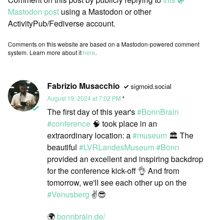
Mastodon post
using a Mastodon or other
ActivityPub/Fediverse account.
Comments on this website are based on a Mastodon-powered comment
system. Learn more about it
here
.
Fabrizio Musacchio
sigmoid.social
August 19, 2024 at 7:02 PM
The first day of this year's
#
BonnBrain
#
conference
🧠 took place in an
extraordinary location: a
#
museum
🏛️ The
beautiful
#
LVRLandesMuseum
#
Bonn
provided an excellent and inspiring backdrop
for the conference kick-off 👌 And from
tomorrow, we'll see each other up on the
#
Venusberg
✌️😎
🌍
bonnbrain.de/