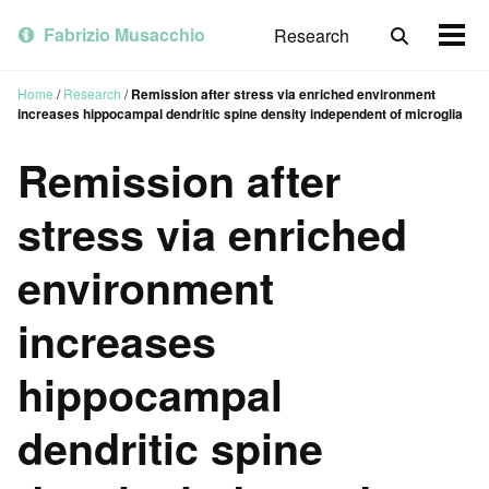
Skip
Skip
Skip
to
to
to
Fabrizio Musacchio
Research
Toggle
Togg
primary
content
footer
search
men
navigation
Home
/
Research
/
Remission after stress via enriched environment
increases hippocampal dendritic spine density independent of microglia
Remission after
stress via enriched
environment
increases
hippocampal
dendritic spine