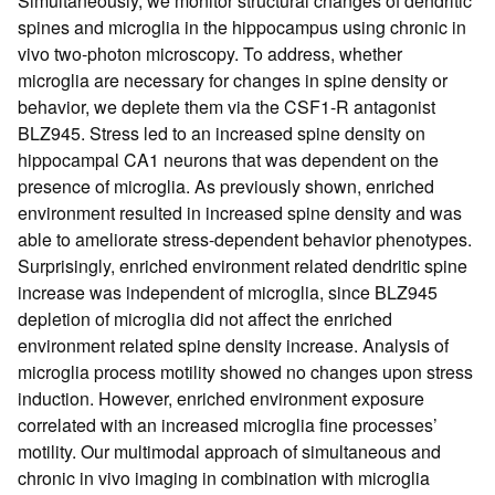
Simultaneously, we monitor structural changes of dendritic
spines and microglia in the hippocampus using chronic in
vivo two-photon microscopy. To address, whether
microglia are necessary for changes in spine density or
behavior, we deplete them via the CSF1-R antagonist
BLZ945. Stress led to an increased spine density on
hippocampal CA1 neurons that was dependent on the
presence of microglia. As previously shown, enriched
environment resulted in increased spine density and was
able to ameliorate stress-dependent behavior phenotypes.
Surprisingly, enriched environment related dendritic spine
increase was independent of microglia, since BLZ945
depletion of microglia did not affect the enriched
environment related spine density increase. Analysis of
microglia process motility showed no changes upon stress
induction. However, enriched environment exposure
correlated with an increased microglia fine processes’
motility. Our multimodal approach of simultaneous and
chronic in vivo imaging in combination with microglia