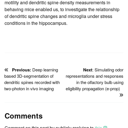
motility and dendritic spine density measurements in
behaving mice enabled us, to investigate the relationship
of dendritic spine changes and microglia under stress
conditions in the hippocampus.
Previous:
Deep learning
Next
: Simulating odor
based 3D-segmentation of
representations and responses
dendritic spines recorded with
in the olfactory bulb using
two-photon in vivo imaging
eligibility propagation (e-prop)
Comments
Comment on this post by publicly replying to
this