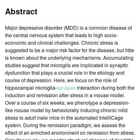
Abstract
Major depressive disorder (MDD) is a common disease of
the central nervous system that leads to high socio-
economic and clinical challenges. Chronic stress is
suggested to be a major risk factor for the disease, but little
is known about the underlying mechanisms. Accumulating
studies suggest that microglia are implicated in synaptic
dysfunction that plays a crucial role in the etiology and
course of depression. Here, we focus on the role of
hippocampal microglia-
synapse
interaction during both the
induction and remission after stress in a mouse model.
Over a course of six weeks, we phenotype a depression-
like mouse model by behaviorally inducing chronic mild
stress to adult male mice in the automated IntelliCage
system. During the remission paradigm, we assess the
effect of an enriched environment on remission from stress.