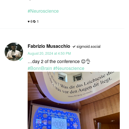
#
Neuroscience
6
1
Fabrizio Musacchio
sigmoid.social
August 20, 2024 at 4:50 PM
…day 2 of the conference 😌👌
#
BonnBrain
#
Neuroscience