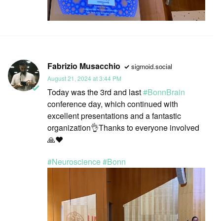
Fabrizio Musacchio
sigmoid.social
August 21, 2024 at 3:44 PM
Today was the 3rd and last
#
BonnBrain
conference day, which continued with
excellent presentations and a fantastic
organization👌Thanks to everyone involved
🙏❤️
#
Neuroscience
#
Bonn