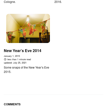
Cologne.
2016.
New Year’s Eve 2014
January 1, 2015
less than 1 minute read
updated:
July 25, 2021
Some snaps of the New Year’s Eve
2015.
COMMENTS