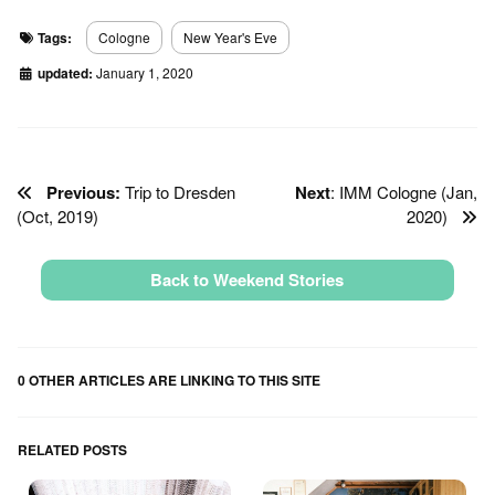
Tags:
Cologne
New Year's Eve
updated:
January 1, 2020
Previous:
Trip to Dresden
Next
: IMM Cologne (Jan,
(Oct, 2019)
2020)
Back to Weekend Stories
0 OTHER ARTICLES ARE LINKING TO THIS SITE
RELATED POSTS