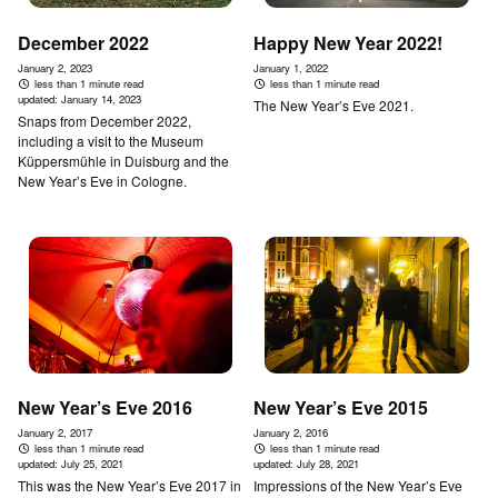
December 2022
Happy New Year 2022!
January 2, 2023
January 1, 2022
less than 1 minute read
less than 1 minute read
updated:
January 14, 2023
The New Year’s Eve 2021.
Snaps from December 2022,
including a visit to the Museum
Küppersmühle in Duisburg and the
New Year’s Eve in Cologne.
New Year’s Eve 2016
New Year’s Eve 2015
January 2, 2017
January 2, 2016
less than 1 minute read
less than 1 minute read
updated:
July 25, 2021
updated:
July 28, 2021
This was the New Year’s Eve 2017 in
Impressions of the New Year’s Eve