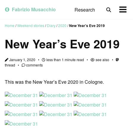
Skip
Skip
Skip
to
to
to
Fabrizio Musacchio
Research
Toggle
Togg
primary
content
footer
search
men
navigation
Home
/
Weekend stories
/
Diary
/
2020
/
New Year's Eve 2019
New Year’s Eve 2019
January 1, 2020
less than 1 minute read
see also
thread
comments
This was the New Year’s Eve 2020 in Cologne.