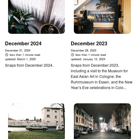
December 2024
December 2023
December 31, 2024
December 28, 2023
less than 1 minute read
less than 1 minute read
updated:
March 1, 2025
updated:
January 12, 2024
Snaps from December 2024.
Snaps from December 2023,
including a visit to the Museum for
East Asian Art in Cologne, the
Ruhrmuseum in Essen, and the New
Year’s Eve celebrations in Colo...