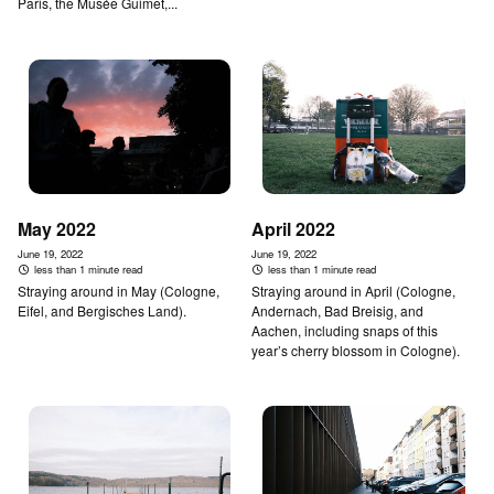
Paris, the Musée Guimet,...
May 2022
April 2022
June 19, 2022
June 19, 2022
less than 1 minute read
less than 1 minute read
Straying around in May (Cologne,
Straying around in April (Cologne,
Eifel, and Bergisches Land).
Andernach, Bad Breisig, and
Aachen, including snaps of this
year’s cherry blossom in Cologne).