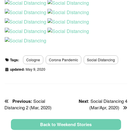
Tags:
Cologne
Corona Pandemic
Social Distancing
updated:
May 9, 2020
Previous:
Social
Next
: Social Distancing 4
Distancing 2 (Mar, 2020)
(Mar/Apr, 2020)
Back to Weekend Stories