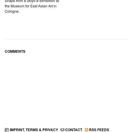
Snaps from a ukiyo-e exhibition at
the Museum for East Asian Art in
Cologne.
COMMENTS
IMPRINT, TERMS & PRIVACY
CONTACT
RSS FEEDS