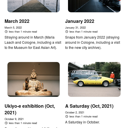
March 2022
January 2022
March 5, 2022
January 31, 2022
less than 1 minute read
less than 1 minute read
Straying around in March (Maria
Snaps from January 2022 (straying
Laach and Cologne, including a visit
around in Cologne, including a visit
to the Museum for East Asian Art).
to the new city archive).
Ukiyo-e exhibition (Oct,
A Saturday (Oct, 2021)
2021)
October 2, 2021
less than 1 minute read
October 9, 2021
A Saturday in October.
less than 1 minute read