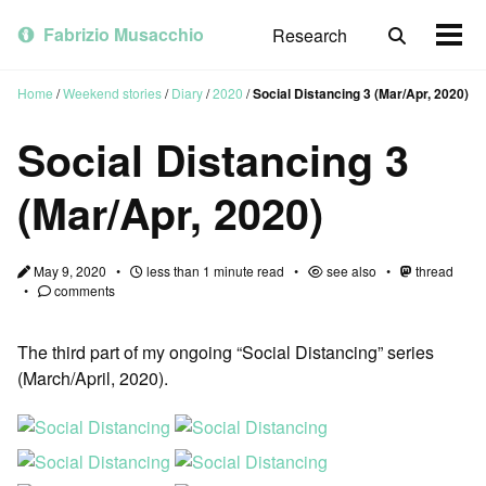
Skip
Skip
Skip
to
to
to
Fabrizio Musacchio
Research
Toggle
Togg
primary
content
footer
search
men
navigation
Home
/
Weekend stories
/
Diary
/
2020
/
Social Distancing 3 (Mar/Apr, 2020)
Social Distancing 3
(Mar/Apr, 2020)
May 9, 2020
less than 1 minute read
see also
thread
comments
The third part of my ongoing “Social Distancing” series
(March/April, 2020).