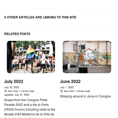
0 OTHER ARTICLES ARE LINKING TO THIS SITE
RELATED POSTS
July 2022
June 2022
July 30, 2022
July 1, 2022
less than 1 minute read
less than 1 minute read
updated:
July 31, 2024
Straying around in June in Cologne.
Snaps from the Cologne Pride
Parade 2022 and a trip to Paris
(FENS Forum) including visits to the
Musée d’Art Moderne de la Ville de