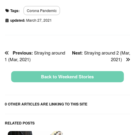
Tags:
Corona Pandemic
updated:
March 27, 2021
Previous:
Straying around
Next
: Straying around 2 (Mar,
1 (Mar, 2021)
2021)
Back to Weekend Stories
0 OTHER ARTICLES ARE LINKING TO THIS SITE
RELATED POSTS