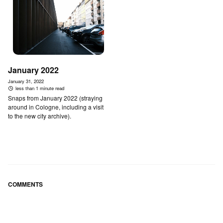
January 2022
January 31, 2022
less than 1 minute read
Snaps from January 2022 (straying
around in Cologne, including a visit
to the new city archive).
COMMENTS