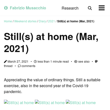
Skip
Skip
Skip
to
to
to
Fabrizio Musacchio
Research
Toggle
Togg
primary
content
footer
search
men
navigation
Home
/
Weekend stories
/
Diary
/
2021
/
Still(s) at home (Mar, 2021)
Still(s) at home (Mar,
2021)
March 27, 2021
less than 1 minute read
see also
thread
comments
Appreciating the value of ordinary things. Still a suitable
exercise, also in the second year of the Covid-19
pandemic.