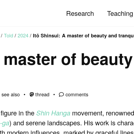
Research
Teaching
/
Told
/
2024
/
Itō Shinsui: A master of beauty and tranqui
A master of beaut
see also
thread
comments
figure in the
Shin Hanga
movement, renowned f
n-ga
) and serene landscapes. His work is chara
ith modern influences, marked by graceful lines