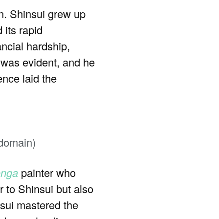
n. Shinsui grew up
 its rapid
ancial hardship,
t was evident, and he
ence laid the
 domain)
onga
painter who
 to Shinsui but also
nsui mastered the