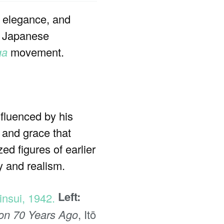
, elegance, and
al Japanese
ga
movement.
luenced by his
 and grace that
ed figures of earlier
y and realism.
Left:
ion 70 Years Ago
, Itō