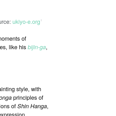
urce:
ukiyo-e.org
ꜛ
 moments of
s, like his
bijin-ga
,
inting style, with
onga
principles of
ions of
Shin Hanga
,
expression.