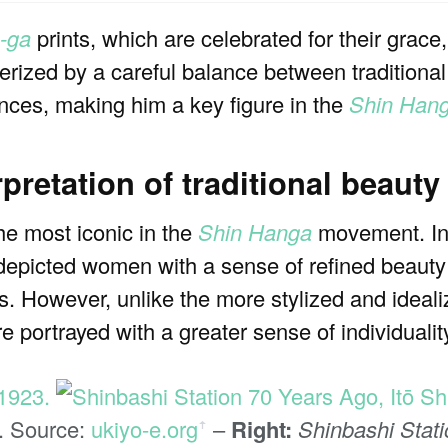
n-ga
prints, which are celebrated for their grace
terized by a careful balance between tradition
ences, making him a key figure in the
Shin Han
pretation of traditional beauty
he most iconic in the
Shin Hanga
movement. Inf
depicted women with a sense of refined beauty
. However, unlike the more stylized and idealiz
 portrayed with a greater sense of individualit
3. Source:
ukiyo-e.org
–
Right:
Shinbashi Stat
ꜛ