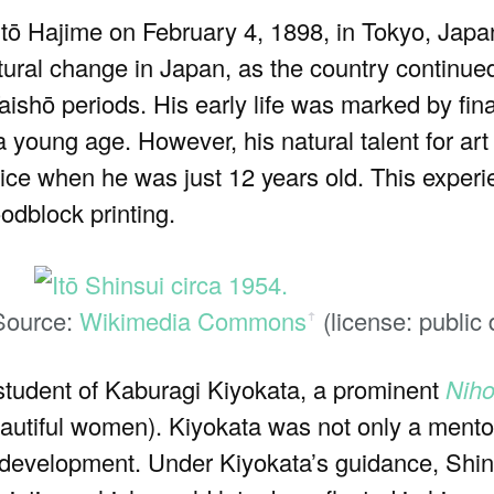
ō Hajime on February 4, 1898, in Tokyo, Japa
ultural change in Japan, as the country continued
aishō periods. His early life was marked by fin
a young age. However, his natural talent for ar
ice when he was just 12 years old. This experi
oodblock printing.
 Source:
Wikimedia Commons
(license: public
ꜛ
student of Kaburagi Kiyokata, a prominent
Nih
eautiful women). Kiyokata was not only a mentor
tic development. Under Kiyokata’s guidance, Shi