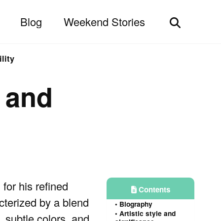
Blog
Weekend Stories
Toggle
search
lity
y and
or his refined
Contents
cterized by a blend
Biography
Artistic style and
, subtle colors, and