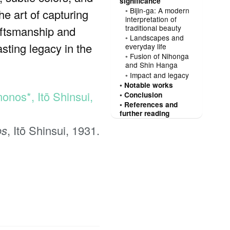
significance
Bijin-ga: A modern
he art of capturing
interpretation of
traditional beauty
raftsmanship and
Landscapes and
asting legacy in the
everyday life
Fusion of Nihonga
and Shin Hanga
Impact and legacy
Notable works
Conclusion
References and
further reading
os
, Itō Shinsui, 1931.