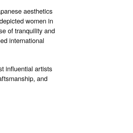
Japanese aesthetics
 depicted women in
e of tranquility and
ed international
influential artists
raftsmanship, and