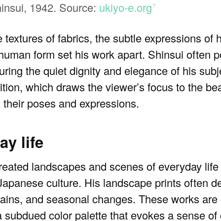
insui, 1942. Source:
ukiyo-e.org
ꜛ
he textures of fabrics, the subtle expressions of 
 human form set his work apart. Shinsui often 
ing the quiet dignity and elegance of his subje
ition, which draws the viewer’s focus to the b
 their poses and expressions.
y life
created landscapes and scenes of everyday life 
 Japanese culture. His landscape prints often de
ntains, and seasonal changes. These works are
 subdued color palette that evokes a sense of