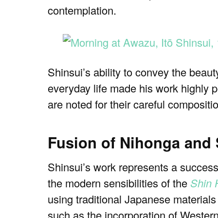
contemplation.
Shinsui’s ability to convey the beau
everyday life made his work highly 
are noted for their careful composit
Fusion of Nihonga and
Shinsui’s work represents a success
the modern sensibilities of the
Shin 
using traditional Japanese material
such as the incorporation of Western