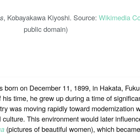
s
, Kobayakawa Kiyoshi. Source:
Wikimedia 
public domain)
orn on December 11, 1899, in Hakata, Fukuo
 his time, he grew up during a time of significa
try was moving rapidly toward modernization whi
nal culture. This environment would later influen
ga
(pictures of beautiful women), which became 