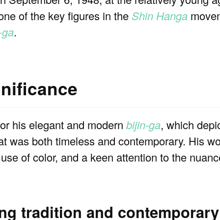
 one of the key figures in the
Shin Hanga
moveme
n-ga
.
gnificance
or his elegant and modern
bijin-ga
, which depi
hat was both timeless and contemporary. His wo
e use of color, and a keen attention to the nuan
ing tradition and contemporary