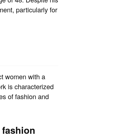
nt, particularly for
ct women with a
rk is characterized
ces of fashion and
 fashion