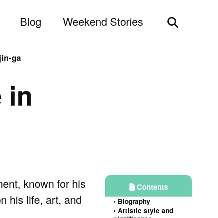
Blog
Weekend Stories
Toggle
search
jin-ga
 in
nt, known for his
Contents
 his life, art, and
Biography
Artistic style and