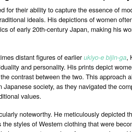
ed for their ability to capture the essence of 
raditional ideals. His depictions of women often
cs of early 20th-century Japan, making his wor
mes distant figures of earlier
ukiyo-e
bijin-ga
,
iduality and personality. His prints depict women
g the contrast between the two. This approach a
in Japanese society, as they navigated the com
ditional values.
ticularly noteworthy. He meticulously depicted t
s the styles of Western clothing that were beco