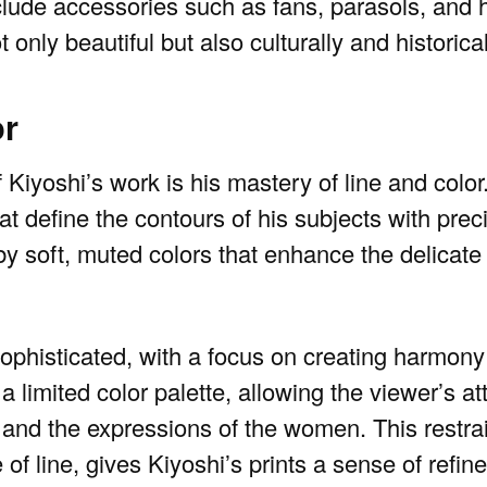
clude accessories such as fans, parasols, and ha
 only beautiful but also culturally and historical
or
 Kiyoshi’s work is his mastery of line and color.
hat define the contours of his subjects with pre
y soft, muted colors that enhance the delicate 
 sophisticated, with a focus on creating harmon
 limited color palette, allowing the viewer’s at
ing and the expressions of the women. This restra
of line, gives Kiyoshi’s prints a sense of refi