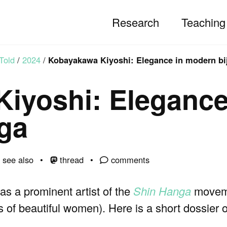
Research
Teaching
Told
/
2024
/
Kobayakawa Kiyoshi: Elegance in modern bi
iyoshi: Elegance
-ga
see also
thread
comments
 a prominent artist of the
Shin Hanga
moveme
s of beautiful women). Here is a short dossier on