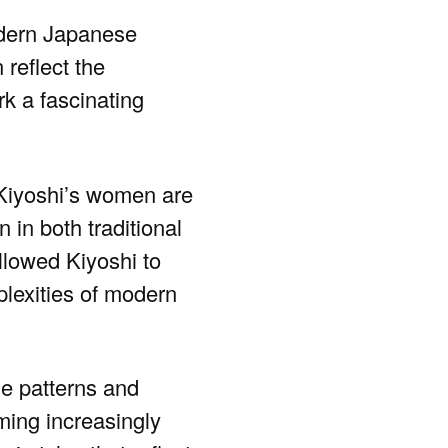
modern Japanese
 reflect the
k a fascinating
 Kiyoshi’s women are
 in both traditional
llowed Kiyoshi to
plexities of modern
he patterns and
ming increasingly