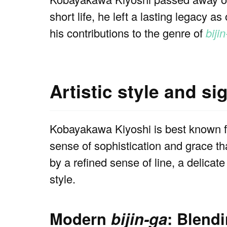
short life, he left a lasting legacy as
his contributions to the genre of
biji
Artistic style and si
Kobayakawa Kiyoshi is best known f
sense of sophistication and grace t
by a refined sense of line, a delicat
style.
Modern
bijin-ga
: Blend