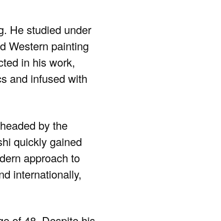
ng. He studied under
nd Western painting
cted in his work,
cs and infused with
headed by the
shi quickly gained
modern approach to
d internationally,
e of 48. Despite his