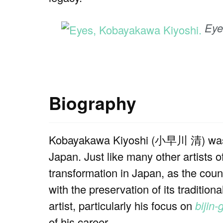
Eye
Biography
Kobayakawa Kiyoshi (小早川 清) was b
Japan. Just like many other artists of
transformation in Japan, as the coun
with the preservation of its traditio
artist, particularly his focus on
bijin-
of his career.