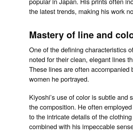
popular in Japan. His prints often in
the latest trends, making his work not
Mastery of line and col
One of the defining characteristics of
noted for their clean, elegant lines t
These lines are often accompanied b
women he portrayed.
Kiyoshi’s use of color is subtle and
the composition. He often employed a
to the intricate details of the cloth
combined with his impeccable sense 