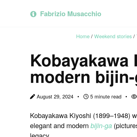
Skip
Skip
Skip
to
to
to
Fabrizio Musacchio
primary
content
footer
navigation
Home
/
Weekend stories
/
Kobayakawa K
modern bijin
August 29, 2024
5 minute read
Kobayakawa Kiyoshi (1899–1948) was
elegant and modern
bijin-ga
(picture
legacy.