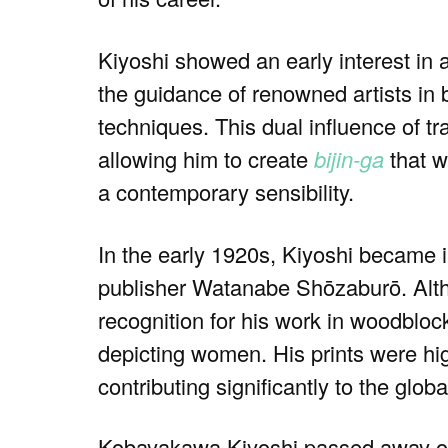
Kiyoshi showed an early interest in 
the guidance of renowned artists in
techniques. This dual influence of tr
allowing him to create
bijin-ga
that w
a contemporary sensibility.
In the early 1920s, Kiyoshi became 
publisher Watanabe Shōzaburō. Althou
recognition for his work in woodblock
depicting women. His prints were high
contributing significantly to the glob
Kobayakawa Kiyoshi passed away on 