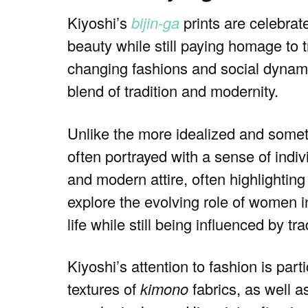
Kiyoshi’s
bijin-ga
prints are celebrat
beauty while still paying homage to t
changing fashions and social dynami
blend of tradition and modernity.
Unlike the more idealized and someti
often portrayed with a sense of indiv
and modern attire, often highlightin
explore the evolving role of women 
life while still being influenced by tra
Kiyoshi’s attention to fashion is par
textures of
kimono
fabrics, as well a