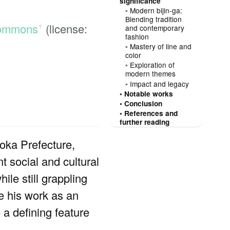
significance
Modern bijin-ga:
Blending tradition
Commons
(license:
and contemporary
ꜛ
fashion
Mastery of line and
color
Exploration of
modern themes
Impact and legacy
Notable works
Conclusion
References and
further reading
ka Prefecture,
nt social and cultural
le still grappling
ce his work as an
a defining feature