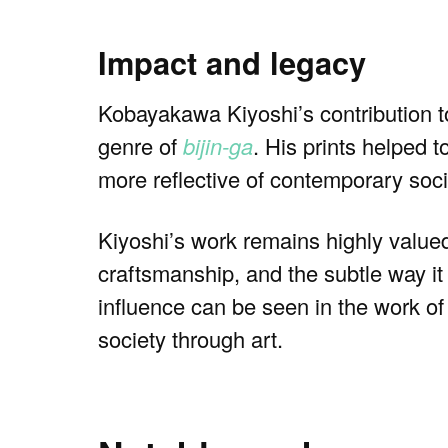
Impact and legacy
Kobayakawa Kiyoshi’s contribution t
genre of
bijin-ga
. His prints helped 
more reflective of contemporary socie
Kiyoshi’s work remains highly valued
craftsmanship, and the subtle way i
influence can be seen in the work of 
society through art.