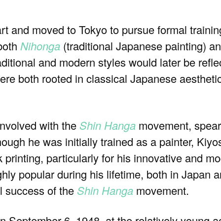
art and moved to Tokyo to pursue formal traini
 both
Nihonga
(traditional Japanese painting) a
aditional and modern styles would later be refle
ere both rooted in classical Japanese aestheti
involved with the
Shin Hanga
movement, spear
gh he was initially trained as a painter, Kiyo
 printing, particularly for his innovative and 
ly popular during his lifetime, both in Japan an
al success of the
Shin Hanga
movement.
September 6, 1948, at the relatively young ag