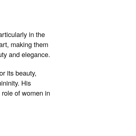
ticularly in the
 art, making them
auty and elegance.
r its beauty,
ninity. His
g role of women in