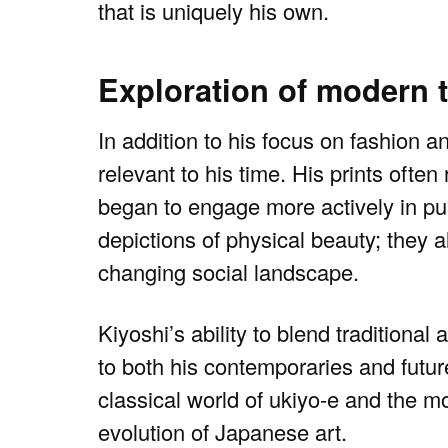
that is uniquely his own.
Exploration of modern
In addition to his focus on fashion 
relevant to his time. His prints ofte
began to engage more actively in pub
depictions of physical beauty; they a
changing social landscape.
Kiyoshi’s ability to blend tradition
to both his contemporaries and futur
classical world of ukiyo-e and the m
evolution of Japanese art.