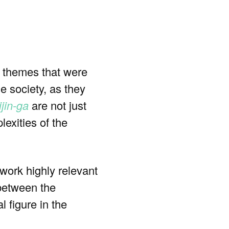
n themes that were
e society, as they
ijin-ga
are not just
lexities of the
 work highly relevant
 between the
l figure in the