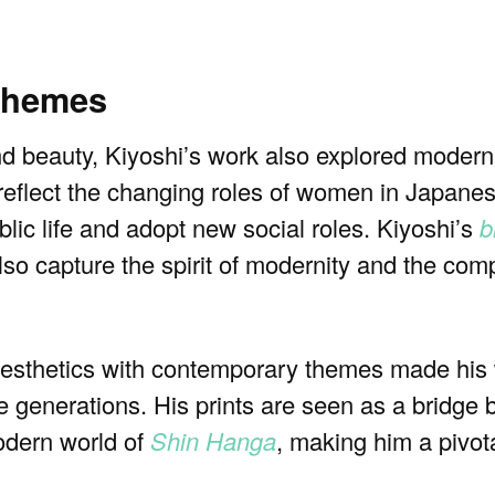
 themes
and beauty, Kiyoshi’s work also explored moder
n reflect the changing roles of women in Japanes
lic life and adopt new social roles. Kiyoshi’s
b
lso capture the spirit of modernity and the comp
al aesthetics with contemporary themes made his
e generations. His prints are seen as a bridge
odern world of
Shin Hanga
, making him a pivota