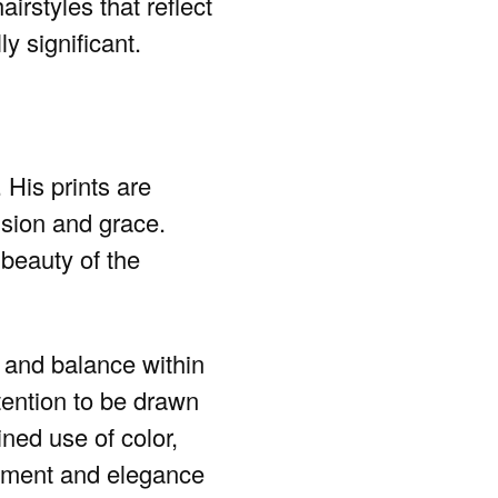
irstyles that reflect
ly significant.
 His prints are
cision and grace.
beauty of the
y and balance within
tention to be drawn
ined use of color,
nement and elegance