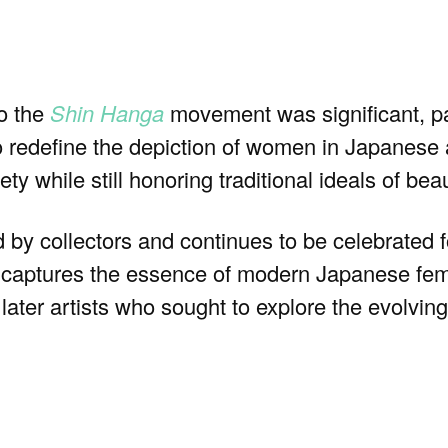
o the
Shin Hanga
movement was significant, par
to redefine the depiction of women in Japanese
ty while still honoring traditional ideals of be
 by collectors and continues to be celebrated fo
t captures the essence of modern Japanese femi
later artists who sought to explore the evolvin