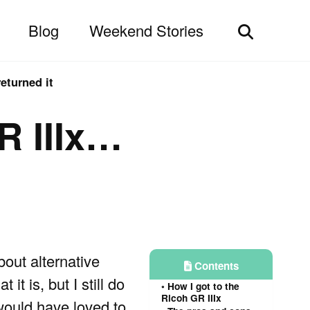
Blog
Weekend Stories
Toggle
search
eturned it
R IIIx…
about alternative
Contents
t is, but I still do
How I got to the
Ricoh GR IIIx
would have loved to