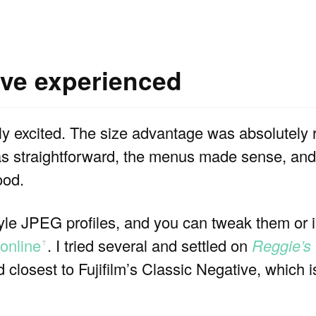
’ve experienced
 excited. The size advantage was absolutely rea
s straightforward, the menus made sense, and I
ood.
style JPEG profiles, and you can tweak them or
online
. I tried several and settled on
Reggie’s
ꜛ
losest to Fujifilm’s Classic Negative, which i