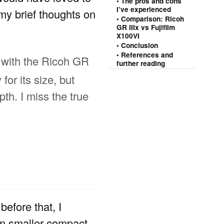
The pros and cons
I’ve experienced
 my brief thoughts on
Comparison: Ricoh
GR IIIx vs Fujifilm
X100VI
Conclusion
References and
 with the Ricoh GR
further reading
or its size, but
th. I miss the true
 before that, I
ven smaller compact