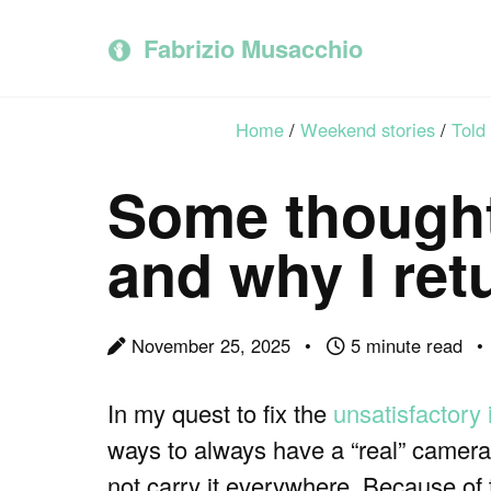
Skip
Skip
Skip
to
to
to
Fabrizio Musacchio
primary
content
footer
navigation
Home
/
Weekend stories
/
Told
Some thought
and why I ret
November 25, 2025
5 minute read
In my quest to fix the
unsatisfactory
ways to always have a “real” camera w
not carry it everywhere. Because of 