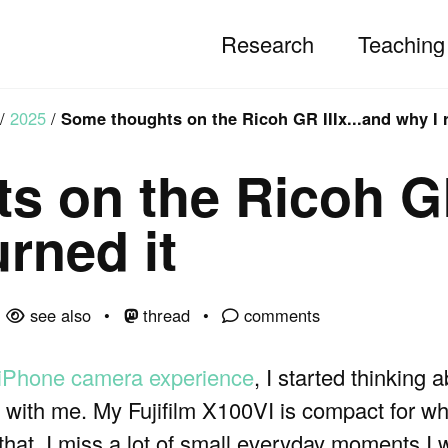
Research
Teaching
/
2025
/
Some thoughts on the Ricoh GR IIIx...and why I r
s on the Ricoh G
urned it
see also
thread
comments
 iPhone camera experience
, I started thinking 
ith me. My Fujifilm X100VI is compact for what i
that, I miss a lot of small everyday moments I 