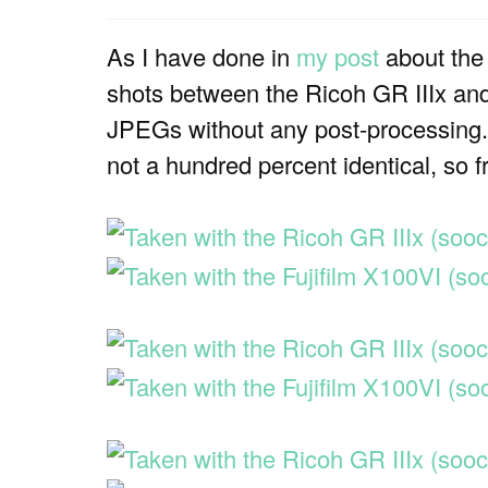
As I have done in
my post
about the
shots between the Ricoh GR IIIx and 
JPEGs without any post-processing. P
not a hundred percent identical, so fr