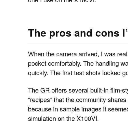
The pros and cons I
When the camera arrived, I was really
pocket comfortably. The handling wa
quickly. The first test shots looked g
The GR offers several built-in film-
“recipes” that the community shares
because in sample images it seemed c
simulation on the X100VI.