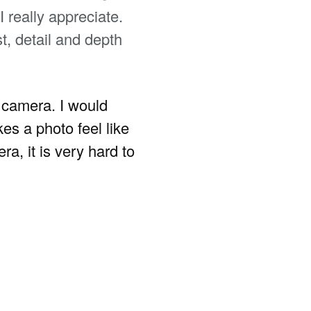
 really appreciate.
t, detail and depth
e camera. I would
es a photo feel like
a, it is very hard to