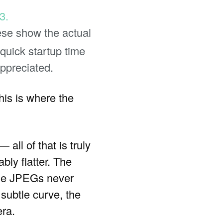
ese show the actual
quick startup time
ppreciated.
his is where the
 all of that is truly
bly flatter. The
the JPEGs never
subtle curve, the
era.