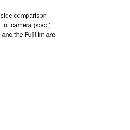
-side comparison
ut of camera (sooc)
and the Fujifilm are