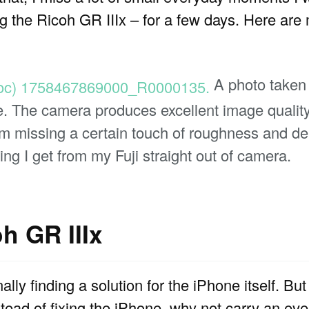
ng the Ricoh GR IIIx – for a few days. Here are
A photo taken
. The camera produces excellent image quality f
m missing a certain touch of roughness and dep
ing I get from my Fuji straight out of camera.
h GR IIIx
nally finding a solution for the iPhone itself. But
nstead of fixing the iPhone, why not carry an e