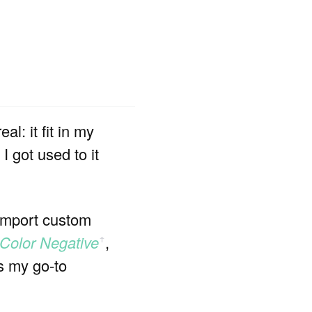
l: it fit in my
 got used to it
 import custom
 Color Negative
,
ꜛ
s my go-to