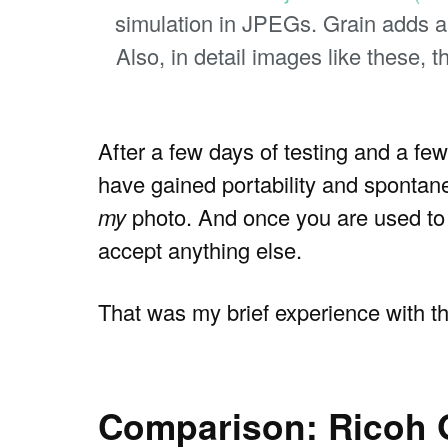
simulation in JPEGs. Grain adds a c
Also, in detail images like these, 
After a few days of testing and a few
have gained portability and spontanei
my
photo. And once you are used to w
accept anything else.
That was my brief experience with th
Comparison: Ricoh GR