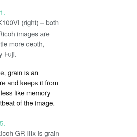
X100VI (right) – both
 Ricoh images are
ttle more depth,
 Fuji.
e, grain is an
ure and keeps it from
m less like memory
beat of the image.
icoh GR IIIx is grain