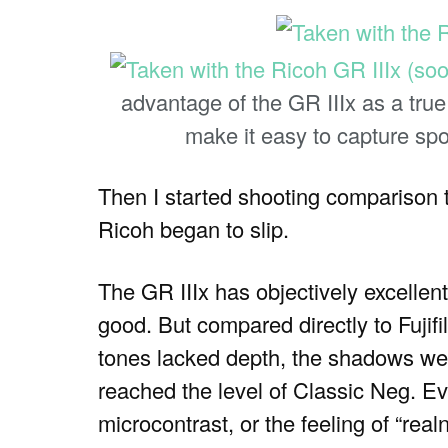
advantage of the GR IIIx as a tru
make it easy to capture spo
Then I started shooting comparison t
Ricoh began to slip.
The GR IIIx has objectively excellent 
good. But compared directly to Fujifi
tones lacked depth, the shadows we
reached the level of Classic Neg. Ev
microcontrast, or the feeling of “real