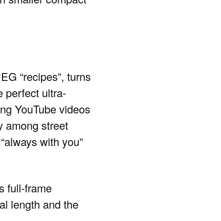
PEG “recipes”, turns
 perfect ultra-
ing YouTube videos
ly among street
 “always with you”
s full-frame
al length and the