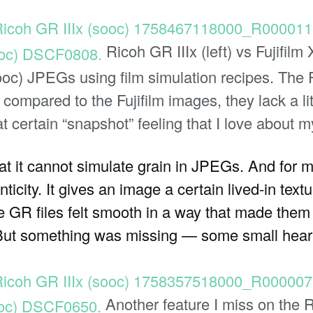
Ricoh GR IIIx (left) vs Fujifilm 
ooc) JPEGs using film simulation recipes. The
ut compared to the Fujifilm images, they lack a li
t certain “snapshot” feeling that I love about my
that it cannot simulate grain in JPEGs. And for m
ticity. It gives an image a certain lived-in text
, the GR files felt smooth in a way that made the
But something was missing — some small heart
Another feature I miss on the R