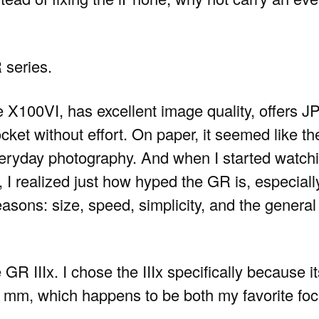
 series.
e X100VI, has excellent image quality, offers J
cket without effort. On paper, it seemed like the
eryday photography. And when I started watch
, I realized just how hyped the GR is, especial
easons: size, speed, simplicity, and the general
GR IIIx. I chose the IIIx specifically because it
35 mm, which happens to be both my favorite foc