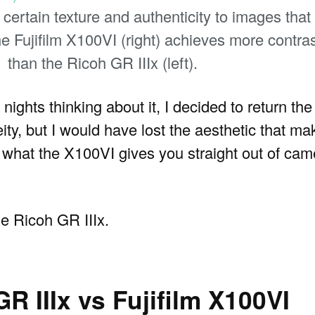
ertain texture and authenticity to images that I
the Fujifilm X100VI (right) achieves more contras
than the Ricoh GR IIIx (left).
 nights thinking about it, I decided to return th
ty, but I would have lost the aesthetic that mak
hat the X100VI gives you straight out of camer
e Ricoh GR IIIx.
 IIIx vs Fujifilm X100VI