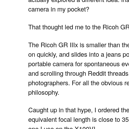
camera in my pocket?
That thought led me to the Ricoh GR
The Ricoh GR IIIx is smaller than th
on quickly, and slides into a jeans po
portable camera for spontaneous ev
and scrolling through Reddit threads
photographers. For all the obvious r
philosophy.
Caught up in that hype, I ordered the 
equivalent focal length is close to 
one I use on the X100VI.