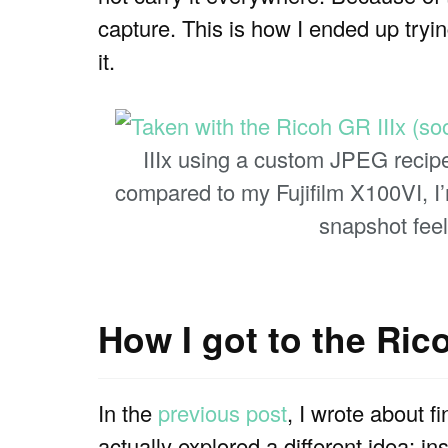
capture. This is how I ended up tryi
it.
IIIx using a custom JPEG recipe
compared to my Fujifilm X100VI, I’
snapshot feel
How I got to the Rico
In the
previous post
, I wrote about fi
actually explored a different idea: i