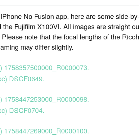
 iPhone No Fusion app, here are some side-by
the Fujifilm X100VI. All images are straight o
lease note that the focal lengths of the Ricoh 
aming may differ slightly.