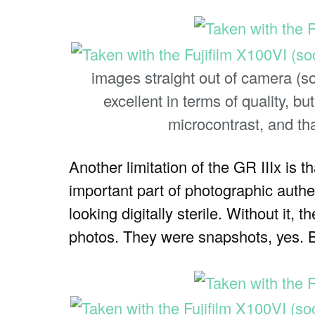
images straight out of camera (s
excellent in terms of quality, b
microcontrast, and tha
Another limitation of the GR IIIx is 
important part of photographic authen
looking digitally sterile. Without it
photos. They were snapshots, yes. 