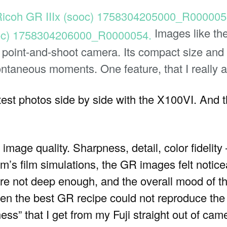
Images like th
e point-and-shoot camera. Its compact size and 
ntaneous moments. One feature, that I really a
est photos side by side with the X100VI. And t
image quality. Sharpness, detail, color fidelity —
lm’s film simulations, the GR images felt noticea
re not deep enough, and the overall mood of 
en the best GR recipe could not reproduce the 
ness” that I get from my Fuji straight out of cam