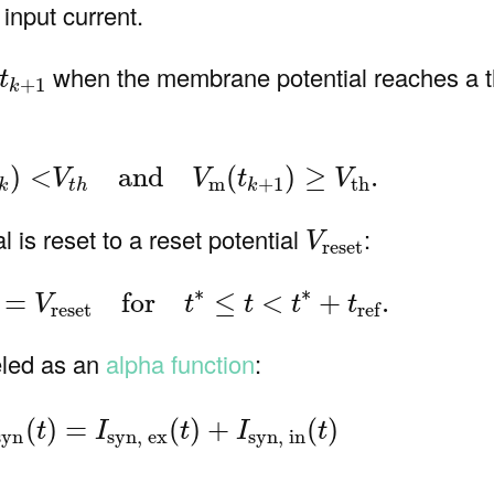
 input current.
+
1
when the membrane potential reaches a 
t
+
1
k
V
m
(
t
k
)
<
V
t
h
and
V
m
(
t
k
+
1
)
≥
V
th
.
)
<
and
(
)
≥
.
V
V
t
V
m
+
1
th
k
t
h
k
V
reset
 is reset to a reset potential
:
V
reset
)
V
m
(
t
)
=
V
reset
for
t
∗
≤
t
<
t
∗
+
t
ref
.
∗
∗
=
for
≤
<
+
.
V
t
t
t
t
reset
ref
led as an
alpha function
:
)
I
syn
(
t
)
=
I
syn, ex
(
t
)
+
I
syn, in
(
t
)
(
)
=
(
)
+
(
)
t
I
t
I
t
syn
syn, ex
syn, in