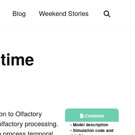
Blog
Weekend Stories
Toggle
search
-time
on to Olfactory
Contents
lfactory processing.
Model description
Simulation code and
o process temporal