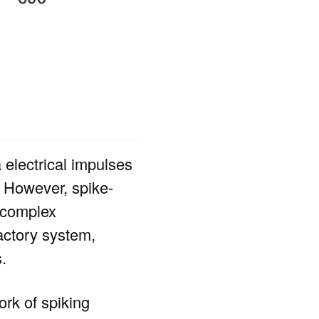
electrical impulses
. However, spike-
m complex
factory system,
.
rk of spiking