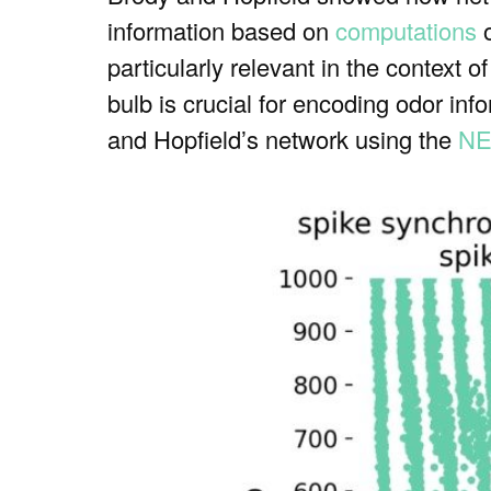
information based on
computations
o
particularly relevant in the context o
bulb is crucial for encoding odor inf
and Hopfield’s network using the
NE