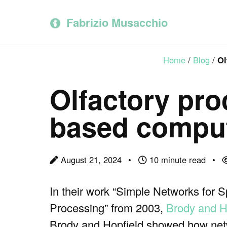
Skip
Skip
Skip
to
to
to
Fabrizio Musacchio
primary
content
footer
navigation
Home
/
Blog
/
Ol
Olfactory pro
based comput
August 21, 2024
10 minute read
In their work “Simple Networks for 
Processing” from 2003,
Brody and H
Brody and Hopfield showed how netw