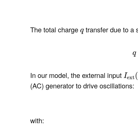
q
The total charge
transfer due to a
q
(8
q
I
ext
In our model, the external input
I
ext
(AC) generator to drive oscillations:
with: