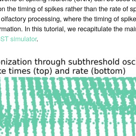
n the timing of spikes rather than the rate of sp
f olfactory processing, where the timing of spike
ormation. In this tutorial, we recapitulate the m
ST simulator
.