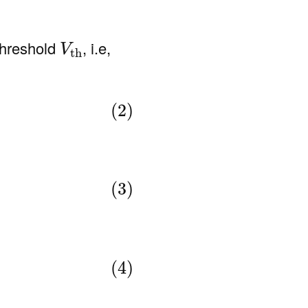
V
th
threshold
, i.e,
V
th
(2)
(3)
(4)