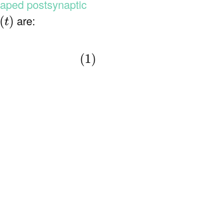
aped postsynaptic
m
(
t
)
are:
(
)
t
(1)