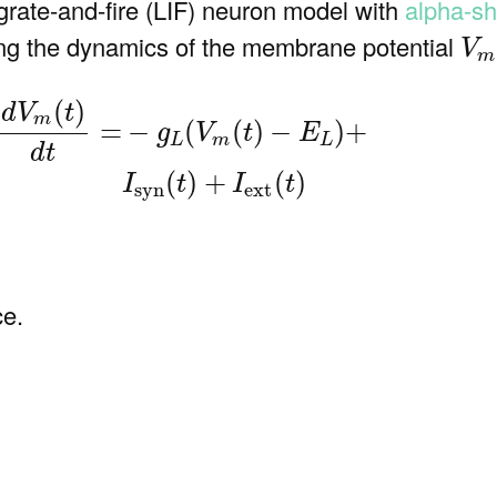
grate-and-fire (LIF) neuron model with
alpha-sh
V
ing the dynamics of the membrane potential
V
m
m
(
t
)
d
t
=
−
g
L
(
V
m
(
t
)
−
E
L
)
+
I
syn
(
t
)
+
I
ext
(
t
)
(
)
d
V
t
m
−
(
(
)
−
)
+
=
g
V
t
E
L
m
L
d
t
(
)
+
(
)
I
t
I
t
syn
ext
ce.