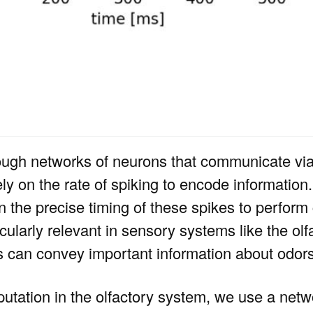
ough networks of neurons that communicate via 
ely on the rate of spiking to encode information
 the precise timing of these spikes to perfor
cularly relevant in sensory systems like the ol
s can convey important information about odors
utation in the olfactory system, we use a netwo