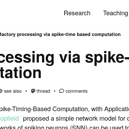
Research
Teaching
factory processing via spike-time based computation
cessing via spike
ation
see also
thread
comments
Spike-Timing-Based Computation, with Applicati
opfield
proposed a simple network model for o
ꜛ
orks of spiking neurons (SNN) can be used t