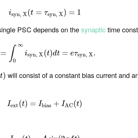
(7)
i
syn, X
(
t
=
τ
syn, X
)
=
1
(
=
)
=
1
i
t
τ
syn, X
syn, X
 single PSC depends on the
synaptic
time const
)
q
=
∫
0
∞
i
syn, X
(
t
)
d
t
=
e
τ
syn, X
.
∞
∫
=
(
)
=
.
i
t
d
t
e
τ
syn, X
syn, X
0
(
t
)
will consist of a constant bias current and an
(
)
t
(9)
I
ext
(
t
)
=
I
bias
+
I
AC
(
t
)
(
)
=
+
(
)
I
t
I
I
t
ext
bias
AC
(10)
I
AC
(
t
)
=
A
sin
(
2
π
f
t
)