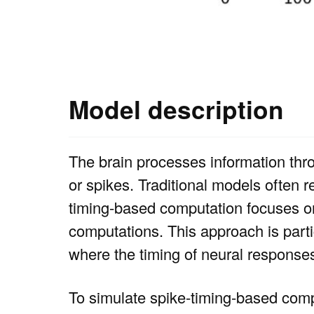
Model description
The brain processes information thr
or spikes. Traditional models often r
timing-based computation focuses on
computations. This approach is parti
where the timing of neural response
To simulate spike-timing-based comp