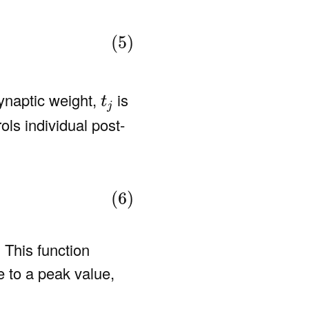
(5)
t
j
ynaptic weight,
is
t
j
ols individual post-
(6)
 This function
e to a peak value,