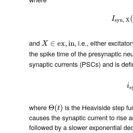
(5)
I
s
(
I
syn, X
X
∈
ex
,
in
and
, i.e., either excitato
∈
ex
,
in
X
the spike time of the presynaptic n
synaptic currents (PSCs) and is defi
(6)
i
sy
i
s
Θ
(
t
)
where
is the Heaviside step f
Θ
(
)
t
causes the synaptic current to rise 
followed by a slower exponential de