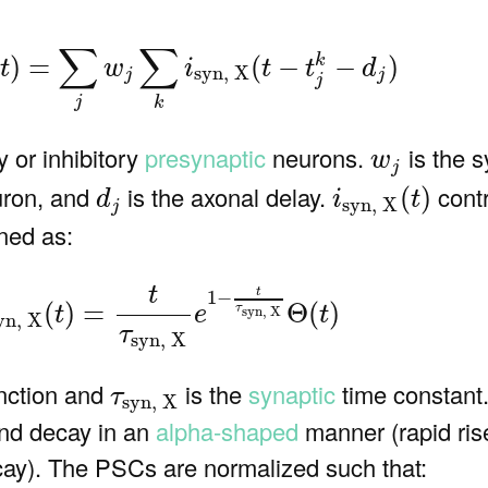
yn, X
(
t
)
=
∑
j
w
j
∑
k
i
syn, X
(
t
−
t
j
k
−
d
j
)
∑
∑
)
=
(
−
−
)
k
t
w
i
t
t
d
syn, X
j
j
j
j
k
w
j
ry or inhibitory
presynaptic
neurons.
is the s
w
j
i
syn, X
(
t
)
d
j
euron, and
is the axonal delay.
contr
(
)
d
i
t
syn, X
j
ned as:
n, X
(
t
)
=
t
τ
syn, X
e
1
−
t
τ
syn, X
Θ
(
t
)
t
t
1
−
=
Θ
(
)
(
)
τ
e
t
t
syn, X
yn, X
τ
syn, X
τ
syn, X
unction and
is the
synaptic
time constant.
τ
syn, X
and decay in an
alpha-shaped
manner (rapid ris
cay). The PSCs are normalized such that: