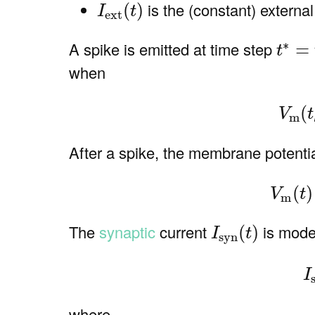
I
ext
(
t
)
is the (constant) external
(
)
I
t
ext
t
∗
=
t
k
∗
A spike is emitted at time step
=
t
when
(2)
(
V
t
m
After a spike, the membrane potential
(3
(
)
V
t
m
I
syn
(
t
)
The
synaptic
current
is mode
(
)
I
t
syn
(4
I
where