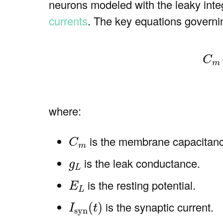
neurons modeled with the leaky inte
currents
. The key equations govern
(1)
C
m
d
V
C
m
where:
C
m
is the membrane capacitan
C
m
g
L
is the leak conductance.
g
L
E
L
is the resting potential.
E
L
I
syn
(
t
)
is the synaptic current.
(
)
I
t
syn