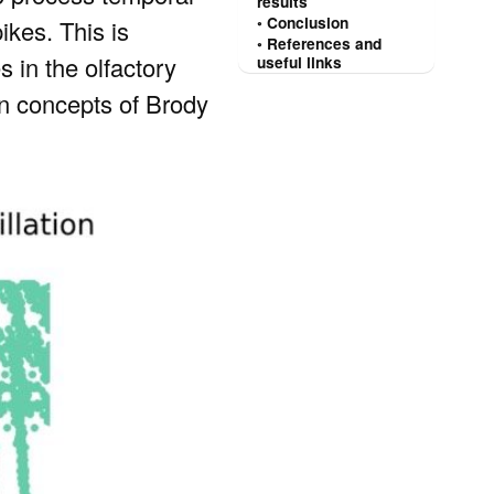
results
Conclusion
ikes. This is
References and
s in the olfactory
useful links
ain concepts of Brody