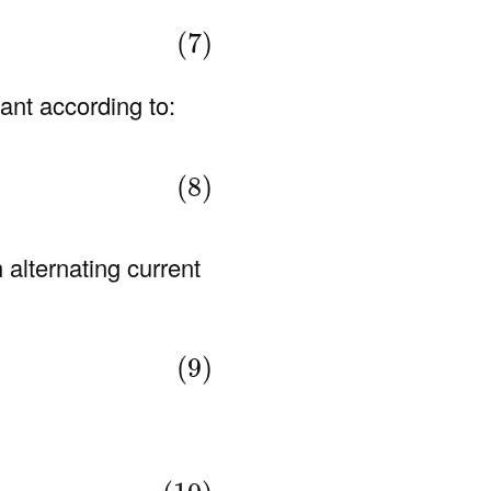
(7)
ant according to:
(8)
 alternating current
(9)