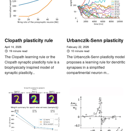
Clopath plasticity rule
Urbanczik-Senn plasticity
April 14, 2026
February 22, 2026
19 minute read
10 minute read
The Clopath learning rule or the
The Urbanczik-Senn plasticity model
Clopath synaptic plasticity rule is a
proposes a learning rule for dendritic
biophysically inspired model of
synapses in a simplified
synaptic plasticity...
compartmental neuron m...