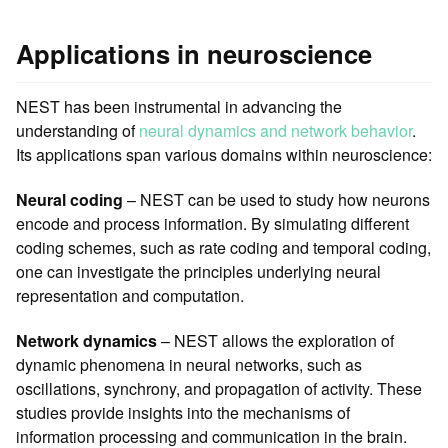
Applications in neuroscience
NEST has been instrumental in advancing the
understanding of
neural dynamics and network behavior
.
Its applications span various domains within neuroscience:
Neural coding
– NEST can be used to study how neurons
encode and process information. By simulating different
coding schemes, such as rate coding and temporal coding,
one can investigate the principles underlying neural
representation and computation.
Network dynamics
– NEST allows the exploration of
dynamic phenomena in neural networks, such as
oscillations, synchrony, and propagation of activity. These
studies provide insights into the mechanisms of
information processing and communication in the brain.