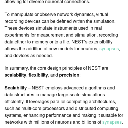
allowing for diverse neuronal connections.
To manipulate or observe network dynamics, virtual
recording devices can be defined within the simulation.
These devices simulate instruments used in real
experiments for measurement and stimulation, recording
data either to memory or to a file. NEST’s extensibility
allows the addition of new models for neurons,
synapses
,
and devices as needed.
In summary, the core design principles of NEST are
scalability
,
flexibility
, and
precision
:
Scalability
– NEST employs advanced algorithms and
data structures to manage large-scale simulations
efficiently. It leverages parallel computing architectures,
such as multi-core processors and distributed computing
systems, enhancing performance and making it suitable for
networks with millions of neurons and billions of
synapses
.