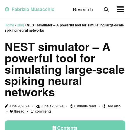
Skip
Skip
Skip
to
to
to
Fabrizio Musacchio
Research
Toggle
Togg
primary
content
footer
search
men
navigation
Home
/
Blog
/
NEST simulator – A powerful tool for simulating large-scale
spiking neural networks
NEST simulator – A
powerful tool for
simulating large-scale
spiking neural
networks
June 9, 2024
June 12, 2024
6 minute read
see also
thread
comments
Contents