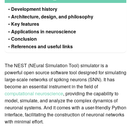
Development history
Architecture, design, and philosophy
Key features
Applications in neuroscience
Conclusion
References and useful links
The NEST (NEural Simulation Tool) simulator is a
powerful open source software tool designed for simulating
large-scale networks of spiking neurons (SNN). It has
become an essential instrument in the field of
computational neuroscience
, providing the capability to
model, simulate, and analyze the complex dynamics of
neuronal systems. And it comes with a user-friendly Python
interface, facilitating the construction of neuronal networks
with minimal effort.