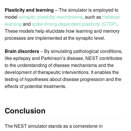
Plasticity and learning
– The simulator is employed to
model
synaptic plasticity mechanisms
, such as
Hebbian
learning
and
spike-timing-dependent plasticity (STDP)
.
These models help elucidate how learning and memory
processes are implemented at the synaptic level.
Brain disorders
– By simulating pathological conditions,
like epilepsy and Parkinson’s disease, NEST contributes
to the understanding of disease mechanisms and the
development of therapeutic interventions. It enables the
testing of hypotheses about disease progression and the
effects of potential treatments.
Conclusion
The NEST simulator stands as a cornerstone in