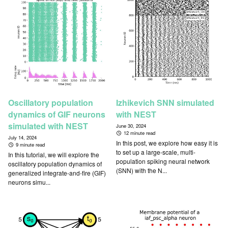
Oscillatory population
Izhikevich SNN simulated
dynamics of GIF neurons
with NEST
simulated with NEST
June 30, 2024
12 minute read
July 14, 2024
In this post, we explore how easy it is
9 minute read
to set up a large-scale, multi-
In this tutorial, we will explore the
population spiking neural network
oscillatory population dynamics of
(SNN) with the N...
generalized integrate-and-fire (GIF)
neurons simu...