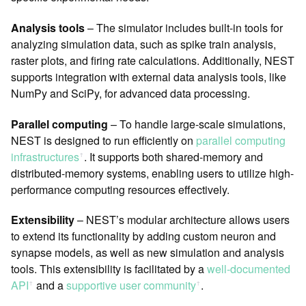
Analysis tools
– The simulator includes built-in tools for
analyzing simulation data, such as spike train analysis,
raster plots, and firing rate calculations. Additionally, NEST
supports integration with external data analysis tools, like
NumPy and SciPy, for advanced data processing.
Parallel computing
– To handle large-scale simulations,
NEST is designed to run efficiently on
parallel computing
infrastructures
. It supports both shared-memory and
ꜛ
distributed-memory systems, enabling users to utilize high-
performance computing resources effectively.
Extensibility
– NEST’s modular architecture allows users
to extend its functionality by adding custom neuron and
synapse models, as well as new simulation and analysis
tools. This extensibility is facilitated by a
well-documented
API
and a
supportive user community
.
ꜛ
ꜛ