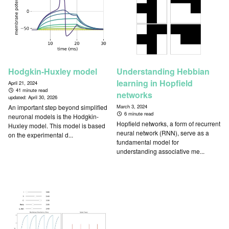
Hodgkin-Huxley model
Understanding Hebbian
learning in Hopfield
April 21, 2024
41 minute read
networks
updated:
April 30, 2026
An important step beyond simplified
March 3, 2024
6 minute read
neuronal models is the Hodgkin-
Hopfield networks, a form of recurrent
Huxley model. This model is based
neural network (RNN), serve as a
on the experimental d...
fundamental model for
understanding associative me...