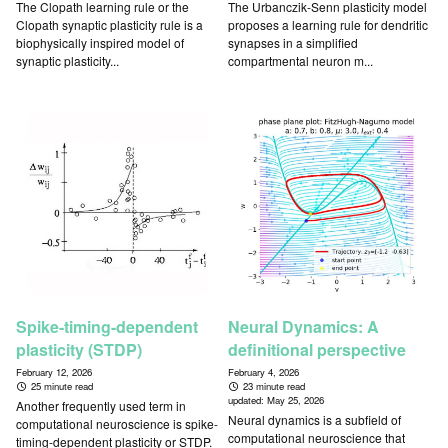
The Clopath learning rule or the
The Urbanczik-Senn plasticity model
Clopath synaptic plasticity rule is a
proposes a learning rule for dendritic
biophysically inspired model of
synapses in a simplified
synaptic plasticity...
compartmental neuron m...
Spike-timing-dependent
Neural Dynamics: A
plasticity (STDP)
definitional perspective
February 12, 2026
February 4, 2026
25 minute read
23 minute read
updated:
May 25, 2026
Another frequently used term in
Neural dynamics is a subfield of
computational neuroscience is spike-
computational neuroscience that
timing-dependent plasticity or STDP.