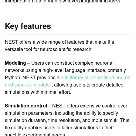
interpretation rather than low-level programming tasks.
Key features
NEST offers a wide range of features that make it a
versatile tool for neuroscientific research:
Modeling
– Users can construct complex neuronal
networks using a high-level language interface, primarily
Python. NEST provides a
rich library of pre-defined neuron
and synapse models
, allowing users to create detailed
ꜛ
simulations with minimal effort.
Simulation control
– NEST offers extensive control over
simulation parameters, including the ability to specify
simulation duration, time resolution, and input stimuli. This
flexibility enables users to tailor simulations to their
specific experimental needs.