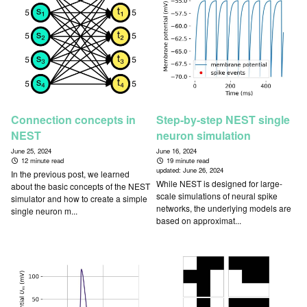
Connection concepts in
Step-by-step NEST single
NEST
neuron simulation
June 25, 2024
June 16, 2024
12 minute read
19 minute read
updated:
June 26, 2024
In the previous post, we learned
While NEST is designed for large-
about the basic concepts of the NEST
scale simulations of neural spike
simulator and how to create a simple
networks, the underlying models are
single neuron m...
based on approximat...