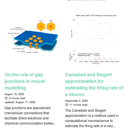
On the role of gap
Campbell and Siegert
junctions in neural
approximation for
modelling
estimating the firing rate of
a neuron
August 15, 2025
8 minute read
September 4, 2024
updated:
August 17, 2025
11 minute read
Gap junctions are specialized
The Campbell and Siegert
intercellular connections that
approximation is a method used in
facilitate direct electrical and
computational neuroscience to
chemical communication betwe...
estimate the firing rate of a neu...