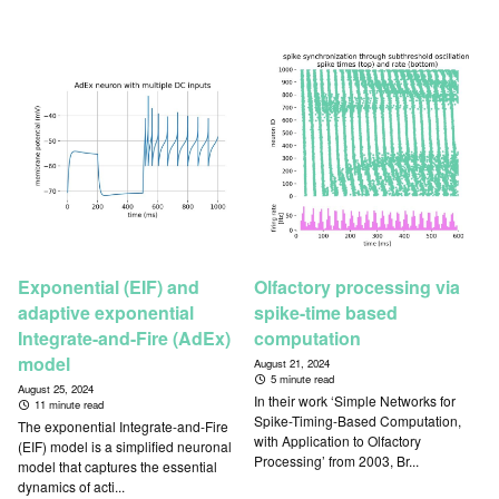
Exponential (EIF) and
Olfactory processing via
adaptive exponential
spike-time based
Integrate-and-Fire (AdEx)
computation
model
August 21, 2024
5 minute read
August 25, 2024
In their work ‘Simple Networks for
11 minute read
Spike-Timing-Based Computation,
The exponential Integrate-and-Fire
with Application to Olfactory
(EIF) model is a simplified neuronal
Processing’ from 2003, Br...
model that captures the essential
dynamics of acti...