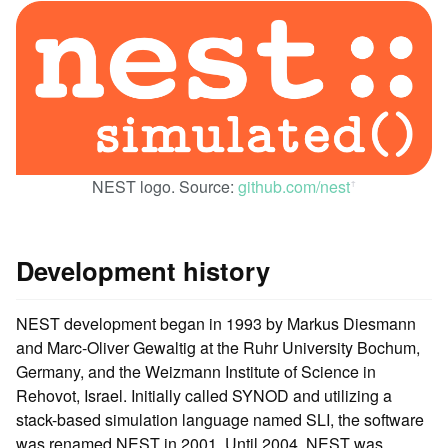
NEST logo. Source:
github.com/nest
ꜛ
Development history
NEST development began in 1993 by Markus Diesmann
and Marc-Oliver Gewaltig at the Ruhr University Bochum,
Germany, and the Weizmann Institute of Science in
Rehovot, Israel. Initially called SYNOD and utilizing a
stack-based simulation language named SLI, the software
was renamed NEST in 2001. Until 2004, NEST was