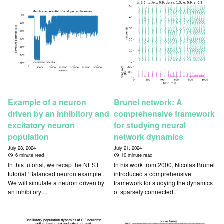
Example of a neuron
Brunel network: A
driven by an inhibitory and
comprehensive framework
excitatory neuron
for studying neural
population
network dynamics
July 28, 2024
July 21, 2024
6 minute read
10 minute read
In this tutorial, we recap the NEST
In his work from 2000, Nicolas Brunel
tutorial ‘Balanced neuron example’.
introduced a comprehensive
We will simulate a neuron driven by
framework for studying the dynamics
an inhibitory ...
of sparsely connected...