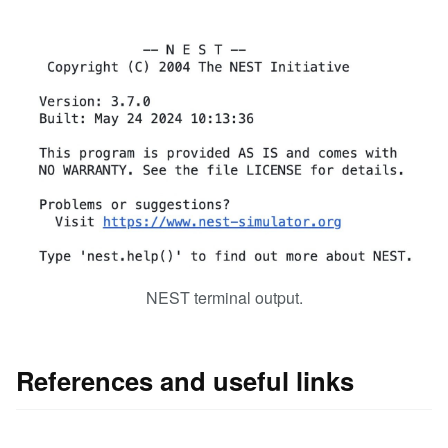
NEST terminal output.
References and useful links