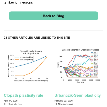
Izhikevich neurons
Back to Blog
23 OTHER ARTICLES ARE LINKED TO THIS SITE
Clopath plasticity rule
Urbanczik-Senn plasticity
April 14, 2026
February 22, 2026
19 minute read
10 minute read