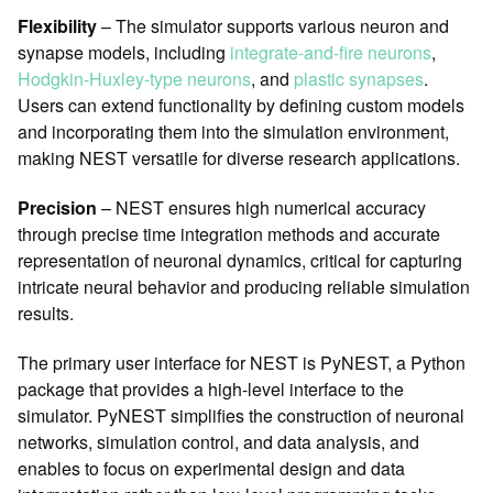
Flexibility
– The simulator supports various neuron and
synapse models, including
integrate-and-fire neurons
,
Hodgkin-Huxley-type neurons
, and
plastic synapses
.
Users can extend functionality by defining custom models
and incorporating them into the simulation environment,
making NEST versatile for diverse research applications.
Precision
– NEST ensures high numerical accuracy
through precise time integration methods and accurate
representation of neuronal dynamics, critical for capturing
intricate neural behavior and producing reliable simulation
results.
The primary user interface for NEST is PyNEST, a Python
package that provides a high-level interface to the
simulator. PyNEST simplifies the construction of neuronal
networks, simulation control, and data analysis, and
enables to focus on experimental design and data