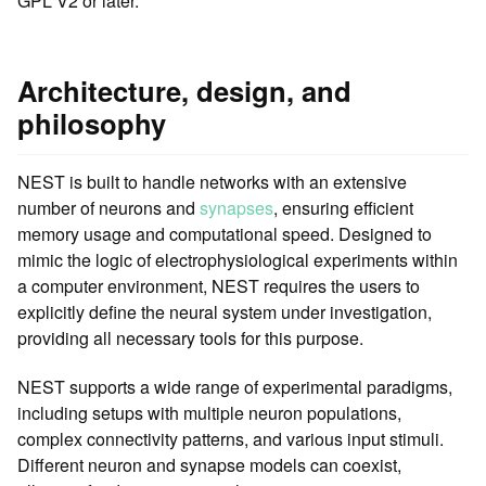
GPL V2 or later.
Architecture, design, and
philosophy
NEST is built to handle networks with an extensive
number of neurons and
synapses
, ensuring efficient
memory usage and computational speed. Designed to
mimic the logic of electrophysiological experiments within
a computer environment, NEST requires the users to
explicitly define the neural system under investigation,
providing all necessary tools for this purpose.
NEST supports a wide range of experimental paradigms,
including setups with multiple neuron populations,
complex connectivity patterns, and various input stimuli.
Different neuron and synapse models can coexist,