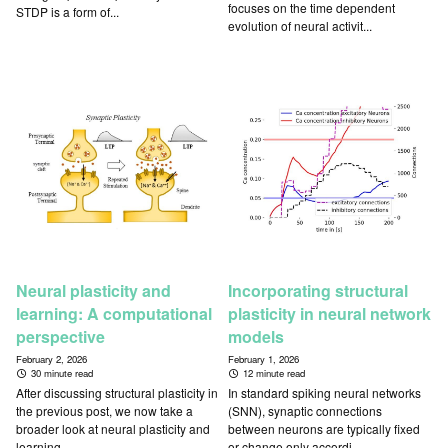
focuses on the time dependent
STDP is a form of...
evolution of neural activit...
Neural plasticity and
Incorporating structural
learning: A computational
plasticity in neural network
perspective
models
February 2, 2026
February 1, 2026
30 minute read
12 minute read
After discussing structural plasticity in
In standard spiking neural networks
the previous post, we now take a
(SNN), synaptic connections
broader look at neural plasticity and
between neurons are typically fixed
learning ...
or change only accordi...