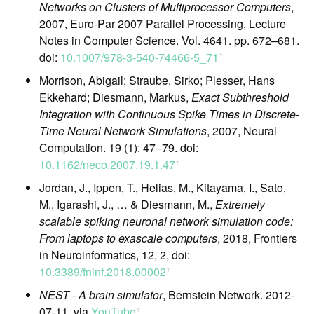
Networks on Clusters of Multiprocessor Computers
,
2007, Euro-Par 2007 Parallel Processing, Lecture
Notes in Computer Science. Vol. 4641. pp. 672–681.
doi:
10.1007/978-3-540-74466-5_71
ꜛ
Morrison, Abigail; Straube, Sirko; Plesser, Hans
Ekkehard; Diesmann, Markus,
Exact Subthreshold
Integration with Continuous Spike Times in Discrete-
Time Neural Network Simulations
, 2007, Neural
Computation. 19 (1): 47–79. doi:
10.1162/neco.2007.19.1.47
ꜛ
Jordan, J., Ippen, T., Helias, M., Kitayama, I., Sato,
M., Igarashi, J., … & Diesmann, M.,
Extremely
scalable spiking neuronal network simulation code:
From laptops to exascale computers
, 2018, Frontiers
in Neuroinformatics, 12, 2, doi:
10.3389/fninf.2018.00002
ꜛ
NEST - A brain simulator
, Bernstein Network. 2012-
07-11, via
YouTube
ꜛ