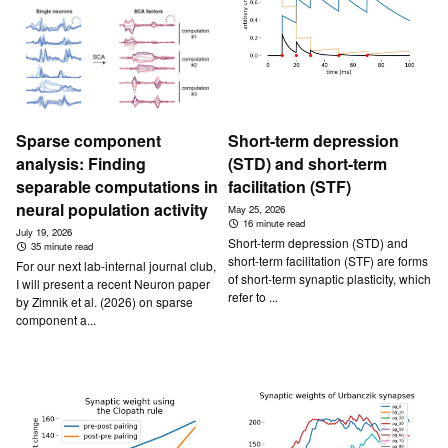
Sparse component
Short-term depression
analysis: Finding
(STD) and short-term
separable computations in
facilitation (STF)
neural population activity
May 25, 2026
16 minute read
July 19, 2026
Short-term depression (STD) and
35 minute read
short-term facilitation (STF) are forms
For our next lab-internal journal club,
of short-term synaptic plasticity, which
I will present a recent Neuron paper
refer to ...
by Zimnik et al. (2026) on sparse
component a...