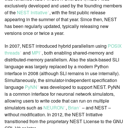
exclusively developed and used by the founding members
of the
NEST Initiative
, with the first public release
ꜛ
appearing in the summer of that year. Since then, NEST
has been regularly updated, typically releasing new
versions once or twice a year.
In 2007, NEST introduced hybrid parallelism using
POSIX
threads
and
MPI
, both enabling shared-memory and
ꜛ
ꜛ
distributed-memory parallelism. Also the stack-based SLI
language was largely replaced by a modern Python
interface in 2008 (although SLI remains in use internally).
Simultaneously, the simulator-independent specification
language
PyNN
was developed to support NEST. PyNN
ꜛ
is a common interface for neuronal network simulators,
allowing users to write code that can run on multiple
simulators such as
NEURON
,
Brian
– and NEST –
ꜛ
ꜛ
without modification. In 2012, the NEST Initiative
transitioned from the proprietary NEST License to the GNU