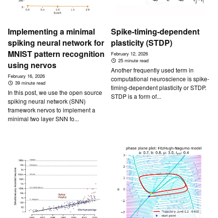
Implementing a minimal
Spike-timing-dependent
spiking neural network for
plasticity (STDP)
MNIST pattern recognition
February 12, 2026
25 minute read
using nervos
Another frequently used term in
February 16, 2026
computational neuroscience is spike-
39 minute read
timing-dependent plasticity or STDP.
In this post, we use the open source
STDP is a form of...
spiking neural network (SNN)
framework nervos to implement a
minimal two layer SNN fo...