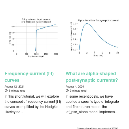
Frequency-current (f-I)
What are alpha-shaped
curves
post-synaptic currents?
August 12, 2024
August 4, 2024
6 minute read
3 minute read
In this short tutorial, we will explore
In some recent posts, we have
the concept of frequency-current (f-I)
applied a specific type of integrate-
curves exemplified by the Hodgkin-
and-fire neuron model, the
Huxley ne...
iaf_psc_alpha model implemen...