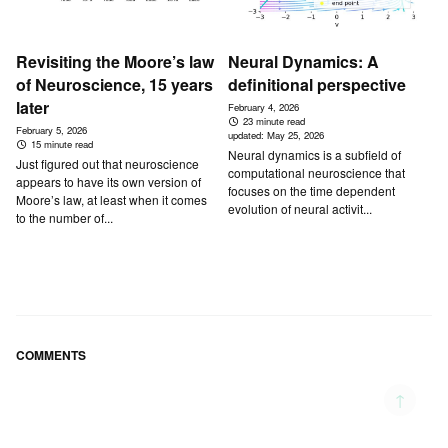
Revisiting the Moore’s law
Neural Dynamics: A
of Neuroscience, 15 years
definitional perspective
later
February 4, 2026
23 minute read
February 5, 2026
updated:
May 25, 2026
15 minute read
Neural dynamics is a subfield of
Just figured out that neuroscience
computational neuroscience that
appears to have its own version of
focuses on the time dependent
Moore’s law, at least when it comes
evolution of neural activit...
to the number of...
COMMENTS
↑