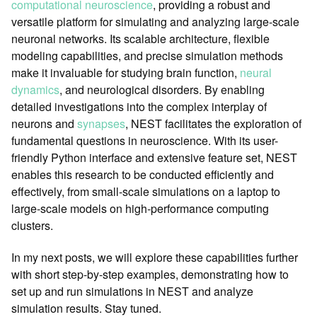
computational neuroscience
, providing a robust and
versatile platform for simulating and analyzing large-scale
neuronal networks. Its scalable architecture, flexible
modeling capabilities, and precise simulation methods
make it invaluable for studying brain function,
neural
dynamics
, and neurological disorders. By enabling
detailed investigations into the complex interplay of
neurons and
synapses
, NEST facilitates the exploration of
fundamental questions in neuroscience. With its user-
friendly Python interface and extensive feature set, NEST
enables this research to be conducted efficiently and
effectively, from small-scale simulations on a laptop to
large-scale models on high-performance computing
clusters.
In my next posts, we will explore these capabilities further
with short step-by-step examples, demonstrating how to
set up and run simulations in NEST and analyze
simulation results. Stay tuned.