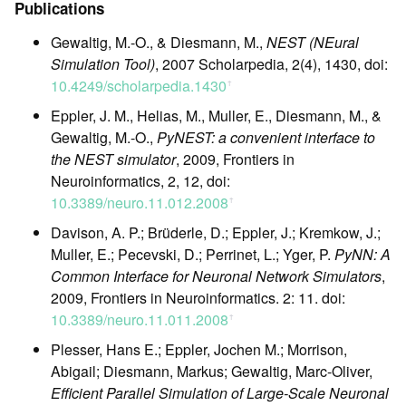
Publications
Gewaltig, M.-O., & Diesmann, M.,
NEST (NEural
Simulation Tool)
, 2007 Scholarpedia, 2(4), 1430, doi:
10.4249/scholarpedia.1430
ꜛ
Eppler, J. M., Helias, M., Muller, E., Diesmann, M., &
Gewaltig, M.-O.,
PyNEST: a convenient interface to
the NEST simulator
, 2009, Frontiers in
Neuroinformatics, 2, 12, doi:
10.3389/neuro.11.012.2008
ꜛ
Davison, A. P.; Brüderle, D.; Eppler, J.; Kremkow, J.;
Muller, E.; Pecevski, D.; Perrinet, L.; Yger, P.
PyNN: A
Common Interface for Neuronal Network Simulators
,
2009, Frontiers in Neuroinformatics. 2: 11. doi:
10.3389/neuro.11.011.2008
ꜛ
Plesser, Hans E.; Eppler, Jochen M.; Morrison,
Abigail; Diesmann, Markus; Gewaltig, Marc-Oliver,
Efficient Parallel Simulation of Large-Scale Neuronal