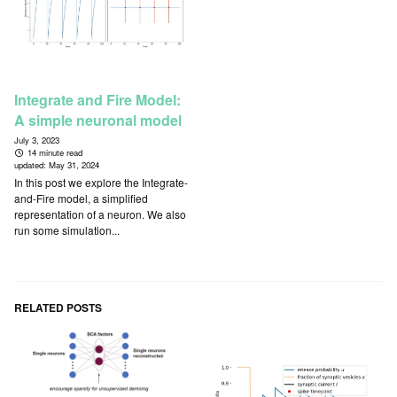
Integrate and Fire Model:
A simple neuronal model
July 3, 2023
14 minute read
updated:
May 31, 2024
In this post we explore the Integrate-
and-Fire model, a simplified
representation of a neuron. We also
run some simulation...
RELATED POSTS