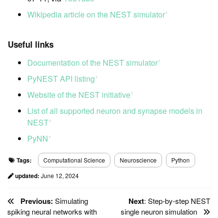
Wikipedia article on the NEST simulator
ꜛ
Useful links
Documentation of the NEST simulator
ꜛ
PyNEST API listing
ꜛ
Website of the NEST initiative
ꜛ
List of all supported neuron and synapse models in
NEST
ꜛ
PyNN
ꜛ
Tags:
Computational Science
Neuroscience
Python
updated:
June 12, 2024
Previous:
Simulating
Next
: Step-by-step NEST
spiking neural networks with
single neuron simulation