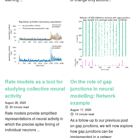
Rate models as a tool for
On the role of gap
studying collective neural
junctions in neural
activity
modelling: Network
example
August 28, 2025
20 minute read
August 17, 2025
Rate models provide simplified
13 minute read
representations of neural activity in
As a follow-up to our previous post
which the precise spike timing of
on gap junctions, we will now explore
individual neurons ...
how gap junctions can be
implemented in a networ...