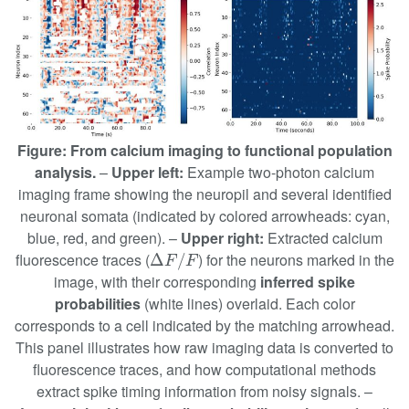
Figure: From calcium imaging to functional population
analysis.
–
Upper left:
Example two-photon calcium
imaging frame showing the neuropil and several identified
neuronal somata (indicated by colored arrowheads: cyan,
blue, red, and green). –
Upper right:
Extracted calcium
Δ
F
/
F
fluorescence traces (
) for the neurons marked in the
Δ
/
F
F
image, with their corresponding
inferred spike
probabilities
(white lines) overlaid. Each color
corresponds to a cell indicated by the matching arrowhead.
This panel illustrates how raw imaging data is converted to
fluorescence traces, and how computational methods
extract spike timing information from noisy signals. –