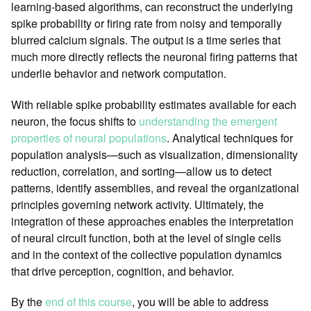
learning-based algorithms, can reconstruct the underlying
spike probability or firing rate from noisy and temporally
blurred calcium signals. The output is a time series that
much more directly reflects the neuronal firing patterns that
underlie behavior and network computation.
With reliable spike probability estimates available for each
neuron, the focus shifts to
understanding the emergent
properties of neural populations
. Analytical techniques for
population analysis—such as visualization, dimensionality
reduction, correlation, and sorting—allow us to detect
patterns, identify assemblies, and reveal the organizational
principles governing network activity. Ultimately, the
integration of these approaches enables the interpretation
of neural circuit function, both at the level of single cells
and in the context of the collective population dynamics
that drive perception, cognition, and behavior.
By the
end of this course
, you will be able to address