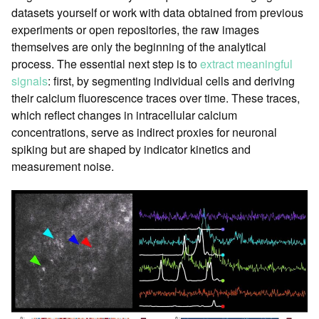
datasets yourself or work with data obtained from previous
experiments or open repositories, the raw images
themselves are only the beginning of the analytical
process. The essential next step is to
extract meaningful
signals
: first, by segmenting individual cells and deriving
their calcium fluorescence traces over time. These traces,
which reflect changes in intracellular calcium
concentrations, serve as indirect proxies for neuronal
spiking but are shaped by indicator kinetics and
measurement noise.