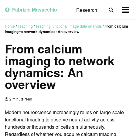
Skip
Skip
Skip
to
to
to
Fabrizio Musacchio
Research
Toggle
Togg
primary
content
footer
search
men
navigation
Home
/
Teaching
/
Teaching functional image data analysis
/
From calcium
imaging to network dynamics: An overview
From calcium
imaging to network
dynamics: An
overview
2 minute read
Modern neuroscience increasingly relies on large-scale
functional imaging to observe neural activity across
hundreds or thousands of cells simultaneously.
Regardless of whether you acquire calcium imaging