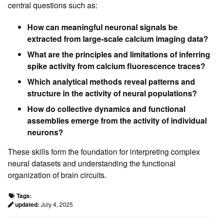
central questions such as:
How can meaningful neuronal signals be
extracted from large-scale calcium imaging data?
What are the principles and limitations of inferring
spike activity from calcium fluorescence traces?
Which analytical methods reveal patterns and
structure in the activity of neural populations?
How do collective dynamics and functional
assemblies emerge from the activity of individual
neurons?
These skills form the foundation for interpreting complex
neural datasets and understanding the functional
organization of brain circuits.
Tags:
updated:
July 4, 2025