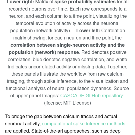
Lower right:
Matrix of
spike probability estimates
for all
recorded neurons over time. Each row corresponds to a
neuron, and each column to a time point, visualizing the
temporal evolution of activity across the neuronal
population (network activity). –
Lower left:
Correlation
matrix showing, for each neuron and time point, the
correlation between single-neuron activity and the
population (network) response
. Red denotes positive
correlation, blue denotes negative correlation, and white
indicates uncorrelated activity or missing data. Together,
these panels illustrate the workflow from raw calcium
imaging, through spike inference, to the visualization and
functional analysis of neural population dynamics. Source
of upper panel images:
CASCADE GitHub repository
ꜛ
(license: MIT License)
To bridge the gap between calcium traces and actual
neuronal activity,
computational spike inference methods
are applied. State-of-the-art approaches, such as deep