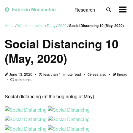
Skip
Skip
Skip
to
to
to
Fabrizio Musacchio
Research
Toggle
Togg
primary
content
footer
search
men
navigation
Home
/
Weekend stories
/
Diary
/
2020
/
Social Distancing 10 (May, 2020)
Social Distancing 10
(May, 2020)
June 13, 2020
less than 1 minute read
see also
thread
comments
Social distancing (at the beginning of May).