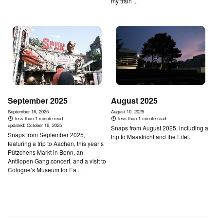
my train ...
September 2025
August 2025
September 16, 2025
August 10, 2025
less than 1 minute read
less than 1 minute read
updated:
October 16, 2025
Snaps from August 2025, including a
Snaps from September 2025,
trip to Maastricht and the Eifel.
featuring a trip to Aachen, this year’s
Pützchens Markt in Bonn, an
Antilopen Gang concert, and a visit to
Cologne’s Museum for Ea...