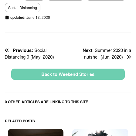
Social Distancing
updated:
June 13, 2020
Previous:
Social
Next
: Summer 2020 in a
Distancing 9 (May, 2020)
nutshell (Jun, 2020)
Back to Weekend Stories
0 OTHER ARTICLES ARE LINKING TO THIS SITE
RELATED POSTS