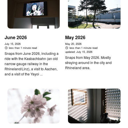
June 2026
May 2026
July 15, 2026
May 20, 2026
less than 1 minute read
less than 1 minute read
updated:
July 15, 2026
Snaps from June 2026, including a
Snaps from May 2026. Mostly
ride with the Kasbachbahn (an old
straying around in the city and
narrow-gauge railway in the
Rhineland area.
Rhineland/Linz), a visit to Aachen,
and a visit of the Yayoi ...