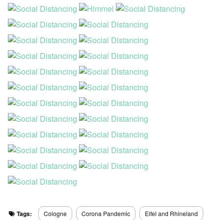
Tags:
Cologne
Corona Pandemic
Eifel and Rhineland