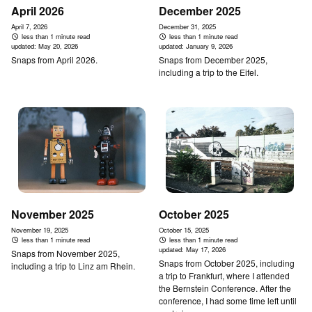
April 2026
December 2025
April 7, 2026
December 31, 2025
less than 1 minute read
less than 1 minute read
updated:
May 20, 2026
updated:
January 9, 2026
Snaps from April 2026.
Snaps from December 2025,
including a trip to the Eifel.
November 2025
October 2025
November 19, 2025
October 15, 2025
less than 1 minute read
less than 1 minute read
updated:
May 17, 2026
Snaps from November 2025,
Snaps from October 2025, including
including a trip to Linz am Rhein.
a trip to Frankfurt, where I attended
the Bernstein Conference. After the
conference, I had some time left until