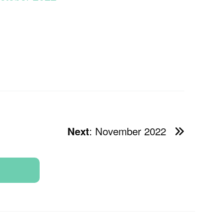
: November 2022
Next