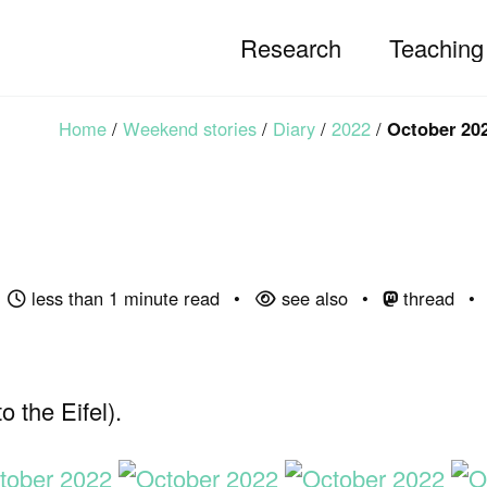
Research
Teaching
Home
/
Weekend stories
/
Diary
/
2022
/
October 20
less than 1 minute read
see also
thread
 the Eifel).