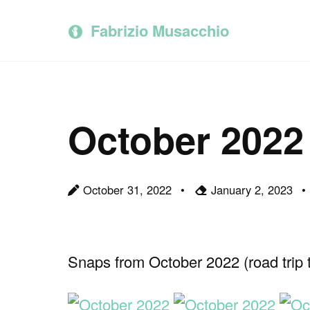
Skip
Skip
Skip
to
to
to
Fabrizio Musacchio
primary
content
footer
navigation
October 2022
October 31, 2022
January 2, 2023
Snaps from October 2022 (road trip to