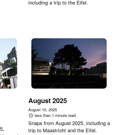
including a trip to the Eifel.
August 2025
August 10, 2025
less than 1 minute read
Snaps from August 2025, including a
5,
trip to Maastricht and the Eifel.