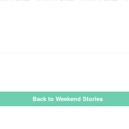
Back to Weekend Stories