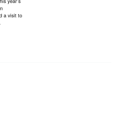
his year’s
an
 a visit to
.