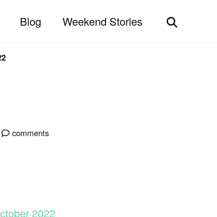
Blog
Weekend Stories
Toggle
search
22
comments