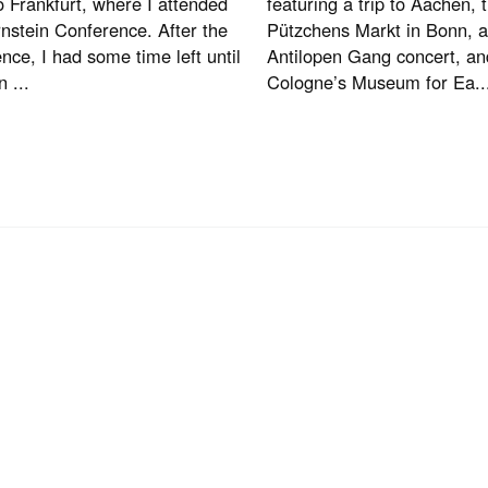
to Frankfurt, where I attended
featuring a trip to Aachen, t
nstein Conference. After the
Pützchens Markt in Bonn, 
nce, I had some time left until
Antilopen Gang concert, and
n ...
Cologne’s Museum for Ea..