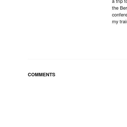
a trip 
the Ber
confere
my trai
COMMENTS