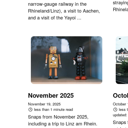
strayin
narrow-gauge railway in the
Rhinel
Rhineland/Linz), a visit to Aachen,
and a visit of the Yayoi ...
November 2025
Octo
November 19, 2025
October 
less than 1 minute read
less 
updated
Snaps from November 2025,
Snaps 
including a trip to Linz am Rhein.