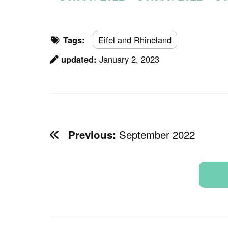
Tags:
Eifel and Rhineland
updated:
January 2, 2023
September 2022
Previous: