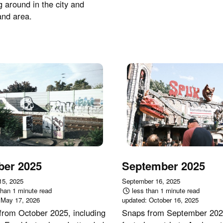
g around in the city and
and area.
ber 2025
September 2025
15, 2025
September 16, 2025
than 1 minute read
less than 1 minute read
:
May 17, 2026
updated:
October 16, 2025
from October 2025, including
Snaps from September 202