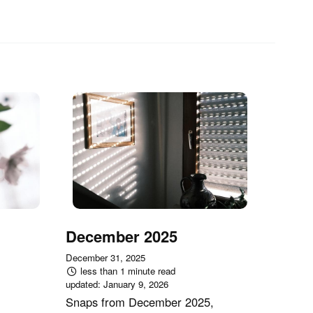
December 2025
December 31, 2025
less than 1 minute read
updated:
January 9, 2026
Snaps from December 2025,