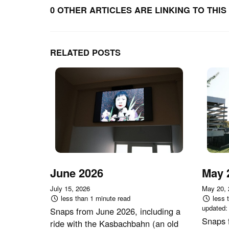
0 OTHER ARTICLES ARE LINKING TO THIS 
RELATED POSTS
June 2026
May 
July 15, 2026
May 20,
less than 1 minute read
less 
updated
Snaps from June 2026, including a
Snaps 
ride with the Kasbachbahn (an old