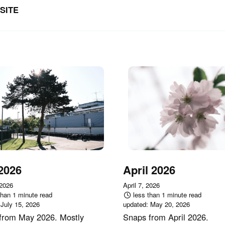
SITE
2026
April 2026
 2026
April 7, 2026
than 1 minute read
less than 1 minute read
:
July 15, 2026
updated:
May 20, 2026
from May 2026. Mostly
Snaps from April 2026.