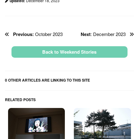
updated:
December 18, 2023
Previous:
October 2023
Next
: December 2023
Back to Weekend Stories
0 OTHER ARTICLES ARE LINKING TO THIS SITE
RELATED POSTS