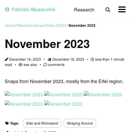
Skip
Skip
Skip
to
to
to
Fabrizio Musacchio
Research
Toggle
Togg
primary
content
footer
search
men
navigation
Home
/
Weekend stories
/
Diary
/
2023
/
November 2023
November 2023
December 16, 2023
December 18, 2023
less than 1 minute
read
see also
comments
Snaps from November 2023, mostly from the Eifel region.
Tags:
Eifel and Rhineland
Straying Around