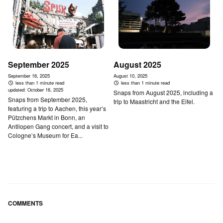
September 2025
August 2025
September 16, 2025
August 10, 2025
less than 1 minute read
less than 1 minute read
updated:
October 16, 2025
Snaps from August 2025, including a
Snaps from September 2025,
trip to Maastricht and the Eifel.
featuring a trip to Aachen, this year’s
Pützchens Markt in Bonn, an
Antilopen Gang concert, and a visit to
Cologne’s Museum for Ea...
COMMENTS