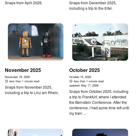
Snaps from April 2026.
Snaps from December 2025,
including a trip to the Eifel.
November 2025
October 2025
November 19, 2025
October 15, 2025
less than 1 minute read
less than 1 minute read
updated:
May 17, 2026
Snaps from November 2025,
Snaps from October 2025, including
including a trip to Linz am Rhein.
a trip to Frankfurt, where I attended
the Bernstein Conference. After the
conference, I had some time left until
my train ...