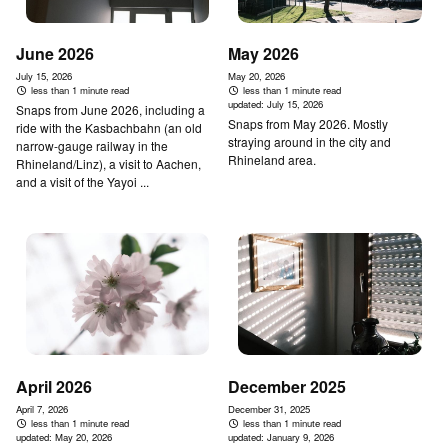
June 2026
May 2026
July 15, 2026
May 20, 2026
less than 1 minute read
less than 1 minute read
updated:
July 15, 2026
Snaps from June 2026, including a
Snaps from May 2026. Mostly
ride with the Kasbachbahn (an old
straying around in the city and
narrow-gauge railway in the
Rhineland area.
Rhineland/Linz), a visit to Aachen,
and a visit of the Yayoi ...
April 2026
December 2025
April 7, 2026
December 31, 2025
less than 1 minute read
less than 1 minute read
updated:
May 20, 2026
updated:
January 9, 2026