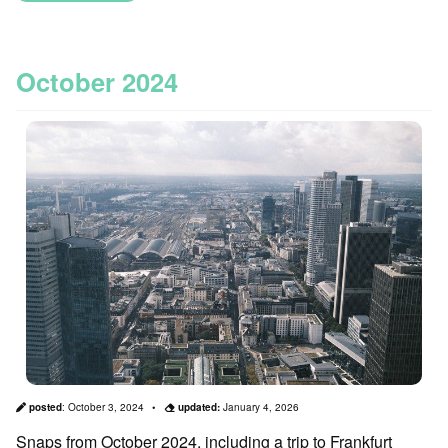
October 2024
posted
:
October 3, 2024
updated:
January 4, 2026
Snaps from October 2024, including a trip to Frankfurt