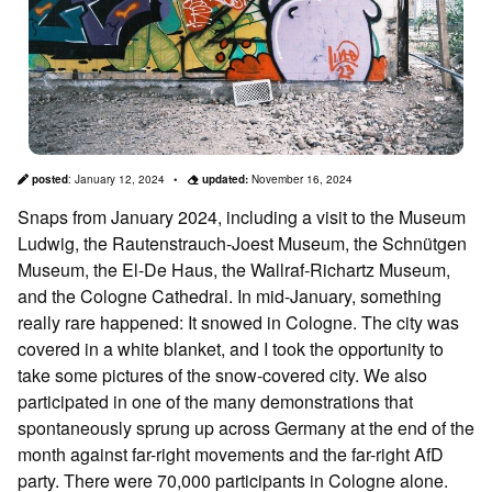
posted
:
January 12, 2024
updated:
November 16, 2024
Snaps from January 2024, including a visit to the Museum
Ludwig, the Rautenstrauch-Joest Museum, the Schnütgen
Museum, the El-De Haus, the Wallraf-Richartz Museum,
and the Cologne Cathedral. In mid-January, something
really rare happened: It snowed in Cologne. The city was
covered in a white blanket, and I took the opportunity to
take some pictures of the snow-covered city. We also
participated in one of the many demonstrations that
spontaneously sprung up across Germany at the end of the
month against far-right movements and the far-right AfD
party. There were 70,000 participants in Cologne alone.