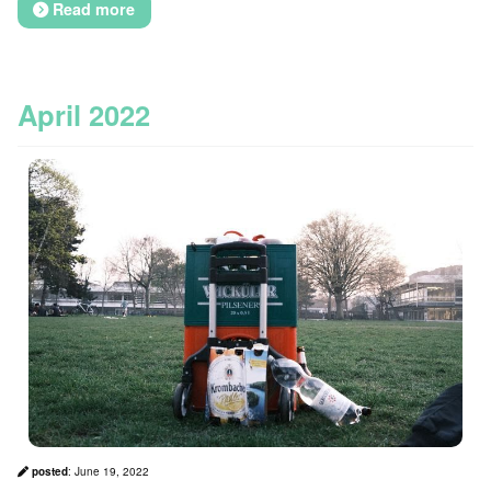
Read more
April 2022
posted
:
June 19, 2022