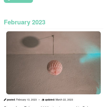
February 2023
posted
:
February 13, 2023
updated:
March 22, 2023