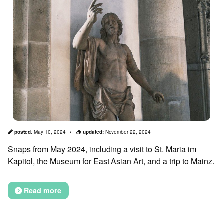
posted
:
May 10, 2024
updated:
November 22, 2024
Snaps from May 2024, including a visit to St. Maria im
Kapitol, the Museum for East Asian Art, and a trip to Mainz.
Read more