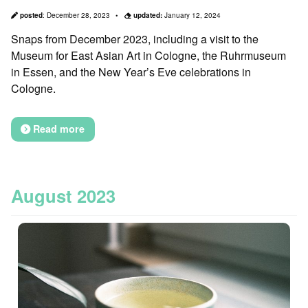
posted
:
December 28, 2023
updated:
January 12, 2024
Snaps from December 2023, including a visit to the
Museum for East Asian Art in Cologne, the Ruhrmuseum
in Essen, and the New Year’s Eve celebrations in
Cologne.
Read more
August 2023