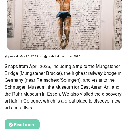
posted
:
May 26, 2025
updated:
June 14, 2025
Snaps from April 2025, including a trip to the Müngstener
Bridge (Müngstener Brücke), the highest railway bridge in
Germany (near Remscheid/Solingen), and visits to the
Schnütgen Museum, the Museum for East Asian Art, and
the Ruhr Museum in Essen. We also visited the discovery
art fair in Cologne, which is a great place to discover new
art and artists.
Read more