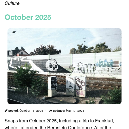
Culture
':
October 2025
posted
:
October 15, 2025
updated:
May 17, 2026
Snaps from October 2025, including a trip to Frankfurt,
where I attended the Bernstein Conference. After the