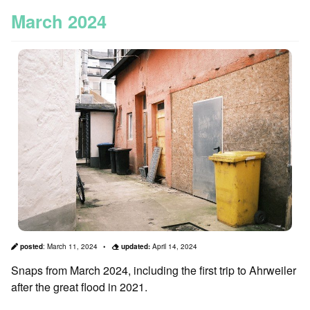
March 2024
posted
:
March 11, 2024
updated:
April 14, 2024
Snaps from March 2024, including the first trip to Ahrweiler
after the great flood in 2021.