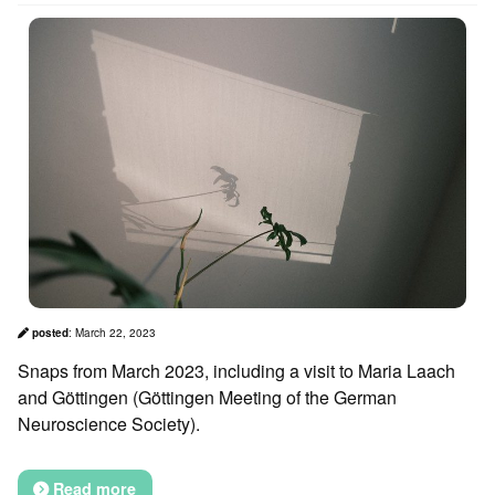
posted
:
March 22, 2023
Snaps from March 2023, including a visit to Maria Laach
and Göttingen (Göttingen Meeting of the German
Neuroscience Society).
Read more