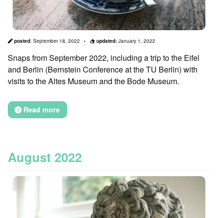
posted
:
September 18, 2022
updated:
January 1, 2022
Snaps from September 2022, including a trip to the Eifel
and Berlin (Bernstein Conference at the TU Berlin) with
visits to the Altes Museum and the Bode Museum.
Read more
August 2022