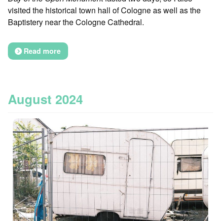
visited the historical town hall of Cologne as well as the
Baptistery near the Cologne Cathedral.
Read more
August 2024