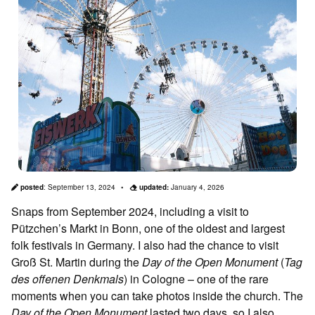
posted
:
September 13, 2024
updated:
January 4, 2026
Snaps from September 2024, including a visit to
Pützchen’s Markt in Bonn, one of the oldest and largest
folk festivals in Germany. I also had the chance to visit
Groß St. Martin during the
Day of the Open Monument
(
Tag
des offenen Denkmals
) in Cologne – one of the rare
moments when you can take photos inside the church. The
Day of the Open Monument
lasted two days, so I also