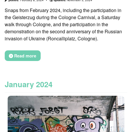
Snaps from February 2024, including the participation in
the Geisterzug during the Cologne Carnival, a Saturday
walk through Cologne, and the participation in the
demonstration on the second anniversary of the Russian
invasion of Ukraine (Roncalliplatz, Cologne).
Read more
January 2024