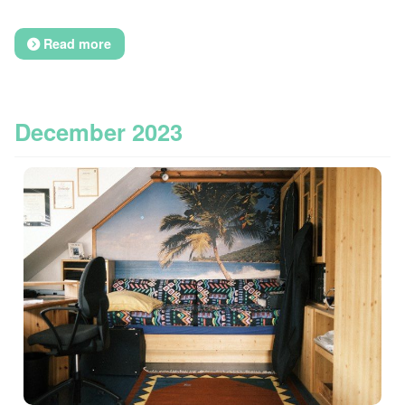
Read more
December 2023