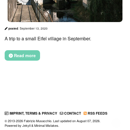
posted
:
September 13, 2020
A trip to a small Eifel village in September.
Read more
IMPRINT, TERMS & PRIVACY
CONTACT
RSS FEEDS
© 2013-2026 Fabrizio Musacchio. Last updated on
August 07, 2026
.
↑
Powered by
Jekyll
&
Minimal Mistakes
.