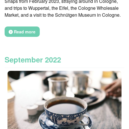
Snaps from February 2023, straying around in Cologne,
and trips to Wuppertal, the Eifel, the Cologne Wholesale
Market, and a visit to the Schnütgen Museum in Cologne.
Read more
September 2022