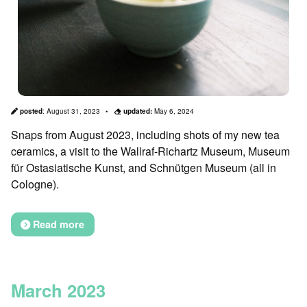
posted
:
August 31, 2023
updated:
May 6, 2024
Snaps from August 2023, including shots of my new tea
ceramics, a visit to the Wallraf-Richartz Museum, Museum
für Ostasiatische Kunst, and Schnütgen Museum (all in
Cologne).
Read more
March 2023