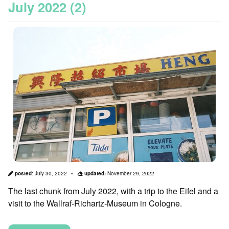
July 2022 (2)
posted
:
July 30, 2022
updated:
November 29, 2022
The last chunk from July 2022, with a trip to the Eifel and a
visit to the Wallraf-Richartz-Museum in Cologne.