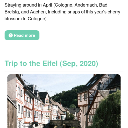
Straying around in April (Cologne, Andernach, Bad
Breisig, and Aachen, including snaps of this year’s cherry
blossom in Cologne).
Read more
Trip to the Eifel (Sep, 2020)