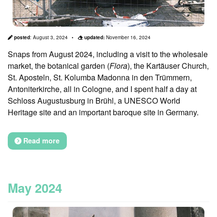
posted
:
August 3, 2024
updated:
November 16, 2024
Snaps from August 2024, including a visit to the wholesale
market, the botanical garden (
Flora
), the Kartäuser Church,
St. Aposteln, St. Kolumba Madonna in den Trümmern,
Antoniterkirche, all in Cologne, and I spent half a day at
Schloss Augustusburg in Brühl, a UNESCO World
Heritage site and an important baroque site in Germany.
Read more
May 2024