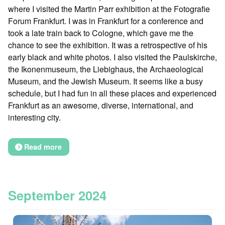
where I visited the Martin Parr exhibition at the Fotografie
Forum Frankfurt. I was in Frankfurt for a conference and
took a late train back to Cologne, which gave me the
chance to see the exhibition. It was a retrospective of his
early black and white photos. I also visited the Paulskirche,
the Ikonenmuseum, the Liebighaus, the Archaeological
Museum, and the Jewish Museum. It seems like a busy
schedule, but I had fun in all these places and experienced
Frankfurt as an awesome, diverse, international, and
interesting city.
Read more
September 2024