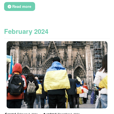
Read more
February 2024
posted
:
February 8, 2024
updated:
November 3, 2024