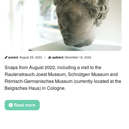
posted
:
August 29, 2022
updated:
December 16, 2022
Snaps from August 2022, including a visit to the
Rautenstrauch-Joest Museum, Schnütgen Museum and
Römisch-Germanisches Museum (currently located at the
Belgisches Haus) in Cologne.
Read more