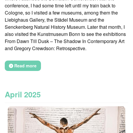
conference, I had some time left until my train back to
Cologne, so I visited a few museums, among them the
Liebighaus Gallery, the Städel Museum and the
Senckenberg Natural History Museum. Later that month, I
also visited the Kunstmuseum Bonn to see the exhibitions
From Dawn Till Dusk – The Shadow In Contemporary Art
and Gregory Crewdson: Retrospective.
Read more
April 2025