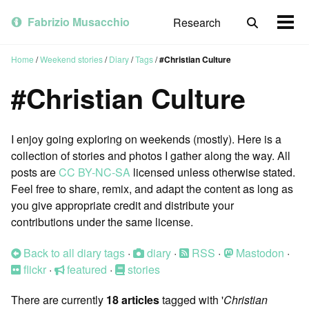
Skip
Skip
Skip
to
to
to
Fabrizio Musacchio
Research
Toggle
Togg
primary
content
footer
search
men
navigation
Home
/
Weekend stories
/
Diary
/
Tags
/
#Christian Culture
#Christian Culture
I enjoy going exploring on weekends (mostly). Here is a
collection of stories and photos I gather along the way. All
posts are
CC BY-NC-SA
licensed unless otherwise stated.
Feel free to share, remix, and adapt the content as long as
you give appropriate credit and distribute your
contributions under the same license.
Back to all diary tags
·
diary
·
RSS
·
Mastodon
·
flickr
·
featured
·
stories
There are currently
18 articles
tagged with '
Christian