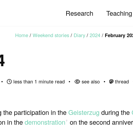
Research
Teaching
Home
/
Weekend stories
/
Diary
/
2024
/
February 20
4
less than 1 minute read
see also
thread
the participation in the
Geisterzug
during the
on in the
demonstration
on the second annivers
ꜛ