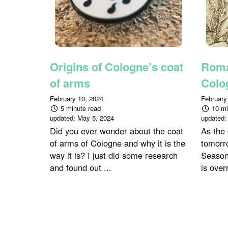
Origins of Cologne’s coat
Roma
of arms
Colo
February 10, 2024
February
5 minute read
10 mi
updated:
May 5, 2024
updated
Did you ever wonder about the coat
As the
of arms of Cologne and why it is the
tomorro
way it is? I just did some research
Season
and found out ...
is over