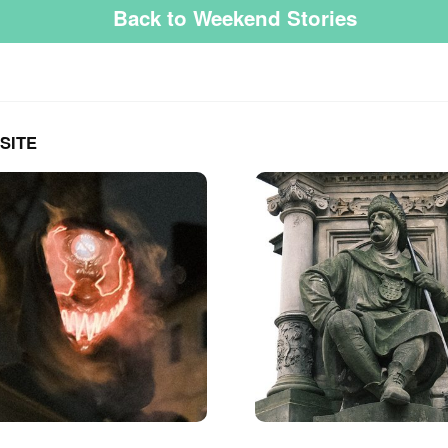
Back to Weekend Stories
SITE