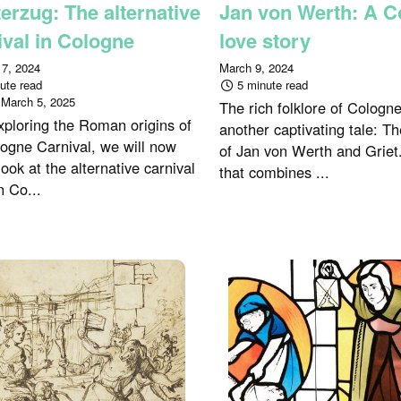
erzug: The alternative
Jan von Werth: A C
ival in Cologne
love story
 7, 2024
March 9, 2024
ute read
5 minute read
:
March 5, 2025
The rich folklore of Cologn
xploring the Roman origins of
another captivating tale: T
logne Carnival, we will now
of Jan von Werth and Griet.
look at the alternative carnival
that combines ...
n Co...