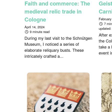
Faith and commerce: The
Geist
medieval relic trade in
Carn
Cologne
February
7 min
April 14, 2024
updated
9 minute read
After e
During my last visit to the Schnütgen
the Co
Museum, I noticed a series of
take a 
elaborate reliquary busts. These
event i
intricately crafted a...