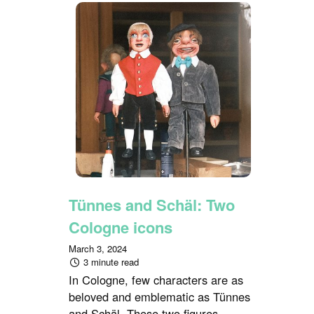
Tünnes and Schäl: Two
Cologne icons
March 3, 2024
3 minute read
In Cologne, few characters are as
beloved and emblematic as Tünnes
and Schäl. These two figures