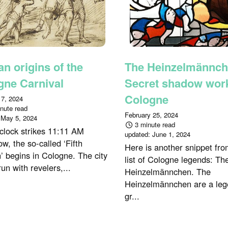
n origins of the
The Heinzelmännch
gne Carnival
Secret shadow work
Cologne
 7, 2024
nute read
February 25, 2024
:
May 5, 2024
3 minute read
 clock strikes 11:11 AM
updated:
June 1, 2024
w, the so-called ‘Fifth
Here is another snippet fro
’ begins in Cologne. The city
list of Cologne legends: Th
run with revelers,...
Heinzelmännchen. The
Heinzelmännchen are a leg
gr...