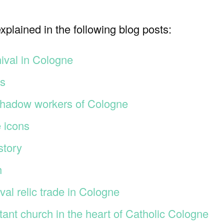
plained in the following blog posts:
nival in Cologne
ms
hadow workers of Cologne
 icons
story
h
l relic trade in Cologne
estant church in the heart of Catholic Cologne