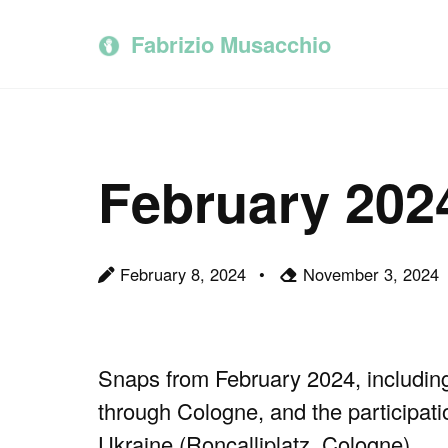
Skip
Skip
Skip
to
to
to
Fabrizio Musacchio
primary
content
footer
navigation
February 202
February 8, 2024
November 3, 2024
Snaps from February 2024, including 
through Cologne, and the participati
Ukraine (Roncalliplatz, Cologne).