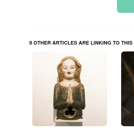
9 OTHER ARTICLES ARE LINKING TO THIS 