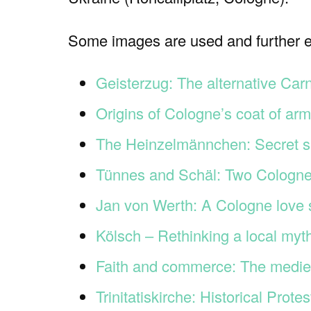
Some images are used and further ex
Geisterzug: The alternative Car
Origins of Cologne’s coat of ar
The Heinzelmännchen: Secret s
Tünnes and Schäl: Two Cologne
Jan von Werth: A Cologne love 
Kölsch – Rethinking a local myt
Faith and commerce: The medieva
Trinitatiskirche: Historical Prot