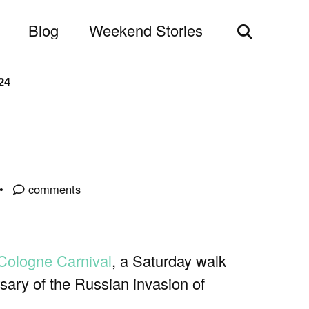
Blog
Weekend Stories
Toggle
search
24
comments
Cologne Carnival
, a Saturday walk
ary of the Russian invasion of