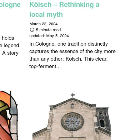
ologne
Kölsch – Rethinking a
local myth
March 23, 2024
5 minute read
updated:
May 5, 2024
e holds
In Cologne, one tradition distinctly
he legend
captures the essence of the city more
 A story
than any other: Kölsch. This clear,
top-ferment...