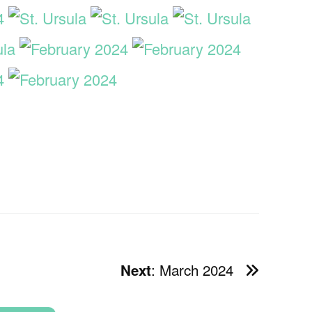
: March 2024
Next