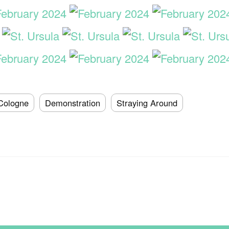
Cologne
Demonstration
Straying Around