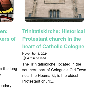
en:
Trinitatiskirche: Historical
ers of
Protestant church in the
heart of Catholic Cologne
November 3, 2024
4 minute read
The Trinitatiskirche, located in the
m the long
southern part of Cologne’s Old Town
e
near the Heumarkt, is the oldest
Protestant churc...
endary