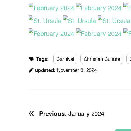
Tags:
Carnival
Christian Culture
updated:
November 3, 2024
January 2024
Previous: