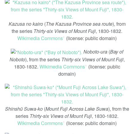
Kazusa no kairo
(
The Kazusa Province sea route
), from
the series
Thirty-six Views of Mount Fuji
, 1830-1832.
Wikimedia Commons
(license: public domain)
ꜛ
Noboto-ura
(
Bay of
Noboto
), from the series
Thirty-six Views of Mount Fuji
,
1830-1832.
Wikimedia Commons
(license: public
ꜛ
domain)
Shinshū Suwa-ko
(
Mount Fuji Across Lake Suwa
), from the
series
Thirty-six Views of Mount Fuji
, 1830-1832.
Wikimedia Commons
(license: public domain)
ꜛ