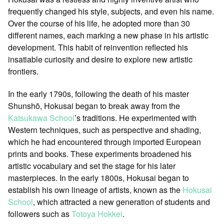
frequently changed his style, subjects, and even his name.
Over the course of his life, he adopted more than 30
different names, each marking a new phase in his artistic
development. This habit of reinvention reflected his
insatiable curiosity and desire to explore new artistic
frontiers.
In the early 1790s, following the death of his master
Shunshō, Hokusai began to break away from the
Katsukawa School
’s traditions. He experimented with
Western techniques, such as perspective and shading,
which he had encountered through imported European
prints and books. These experiments broadened his
artistic vocabulary and set the stage for his later
masterpieces. In the early 1800s, Hokusai began to
establish his own lineage of artists, known as the
Hokusai
School
, which attracted a new generation of students and
followers such as
Totoya Hokkei
.