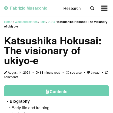
Skip
Skip
Skip
to
to
to
Fabrizio Musacchio
Research
Toggle
Togg
primary
content
footer
search
men
navigation
Home
/
Weekend stories
/
Told
/
2024
/
Katsushika Hokusai: The visionary
of ukiyo-e
Katsushika Hokusai:
The visionary of
ukiyo-e
August 14, 2024
14 minute read
see also
thread
comments
Contents
Biography
Early life and training