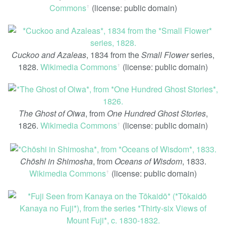
Commons
(license: public domain)
ꜛ
Cuckoo and Azaleas
, 1834 from the
Small Flower
series,
1828.
Wikimedia Commons
(license: public domain)
ꜛ
The Ghost of Oiwa
, from
One Hundred Ghost Stories
,
1826.
Wikimedia Commons
(license: public domain)
ꜛ
Chōshi in Shimosha
, from
Oceans of Wisdom
, 1833.
Wikimedia Commons
(license: public domain)
ꜛ