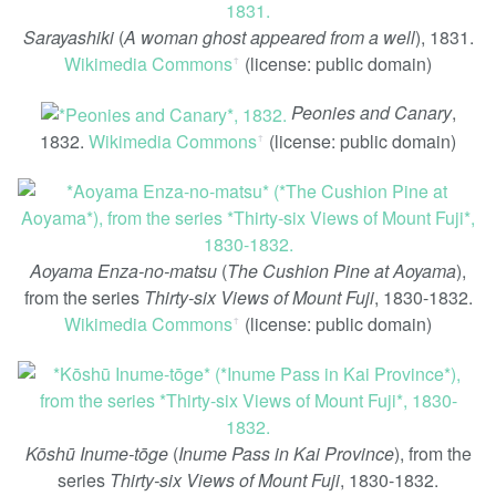
Sarayashiki
(
A woman ghost appeared from a well
), 1831.
Wikimedia Commons
(license: public domain)
ꜛ
Peonies and Canary
,
1832.
Wikimedia Commons
(license: public domain)
ꜛ
Aoyama Enza-no-matsu
(
The Cushion Pine at Aoyama
),
from the series
Thirty-six Views of Mount Fuji
, 1830-1832.
Wikimedia Commons
(license: public domain)
ꜛ
Kōshū Inume-tōge
(
Inume Pass in Kai Province
), from the
series
Thirty-six Views of Mount Fuji
, 1830-1832.