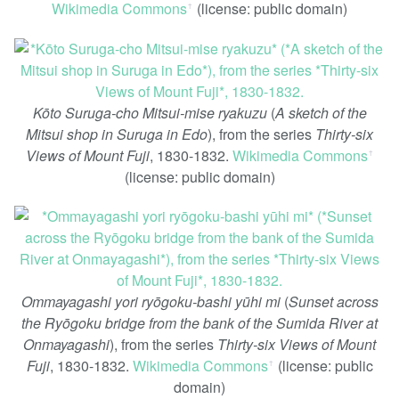
Wikimedia Commons
(license: public domain)
ꜛ
Kōto Suruga-cho Mitsui-mise ryakuzu
(
A sketch of the
Mitsui shop in Suruga in Edo
), from the series
Thirty-six
Views of Mount Fuji
, 1830-1832.
Wikimedia Commons
ꜛ
(license: public domain)
Ommayagashi yori ryōgoku-bashi yūhi mi
(
Sunset across
the Ryōgoku bridge from the bank of the Sumida River at
Onmayagashi
), from the series
Thirty-six Views of Mount
Fuji
, 1830-1832.
Wikimedia Commons
(license: public
ꜛ
domain)