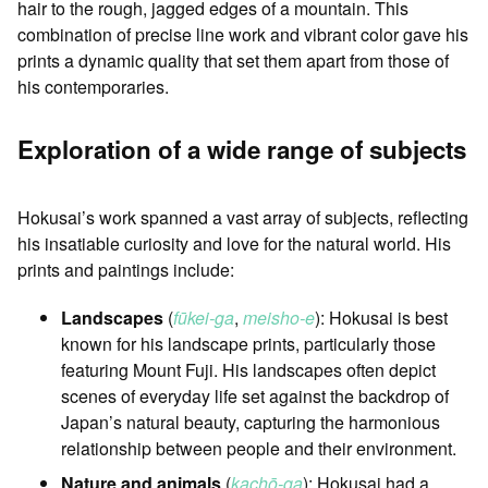
hair to the rough, jagged edges of a mountain. This
combination of precise line work and vibrant color gave his
prints a dynamic quality that set them apart from those of
his contemporaries.
Exploration of a wide range of subjects
Hokusai’s work spanned a vast array of subjects, reflecting
his insatiable curiosity and love for the natural world. His
prints and paintings include:
Landscapes
(
fūkei-ga
,
meisho-e
): Hokusai is best
known for his landscape prints, particularly those
featuring Mount Fuji. His landscapes often depict
scenes of everyday life set against the backdrop of
Japan’s natural beauty, capturing the harmonious
relationship between people and their environment.
Nature and animals
(
kachō-ga
): Hokusai had a