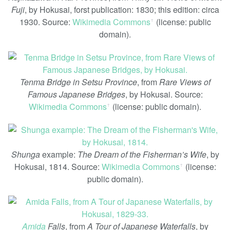
Fuji
, by Hokusai, forst publication: 1830; this edition: circa
1930. Source:
Wikimedia Commons
(license: public
ꜛ
domain).
Tenma Bridge in Setsu Province
, from
Rare Views of
Famous Japanese Bridges
, by Hokusai. Source:
Wikimedia Commons
(license: public domain).
ꜛ
Shunga
example:
The Dream of the Fisherman’s Wife
, by
Hokusai, 1814. Source:
Wikimedia Commons
(license:
ꜛ
public domain).
Amida
Falls
, from
A Tour of Japanese Waterfalls
, by