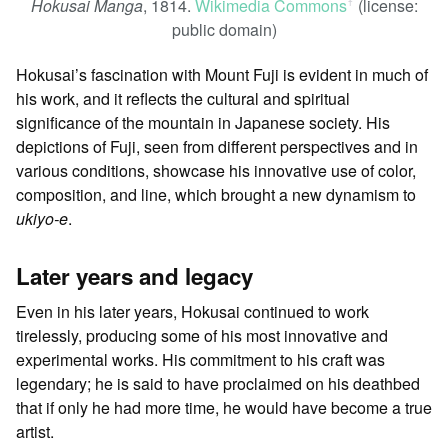
Hokusai Manga
, 1814.
Wikimedia Commons
(license:
ꜛ
public domain)
Hokusai’s fascination with Mount Fuji is evident in much of
his work, and it reflects the cultural and spiritual
significance of the mountain in Japanese society. His
depictions of Fuji, seen from different perspectives and in
various conditions, showcase his innovative use of color,
composition, and line, which brought a new dynamism to
ukiyo-e
.
Later years and legacy
Even in his later years, Hokusai continued to work
tirelessly, producing some of his most innovative and
experimental works. His commitment to his craft was
legendary; he is said to have proclaimed on his deathbed
that if only he had more time, he would have become a true
artist.