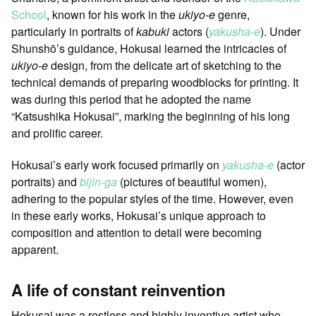
School
, known for his work in the
ukiyo-e
genre,
particularly in portraits of
kabuki
actors (
yakusha-e
). Under
Shunshō’s guidance, Hokusai learned the intricacies of
ukiyo-e
design, from the delicate art of sketching to the
technical demands of preparing woodblocks for printing. It
was during this period that he adopted the name
“Katsushika Hokusai”, marking the beginning of his long
and prolific career.
Hokusai’s early work focused primarily on
yakusha-e
(actor
portraits) and
bijin-ga
(pictures of beautiful women),
adhering to the popular styles of the time. However, even
in these early works, Hokusai’s unique approach to
composition and attention to detail were becoming
apparent.
A life of constant reinvention
Hokusai was a restless and highly inventive artist who