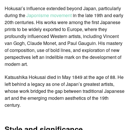
Hokusai’s influence extended beyond Japan, particularly
during the
Japonisme movement
in the late 19th and early
20th centuries. His works were among the first Japanese
prints to be widely exported to Europe, where they
profoundly influenced Western artists, including Vincent
van Gogh, Claude Monet, and Paul Gauguin. His mastery
of composition, use of bold lines, and exploration of new
perspectives left an indelible mark on the development of
modern art.
Katsushika Hokusai died in May 1849 at the age of 88. He
left behind a legacy as one of Japan’s greatest artists,
whose work bridged the gap between traditional Japanese
art and the emerging modern aesthetics of the 19th
century.
Style and significance