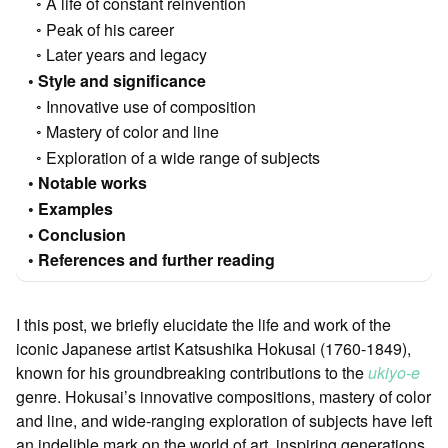
A life of constant reinvention
Peak of his career
Later years and legacy
Style and significance
Innovative use of composition
Mastery of color and line
Exploration of a wide range of subjects
Notable works
Examples
Conclusion
References and further reading
I this post, we briefly elucidate the life and work of the
iconic Japanese artist Katsushika Hokusai (1760-1849),
known for his groundbreaking contributions to the
ukiyo-e
genre. Hokusai’s innovative compositions, mastery of color
and line, and wide-ranging exploration of subjects have left
an indelible mark on the world of art, inspiring generations