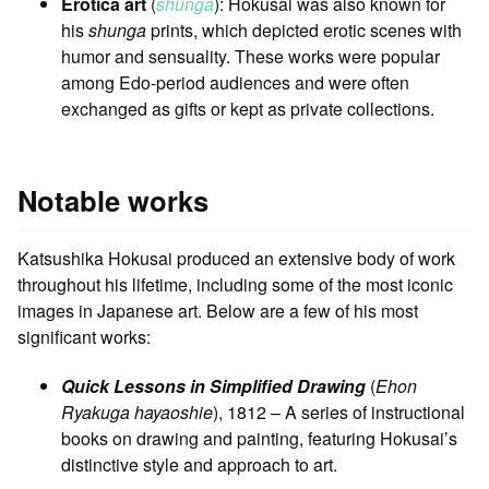
Erotica art
(
shunga
): Hokusai was also known for
his
shunga
prints, which depicted erotic scenes with
humor and sensuality. These works were popular
among Edo-period audiences and were often
exchanged as gifts or kept as private collections.
Notable works
Katsushika Hokusai produced an extensive body of work
throughout his lifetime, including some of the most iconic
images in Japanese art. Below are a few of his most
significant works:
Quick Lessons in Simplified Drawing
(
Ehon
Ryakuga hayaoshie
), 1812 – A series of instructional
books on drawing and painting, featuring Hokusai’s
distinctive style and approach to art.