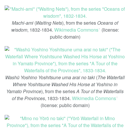
Machi-ami
(
Waiting Nets
), from the series
Oceans of
wisdom
, 1832-1834.
Wikimedia Commons
(license:
ꜛ
public domain)
Washū Yoshino Yoshitsune uma arai no taki
(
The Waterfall
Where Yoshitsune Washed His Horse at Yoshino in
Yamato Province
), from the series
A Tour of the Waterfalls
of the Provinces
, 1833-1834.
Wikimedia Commons
ꜛ
(license: public domain)