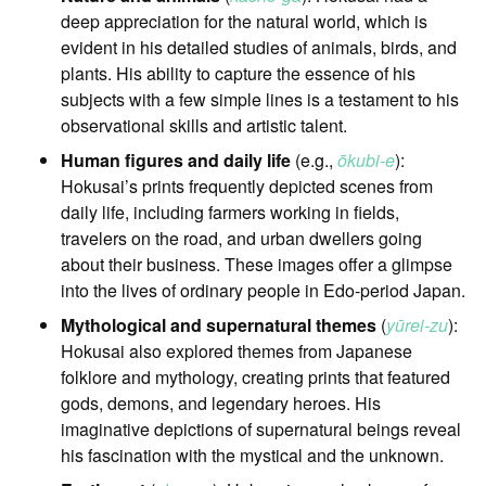
deep appreciation for the natural world, which is
evident in his detailed studies of animals, birds, and
plants. His ability to capture the essence of his
subjects with a few simple lines is a testament to his
observational skills and artistic talent.
Human figures and daily life
(e.g.,
ōkubi-e
):
Hokusai’s prints frequently depicted scenes from
daily life, including farmers working in fields,
travelers on the road, and urban dwellers going
about their business. These images offer a glimpse
into the lives of ordinary people in Edo-period Japan.
Mythological and supernatural themes
(
yūrei-zu
):
Hokusai also explored themes from Japanese
folklore and mythology, creating prints that featured
gods, demons, and legendary heroes. His
imaginative depictions of supernatural beings reveal
his fascination with the mystical and the unknown.