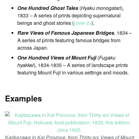
One Hundred Ghost Tales
(
Hyaku monogatari
),
1833 – A series of prints depicting supernatural
beings and ghost stories (
yūrei-zu
).
Rare Views of Famous Japanese Bridges
, 1834 –
A series of prints featuring famous bridges from
across Japan.
One Hundred Views of Mount Fuji
(
Fugaku
hyakkei
), 1834-1835 – A series of landscape prints
featuring Mount Fuji in various settings and moods.
Examples
Kajikazawa in Kai Province
, from
Thirty-six Views of Mount