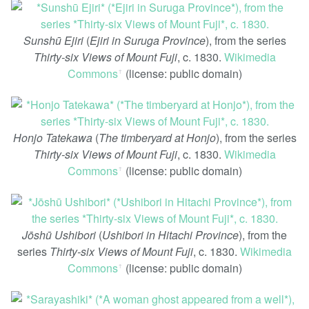
Sunshū Ejiri
(
Ejiri in Suruga Province
), from the series
Thirty-six Views of Mount Fuji
, c. 1830.
Wikimedia
Commons
(license: public domain)
ꜛ
Honjo Tatekawa
(
The timberyard at Honjo
), from the series
Thirty-six Views of Mount Fuji
, c. 1830.
Wikimedia
Commons
(license: public domain)
ꜛ
Jōshū Ushibori
(
Ushibori in Hitachi Province
), from the
series
Thirty-six Views of Mount Fuji
, c. 1830.
Wikimedia
Commons
(license: public domain)
ꜛ