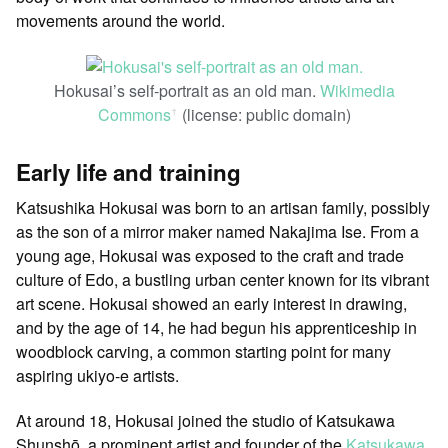
movements around the world.
Hokusai’s self-portrait as an old man.
Wikimedia
Commons
(license: public domain)
ꜛ
Early life and training
Katsushika Hokusai was born to an artisan family, possibly
as the son of a mirror maker named Nakajima Ise. From a
young age, Hokusai was exposed to the craft and trade
culture of Edo, a bustling urban center known for its vibrant
art scene. Hokusai showed an early interest in drawing,
and by the age of 14, he had begun his apprenticeship in
woodblock carving, a common starting point for many
aspiring ukiyo-e artists.
At around 18, Hokusai joined the studio of Katsukawa
Shunshō, a prominent artist and founder of the
Katsukawa