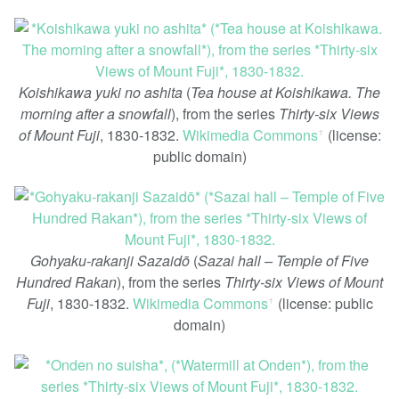
Koishikawa yuki no ashita
(
Tea house at Koishikawa. The
morning after a snowfall
), from the series
Thirty-six Views
of Mount Fuji
, 1830-1832.
Wikimedia Commons
(license:
ꜛ
public domain)
Gohyaku-rakanji Sazaidō
(
Sazai hall – Temple of Five
Hundred Rakan
), from the series
Thirty-six Views of Mount
Fuji
, 1830-1832.
Wikimedia Commons
(license: public
ꜛ
domain)