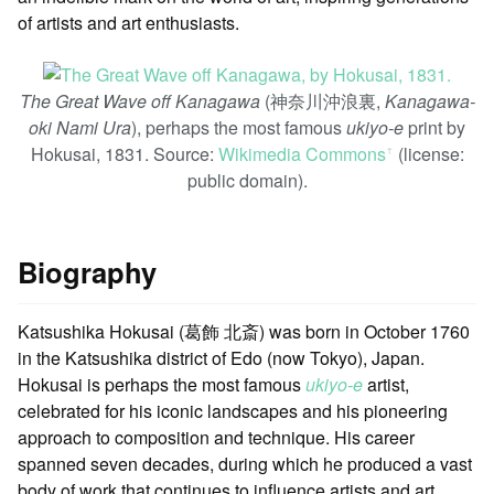
of artists and art enthusiasts.
The Great Wave off Kanagawa
(神奈川沖浪裏,
Kanagawa-
oki Nami Ura
), perhaps the most famous
ukiyo-e
print by
Hokusai, 1831. Source:
Wikimedia Commons
(license:
ꜛ
public domain).
Biography
Katsushika Hokusai (葛飾 北斎) was born in October 1760
in the Katsushika district of Edo (now Tokyo), Japan.
Hokusai is perhaps the most famous
ukiyo-e
artist,
celebrated for his iconic landscapes and his pioneering
approach to composition and technique. His career
spanned seven decades, during which he produced a vast
body of work that continues to influence artists and art