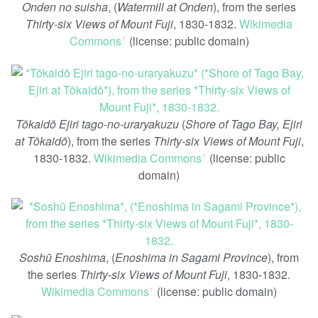
Onden no suisha
, (
Watermill at Onden
), from the series
Thirty-six Views of Mount Fuji
, 1830-1832.
Wikimedia
Commons
(license: public domain)
ꜛ
Tōkaidō Ejiri tago-no-uraryakuzu
(
Shore of Tago Bay, Ejiri
at Tōkaidō
), from the series
Thirty-six Views of Mount Fuji
,
1830-1832.
Wikimedia Commons
(license: public
ꜛ
domain)
Soshū Enoshima
, (
Enoshima in Sagami Province
), from
the series
Thirty-six Views of Mount Fuji
, 1830-1832.
Wikimedia Commons
(license: public domain)
ꜛ