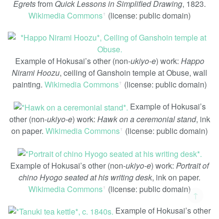
Egrets
from
Quick Lessons in Simplified Drawing
, 1823.
Wikimedia Commons
(license: public domain)
ꜛ
Example of Hokusai’s other (non-
ukiyo-e
) work:
Happo
Nirami Hoozu
, ceiling of Ganshoin temple at Obuse, wall
painting.
Wikimedia Commons
(license: public domain)
ꜛ
Example of Hokusai’s
other (non-
ukiyo-e
) work:
Hawk on a ceremonial stand
, ink
on paper.
Wikimedia Commons
(license: public domain)
ꜛ
Example of Hokusai’s other (non-
ukiyo-e
) work:
Portrait of
chino Hyogo seated at his writing desk
, ink on paper.
Wikimedia Commons
(license: public domain)
ꜛ
↑
Example of Hokusai’s other