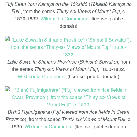
Fuji Seen from Kanaya on the Tōkaidō
(
Tōkaidō Kanaya no
Fuji
), from the series
Thirty-six Views of Mount Fuji
, c.
1830-1832.
Wikimedia Commons
(license: public
ꜛ
domain)
Lake Suwa in Shinano Province
(
Shinshū Suwako
), from
the series
Thirty-six Views of Mount Fuji
, 1830-1832.
Wikimedia Commons
(license: public domain)
ꜛ
Bishū Fujimigahara
(
Fuji viewed from rice fields in Owari
Province
), from the series
Thirty-six Views of Mount Fuji
, c.
1830.
Wikimedia Commons
(license: public domain)
ꜛ