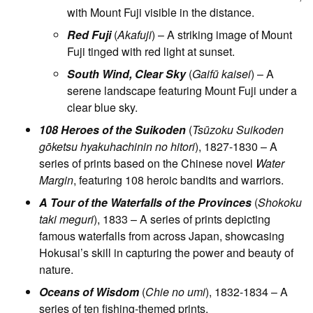
with Mount Fuji visible in the distance.
Red Fuji
(
Akafuji
) – A striking image of Mount
Fuji tinged with red light at sunset.
South Wind, Clear Sky
(
Gaifū kaisei
) – A
serene landscape featuring Mount Fuji under a
clear blue sky.
108 Heroes of the Suikoden
(
Tsūzoku Suikoden
gōketsu hyakuhachinin no hitori
), 1827-1830 – A
series of prints based on the Chinese novel
Water
Margin
, featuring 108 heroic bandits and warriors.
A Tour of the Waterfalls of the Provinces
(
Shokoku
taki meguri
), 1833 – A series of prints depicting
famous waterfalls from across Japan, showcasing
Hokusai’s skill in capturing the power and beauty of
nature.
Oceans of Wisdom
(
Chie no umi
), 1832-1834 – A
series of ten fishing-themed prints.