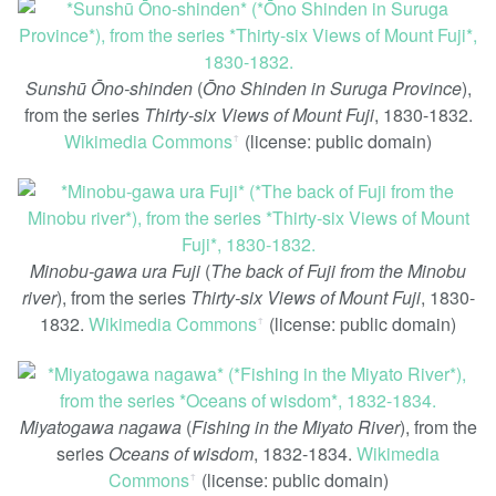
Sunshū Ōno-shinden
(
Ōno Shinden in Suruga Province
),
from the series
Thirty-six Views of Mount Fuji
, 1830-1832.
Wikimedia Commons
(license: public domain)
ꜛ
Minobu-gawa ura Fuji
(
The back of Fuji from the Minobu
river
), from the series
Thirty-six Views of Mount Fuji
, 1830-
1832.
Wikimedia Commons
(license: public domain)
ꜛ
Miyatogawa nagawa
(
Fishing in the Miyato River
), from the
series
Oceans of wisdom
, 1832-1834.
Wikimedia
Commons
(license: public domain)
ꜛ