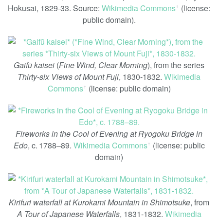
Hokusai, 1829-33. Source:
Wikimedia Commons
(license:
ꜛ
public domain).
Gaifū kaisei
(
Fine Wind, Clear Morning
), from the series
Thirty-six Views of Mount Fuji
, 1830-1832.
Wikimedia
Commons
(license: public domain)
ꜛ
Fireworks in the Cool of Evening at Ryogoku Bridge in
Edo
, c. 1788–89.
Wikimedia Commons
(license: public
ꜛ
domain)
Kirifuri waterfall at Kurokami Mountain in Shimotsuke
, from
A Tour of Japanese Waterfalls
, 1831-1832.
Wikimedia