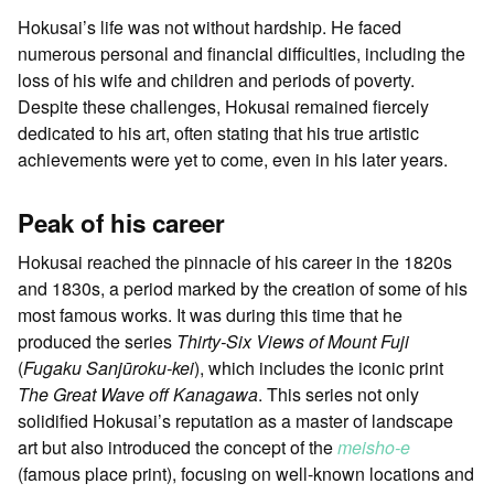
Hokusai’s life was not without hardship. He faced
numerous personal and financial difficulties, including the
loss of his wife and children and periods of poverty.
Despite these challenges, Hokusai remained fiercely
dedicated to his art, often stating that his true artistic
achievements were yet to come, even in his later years.
Peak of his career
Hokusai reached the pinnacle of his career in the 1820s
and 1830s, a period marked by the creation of some of his
most famous works. It was during this time that he
produced the series
Thirty-Six Views of Mount Fuji
(
Fugaku Sanjūroku-kei
), which includes the iconic print
The Great Wave off Kanagawa
. This series not only
solidified Hokusai’s reputation as a master of landscape
art but also introduced the concept of the
meisho-e
(famous place print), focusing on well-known locations and