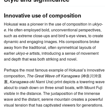
Innovative use of composition
Hokusai was a pioneer in the use of composition in
ukiyo-
e
. He often employed bold, unconventional perspectives,
such as extreme close-ups and bird’s-eye views, to create
dynamic and engaging images. His compositions broke
away from the traditional, often symmetrical layouts of
earlier
ukiyo-e
artists, introducing a sense of movement
and depth that was both striking and novel.
Perhaps the most famous example of Hokusai’s innovative
composition,
The Great Wave off Kanagawa
(神奈川沖浪
裏,
Kanagawa-oki Nami Ura
) print depicts a towering wave
about to crash down on three small boats, with Mount Fuji
visible in the distance. The juxtaposition of the immense
wave and the distant, serene mountain creates a powerful
visual tension that has captivated viewers for generations.