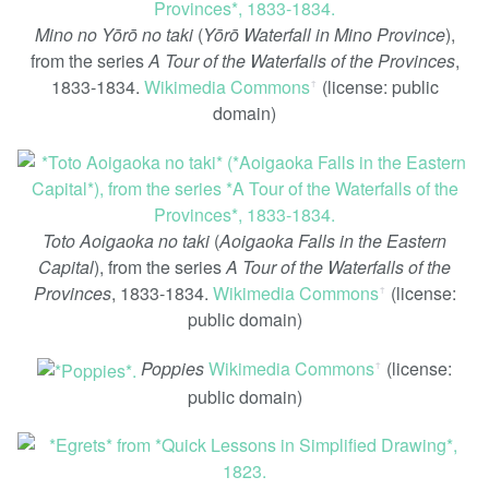
Mino no Yōrō no taki
(
Yōrō Waterfall in Mino Province
),
from the series
A Tour of the Waterfalls of the Provinces
,
1833-1834.
Wikimedia Commons
(license: public
ꜛ
domain)
Toto Aoigaoka no taki
(
Aoigaoka Falls in the Eastern
Capital
), from the series
A Tour of the Waterfalls of the
Provinces
, 1833-1834.
Wikimedia Commons
(license:
ꜛ
public domain)
Poppies
Wikimedia Commons
(license:
ꜛ
public domain)