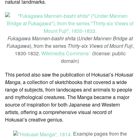
natural landmarks.
Fukagawa Mannen-bashi shita
(
Under Mannen Bridge at
Fukagawa
), from the series
Thirty-six Views of Mount Fuji
,
1830-1832.
Wikimedia Commons
(license: public
ꜛ
domain)
This period also saw the publication of Hokusai’s
Hokusai
Manga
, a collection of sketchbooks that covered a wide
range of subjects, from landscapes and animals to people
and mythological creatures. The Manga became a major
source of inspiration for both Japanese and Western
artists, offering a comprehensive visual record of
Hokusai’s creative genius.
Example pages from the