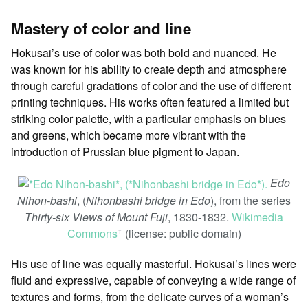
Mastery of color and line
Hokusai’s use of color was both bold and nuanced. He
was known for his ability to create depth and atmosphere
through careful gradations of color and the use of different
printing techniques. His works often featured a limited but
striking color palette, with a particular emphasis on blues
and greens, which became more vibrant with the
introduction of Prussian blue pigment to Japan.
Edo
Nihon-bashi
, (
Nihonbashi bridge in Edo
), from the series
Thirty-six Views of Mount Fuji
, 1830-1832.
Wikimedia
Commons
(license: public domain)
ꜛ
His use of line was equally masterful. Hokusai’s lines were
fluid and expressive, capable of conveying a wide range of
textures and forms, from the delicate curves of a woman’s