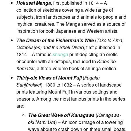
Hokusai Manga
, first published in 1814 – A
collection of sketches covering a wide range of
subjects, from landscapes and animals to people and
mythical creatures. The Manga served as a source of
inspiration for both Japanese and Western artists.
The Dream of the Fisherman’s Wife
(
Tako to Ama
,
Octopus(es) and the Shell Diver
), first published in
1814 – A famous
shunga
print depicting an erotic
encounter with an octopus, included in
Kinoe no
Komatsu
, a three-volume book of shunga erotica.
Thirty-six Views of Mount Fuji
(
Fugaku
Sanjūrokkei
), 1830 to 1832 – A series of landscape
prints featuring Mount Fuji in various settings and
seasons. Among the most famous prints in the series
are:
The Great Wave off Kanagawa
(
Kanagawa-
oki Nami Ura
) – An iconic image of a towering
wave about to crash down on three small boats,