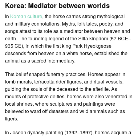
Korea: Mediator between worlds
In
Korean culture
, the horse carries strong mythological
and military connotations. Myths, folk tales, poetry, and
songs attest to its role as a mediator between heaven and
earth. The founding legend of the Silla kingdom (57 BCE–
935 CE), in which the first king Park Hyeokgeose
descends from heaven on a white horse, established the
animal as a sacred intermediary.
This belief shaped funerary practices. Horses appear in
tomb murals, terracotta rider figures, and ritual vessels,
guiding the souls of the deceased to the afterlife. As
mounts of protective deities, horses were also venerated in
local shrines, where sculptures and paintings were
believed to ward off disasters and wild animals such as
tigers.
In Joseon dynasty painting (1392–1897), horses acquire a