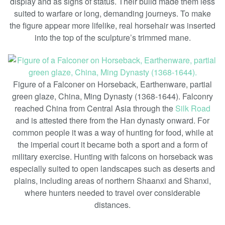
display and as signs of status. Their build made them less
suited to warfare or long, demanding journeys. To make
the figure appear more lifelike, real horsehair was inserted
into the top of the sculpture’s trimmed mane.
Figure of a Falconer on Horseback, Earthenware, partial
green glaze, China, Ming Dynasty (1368-1644). Falconry
reached China from Central Asia through the
Silk Road
and is attested there from the Han dynasty onward. For
common people it was a way of hunting for food, while at
the imperial court it became both a sport and a form of
military exercise. Hunting with falcons on horseback was
especially suited to open landscapes such as deserts and
plains, including areas of northern Shaanxi and Shanxi,
where hunters needed to travel over considerable
distances.