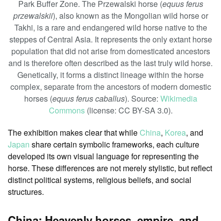
Park Buffer Zone. The Przewalski horse (
equus ferus
przewalskii
), also known as the Mongolian wild horse or
Takhi, is a rare and endangered wild horse native to the
steppes of Central Asia. It represents the only extant horse
population that did not arise from domesticated ancestors
and is therefore often described as the last truly wild horse.
Genetically, it forms a distinct lineage within the horse
complex, separate from the ancestors of modern domestic
horses (
equus ferus caballus
). Source:
Wikimedia
Commons
(license: CC BY-SA 3.0).
The exhibition makes clear that while
China
,
Korea
, and
Japan
share certain symbolic frameworks, each culture
developed its own visual language for representing the
horse. These differences are not merely stylistic, but reflect
distinct political systems, religious beliefs, and social
structures.
China: Heavenly horses, empire, and