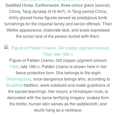
Saddled Horse, Earthenware, three-colour glaze (
sancai
),
China, Tang dynasty (618-907). In Tang-period China,
richly glazed horse figures served as prestigious tomb
furnishings for the imperial family and senior officials. Their
lifelike appearance, elaborate tack, and scale expressed
the social rank of the person buried with them.
Figure of Palden Lhamo, Gilt copper, pigment colours
Tibet
, late 18th c. Palden Lhamo is shown here in her
fierce protective form. She belongs to the eight
Dharmapalas
, once-dangerous beings who, according to
Buddhist
tradition, were subdued and made guardians of
the sacred teachings. Her mount, a Himalayan mule, is
decorated with the same terrifying imagery: snakes form
the bridle, human skin serves as the saddlecloth, and
skulls hang as a necklace.