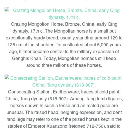
Grazing Mongolion Horse, Bronze, China, early Qing
dynasty, 17th c. The Mongolian horse is a small but
exceptionally hardy breed, usually standing around 129 to
135 cm at the shoulder. Domesticated about 5,000 years
ago, it later became central to the military expansion of
Genghis Khan. Today, Mongolian nomads still keep
around three millions of these horses.
Consecrating Stallon, Earthenware, traces of cold paint,
China, Tang dynasty (618-907). Among Tang tomb figures,
horses shown in such a tense and animated pose are
unusual. The raised head, neighing expression, and bent
hind legs may refer to one of the prized horses kept in the
stables of Emperor Xuanzong (reigned 712-756), said to