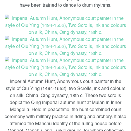
have been trained to dance to drum rhythms.
Imperial Autumn Hunt, Anonymous court painter in the
style of Qiu Ying (1494-1552), two Scrolls, ink and colours
on silk, China, Qing dynasty, 18th c. These two scrolls
depict the Qing imperial autumn hunt at Mulan in Inner
Mongolia. Held in peacetime, the hunt combined court
ceremony with military practice in riding and archery. It also
affirmed the Manchu identity of the ruling house before
Mongol, Manchu, and Turkic groups, for whom collective