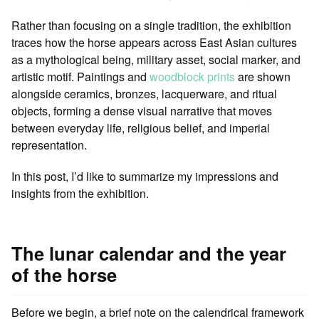
Rather than focusing on a single tradition, the exhibition
traces how the horse appears across East Asian cultures
as a mythological being, military asset, social marker, and
artistic motif. Paintings and
woodblock prints
are shown
alongside ceramics, bronzes, lacquerware, and ritual
objects, forming a dense visual narrative that moves
between everyday life, religious belief, and imperial
representation.
In this post, I’d like to summarize my impressions and
insights from the exhibition.
The lunar calendar and the year
of the horse
Before we begin, a brief note on the calendrical framework