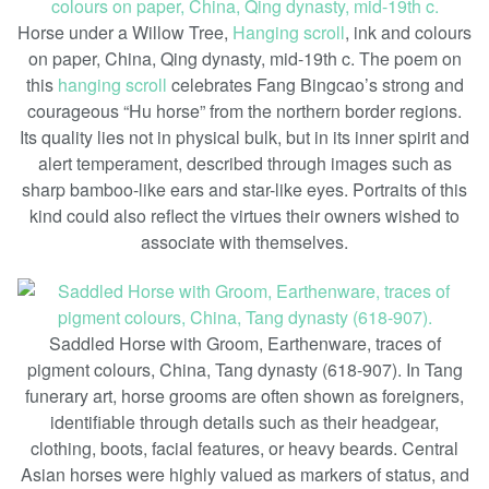
Horse under a Willow Tree,
Hanging scroll
, ink and colours
on paper, China, Qing dynasty, mid-19th c. The poem on
this
hanging scroll
celebrates Fang Bingcao’s strong and
courageous “Hu horse” from the northern border regions.
Its quality lies not in physical bulk, but in its inner spirit and
alert temperament, described through images such as
sharp bamboo-like ears and star-like eyes. Portraits of this
kind could also reflect the virtues their owners wished to
associate with themselves.
Saddled Horse with Groom, Earthenware, traces of
pigment colours, China, Tang dynasty (618-907). In Tang
funerary art, horse grooms are often shown as foreigners,
identifiable through details such as their headgear,
clothing, boots, facial features, or heavy beards. Central
Asian horses were highly valued as markers of status, and