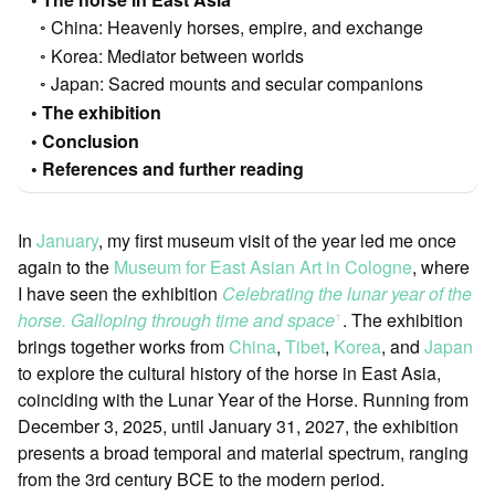
China: Heavenly horses, empire, and exchange
Korea: Mediator between worlds
Japan: Sacred mounts and secular companions
The exhibition
Conclusion
References and further reading
In
January
, my first museum visit of the year led me once
again to the
Museum for East Asian Art in Cologne
, where
I have seen the exhibition
Celebrating the lunar year of the
horse. Galloping through time and space
. The exhibition
ꜛ
brings together works from
China
,
Tibet
,
Korea
, and
Japan
to explore the cultural history of the horse in East Asia,
coinciding with the Lunar Year of the Horse. Running from
December 3, 2025, until January 31, 2027, the exhibition
presents a broad temporal and material spectrum, ranging
from the 3rd century BCE to the modern period.