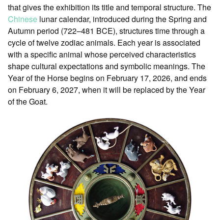
that gives the exhibition its title and temporal structure. The
Chinese
lunar calendar, introduced during the Spring and
Autumn period (722–481 BCE), structures time through a
cycle of twelve zodiac animals. Each year is associated
with a specific animal whose perceived characteristics
shape cultural expectations and symbolic meanings. The
Year of the Horse begins on February 17, 2026, and ends
on February 6, 2027, when it will be replaced by the Year
of the Goat.