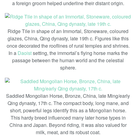
a foreign groom helped underline their distant origin.
Ridge Tile in shape of an Immortal, Stoneware, coloured
glazes, China, Qing dynasty, late 19th c. Figures like this
once decorated the rooflines of rural temples and shrines.
In a
Daoist
setting, the immortal’s flying horse marks the
passage between the human world and the celestial
sphere.
Saddled Mongolian Horse, Bronze, China, late Ming/early
Qing dynasty, 17th c. The compact body, long mane, and
short, powerful legs identify this as a Mongolian horse.
This hardy breed influenced many later horse types in
China and Japan. Beyond riding, it was also valued for
milk, meat, and its robust coat.