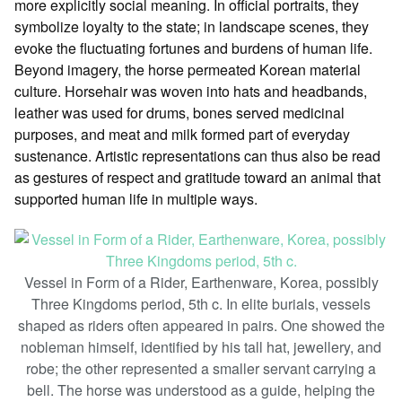
more explicitly social meaning. In official portraits, they
symbolize loyalty to the state; in landscape scenes, they
evoke the fluctuating fortunes and burdens of human life.
Beyond imagery, the horse permeated Korean material
culture. Horsehair was woven into hats and headbands,
leather was used for drums, bones served medicinal
purposes, and meat and milk formed part of everyday
sustenance. Artistic representations can thus also be read
as gestures of respect and gratitude toward an animal that
supported human life in multiple ways.
Vessel in Form of a Rider, Earthenware, Korea, possibly
Three Kingdoms period, 5th c. In elite burials, vessels
shaped as riders often appeared in pairs. One showed the
nobleman himself, identified by his tall hat, jewellery, and
robe; the other represented a smaller servant carrying a
bell. The horse was understood as a guide, helping the