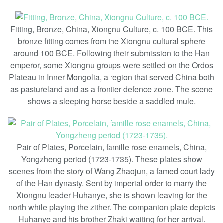
Fitting, Bronze, China, Xiongnu Culture, c. 100 BCE. This
bronze fitting comes from the Xiongnu cultural sphere
around 100 BCE. Following their submission to the Han
emperor, some Xiongnu groups were settled on the Ordos
Plateau in Inner Mongolia, a region that served China both
as pastureland and as a frontier defence zone. The scene
shows a sleeping horse beside a saddled mule.
Pair of Plates, Porcelain, famille rose enamels, China,
Yongzheng period (1723-1735). These plates show
scenes from the story of Wang Zhaojun, a famed court lady
of the Han dynasty. Sent by imperial order to marry the
Xiongnu leader Huhanye, she is shown leaving for the
north while playing the zither. The companion plate depicts
Huhanye and his brother Zhaki waiting for her arrival.