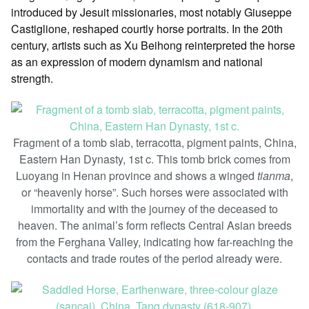
introduced by Jesuit missionaries, most notably Giuseppe
Castiglione, reshaped courtly horse portraits. In the 20th
century, artists such as Xu Beihong reinterpreted the horse
as an expression of modern dynamism and national
strength.
Fragment of a tomb slab, terracotta, pigment paints, China,
Eastern Han Dynasty, 1st c. This tomb brick comes from
Luoyang in Henan province and shows a winged
tianma
,
or “heavenly horse”. Such horses were associated with
immortality and with the journey of the deceased to
heaven. The animal’s form reflects Central Asian breeds
from the Ferghana Valley, indicating how far-reaching the
contacts and trade routes of the period already were.