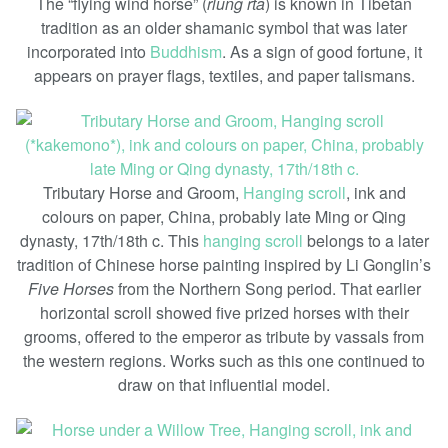
The “flying wind horse” (
rlung rta
) is known in Tibetan
tradition as an older shamanic symbol that was later
incorporated into
Buddhism
. As a sign of good fortune, it
appears on prayer flags, textiles, and paper talismans.
Tributary Horse and Groom,
Hanging scroll
, ink and
colours on paper, China, probably late Ming or Qing
dynasty, 17th/18th c. This
hanging scroll
belongs to a later
tradition of Chinese horse painting inspired by Li Gonglin’s
Five Horses
from the Northern Song period. That earlier
horizontal scroll showed five prized horses with their
grooms, offered to the emperor as tribute by vassals from
the western regions. Works such as this one continued to
draw on that influential model.