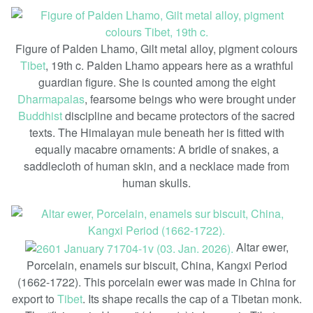
Figure of Palden Lhamo, Gilt metal alloy, pigment colours
Tibet
, 19th c. Palden Lhamo appears here as a wrathful
guardian figure. She is counted among the eight
Dharmapalas
, fearsome beings who were brought under
Buddhist
discipline and became protectors of the sacred
texts. The Himalayan mule beneath her is fitted with
equally macabre ornaments: A bridle of snakes, a
saddlecloth of human skin, and a necklace made from
human skulls.
Altar ewer,
Porcelain, enamels sur biscuit, China, Kangxi Period
(1662-1722). This porcelain ewer was made in China for
export to
Tibet
. Its shape recalls the cap of a Tibetan monk.