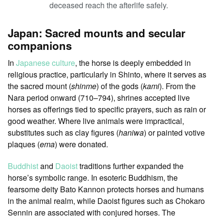
deceased reach the afterlife safely.
Japan: Sacred mounts and secular
companions
In
Japanese culture
, the horse is deeply embedded in
religious practice, particularly in Shinto, where it serves as
the sacred mount (
shinme
) of the gods (
kami
). From the
Nara period onward (710–794), shrines accepted live
horses as offerings tied to specific prayers, such as rain or
good weather. Where live animals were impractical,
substitutes such as clay figures (
haniwa
) or painted votive
plaques (
ema
) were donated.
Buddhist
and
Daoist
traditions further expanded the
horse’s symbolic range. In esoteric Buddhism, the
fearsome deity Bato Kannon protects horses and humans
in the animal realm, while Daoist figures such as Chokaro
Sennin are associated with conjured horses. The