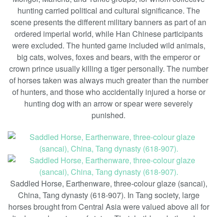
hunting carried political and cultural significance. The
scene presents the different military banners as part of an
ordered imperial world, while Han Chinese participants
were excluded. The hunted game included wild animals,
big cats, wolves, foxes and bears, with the emperor or
crown prince usually killing a tiger personally. The number
of horses taken was always much greater than the number
of hunters, and those who accidentally injured a horse or
hunting dog with an arrow or spear were severely
punished.
Saddled Horse, Earthenware, three-colour glaze (sancai),
China, Tang dynasty (618-907). In Tang society, large
horses brought from Central Asia were valued above all for