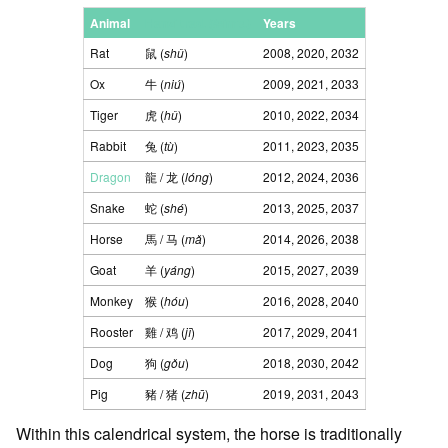
Animal
Hanzi trad. (/simp.)
Years
Rat
鼠 (
shǔ
)
2008, 2020, 2032
Ox
牛 (
niú
)
2009, 2021, 2033
Tiger
虎 (
hǔ
)
2010, 2022, 2034
Rabbit
兔 (
tù
)
2011, 2023, 2035
Dragon
龍 / 龙 (
lóng
)
2012, 2024, 2036
Snake
蛇 (
shé
)
2013, 2025, 2037
Horse
馬 / 马 (
mǎ
)
2014, 2026, 2038
Goat
羊 (
yáng
)
2015, 2027, 2039
Monkey
猴 (
hóu
)
2016, 2028, 2040
Rooster
雞 / 鸡 (
jī
)
2017, 2029, 2041
Dog
狗 (
gǒu
)
2018, 2030, 2042
Pig
豬 / 猪 (
zhū
)
2019, 2031, 2043
Within this calendrical system, the horse is traditionally