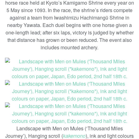
horse race held at Kyoto’s Kamigamo Shrine every year on
5 May since 1093. In the race, the shrine’s riders compete
against a team from Iwashimizu Hachimangū Shrine in
nearby Yawata. Each duel begins with one horse given a
one-length lead; after six laps, victory is judged by whether
that distance has grown or been reduced. The event also
includes mounted archery.
Landscape with Men on Mules (‘Thousand Miles
Journey’), Hanging scroll (
kakemono
), ink and light colours