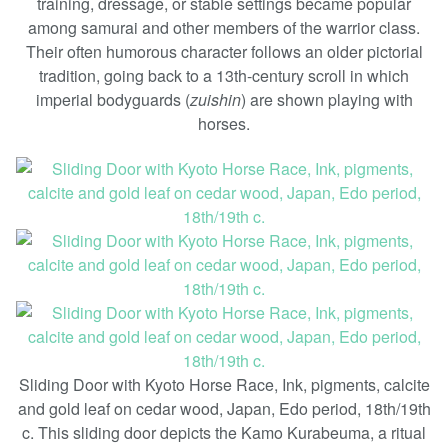
training, dressage, or stable settings became popular
among samurai and other members of the warrior class.
Their often humorous character follows an older pictorial
tradition, going back to a 13th-century scroll in which
imperial bodyguards (
zuishin
) are shown playing with
horses.
Sliding Door with Kyoto Horse Race, Ink, pigments, calcite
and gold leaf on cedar wood, Japan, Edo period, 18th/19th
c. This sliding door depicts the Kamo Kurabeuma, a ritual