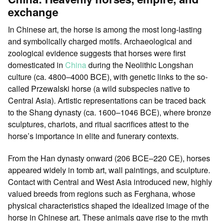
exchange
In Chinese art, the horse is among the most long-lasting
and symbolically charged motifs. Archaeological and
zoological evidence suggests that horses were first
domesticated in
China
during the Neolithic Longshan
culture (ca. 4800–4000 BCE), with genetic links to the so-
called Przewalski horse (a wild subspecies native to
Central Asia). Artistic representations can be traced back
to the Shang dynasty (ca. 1600–1046 BCE), where bronze
sculptures, chariots, and ritual sacrifices attest to the
horse’s importance in elite and funerary contexts.
From the Han dynasty onward (206 BCE–220 CE), horses
appeared widely in tomb art, wall paintings, and sculpture.
Contact with Central and West Asia introduced new, highly
valued breeds from regions such as Ferghana, whose
physical characteristics shaped the idealized image of the
horse in Chinese art. These animals gave rise to the myth