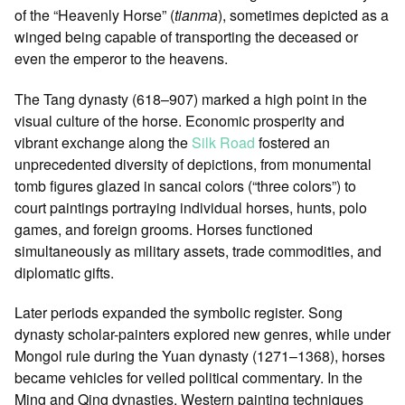
of the “Heavenly Horse” (
tianma
), sometimes depicted as a
winged being capable of transporting the deceased or
even the emperor to the heavens.
The Tang dynasty (618–907) marked a high point in the
visual culture of the horse. Economic prosperity and
vibrant exchange along the
Silk Road
fostered an
unprecedented diversity of depictions, from monumental
tomb figures glazed in sancai colors (“three colors”) to
court paintings portraying individual horses, hunts, polo
games, and foreign grooms. Horses functioned
simultaneously as military assets, trade commodities, and
diplomatic gifts.
Later periods expanded the symbolic register. Song
dynasty scholar-painters explored new genres, while under
Mongol rule during the Yuan dynasty (1271–1368), horses
became vehicles for veiled political commentary. In the
Ming and Qing dynasties, Western painting techniques