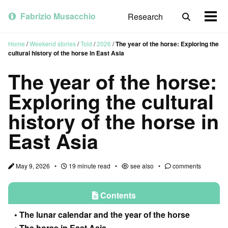
Skip
Skip
Skip
to
to
to
Fabrizio Musacchio
Research
Toggle
Togg
primary
content
footer
search
men
navigation
Home
/
Weekend stories
/
Told
/
2026
/
The year of the horse: Exploring the
cultural history of the horse in East Asia
The year of the horse:
Exploring the cultural
history of the horse in
East Asia
May 9, 2026
19 minute read
see also
comments
Contents
The lunar calendar and the year of the horse
The horse in East Asia