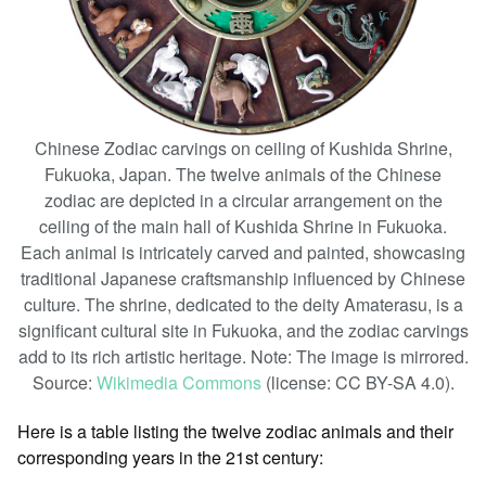
Chinese Zodiac carvings on ceiling of Kushida Shrine,
Fukuoka, Japan. The twelve animals of the Chinese
zodiac are depicted in a circular arrangement on the
ceiling of the main hall of Kushida Shrine in Fukuoka.
Each animal is intricately carved and painted, showcasing
traditional Japanese craftsmanship influenced by Chinese
culture. The shrine, dedicated to the deity Amaterasu, is a
significant cultural site in Fukuoka, and the zodiac carvings
add to its rich artistic heritage. Note: The image is mirrored.
Source:
Wikimedia Commons
(license: CC BY-SA 4.0).
Here is a table listing the twelve zodiac animals and their
corresponding years in the 21st century: