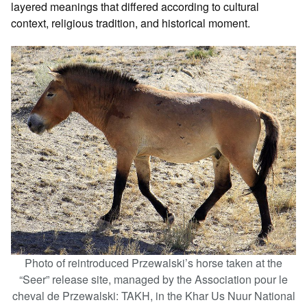
layered meanings that differed according to cultural
context, religious tradition, and historical moment.
Photo of reintroduced Przewalski’s horse taken at the
“Seer” release site, managed by the Association pour le
cheval de Przewalski: TAKH, in the Khar Us Nuur National