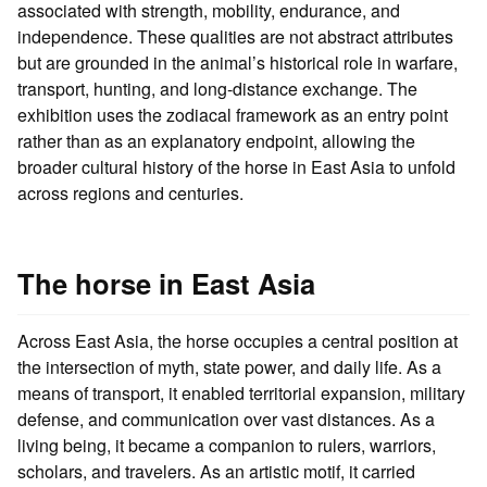
associated with strength, mobility, endurance, and
independence. These qualities are not abstract attributes
but are grounded in the animal’s historical role in warfare,
transport, hunting, and long-distance exchange. The
exhibition uses the zodiacal framework as an entry point
rather than as an explanatory endpoint, allowing the
broader cultural history of the horse in East Asia to unfold
across regions and centuries.
The horse in East Asia
Across East Asia, the horse occupies a central position at
the intersection of myth, state power, and daily life. As a
means of transport, it enabled territorial expansion, military
defense, and communication over vast distances. As a
living being, it became a companion to rulers, warriors,
scholars, and travelers. As an artistic motif, it carried