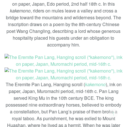
on paper, Japan, Edo period, 2nd half 18th c. In this
kakemono
, riders on mules leave a valley and cross a
bridge toward the mountains and wilderness beyond. The
inscription draws on a poem by the 8th-century Chinese
poet Wang Changling, describing a lord whose generous
hospitality placed his guests under an obligation to
accompany him.
The Eremite Pan Lang, Hanging scroll (
kakemono
), ink on
paper, Japan, Muromachi period, mid-16th c. Pan Lang
served King Mu in the 10th century BCE. The king
possessed nine extraordinary horses, believed to embody
a constellation, but Pan Lang’s praise of them broke a
↑
royal taboo. As punishment, he was exiled to Mount
Huashan, where he lived as a hermit. When he was later