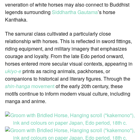
veneration of white horses may also connect to Buddhist
legends surrounding
Siddhartha Gautama
’s horse
Kanthaka.
The samurai class cultivated a particularly close
relationship with horses. This is reflected in sword fittings,
riding equipment, and military imagery that emphasizes
courage and loyalty. From the late Edo period onward,
horses entered more secular visual contexts, appearing in
ukiyo-e
prints as racing animals, packhorses, or
companions to historical and literary figures. Through the
shin-hanga
movement
of the early 20th century, these
motifs continue to inform modern visual culture, including
manga and anime.