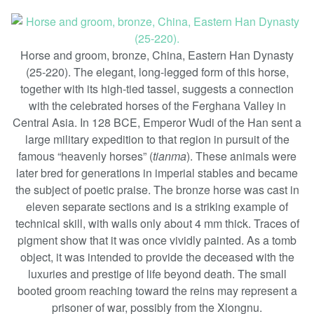
Horse and groom, bronze, China, Eastern Han Dynasty
(25-220). The elegant, long-legged form of this horse,
together with its high-tied tassel, suggests a connection
with the celebrated horses of the Ferghana Valley in
Central Asia. In 128 BCE, Emperor Wudi of the Han sent a
large military expedition to that region in pursuit of the
famous “heavenly horses” (
tianma
). These animals were
later bred for generations in imperial stables and became
the subject of poetic praise. The bronze horse was cast in
eleven separate sections and is a striking example of
technical skill, with walls only about 4 mm thick. Traces of
pigment show that it was once vividly painted. As a tomb
object, it was intended to provide the deceased with the
luxuries and prestige of life beyond death. The small
booted groom reaching toward the reins may represent a
prisoner of war, possibly from the Xiongnu.