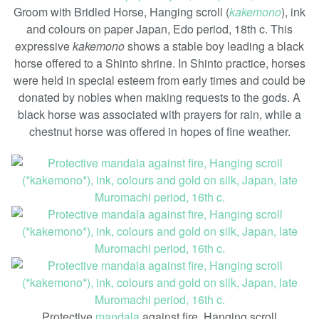
Groom with Bridled Horse, Hanging scroll (
kakemono
), ink
and colours on paper Japan, Edo period, 18th c. This
expressive
kakemono
shows a stable boy leading a black
horse offered to a Shinto shrine. In Shinto practice, horses
were held in special esteem from early times and could be
donated by nobles when making requests to the gods. A
black horse was associated with prayers for rain, while a
chestnut horse was offered in hopes of fine weather.
Protective
mandala
against fire, Hanging scroll