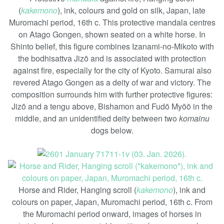
(
kakemono
), ink, colours and gold on silk, Japan, late
Muromachi period, 16th c. This protective mandala centres
on Atago Gongen, shown seated on a white horse. In
Shinto belief, this figure combines Izanami-no-Mikoto with
the bodhisattva Jizō and is associated with protection
against fire, especially for the city of Kyoto. Samurai also
revered Atago Gongen as a deity of war and victory. The
composition surrounds him with further protective figures:
Jizō and a tengu above, Bishamon and Fudō Myōō in the
middle, and an unidentified deity between two
komainu
dogs below.
Horse and Rider, Hanging scroll (
kakemono
), ink and
colours on paper, Japan, Muromachi period, 16th c. From
the Muromachi period onward, images of horses in