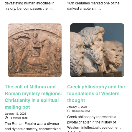
devastating human atrocities in
16th centuries marked one of the
history. It encompasses the m...
darkest chapters in ...
The cult of Mithras and
Greek philosophy and the
Roman mystery religions:
foundations of Western
Christianity in a spiritual
thought
melting pot
January 3, 2025
10 minute read
January 16, 2025
Greek philosophy represents a
15 minute read
pivotal chapter in the history of
The Roman Empire was a diverse
Western intellectual development.
and dynamic society, characterized