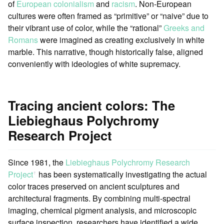
of
European colonialism
and
racism
. Non-European
cultures were often framed as “primitive” or “naive” due to
their vibrant use of color, while the “rational”
Greeks and
Romans
were imagined as creating exclusively in white
marble. This narrative, though historically false, aligned
conveniently with ideologies of white supremacy.
Tracing ancient colors: The
Liebieghaus Polychromy
Research Project
Since 1981, the
Liebieghaus Polychromy Research
Project
has been systematically investigating the actual
ꜛ
color traces preserved on ancient sculptures and
architectural fragments. By combining multi-spectral
imaging, chemical pigment analysis, and microscopic
surface inspection, researchers have identified a wide