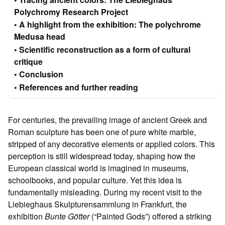
Polychromy Research Project
A highlight from the exhibition: The polychrome
Medusa head
Scientific reconstruction as a form of cultural
critique
Conclusion
References and further reading
For centuries, the prevailing image of ancient Greek and
Roman sculpture has been one of pure white marble,
stripped of any decorative elements or applied colors. This
perception is still widespread today, shaping how the
European classical world is imagined in museums,
schoolbooks, and popular culture. Yet this idea is
fundamentally misleading. During my recent visit to the
Liebieghaus Skulpturensammlung in Frankfurt, the
exhibition
Bunte Götter
(“Painted Gods”) offered a striking