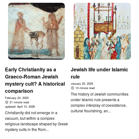
Early Christianity as a
Jewish life under Islamic
Graeco-Roman Jewish
rule
mystery cult? A historical
January 25, 2025
14 minute read
comparison
The history of Jewish communities
February 24, 2025
under Islamic rule presents a
21 minute read
complex interplay of coexistence,
updated:
April 10, 2026
cultural flourishing, an...
Christianity did not emerge in a
vacuum, but within a complex
religious landscape shaped by Greek
mystery cults in the Rom...