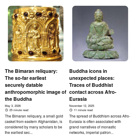
The Bimaran reliquary:
Buddha icons in
The so-far earliest
unexpected places:
securely datable
Traces of Buddhist
anthropomorphic image of
contact across Afro-
the Buddha
Eurasia
May 3, 2026
November 12, 2025
25 minute read
11 minute read
The Bimaran reliquary, a small gold
The spread of Buddhism across Afro-
casket from eastern Afghanistan, is
Eurasia is often associated with
considered by many scholars to be
grand narratives of monastic
the earliest sec...
networks, imperial patron...