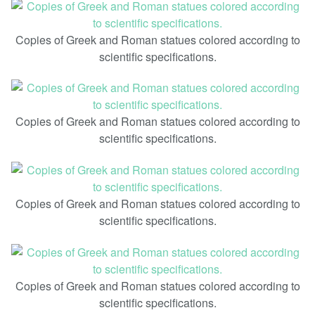
Copies of Greek and Roman statues colored according to
scientific specifications.
Copies of Greek and Roman statues colored according to
scientific specifications.
Copies of Greek and Roman statues colored according to
scientific specifications.
Copies of Greek and Roman statues colored according to
scientific specifications.