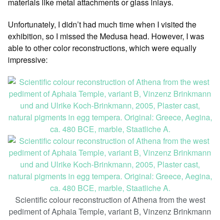
materials like metal attachments or glass inlays.
Unfortunately, I didn’t had much time when I visited the
exhibition, so I missed the Medusa head. However, I was
able to other color reconstructions, which were equally
impressive:
Scientific colour reconstruction of Athena from the west
pediment of Aphaia Temple, variant B, Vinzenz Brinkmann