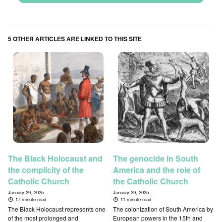
5 OTHER ARTICLES ARE LINKED TO THIS SITE
The Black Holocaust and
The genocide in South
the complicity of the
America and the role of
Catholic Church
the Catholic Church
January 29, 2025
January 29, 2025
17 minute read
11 minute read
The Black Holocaust represents one
The colonization of South America by
of the most prolonged and
European powers in the 15th and