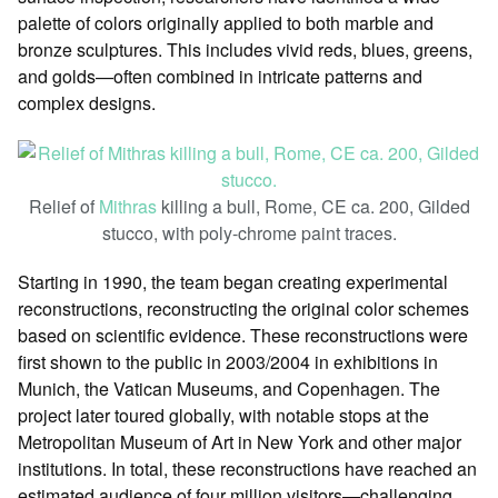
palette of colors originally applied to both marble and
bronze sculptures. This includes vivid reds, blues, greens,
and golds—often combined in intricate patterns and
complex designs.
Relief of
Mithras
killing a bull, Rome, CE ca. 200, Gilded
stucco, with poly-chrome paint traces.
Starting in 1990, the team began creating experimental
reconstructions, reconstructing the original color schemes
based on scientific evidence. These reconstructions were
first shown to the public in 2003/2004 in exhibitions in
Munich, the Vatican Museums, and Copenhagen. The
project later toured globally, with notable stops at the
Metropolitan Museum of Art in New York and other major
institutions. In total, these reconstructions have reached an
estimated audience of four million visitors—challenging