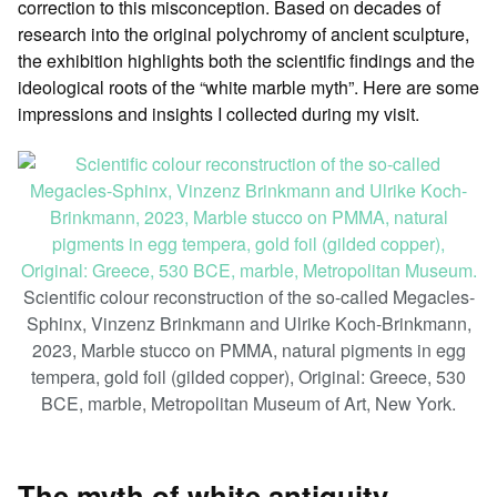
correction to this misconception. Based on decades of
research into the original polychromy of ancient sculpture,
the exhibition highlights both the scientific findings and the
ideological roots of the “white marble myth”. Here are some
impressions and insights I collected during my visit.
Scientific colour reconstruction of the so-called Megacles-
Sphinx, Vinzenz Brinkmann and Ulrike Koch-Brinkmann,
2023, Marble stucco on PMMA, natural pigments in egg
tempera, gold foil (gilded copper), Original: Greece, 530
BCE, marble, Metropolitan Museum of Art, New York.
The myth of white antiquity