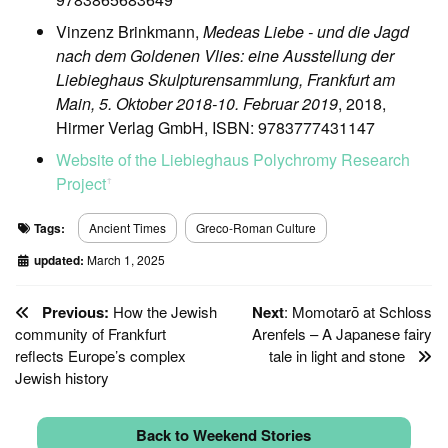
Vinzenz Brinkmann,
Medeas Liebe - und die Jagd
nach dem Goldenen Vlies: eine Ausstellung der
Liebieghaus Skulpturensammlung, Frankfurt am
Main, 5. Oktober 2018-10. Februar 2019
, 2018,
Hirmer Verlag GmbH, ISBN: 9783777431147
Website of the Liebieghaus Polychromy Research
Project
ꜛ
Tags:
Ancient Times
Greco-Roman Culture
updated:
March 1, 2025
Previous:
How the Jewish
Next
: Momotarō at Schloss
community of Frankfurt
Arenfels – A Japanese fairy
reflects Europe’s complex
tale in light and stone
Jewish history
Back to Weekend Stories