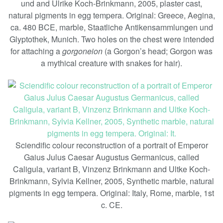
und and Ulrike Koch-Brinkmann, 2005, plaster cast,
natural pigments in egg tempera. Original: Greece, Aegina,
ca. 480 BCE, marble, Staatliche Antikensammlungen und
Glyptothek, Munich. Two holes on the chest were intended
for attaching a
gorgoneion
(a Gorgon’s head; Gorgon was
a mythical creature with snakes for hair).
Sciendific colour reconstruction of a portrait of Emperor
Gaius Julus Caesar Augustus Germanicus, called
Caligula, variant B, Vinzenz Brinkmann and Ultke Koch-
Brinkmann, Sylvia Kellner, 2005, Synthetic marble, natural
pigments in egg tempera. Original: Italy, Rome, marble, 1st
c. CE.