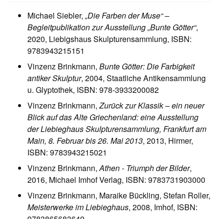
Michael Siebler,
„Die Farben der Muse“ –
Begleitpublikation zur Ausstellung „Bunte Götter“
,
2020, Liebigshaus Skulpturensammlung, ISBN:
9783943215151
Vinzenz Brinkmann,
Bunte Götter: Die Farbigkeit
antiker Skulptur
, 2004, Staatliche Antikensammlung
u. Glyptothek, ISBN: 978-3933200082
Vinzenz Brinkmann,
Zurück zur Klassik – ein neuer
Blick auf das Alte Griechenland: eine Ausstellung
der Liebieghaus Skulpturensammlung, Frankfurt am
Main, 8. Februar bis 26. Mai 2013
, 2013, Hirmer,
ISBN: 9783943215021
Vinzenz Brinkmann,
Athen - Triumph der Bilder
,
2016, Michael Imhof Verlag, ISBN: 9783731903000
Vinzenz Brinkmann, Maraike Bückling, Stefan Roller,
Meisterwerke im Liebieghaus
, 2008, Imhof, ISBN:
9783865683649