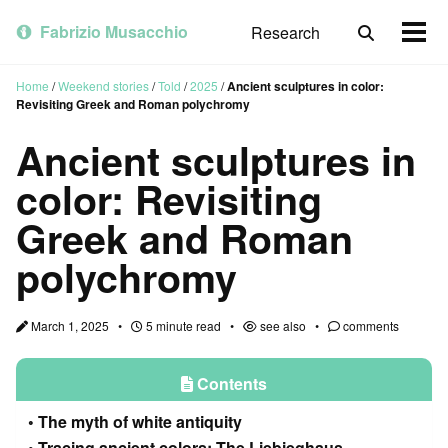
Skip
Skip
Skip
to
to
to
Fabrizio Musacchio
Research
Toggle
Togg
primary
content
footer
search
men
navigation
Home
/
Weekend stories
/
Told
/
2025
/
Ancient sculptures in color:
Revisiting Greek and Roman polychromy
Ancient sculptures in
color: Revisiting
Greek and Roman
polychromy
March 1, 2025
5 minute read
see also
comments
Contents
The myth of white antiquity
Tracing ancient colors: The Liebieghaus