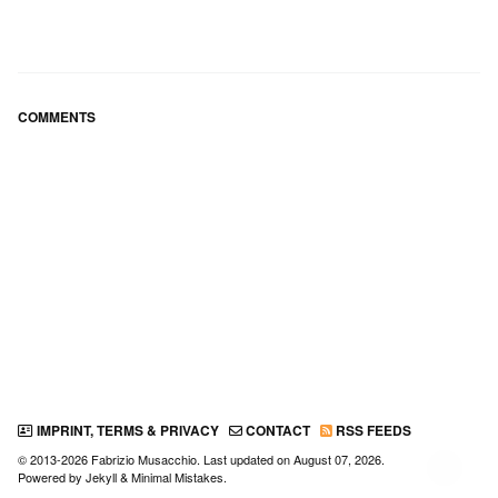
COMMENTS
IMPRINT, TERMS & PRIVACY
CONTACT
RSS FEEDS
© 2013-2026 Fabrizio Musacchio. Last updated on
August 07, 2026
.
↑
Powered by
Jekyll
&
Minimal Mistakes
.