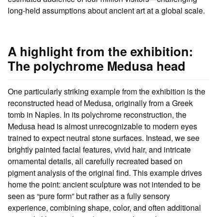
long-held assumptions about ancient art at a global scale.
A highlight from the exhibition:
The polychrome Medusa head
One particularly striking example from the exhibition is the
reconstructed head of Medusa, originally from a Greek
tomb in Naples. In its polychrome reconstruction, the
Medusa head is almost unrecognizable to modern eyes
trained to expect neutral stone surfaces. Instead, we see
brightly painted facial features, vivid hair, and intricate
ornamental details, all carefully recreated based on
pigment analysis of the original find. This example drives
home the point: ancient sculpture was not intended to be
seen as “pure form” but rather as a fully sensory
experience, combining shape, color, and often additional