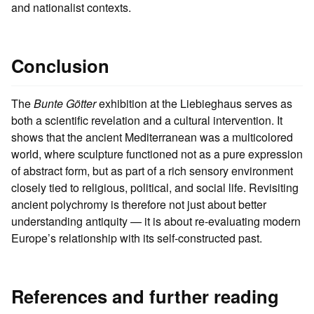
and nationalist contexts.
Conclusion
The
Bunte Götter
exhibition at the Liebieghaus serves as
both a scientific revelation and a cultural intervention. It
shows that the ancient Mediterranean was a multicolored
world, where sculpture functioned not as a pure expression
of abstract form, but as part of a rich sensory environment
closely tied to religious, political, and social life. Revisiting
ancient polychromy is therefore not just about better
understanding antiquity — it is about re-evaluating modern
Europe’s relationship with its self-constructed past.
References and further reading