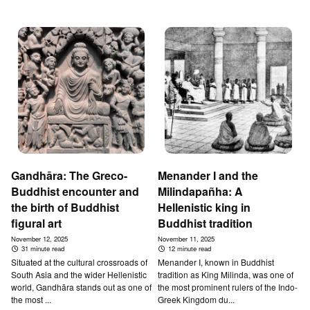
Gandhāra: The Greco-
Menander I and the
Buddhist encounter and
Milindapañha: A
the birth of Buddhist
Hellenistic king in
figural art
Buddhist tradition
November 12, 2025
November 11, 2025
31 minute read
12 minute read
Situated at the cultural crossroads of
Menander I, known in Buddhist
South Asia and the wider Hellenistic
tradition as King Milinda, was one of
world, Gandhāra stands out as one of
the most prominent rulers of the Indo-
the most ...
Greek Kingdom du...