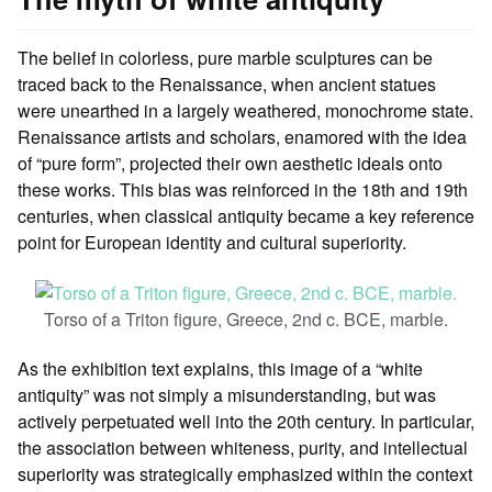
The belief in colorless, pure marble sculptures can be
traced back to the Renaissance, when ancient statues
were unearthed in a largely weathered, monochrome state.
Renaissance artists and scholars, enamored with the idea
of “pure form”, projected their own aesthetic ideals onto
these works. This bias was reinforced in the 18th and 19th
centuries, when classical antiquity became a key reference
point for European identity and cultural superiority.
Torso of a Triton figure, Greece, 2nd c. BCE, marble.
As the exhibition text explains, this image of a “white
antiquity” was not simply a misunderstanding, but was
actively perpetuated well into the 20th century. In particular,
the association between whiteness, purity, and intellectual
superiority was strategically emphasized within the context