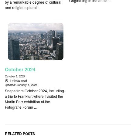
Originating in the ancie...
by a remarkable degree of cultural
and religious plurali...
October 2024
October 3, 2024
1 minute read
updated:
January 4, 2026
Snaps from October 2024, including
a trip to Frankfurt where I visited the
Martin Parr exhibition at the
Fotografie Forum ...
RELATED POSTS