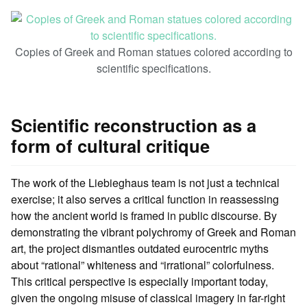
Copies of Greek and Roman statues colored according to
scientific specifications.
Scientific reconstruction as a
form of cultural critique
The work of the Liebieghaus team is not just a technical
exercise; it also serves a critical function in reassessing
how the ancient world is framed in public discourse. By
demonstrating the vibrant polychromy of Greek and Roman
art, the project dismantles outdated eurocentric myths
about “rational” whiteness and “irrational” colorfulness.
This critical perspective is especially important today,
given the ongoing misuse of classical imagery in far-right