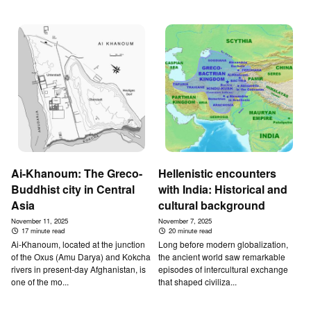
Ai-Khanoum: The Greco-
Hellenistic encounters
Buddhist city in Central
with India: Historical and
Asia
cultural background
November 11, 2025
November 7, 2025
17 minute read
20 minute read
Ai-Khanoum, located at the junction
Long before modern globalization,
of the Oxus (Amu Darya) and Kokcha
the ancient world saw remarkable
rivers in present-day Afghanistan, is
episodes of intercultural exchange
one of the mo...
that shaped civiliza...