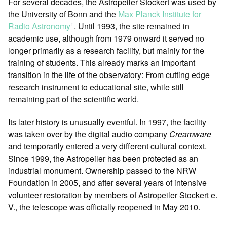
For several decades, the Astropeiler Stockert was used by
the University of Bonn and the
Max Planck Institute for
Radio Astronomy
. Until 1993, the site remained in
ꜛ
academic use, although from 1979 onward it served no
longer primarily as a research facility, but mainly for the
training of students. This already marks an important
transition in the life of the observatory: From cutting edge
research instrument to educational site, while still
remaining part of the scientific world.
Its later history is unusually eventful. In 1997, the facility
was taken over by the digital audio company
Creamware
and temporarily entered a very different cultural context.
Since 1999, the Astropeiler has been protected as an
industrial monument. Ownership passed to the NRW
Foundation in 2005, and after several years of intensive
volunteer restoration by members of Astropeiler Stockert e.
V., the telescope was officially reopened in May 2010.