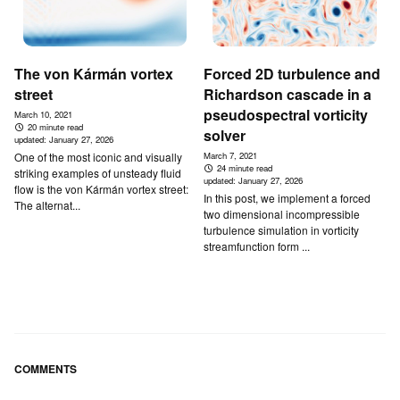
The von Kármán vortex
Forced 2D turbulence and
street
Richardson cascade in a
pseudospectral vorticity
March 10, 2021
20 minute read
solver
updated:
January 27, 2026
One of the most iconic and visually
March 7, 2021
24 minute read
striking examples of unsteady fluid
updated:
January 27, 2026
flow is the von Kármán vortex street:
In this post, we implement a forced
The alternat...
two dimensional incompressible
turbulence simulation in vorticity
streamfunction form ...
COMMENTS