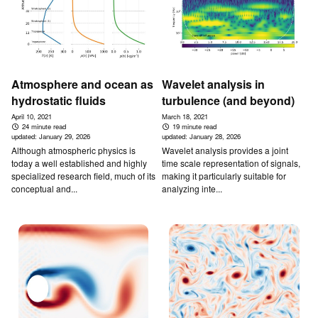
Atmosphere and ocean as
Wavelet analysis in
hydrostatic fluids
turbulence (and beyond)
April 10, 2021
March 18, 2021
24 minute read
19 minute read
updated:
January 29, 2026
updated:
January 28, 2026
Although atmospheric physics is
Wavelet analysis provides a joint
today a well established and highly
time scale representation of signals,
specialized research field, much of its
making it particularly suitable for
conceptual and...
analyzing inte...