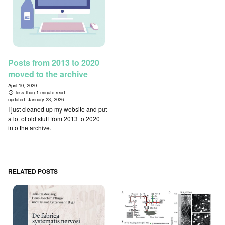
Posts from 2013 to 2020
moved to the archive
April 10, 2020
less than 1 minute read
updated:
January 23, 2026
I just cleaned up my website and put
a lot of old stuff from 2013 to 2020
into the archive.
RELATED POSTS