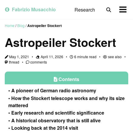
Skip
Skip
Skip
to
to
to
Fabrizio Musacchio
Research
Toggle
Togg
primary
content
footer
search
men
navigation
Home
/
Blog
/
Astropeiler Stockert
Astropeiler Stockert
May 1, 2021
April 11, 2026
6 minute read
see also
thread
comments
Contents
A pioneer of German radio astronomy
How the Stockert telescope works and why its size
mattered
Early research and scientific significance
A historical observatory that is still alive
Looking back at the 2014 visit