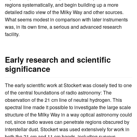
regions systematically, and begin building up a more
detailed radio view of the Milky Way and other sources.
What seems modest in comparison with later instruments
was, in its own time, a serious and advanced research
facility.
Early research and scientific
significance
The early scientific work at Stockert was closely tied to one
of the central foundations of radio astronomy: The
observation of the 21 cm line of neutral hydrogen. This
spectral line made it possible to investigate the large scale
structure of the Milky Way in a way optical astronomy could
not, since radio waves can penetrate regions obscured by
interstellar dust. Stockert was used extensively for work in
both the 21 cm and 11 cm bands, including surveys,