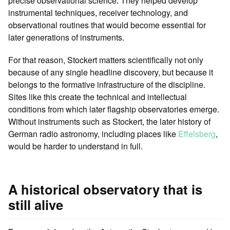
precise observational science. They helped develop
instrumental techniques, receiver technology, and
observational routines that would become essential for
later generations of instruments.
For that reason, Stockert matters scientifically not only
because of any single headline discovery, but because it
belongs to the formative infrastructure of the discipline.
Sites like this create the technical and intellectual
conditions from which later flagship observatories emerge.
Without instruments such as Stockert, the later history of
German radio astronomy, including places like
Effelsberg
,
would be harder to understand in full.
A historical observatory that is
still alive