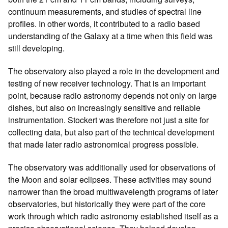
continuum measurements, and studies of spectral line
profiles. In other words, it contributed to a radio based
understanding of the Galaxy at a time when this field was
still developing.
The observatory also played a role in the development and
testing of new receiver technology. That is an important
point, because radio astronomy depends not only on large
dishes, but also on increasingly sensitive and reliable
instrumentation. Stockert was therefore not just a site for
collecting data, but also part of the technical development
that made later radio astronomical progress possible.
The observatory was additionally used for observations of
the Moon and solar eclipses. These activities may sound
narrower than the broad multiwavelength programs of later
observatories, but historically they were part of the core
work through which radio astronomy established itself as a