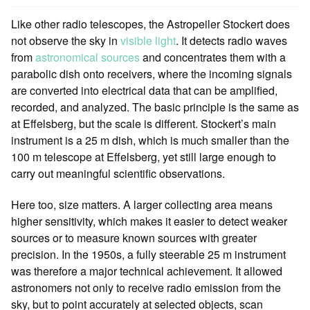
Like other radio telescopes, the Astropeiler Stockert does
not observe the sky in
visible light
. It detects radio waves
from
astronomical sources
and concentrates them with a
parabolic dish onto receivers, where the incoming signals
are converted into electrical data that can be amplified,
recorded, and analyzed. The basic principle is the same as
at Effelsberg, but the scale is different. Stockert’s main
instrument is a 25 m dish, which is much smaller than the
100 m telescope at Effelsberg, yet still large enough to
carry out meaningful scientific observations.
Here too, size matters. A larger collecting area means
higher sensitivity, which makes it easier to detect weaker
sources or to measure known sources with greater
precision. In the 1950s, a fully steerable 25 m instrument
was therefore a major technical achievement. It allowed
astronomers not only to receive radio emission from the
sky, but to point accurately at selected objects, scan