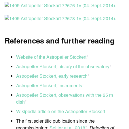
References and further reading
Website of the Astropeiler Stockert
ꜛ
Astropeiler Stockert, history of the observatory
ꜛ
Astropeiler Stockert, early research
ꜛ
Astropeiler Stockert, instruments
ꜛ
Astropeiler Stockert, observations with the 25 m
dish
ꜛ
Wikipedia article on the Astropeiler Stockert
ꜛ
The first scientific publication since the
recomissioning:
Spitler et al. 2018
,
Detection of
ꜛ