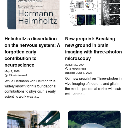
Helmholtz’s dissertation
New preprint: Breaking
on the nervous system: A
new ground in brain
forgotten early
imaging with three-photon
contribution to
microscopy
neuroscience
August 30, 2024
3 minute read
May 9, 2026
updated:
June 1, 2025
15 minute read
Our new preprint on Three-photon in
While Hermann von Helmholtz is
vivo imaging of neurons and glia in
widely known for his foundational
the medial prefrontal cortex with sub-
contributions to physics, his early
cellular res...
scientific work was a...