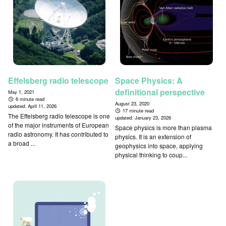
Effelsberg radio telescope
Space Physics: A
definitional perspective
May 1, 2021
6 minute read
August 23, 2020
updated:
April 11, 2026
17 minute read
The Effelsberg radio telescope is one
updated:
January 23, 2026
of the major instruments of European
Space physics is more than plasma
radio astronomy. It has contributed to
physics. It is an extension of
a broad ...
geophysics into space, applying
physical thinking to coup...