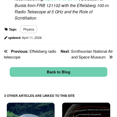
Bursts from FRB 121102 with the Eﬀelsberg 100-m
Radio Telescope at 5 GHz and the Role of
Scintillation
Tags:
Physics
updated:
April 11, 2026
Previous:
Effelsberg radio
Next
: Smithsonian National Air
telescope
and Space Museum
Back to Blog
3 OTHER ARTICLES ARE LINKED TO THIS SITE