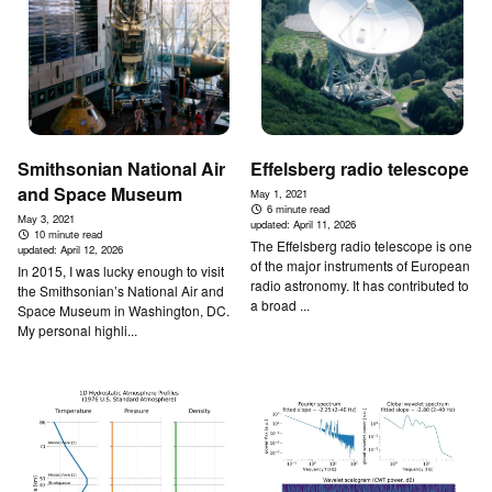
Smithsonian National Air
Effelsberg radio telescope
and Space Museum
May 1, 2021
6 minute read
May 3, 2021
updated:
April 11, 2026
10 minute read
The Effelsberg radio telescope is one
updated:
April 12, 2026
of the major instruments of European
In 2015, I was lucky enough to visit
radio astronomy. It has contributed to
the Smithsonian’s National Air and
a broad ...
Space Museum in Washington, DC.
My personal highli...