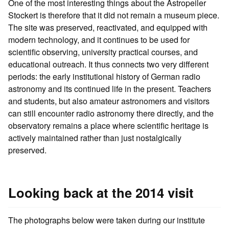
One of the most interesting things about the Astropeiler
Stockert is therefore that it did not remain a museum piece.
The site was preserved, reactivated, and equipped with
modern technology, and it continues to be used for
scientific observing, university practical courses, and
educational outreach. It thus connects two very different
periods: the early institutional history of German radio
astronomy and its continued life in the present. Teachers
and students, but also amateur astronomers and visitors
can still encounter radio astronomy there directly, and the
observatory remains a place where scientific heritage is
actively maintained rather than just nostalgically
preserved.
Looking back at the 2014 visit
The photographs below were taken during our institute