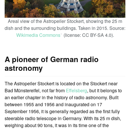
Areal view of the Astropeiler Stockert, showing the 25 m
dish and the surrounding buildings. Taken in 2015. Source:
Wikimedia Commons
(license: CC BY-SA 4.0).
ꜛ
A pioneer of German radio
astronomy
The Astropeiler Stockert is located on the Stockert near
Bad Münstereifel, not far from
Effelsberg
, but it belongs to
an earlier chapter in the history of radio astronomy. Built
between 1955 and 1956 and inaugurated on 17
September 1956, it is generally regarded as the first fully
steerable radio telescope in Germany. With its 25 m dish,
weighing about 90 tons, it was in its time one of the