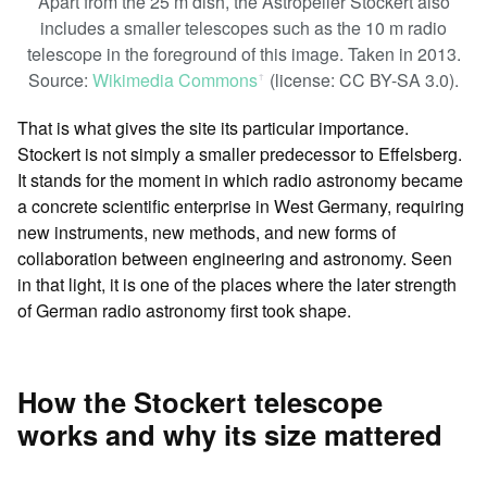
Apart from the 25 m dish, the Astropeiler Stockert also
includes a smaller telescopes such as the 10 m radio
telescope in the foreground of this image. Taken in 2013.
Source:
Wikimedia Commons
(license: CC BY-SA 3.0).
ꜛ
That is what gives the site its particular importance.
Stockert is not simply a smaller predecessor to Effelsberg.
It stands for the moment in which radio astronomy became
a concrete scientific enterprise in West Germany, requiring
new instruments, new methods, and new forms of
collaboration between engineering and astronomy. Seen
in that light, it is one of the places where the later strength
of German radio astronomy first took shape.
How the Stockert telescope
works and why its size mattered