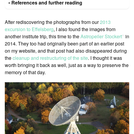
References and further reading
After rediscovering the photographs from our
2013
excursion to Effelsberg
, I also found the images from
another institute trip, this time to the
Astropeiler Stockert
in
ꜛ
2014. They too had originally been part of an earlier post
on my website, and that post had also disappeared during
the
cleanup and restructuring of the site
. I thought it was
worth bringing it back as well, just as a way to preserve the
memory of that day.