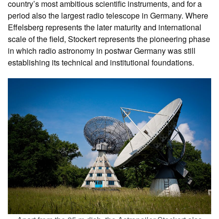
country’s most ambitious scientific instruments, and for a
period also the largest radio telescope in Germany. Where
Effelsberg represents the later maturity and international
scale of the field, Stockert represents the pioneering phase
in which radio astronomy in postwar Germany was still
establishing its technical and institutional foundations.