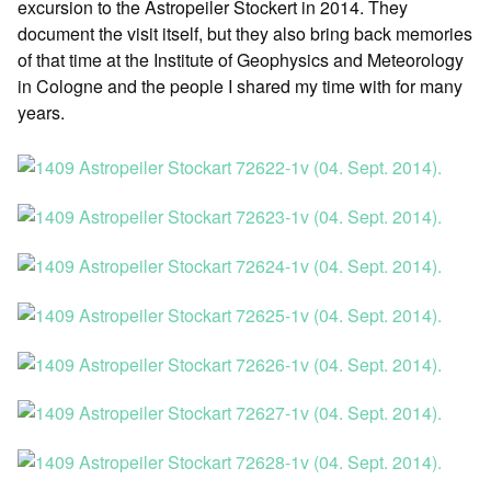
excursion to the Astropeiler Stockert in 2014. They
document the visit itself, but they also bring back memories
of that time at the Institute of Geophysics and Meteorology
in Cologne and the people I shared my time with for many
years.