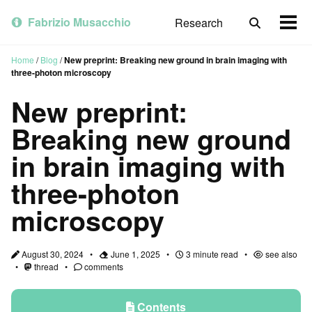
Skip
Skip
Skip
to
to
to
Fabrizio Musacchio
Research
Toggle
Togg
primary
content
footer
search
men
navigation
Home
/
Blog
/
New preprint: Breaking new ground in brain imaging with
three-photon microscopy
New preprint:
Breaking new ground
in brain imaging with
three-photon
microscopy
August 30, 2024
June 1, 2025
3 minute read
see also
thread
comments
Contents