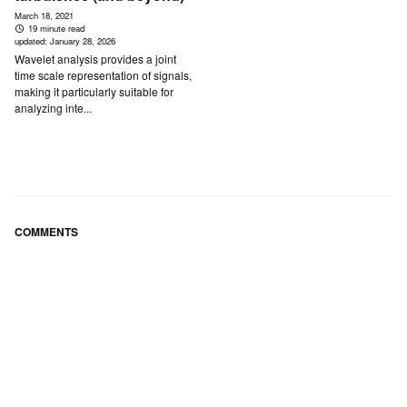
March 18, 2021
19 minute read
updated:
January 28, 2026
Wavelet analysis provides a joint
time scale representation of signals,
making it particularly suitable for
analyzing inte...
COMMENTS