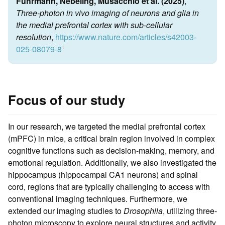
Fuhrmann, Nebeling, Musacchio et al. (2025)
,
Three-photon in vivo imaging of neurons and glia in
the medial prefrontal cortex with sub-cellular
resolution
,
https://www.nature.com/articles/s42003-
025-08079-8
ꜛ
Focus of our study
In our research, we targeted the medial prefrontal cortex
(mPFC) in mice, a critical brain region involved in complex
cognitive functions such as decision-making, memory, and
emotional regulation. Additionally, we also investigated the
hippocampus (hippocampal CA1 neurons) and spinal
cord, regions that are typically challenging to access with
conventional imaging techniques. Furthermore, we
extended our imaging studies to
Drosophila
, utilizing three-
photon microscopy to explore neural structures and activity