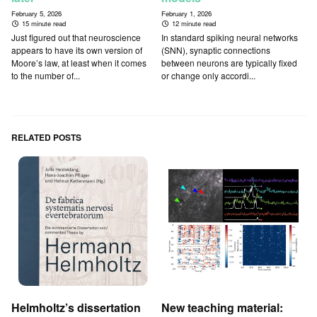
February 5, 2026
February 1, 2026
15 minute read
12 minute read
Just figured out that neuroscience
In standard spiking neural networks
appears to have its own version of
(SNN), synaptic connections
Moore’s law, at least when it comes
between neurons are typically fixed
to the number of...
or change only accordi...
RELATED POSTS
Helmholtz’s dissertation
New teaching material: