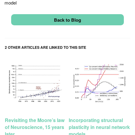
model
Back to Blog
2 OTHER ARTICLES ARE LINKED TO THIS SITE
Revisiting the Moore’s law
Incorporating structural
of Neuroscience, 15 years
plasticity in neural network
later
models