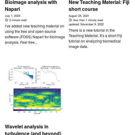
Bioimage analysis with
New Teaching Material: Fiji
Napari
short course
July 1, 2023
August 25, 2021
2 minute read
less than 1 minute read
updated:
November 9, 2022
I’ve added new teaching material on
There is a new tutorial in the
using the free and open-source
Teaching Material. It’s a short Fiji
software (FOSS) Napari for bioimage
tutorial on analyzing biomedical
analysis. Feel free...
image data.
Wavelet analysis in
turbulence (and beyond)