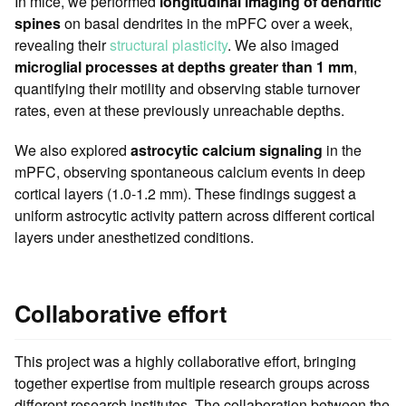
In mice, we performed
longitudinal imaging of dendritic
spines
on basal dendrites in the mPFC over a week,
revealing their
structural plasticity
. We also imaged
microglial processes at depths greater than 1 mm
,
quantifying their motility and observing stable turnover
rates, even at these previously unreachable depths.
We also explored
astrocytic calcium signaling
in the
mPFC, observing spontaneous calcium events in deep
cortical layers (1.0-1.2 mm). These findings suggest a
uniform astrocytic activity pattern across different cortical
layers under anesthetized conditions.
Collaborative effort
This project was a highly collaborative effort, bringing
together expertise from multiple research groups across
different research institutes. The collaboration between the