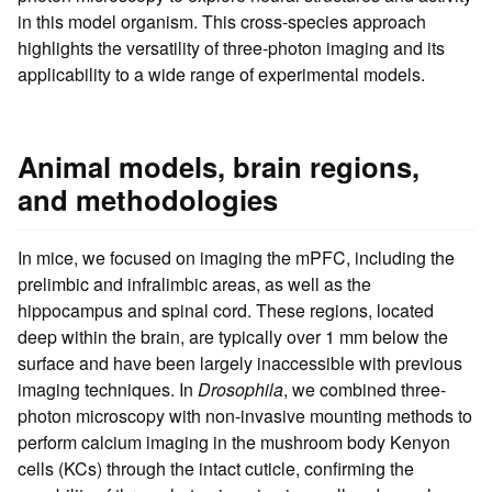
in this model organism. This cross-species approach
highlights the versatility of three-photon imaging and its
applicability to a wide range of experimental models.
Animal models, brain regions,
and methodologies
In mice, we focused on imaging the mPFC, including the
prelimbic and infralimbic areas, as well as the
hippocampus and spinal cord. These regions, located
deep within the brain, are typically over 1 mm below the
surface and have been largely inaccessible with previous
imaging techniques. In
Drosophila
, we combined three-
photon microscopy with non-invasive mounting methods to
perform calcium imaging in the mushroom body Kenyon
cells (KCs) through the intact cuticle, confirming the