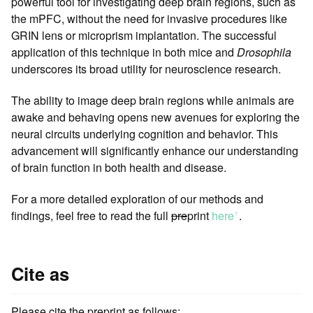
powerful tool for investigating deep brain regions, such as
the mPFC, without the need for invasive procedures like
GRIN lens or microprism implantation. The successful
application of this technique in both mice and
Drosophila
underscores its broad utility for neuroscience research.
The ability to image deep brain regions while animals are
awake and behaving opens new avenues for exploring the
neural circuits underlying cognition and behavior. This
advancement will significantly enhance our understanding
of brain function in both health and disease.
For a more detailed exploration of our methods and
findings, feel free to read the full
pre
print
here
.
ꜛ
Cite as
Please cite the preprint as follows: