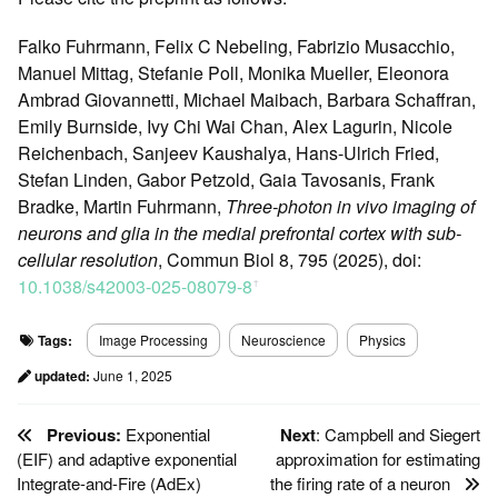
Falko Fuhrmann, Felix C Nebeling, Fabrizio Musacchio,
Manuel Mittag, Stefanie Poll, Monika Mueller, Eleonora
Ambrad Giovannetti, Michael Maibach, Barbara Schaffran,
Emily Burnside, Ivy Chi Wai Chan, Alex Lagurin, Nicole
Reichenbach, Sanjeev Kaushalya, Hans-Ulrich Fried,
Stefan Linden, Gabor Petzold, Gaia Tavosanis, Frank
Bradke, Martin Fuhrmann,
Three-photon in vivo imaging of
neurons and glia in the medial prefrontal cortex with sub-
cellular resolution
, Commun Biol 8, 795 (2025), doi:
10.1038/s42003-025-08079-8
ꜛ
Tags:
Image Processing
Neuroscience
Physics
updated:
June 1, 2025
Previous:
Exponential
Next
: Campbell and Siegert
(EIF) and adaptive exponential
approximation for estimating
Integrate-and-Fire (AdEx)
the firing rate of a neuron