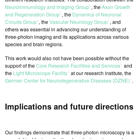
Neuroimmunology and Imaging Group
, the
Axon Growth
ꜛ
and Regeneration Group
, the
Dynamics of Neuronal
ꜛ
Circuits Group
, the
Vascular Neurology Group
, and
ꜛ
ꜛ
others was essential in advancing our understanding of
three-photon imaging and its applications across various
species and brain regions.
This work would also not have been possible without the
support of the
Core Research Facilities and Services
and
ꜛ
the
Light Microscope Facility
at our research institute, the
ꜛ
German Center for Neurodegenerative Diseases (DZNE)
.
ꜛ
Implications and future directions
Our findings demonstrate that three-photon microscopy is a