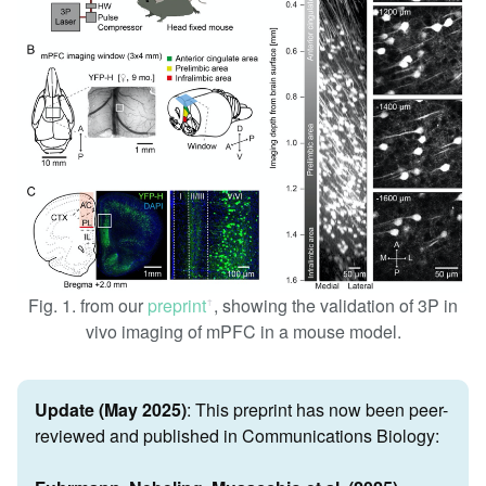
Fig. 1. from our
preprint
, showing the validation of 3P in
ꜛ
vivo imaging of mPFC in a mouse model.
Update (May 2025)
: This preprint has now been peer-
reviewed and published in Communications Biology: