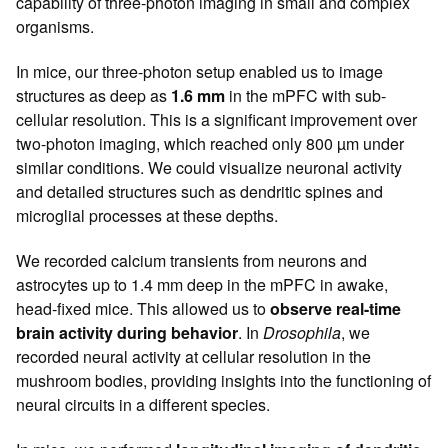
capability of three-photon imaging in small and complex
organisms.
In mice, our three-photon setup enabled us to image
structures as deep as
1.6 mm
in the mPFC with sub-
cellular resolution. This is a significant improvement over
two-photon imaging, which reached only 800 µm under
similar conditions. We could visualize neuronal activity
and detailed structures such as dendritic spines and
microglial processes at these depths.
We recorded calcium transients from neurons and
astrocytes up to 1.4 mm deep in the mPFC in awake,
head-fixed mice. This allowed us to
observe real-time
brain activity during behavior
. In
Drosophila
, we
recorded neural activity at cellular resolution in the
mushroom bodies, providing insights into the functioning of
neural circuits in a different species.