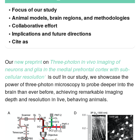
Focus of our study
Animal models, brain regions, and methodologies
Collaborative effort
Implications and future directions
Cite as
Our
new preprint
on
Three-photon in vivo imaging of
neurons and glia in the medial prefrontal cortex with sub-
cellular resolution
is out! In our study, we showcase the
ꜛ
power of three-photon microscopy to probe deeper into the
brain than ever before, achieving remarkable imaging
depth and resolution in live, behaving animals.