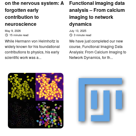
on the nervous system: A
Functional imaging data
forgotten early
analysis – From calcium
contribution to
imaging to network
neuroscience
dynamics
May 9, 2026
July 13, 2025
15 minute read
3 minute read
While Hermann von Helmholtz is
We have just completed our new
widely known for his foundational
course, Functional Imaging Data
contributions to physics, his early
Analysis: From Calcium Imaging to
scientific work was a...
Network Dynamics, for th...