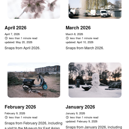
April 2026
March 2026
April 7, 2026
March 8, 2026
less than 1 minute read
less than 1 minute read
updated:
May 20, 2026
updated:
April 10, 2026
Snaps from April 2026.
Snaps from March 2026.
February 2026
January 2026
February 9, 2026
January 9, 2026
less than 1 minute read
less than 1 minute read
updated:
February 9, 2026
Snaps from February 2026, including
Snaps from January 2026, including
a visit to the Museum for East Asian