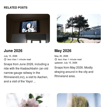
RELATED POSTS
June 2026
May 2026
July 15, 2026
May 20, 2026
less than 1 minute read
less than 1 minute read
updated:
July 15, 2026
Snaps from June 2026, including a
Snaps from May 2026. Mostly
ride with the Kasbachbahn (an old
straying around in the city and
narrow-gauge railway in the
Rhineland area.
Rhineland/Linz), a visit to Aachen,
and a visit of the Yayoi ...