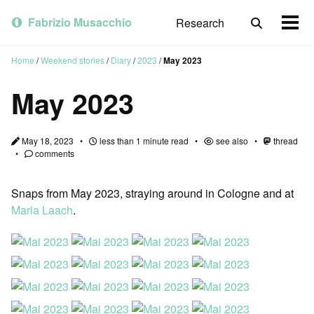
Skip
Skip
Skip
to
to
to
Fabrizio Musacchio
Research
Toggle
Togg
primary
content
footer
search
men
navigation
Home
/
Weekend stories
/
Diary
/
2023
/
May 2023
May 2023
May 18, 2023
less than 1 minute read
see also
thread
comments
Snaps from May 2023, straying around in Cologne and at
Maria Laach
.