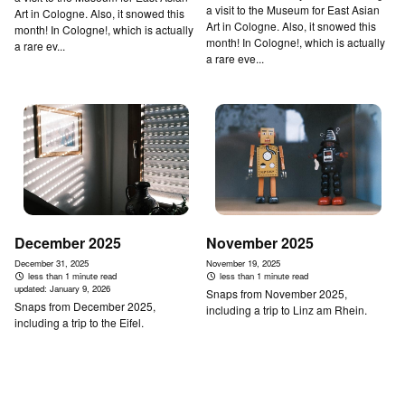
a visit to the Museum for East Asian
Art in Cologne. Also, it snowed this
Art in Cologne. Also, it snowed this
month! In Cologne!, which is actually
month! In Cologne!, which is actually
a rare ev...
a rare eve...
December 2025
November 2025
December 31, 2025
November 19, 2025
less than 1 minute read
less than 1 minute read
updated:
January 9, 2026
Snaps from November 2025,
Snaps from December 2025,
including a trip to Linz am Rhein.
including a trip to the Eifel.