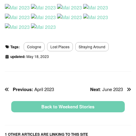
Tags:
Cologne
Lost Places
Straying Around
updated:
May 18, 2023
Previous:
April 2023
Next
: June 2023
Back to Weekend Stories
1 OTHER ARTICLES ARE LINKING TO THIS SITE