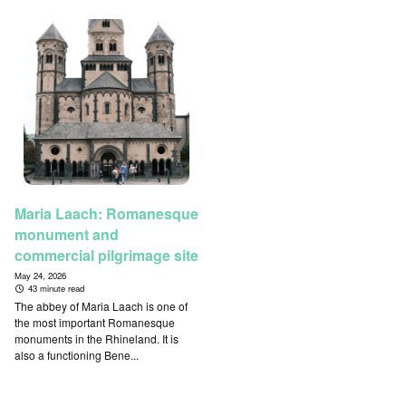
Maria Laach: Romanesque
monument and
commercial pilgrimage site
May 24, 2026
43 minute read
The abbey of Maria Laach is one of
the most important Romanesque
monuments in the Rhineland. It is
also a functioning Bene...