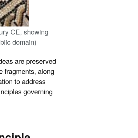
ntury CE, showing
ublic domain)
 ideas are preserved
e fragments, along
ation to address
rinciples governing
nciple