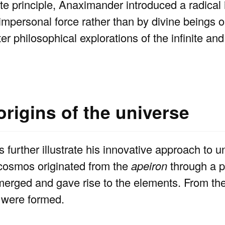
te principle, Anaximander introduced a radical 
impersonal force rather than by divine beings 
er philosophical explorations of the infinite a
rigins of the universe
further illustrate his innovative approach to 
 cosmos originated from the
apeiron
through a p
emerged and gave rise to the elements. From th
s were formed.