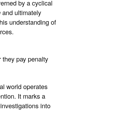
erned by a cyclical
n
and ultimately
o his understanding of
rces.
r they pay penalty
ral world operates
ntion. It marks a
investigations into