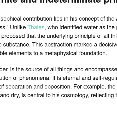
ophical contribution lies in his concept of the
ess.” Unlike
Thales
, who identified water as th
roposed that the underlying principle of all th
te substance. This abstraction marked a decisive
le elements to a metaphysical foundation.
er, is the source of all things and encompasses
tion of phenomena. It is eternal and self-regul
 separation and opposition. For example, the i
nd dry, is central to his cosmology, reflecting 