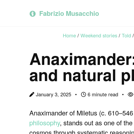
Skip
Skip
Skip
to
to
to
Fabrizio Musacchio
primary
content
footer
navigation
Home
/
Weekend stories
/
Told
/
Anaximander:
and natural 
January 3, 2025
6 minute read
Anaximander of Miletus (c. 610–546
philosophy
, stands out as one of the 
cosmos through systematic reasoning.