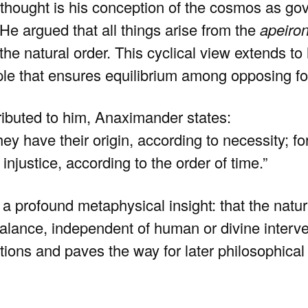
thought is his conception of the cosmos as gov
He argued that all things arise from the
apeiro
 the natural order. This cyclical view extends t
iple that ensures equilibrium among opposing fo
tributed to him, Anaximander states:
hey have their origin, according to necessity; fo
 injustice, according to the order of time.”
s a profound metaphysical insight: that the natu
alance, independent of human or divine interve
ions and paves the way for later philosophical 