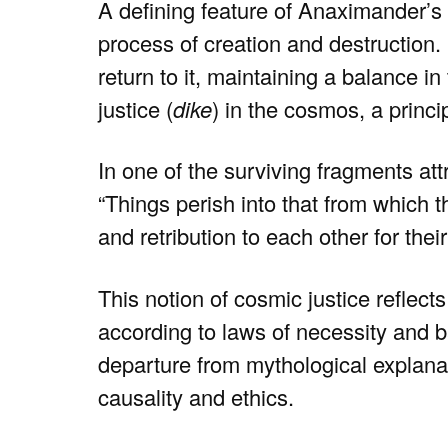
A defining feature of Anaximander’s 
process of creation and destruction. 
return to it, maintaining a balance in
justice (
dike
) in the cosmos, a princ
In one of the surviving fragments at
“Things perish into that from which t
and retribution to each other for their
This notion of cosmic justice reflect
according to laws of necessity and b
departure from mythological explanat
causality and ethics.