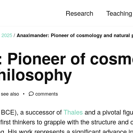
Research
Teaching
2025
/
Anaximander: Pioneer of cosmology and natural 
 Pioneer of cosm
philosophy
see also
comments
 BCE), a successor of
Thales
and a pivotal figu
first thinkers to grapple with the structure and o
 His work represents a significant advance in 