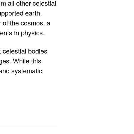
m all other celestial
supported earth.
r of the cosmos, a
ents in physics.
 celestial bodies
ges. While this
 and systematic