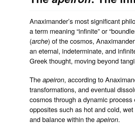
Anaximander’s most significant philos
a term meaning “infinite” or “boundl
(
arche
) of the cosmos, Anaximander p
an eternal, indeterminate, and infini
Greek thought, moving beyond tangib
The
apeiron
, according to Anaximand
transformations, and eventual dissolu
cosmos through a dynamic process of
opposites such as hot and cold, wet a
and balance within the
apeiron
.