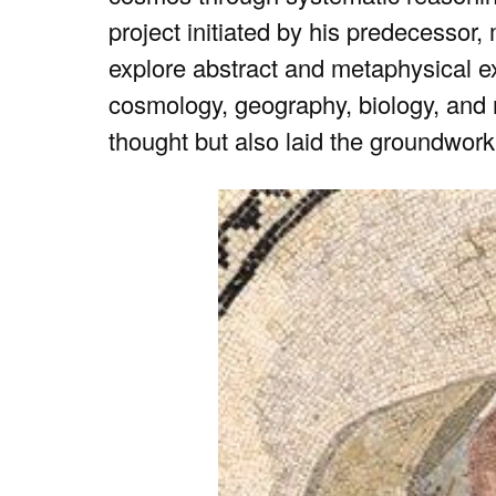
project initiated by his predecessor, 
explore abstract and metaphysical e
cosmology, geography, biology, and 
thought but also laid the groundwork