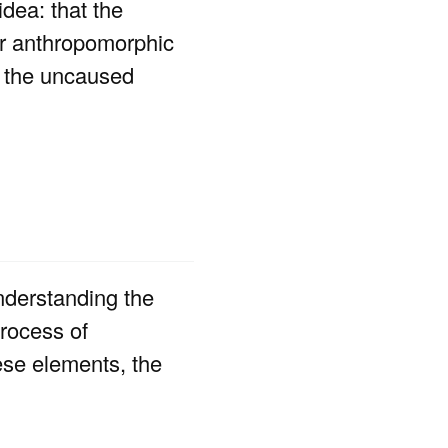
idea: that the
or anthropomorphic
nd the uncaused
understanding the
rocess of
ese elements, the