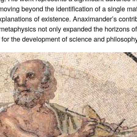
moving beyond the identification of a single mate
xplanations of existence. Anaximander’s contrib
metaphysics not only expanded the horizons of
 for the development of science and philosophy