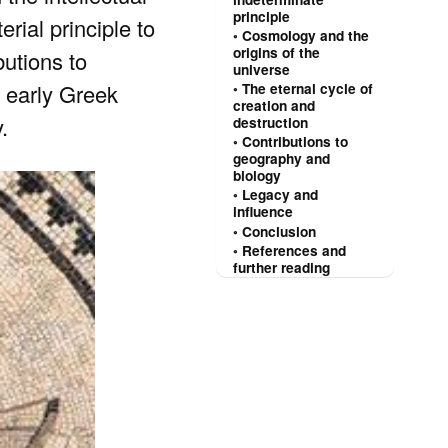
principle
rial principle to
Cosmology and the
origins of the
utions to
universe
 early Greek
The eternal cycle of
creation and
.
destruction
Contributions to
geography and
biology
Legacy and
influence
Conclusion
References and
further reading