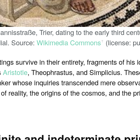
nisstraße, Trier, dating to the early third ce
ial. Source:
Wikimedia Commons
(license: p
ꜛ
ngs survive in their entirety, fragments of his
s
Aristotle
, Theophrastus, and Simplicius. Thes
hinker whose inquiries transcended mere observ
f reality, the origins of the cosmos, and the p
finite and indeterminate pri