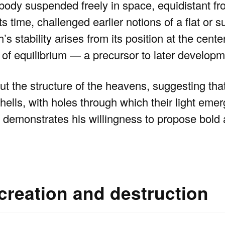
l body suspended freely in space, equidistant fro
its time, challenged earlier notions of a flat or 
 stability arises from its position at the cente
e of equilibrium — a precursor to later developm
 the structure of the heavens, suggesting that
hells, with holes through which their light emer
 demonstrates his willingness to propose bold
 creation and destruction