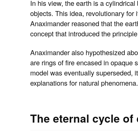
In his view, the earth is a cylindrica
objects. This idea, revolutionary for 
Anaximander reasoned that the earth’s
concept that introduced the principl
Anaximander also hypothesized about
are rings of fire encased in opaque s
model was eventually superseded, it
explanations for natural phenomena.
The eternal cycle of