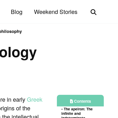
Blog
Weekend Stories
Toggle
search
philosophy
ology
re in early
Greek
Contents
rigins of the
The apeiron: The
infinite and
the intellectual
indeterminate