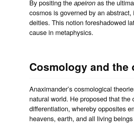
By positing the
apeiron
as the ultima
cosmos is governed by an abstract, 
deities. This notion foreshadowed lat
cause in metaphysics.
Cosmology and the o
Anaximander’s cosmological theories 
natural world. He proposed that the
differentiation, whereby opposites 
heavens, earth, and all living being