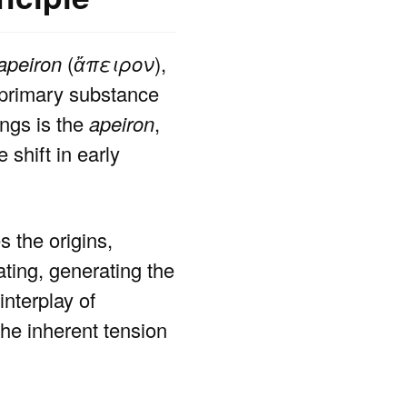
apeiron
(
ἄπειρον
),
e primary substance
ings is the
apeiron
,
 shift in early
 the origins,
ating, generating the
nterplay of
the inherent tension