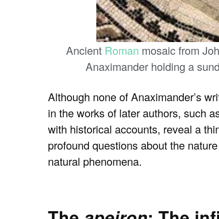
Ancient
Roman
mosaic from Johan
Anaximander holding a sund
Although none of Anaximander’s writi
in the works of later authors, such a
with historical accounts, reveal a t
profound questions about the nature o
natural phenomena.
The
apeiron
: The in