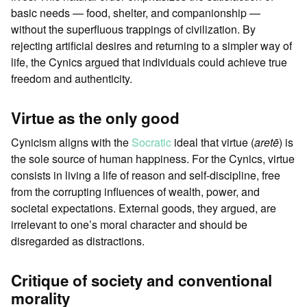
basic needs — food, shelter, and companionship —
without the superfluous trappings of civilization. By
rejecting artificial desires and returning to a simpler way of
life, the Cynics argued that individuals could achieve true
freedom and authenticity.
Virtue as the only good
Cynicism aligns with the
Socratic
ideal that virtue (
aretē
) is
the sole source of human happiness. For the Cynics, virtue
consists in living a life of reason and self-discipline, free
from the corrupting influences of wealth, power, and
societal expectations. External goods, they argued, are
irrelevant to one’s moral character and should be
disregarded as distractions.
Critique of society and conventional
morality