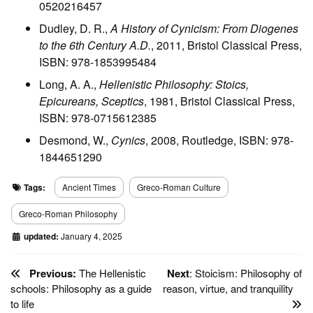
0520216457
Dudley, D. R.,
A History of Cynicism: From Diogenes
to the 6th Century A.D.
, 2011, Bristol Classical Press,
ISBN: 978-1853995484
Long, A. A.,
Hellenistic Philosophy: Stoics,
Epicureans, Sceptics
, 1981, Bristol Classical Press,
ISBN: 978-0715612385
Desmond, W.,
Cynics
, 2008, Routledge, ISBN: 978-
1844651290
Tags:
Ancient Times
Greco-Roman Culture
Greco-Roman Philosophy
updated:
January 4, 2025
Previous:
The Hellenistic
Next
: Stoicism: Philosophy of
schools: Philosophy as a guide
reason, virtue, and tranquility
to life