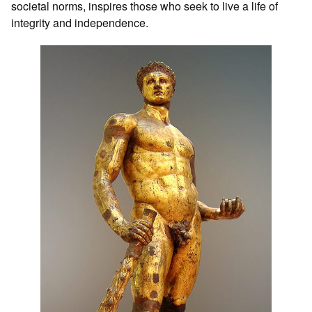
societal norms, inspires those who seek to live a life of
integrity and independence.