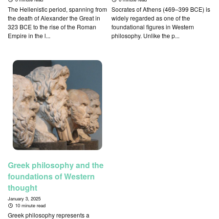
The Hellenistic period, spanning from
Socrates of Athens (469–399 BCE) is
the death of Alexander the Great in
widely regarded as one of the
323 BCE to the rise of the Roman
foundational figures in Western
Empire in the l...
philosophy. Unlike the p...
Greek philosophy and the
foundations of Western
thought
January 3, 2025
10 minute read
Greek philosophy represents a