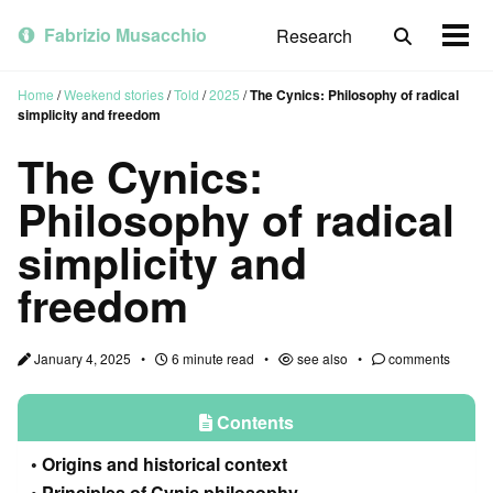
Skip
Skip
Skip
to
to
to
Fabrizio Musacchio
Research
Toggle
Togg
primary
content
footer
search
men
navigation
Home
/
Weekend stories
/
Told
/
2025
/
The Cynics: Philosophy of radical
simplicity and freedom
The Cynics:
Philosophy of radical
simplicity and
freedom
January 4, 2025
6 minute read
see also
comments
Contents
Origins and historical context
Principles of Cynic philosophy