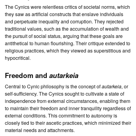
The Cynics were relentless critics of societal norms, which
they saw as artificial constructs that enslave individuals
and perpetuate inequality and corruption. They rejected
traditional values, such as the accumulation of wealth and
the pursuit of social status, arguing that these goals are
antithetical to human flourishing. Their critique extended to
religious practices, which they viewed as superstitious and
hypocritical.
Freedom and
autarkeia
Central to Cynic philosophy is the concept of
autarkeia
, or
self-sufficiency. The Cynics sought to cultivate a state of
independence from external circumstances, enabling them
to maintain their freedom and inner tranquility regardless of
external conditions. This commitment to autonomy is
closely tied to their ascetic practices, which minimized their
material needs and attachments.