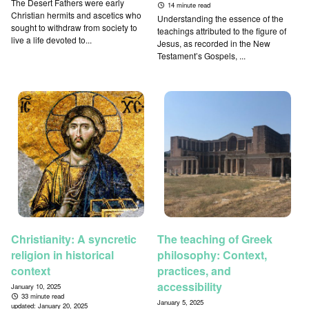
The Desert Fathers were early
14 minute read
Christian hermits and ascetics who
Understanding the essence of the
sought to withdraw from society to
teachings attributed to the figure of
live a life devoted to...
Jesus, as recorded in the New
Testament’s Gospels, ...
Christianity: A syncretic
The teaching of Greek
religion in historical
philosophy: Context,
context
practices, and
accessibility
January 10, 2025
33 minute read
January 5, 2025
updated:
January 20, 2025