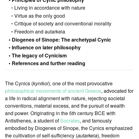
Living in accordance with nature
Virtue as the only good
Critique of society and conventional morality
Freedom and autarkeia
Diogenes of Sinope: The archetypal Cynic
Influence on later philosophy
The legacy of Cynicism
References and further reading
The Cynics (
kynikoi
), one of the most provocative
philosophical movements of ancient Greece
, advocated for
a life in radical alignment with nature, rejecting societal
conventions, material excess, and the pursuit of wealth
and power. Originating in the 5th century BCE with
Antisthenes, a student of
Socrates
, and famously
embodied by Diogenes of Sinope, the Cynics emphasized
the cultivation of self-sufficiency (
autarkeia
), freedom