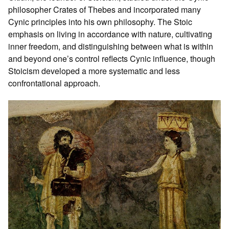
philosopher Crates of Thebes and incorporated many
Cynic principles into his own philosophy. The Stoic
emphasis on living in accordance with nature, cultivating
inner freedom, and distinguishing between what is within
and beyond one’s control reflects Cynic influence, though
Stoicism developed a more systematic and less
confrontational approach.