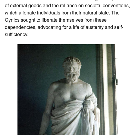
of external goods and the reliance on societal conventions,
which alienate individuals from their natural state. The
Cynics sought to liberate themselves from these
dependencies, advocating for a life of austerity and self-
sufficiency.