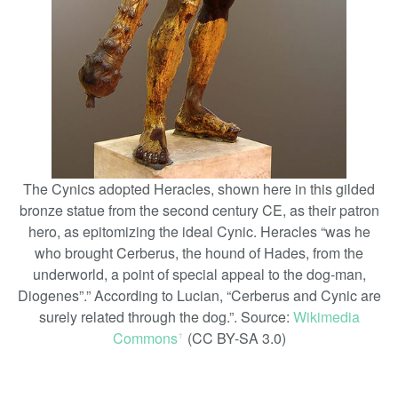
The Cynics adopted Heracles, shown here in this gilded
bronze statue from the second century CE, as their patron
hero, as epitomizing the ideal Cynic. Heracles “was he
who brought Cerberus, the hound of Hades, from the
underworld, a point of special appeal to the dog-man,
Diogenes”.” According to Lucian, “Cerberus and Cynic are
surely related through the dog.”. Source:
Wikimedia
Commons
(CC BY-SA 3.0)
ꜛ