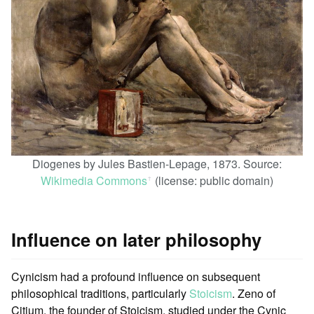
Diogenes by Jules Bastien-Lepage, 1873. Source:
Wikimedia Commons
(license: public domain)
ꜛ
Influence on later philosophy
Cynicism had a profound influence on subsequent
philosophical traditions, particularly
Stoicism
. Zeno of
Citium, the founder of Stoicism, studied under the Cynic