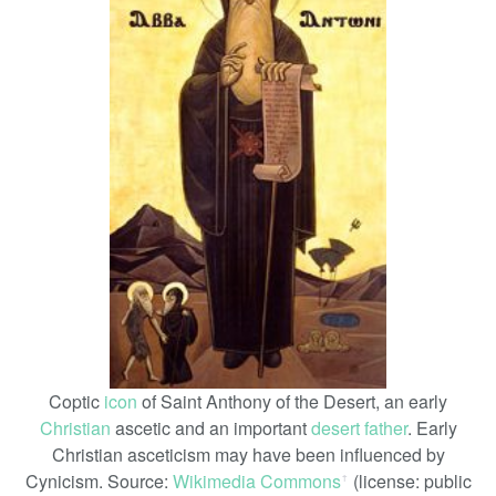
Coptic
icon
of Saint Anthony of the Desert, an early
Christian
ascetic and an important
desert father
. Early
Christian asceticism may have been influenced by
Cynicism. Source:
Wikimedia Commons
(license: public
ꜛ