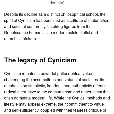
domain)
Despite its decline as a distinct philosophical school, the
spirit of Cynicism has persisted as a critique of materialism
and societal conformity, inspiring figures from the
Renaissance humanists to modern existentialist and
anarchist thinkers.
The legacy of Cynicism
Cynicism remains a powerful philosophical voice,
challenging the assumptions and values of societies. Its
emphasis on simplicity, freedom, and authenticity offers a
radical alternative to the consumerism and materialism that
often dominate modern life. While the Cynics’ methods and
lifestyle may appear extreme, their commitment to virtue
and self-sufficiency, coupled with their fearless critique of