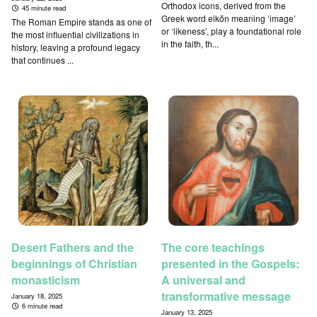
Orthodox icons, derived from the
45 minute read
Greek word eikṓn meaning ‘image’
The Roman Empire stands as one of
or ‘likeness’, play a foundational role
the most influential civilizations in
in the faith, th...
history, leaving a profound legacy
that continues ...
Desert Fathers and the
The core teachings
beginnings of Christian
presented in the Gospels:
monasticism
A universal and
transformative message
January 18, 2025
6 minute read
January 13, 2025