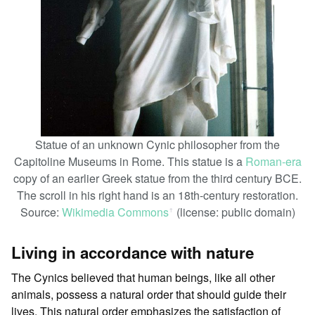
Statue of an unknown Cynic philosopher from the
Capitoline Museums in Rome. This statue is a
Roman-era
copy of an earlier Greek statue from the third century BCE.
The scroll in his right hand is an 18th-century restoration.
Source:
Wikimedia Commons
(license: public domain)
ꜛ
Living in accordance with nature
The Cynics believed that human beings, like all other
animals, possess a natural order that should guide their
lives. This natural order emphasizes the satisfaction of