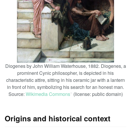
Diogenes by John William Waterhouse, 1882. Diogenes, a
prominent Cynic philosopher, is depicted in his
characteristic attire, sitting in his ceramic jar with a lantern
in front of him, symbolizing his search for an honest man.
Source:
Wikimedia Commons
(license: public domain)
ꜛ
Origins and historical context