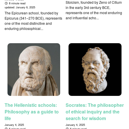
Stoicism, founded by Zeno of Citium
8 minute read
in the early 3rd century BCE,
updated:
January 6, 2025
represents one of the most enduring
The Epicurean school, founded by
and influential scho...
Epicurus (341–270 BCE), represents
one of the most distinctive and
enduring philosophical...
The Hellenistic schools:
Socrates: The philosopher
Philosophy as a guide to
of ethical inquiry and the
life
search for wisdom
January 4, 2025
January 4, 2025
6 minute read
6 minute read