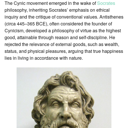
The Cynic movement emerged in the wake of
Socrates
philosophy, inheriting Socrates’ emphasis on ethical
inquiry and the critique of conventional values. Antisthenes
(circa 445–365 BCE), often considered the founder of
Cynicism, developed a philosophy of virtue as the highest
good, attainable through reason and self-discipline. He
rejected the relevance of external goods, such as wealth,
status, and physical pleasures, arguing that true happiness
lies in living in accordance with nature.