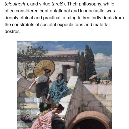
(
eleutheria
), and virtue (
aretē
). Their philosophy, while
often considered confrontational and iconoclastic, was
deeply ethical and practical, aiming to free individuals from
the constraints of societal expectations and material
desires.