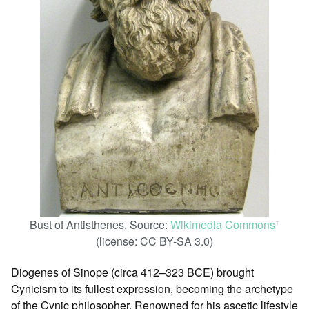
Bust of Antisthenes. Source:
Wikimedia Commons
ꜛ
(license: CC BY-SA 3.0)
Diogenes of Sinope (circa 412–323 BCE) brought
Cynicism to its fullest expression, becoming the archetype
of the Cynic philosopher. Renowned for his ascetic lifestyle