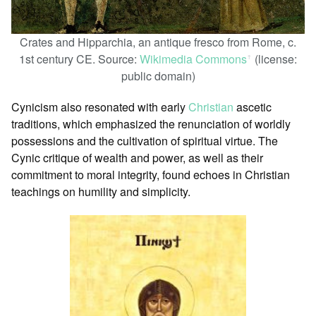
Crates and Hipparchia, an antique fresco from Rome, c.
1st century CE. Source:
Wikimedia Commons
(license:
ꜛ
public domain)
Cynicism also resonated with early
Christian
ascetic
traditions, which emphasized the renunciation of worldly
possessions and the cultivation of spiritual virtue. The
Cynic critique of wealth and power, as well as their
commitment to moral integrity, found echoes in Christian
teachings on humility and simplicity.