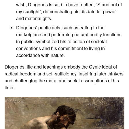
wish, Diogenes is said to have replied, “Stand out of
my sunlight”, demonstrating his disdain for power
and material gifts.
Diogenes’ public acts, such as eating in the
marketplace and performing natural bodily functions
in public, symbolized his rejection of societal
conventions and his commitment to living in
accordance with nature.
Diogenes’ life and teachings embody the Cynic ideal of
radical freedom and self-sufficiency, inspiring later thinkers
and challenging the moral and social assumptions of his
time.