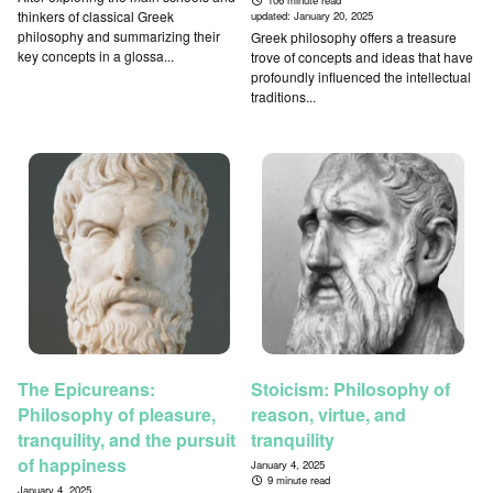
106 minute read
thinkers of classical Greek
updated:
January 20, 2025
philosophy and summarizing their
Greek philosophy offers a treasure
key concepts in a glossa...
trove of concepts and ideas that have
profoundly influenced the intellectual
traditions...
The Epicureans:
Stoicism: Philosophy of
Philosophy of pleasure,
reason, virtue, and
tranquility, and the pursuit
tranquility
of happiness
January 4, 2025
9 minute read
January 4, 2025