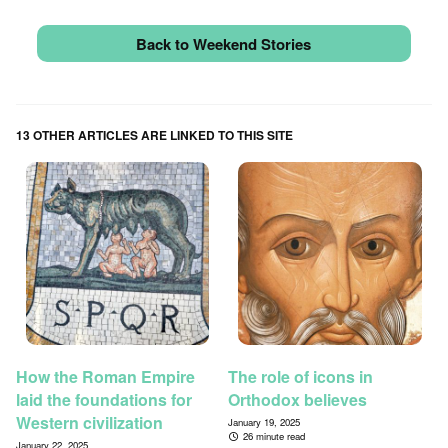
Back to Weekend Stories
13 OTHER ARTICLES ARE LINKED TO THIS SITE
How the Roman Empire
The role of icons in
laid the foundations for
Orthodox believes
Western civilization
January 19, 2025
26 minute read
January 22, 2025