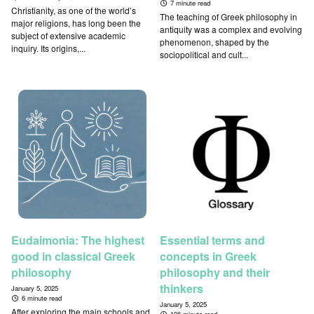
7 minute read
Christianity, as one of the world’s
The teaching of Greek philosophy in
major religions, has long been the
antiquity was a complex and evolving
subject of extensive academic
phenomenon, shaped by the
inquiry. Its origins,...
sociopolitical and cult...
Eudaimonia: The highest
Essential terms and
good in classical Greek
concepts in Greek
philosophy
philosophy and their
thinkers
January 5, 2025
6 minute read
January 5, 2025
After exploring the main schools and