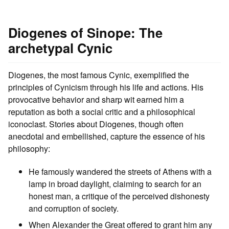
Diogenes of Sinope: The
archetypal Cynic
Diogenes, the most famous Cynic, exemplified the
principles of Cynicism through his life and actions. His
provocative behavior and sharp wit earned him a
reputation as both a social critic and a philosophical
iconoclast. Stories about Diogenes, though often
anecdotal and embellished, capture the essence of his
philosophy:
He famously wandered the streets of Athens with a
lamp in broad daylight, claiming to search for an
honest man, a critique of the perceived dishonesty
and corruption of society.
When Alexander the Great offered to grant him any