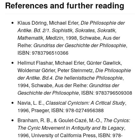
References and further reading
Klaus Döring, Michael Erler,
Die Philosophie der
Antike. Bd. 2/1. Sophistik, Sokrates, Sokratik,
Mathematik, Medizin
, 1998, Schwabe, Aus der
Reihe:
Grundriss der Geschichte der Philosophie
,
ISBN: 9783796510366
Hellmut Flashar, Michael Erler, Günter Gawlick,
Woldemar Görler, Peter Steinmetz,
Die Philosophie
der Antike. Bd.4. Die hellenistische Philosophie
,
1994, Schwabe, Aus der Reihe:
Grundriss der
Geschichte der Philosophie
, ISBN: 9783796509308
Navia, L. E.,
Classical Cynicism: A Critical Study
,
1996, Praeger, ISBN: 978-0274956388
Branham, R. B., & Goulet-Cazé, M.-O.,
The Cynics:
The Cynic Movement in Antiquity and Its Legacy
,
1996, University of California Press, ISBN: 978-