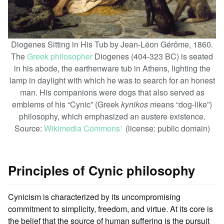
Diogenes Sitting in His Tub by Jean-Léon Gérôme, 1860.
The
Greek philosopher
Diogenes (404-323 BC) is seated
in his abode, the earthenware tub in Athens, lighting the
lamp in daylight with which he was to search for an honest
man. His companions were dogs that also served as
emblems of his “Cynic” (Greek
kynikos
means “dog-like”)
philosophy, which emphasized an austere existence.
Source:
Wikimedia Commons
(license: public domain)
ꜛ
Principles of Cynic philosophy
Cynicism is characterized by its uncompromising
commitment to simplicity, freedom, and virtue. At its core is
the belief that the source of human suffering is the pursuit