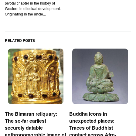
pivotal chapter in the history of
Western intellectual development.
Originating in the ancie...
RELATED POSTS
The Bimaran reliquary:
Buddha icons in
The so-far earliest
unexpected places:
securely datable
Traces of Buddhist
anthropomorphic image of
contact across Afro-