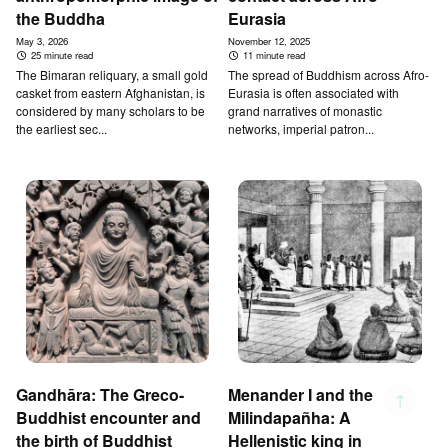
the Buddha
Eurasia
May 3, 2026
November 12, 2025
25 minute read
11 minute read
The Bimaran reliquary, a small gold
The spread of Buddhism across Afro-
casket from eastern Afghanistan, is
Eurasia is often associated with
considered by many scholars to be
grand narratives of monastic
the earliest sec...
networks, imperial patron...
Gandhāra: The Greco-
Menander I and the
↑
Buddhist encounter and
Milindapañha: A
the birth of Buddhist
Hellenistic king in