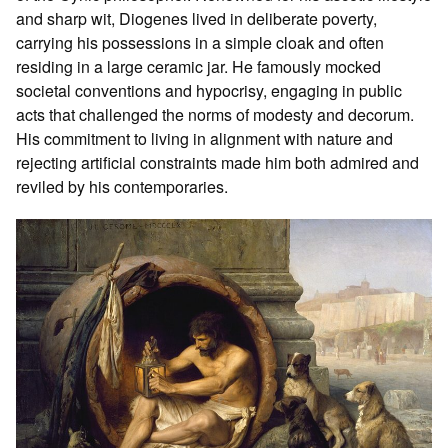
and sharp wit, Diogenes lived in deliberate poverty,
carrying his possessions in a simple cloak and often
residing in a large ceramic jar. He famously mocked
societal conventions and hypocrisy, engaging in public
acts that challenged the norms of modesty and decorum.
His commitment to living in alignment with nature and
rejecting artificial constraints made him both admired and
reviled by his contemporaries.