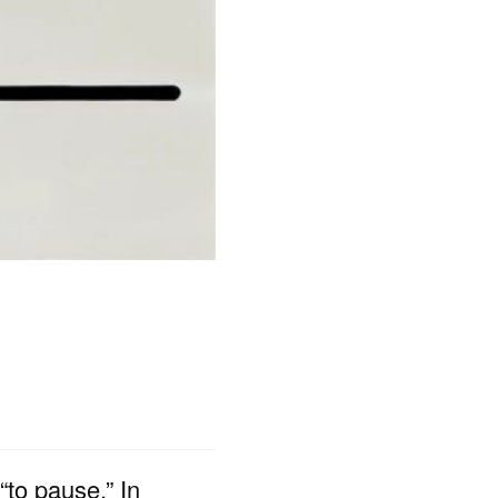
to pause.” In