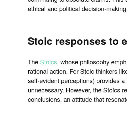
ethical and political decision-making
Stoic responses to 
The
Stoics
, whose philosophy empha
rational action. For Stoic thinkers l
self-evident perceptions) provides 
unnecessary. However, the Stoics rec
conclusions, an attitude that resonat