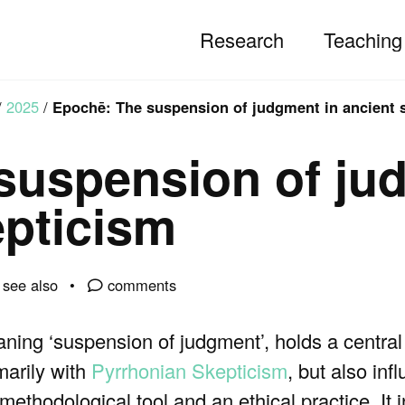
Research
Teaching
/
2025
/
Epochē: The suspension of judgment in ancient 
suspension of ju
epticism
see also
comments
ing ‘suspension of judgment’, holds a central 
marily with
Pyrrhonian Skepticism
, but also inf
methodological tool and an ethical practice. It 