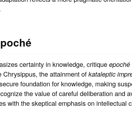
.
epoché
sizes certainty in knowledge, critique
epoché
ike Chrysippus, the attainment of
kataleptic impr
a secure foundation for knowledge, making sus
ognize the value of careful deliberation and a
es with the skeptical emphasis on intellectual c