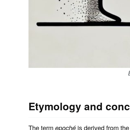
Etymology and conc
The term
epoché
is derived from the