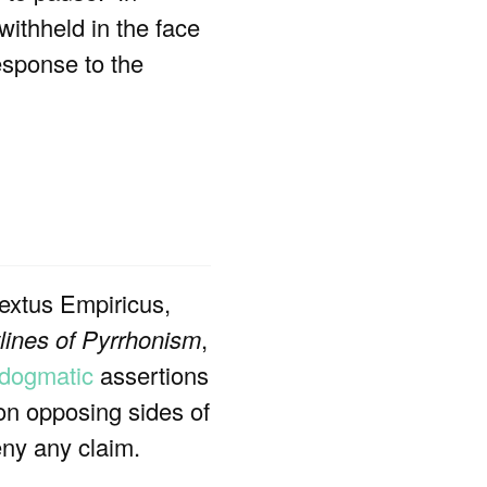
withheld in the face
esponse to the
Sextus Empiricus,
lines of Pyrrhonism
,
dogmatic
assertions
on opposing sides of
eny any claim.