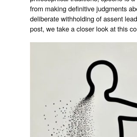
from making definitive judgments abou
deliberate withholding of assent leads
post, we take a closer look at this c