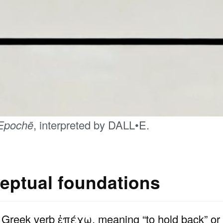
Epochē
, interpreted by DALL•E.
eptual foundations
 Greek verb ἐπέχω, meaning “to hold back” or “