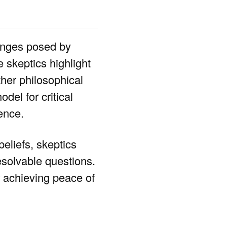
lenges posed by
 skeptics highlight
her philosophical
del for critical
ence.
beliefs, skeptics
esolvable questions.
or achieving peace of