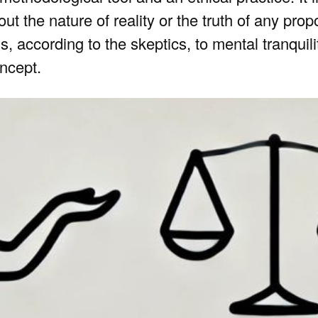
t the nature of reality or the truth of any propo
, according to the skeptics, to mental tranquili
oncept.