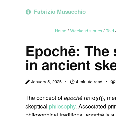
Skip
Skip
Skip
to
to
to
Fabrizio Musacchio
primary
content
footer
navigation
Home
/
Weekend stories
/
Told
Epochē: The 
in ancient sk
January 5, 2025
4 minute read
The concept of
epoché
(ἐποχή), mean
skeptical
philosophy
. Associated pri
philosophical traditions,
epoché
is a 