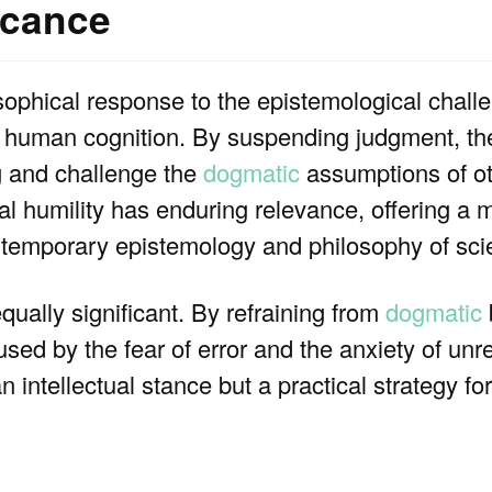
icance
sophical response to the epistemological chal
of human cognition. By suspending judgment, the
ng and challenge the
dogmatic
assumptions of ot
l humility has enduring relevance, offering a mo
ontemporary epistemology and philosophy of sci
qually significant. By refraining from
dogmatic
used by the fear of error and the anxiety of unr
n intellectual stance but a practical strategy f