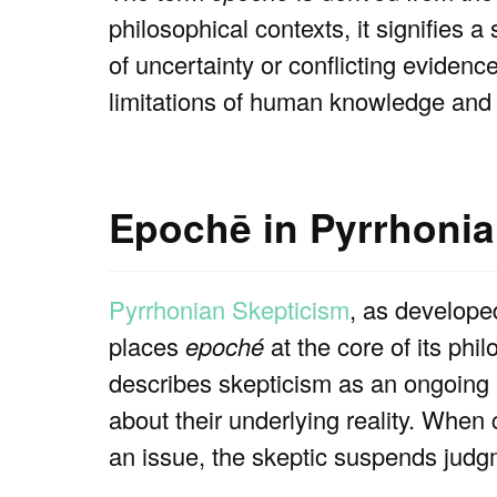
philosophical contexts, it signifies 
of uncertainty or conflicting evidenc
limitations of human knowledge and
Epochē in Pyrrhonia
Pyrrhonian Skepticism
, as develope
places
epoché
at the core of its phi
describes skepticism as an ongoing 
about their underlying reality. When
an issue, the skeptic suspends judgme