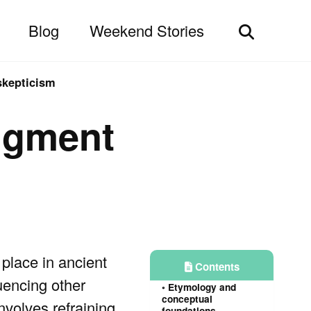
Blog
Weekend Stories
Toggle
search
skepticism
dgment
place in ancient
Contents
luencing other
Etymology and
conceptual
involves refraining
foundations