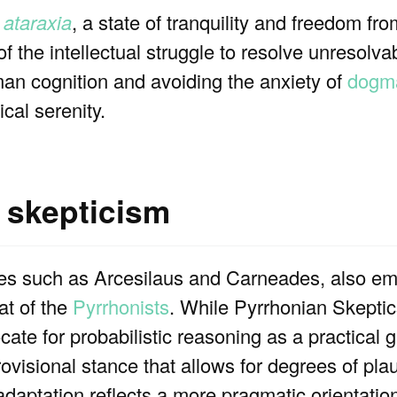
o
ataraxia
, a state of tranquility and freedom fr
 of the intellectual struggle to resolve unresolv
man cognition and avoiding the anxiety of
dogma
cal serenity.
 skepticism
res such as Arcesilaus and Carneades, also e
at of the
Pyrrhonists
. While Pyrrhonian Skepti
ate for probabilistic reasoning as a practical 
rovisional stance that allows for degrees of plau
daptation reflects a more pragmatic orientation,