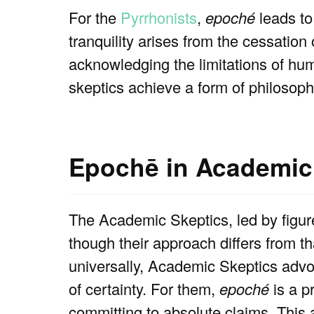
For the
Pyrrhonists
,
epoché
leads t
tranquility arises from the cessation
acknowledging the limitations of hu
skeptics achieve a form of philosophi
Epochē in Academic
The Academic Skeptics, led by figu
though their approach differs from th
universally, Academic Skeptics advoc
of certainty. For them,
epoché
is a p
committing to absolute claims. This a