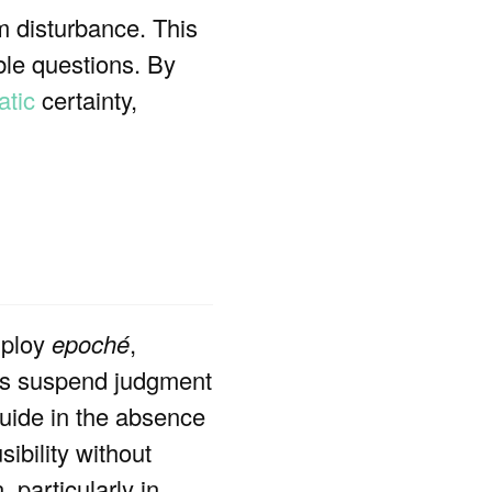
om disturbance. This
able questions. By
tic
certainty,
mploy
epoché
,
cs suspend judgment
guide in the absence
sibility without
 particularly in