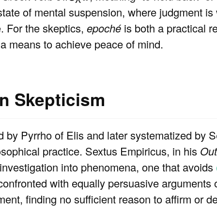
a state of mental suspension, where judgment is 
e. For the skeptics,
epoché
is both a practical r
 a means to achieve peace of mind.
n Skepticism
d by Pyrrho of Elis and later systematized by 
losophical practice. Sextus Empiricus, in his
Out
investigation into phenomena, one that avoids
 confronted with equally persuasive arguments 
nt, finding no sufficient reason to affirm or d