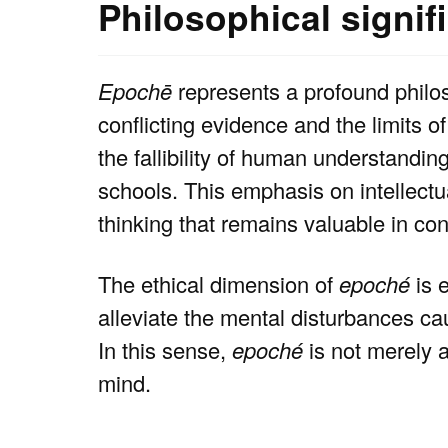
Philosophical signif
Epochē
represents a profound philo
conflicting evidence and the limits 
the fallibility of human understandi
schools. This emphasis on intellectua
thinking that remains valuable in c
The ethical dimension of
epoché
is e
alleviate the mental disturbances ca
In this sense,
epoché
is not merely a
mind.