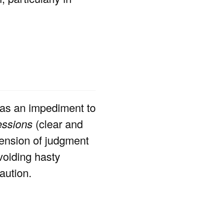
as an impediment to
essions
(clear and
pension of judgment
voiding hasty
aution.