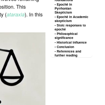
Epochē in
sition. This
Pyrrhonian
Skepticism
ty (
ataraxia
). In this
Epochē in Academic
skepticism
Stoic responses to
epoché
Philosophical
significance
Historical influence
Conclusion
References and
further reading