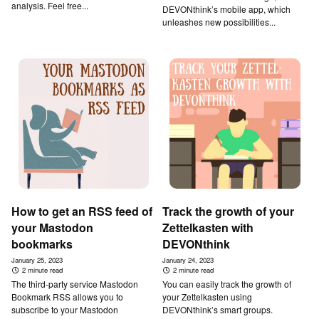
analysis. Feel free...
DEVONthink’s mobile app, which
unleashes new possibilities...
How to get an RSS feed of
Track the growth of your
your Mastodon
Zettelkasten with
bookmarks
DEVONthink
January 25, 2023
January 24, 2023
2 minute read
2 minute read
The third-party service Mastodon
You can easily track the growth of
Bookmark RSS allows you to
your Zettelkasten using
subscribe to your Mastodon
DEVONthink’s smart groups.