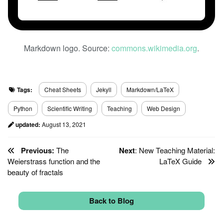
Markdown logo. Source:
commons.wikimedia.org
.
Tags:
Cheat Sheets
Jekyll
Markdown/LaTeX
Python
Scientific Writing
Teaching
Web Design
updated:
August 13, 2021
Previous:
The
Next
: New Teaching Material:
Weierstrass function and the
LaTeX Guide
beauty of fractals
Back to Blog