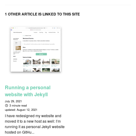
1 OTHER ARTICLE IS LINKED TO THIS SITE
Running a personal
website with Jekyll
July 29, 2021
3 minute read
updated:
August 12, 2021
I have redesigned my website and
moved it to a new host as well: I’m
running it as personal Jekyll website
hosted on GitHu...