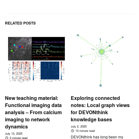
RELATED POSTS
New teaching material:
Exploring connected
Functional imaging data
notes: Local graph views
analysis – From calcium
for DEVONthink
imaging to network
knowledge bases
dynamics
July 2, 2025
13 minute read
July 13, 2025
DEVONthink has long been my
3 minute read