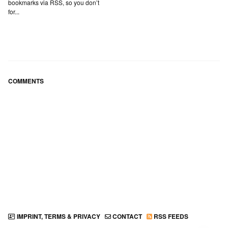
bookmarks via RSS, so you don’t
for...
COMMENTS
IMPRINT, TERMS & PRIVACY
CONTACT
RSS FEEDS