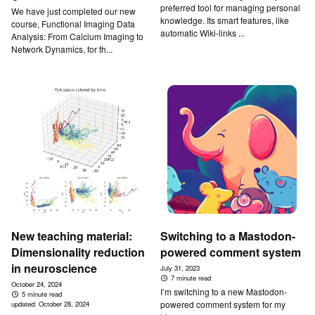
preferred tool for managing personal
We have just completed our new
knowledge. Its smart features, like
course, Functional Imaging Data
automatic Wiki-links ...
Analysis: From Calcium Imaging to
Network Dynamics, for th...
New teaching material:
Switching to a Mastodon-
Dimensionality reduction
powered comment system
in neuroscience
July 31, 2023
7 minute read
October 24, 2024
I’m switching to a new Mastodon-
5 minute read
powered comment system for my
updated:
October 28, 2024