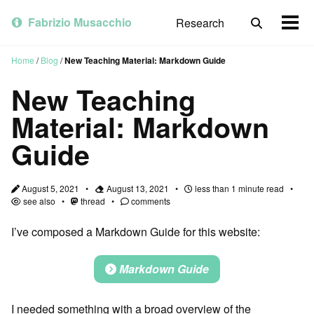
Skip
Skip
Skip
to
to
to
Fabrizio Musacchio
Research
Toggle
Togg
primary
content
footer
search
men
navigation
Home
/
Blog
/
New Teaching Material: Markdown Guide
New Teaching
Material: Markdown
Guide
August 5, 2021
August 13, 2021
less than 1 minute read
see also
thread
comments
I’ve composed a Markdown Guide for this website:
Markdown Guide
I needed something with a broad overview of the