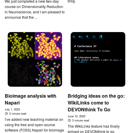
blog.
We just completed a new two-day
course on Dimensionality Reduction
in Neuroscience, and I am pleased to
announce that the ...
Bioimage analysis with
Bridging ideas on the go:
Napari
WikiLinks come to
DEVONthink To Go
July 1, 2023
2 minute read
June 10, 2023
I’ve added new teaching material on
3 minute read
using the free and open-source
The WikiLinks feature has finally
software (FOSS) Napari for bioimage
arrived on DEVONthink to go,