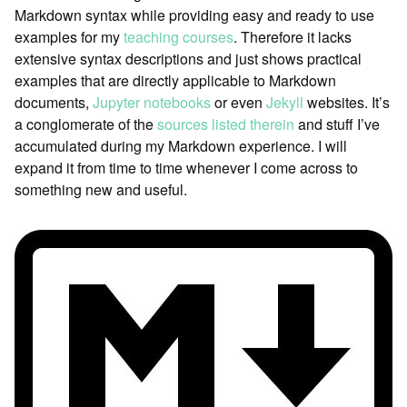
Markdown syntax while providing easy and ready to use
examples for my
teaching courses
. Therefore it lacks
extensive syntax descriptions and just shows practical
examples that are directly applicable to Markdown
documents,
Jupyter notebooks
or even
Jekyll
websites. It’s
a conglomerate of the
sources listed therein
and stuff I’ve
accumulated during my Markdown experience. I will
expand it from time to time whenever I come across to
something new and useful.