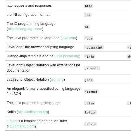
http requests and responses
http
the INI configuration format
ini
The IO programming language
io
(
http://iolanguage.com
)
The Java programming language (
java.com
)
java
JavaScript, the browser scripting language
javascript
j
Django/Jinja template engine (
jinja.pocoo.org
)
jinja
d
JavaScript Object Notation with extenstions for
json-doc
documentation
JavaScript Object Notation (
json.org
)
json
An elegant, formally-specified config language
jsonnet
for JSON
The Julia programming language
julia
j
Kotlin (
http://kotlinlang.org
)
kotlin
Liquid
is a templating engine for Ruby
liquid
(
liquidmarkup.org
)