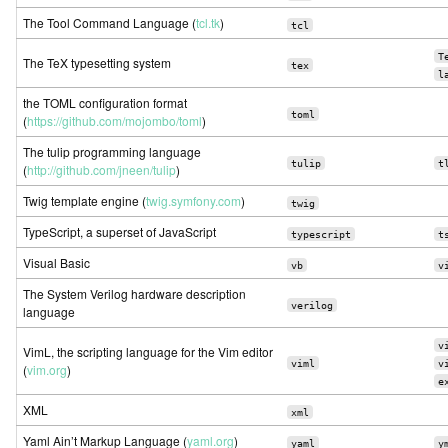
The Tool Command Language (
tcl.tk
)
tcl
T
The TeX typesetting system
tex
l
the TOML configuration format
toml
(
https://github.com/mojombo/toml
)
The tulip programming language
tulip
t
(
http://github.com/jneen/tulip
)
Twig template engine (
twig.symfony.com
)
twig
TypeScript, a superset of JavaScript
typescript
t
Visual Basic
vb
v
The System Verilog hardware description
verilog
language
v
VimL, the scripting language for the Vim editor
viml
v
(
vim.org
)
e
XML
xml
Yaml Ain’t Markup Language (
yaml.org
)
yaml
y