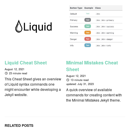
Liquid Cheat Sheet
Minimal Mistakes Cheat
Sheet
August 12, 2021
23 minute read
August 12, 2021
This Cheat Sheet gives an overview
13 minute read
of Liquid syntax commands one
updated:
July 31, 2023
might encounter while developing a
A quick overview of available
Jekyll website.
commands for creating content with
the Minimal Mistakes Jekyll theme.
RELATED POSTS