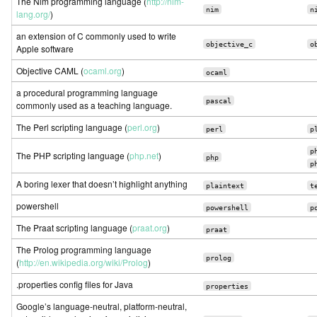
The Nim programming language (
http://nim-
nim
n
lang.org/
)
an extension of C commonly used to write
objective_c
o
Apple software
Objective CAML (
ocaml.org
)
ocaml
a procedural programming language
pascal
commonly used as a teaching language.
The Perl scripting language (
perl.org
)
perl
p
p
The PHP scripting language (
php.net
)
php
p
A boring lexer that doesn’t highlight anything
plaintext
t
powershell
powershell
p
The Praat scripting language (
praat.org
)
praat
The Prolog programming language
prolog
(
http://en.wikipedia.org/wiki/Prolog
)
.properties config files for Java
properties
Google’s language-neutral, platform-neutral,