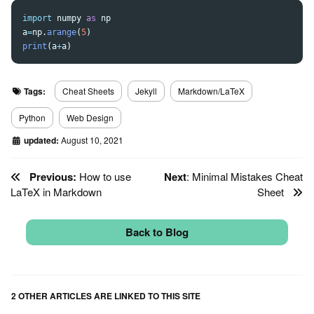
import
numpy
as
np
a
=
np
.
arange
(
5
)
print
(
a
+
a
)
Tags:
Cheat Sheets
Jekyll
Markdown/LaTeX
Python
Web Design
updated:
August 10, 2021
Previous:
How to use
Next
: Minimal Mistakes Cheat
LaTeX in Markdown
Sheet
Back to Blog
2 OTHER ARTICLES ARE LINKED TO THIS SITE