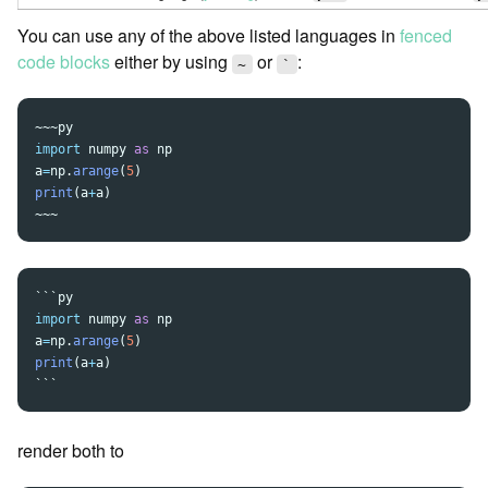
You can use any of the above listed languages in
fenced
code blocks
either by using
or
:
~
`
~~~
import
numpy
as
np
a
=
np
.
arange
(
5
)
print
(
a
+
a
)
~~~
```
import
numpy
as
np
a
=
np
.
arange
(
5
)
print
(
a
+
a
)
```
render both to