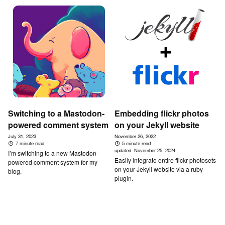
Switching to a Mastodon-
Embedding flickr photos
powered comment system
on your Jekyll website
July 31, 2023
November 26, 2022
7 minute read
5 minute read
updated:
November 25, 2024
I’m switching to a new Mastodon-
Easily integrate entire flickr photosets
powered comment system for my
on your Jekyll website via a ruby
blog.
plugin.