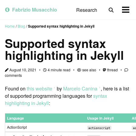
Skip
Skip
Skip
to
to
to
Fabrizio Musacchio
Research
Toggle
Togg
primary
content
footer
search
men
navigation
Home
/
Blog
/
Supported syntax highlighting in Jekyll
Supported syntax
highlighting in Jekyll
August 10, 2021
4 minute read
see also
thread
comments
Found on
this website
by
Marcelo Canina
, here is a list
ꜛ
ꜛ
of supported programming languages for
syntax
highlighting in Jekyll
:
Language
Usage in Jekyll
Al
ActionScript
actionscript
a