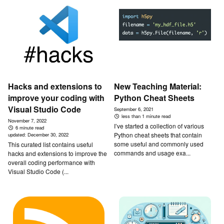
Hacks and extensions to
New Teaching Material:
improve your coding with
Python Cheat Sheets
Visual Studio Code
September 6, 2021
less than 1 minute read
November 7, 2022
I’ve started a collection of various
6 minute read
Python cheat sheets that contain
updated:
December 30, 2022
some useful and commonly used
This curated list contains useful
commands and usage exa...
hacks and extensions to improve the
overall coding performance with
Visual Studio Code (...