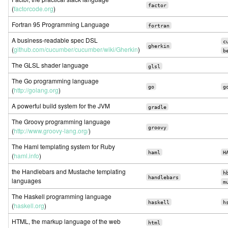
factor
(
factorcode.org
)
Fortran 95 Programming Language
fortran
A business-readable spec DSL
c
gherkin
(
github.com/cucumber/cucumber/wiki/Gherkin
)
b
The GLSL shader language
glsl
The Go programming language
go
g
(
http://golang.org
)
A powerful build system for the JVM
gradle
The Groovy programming language
groovy
(
http://www.groovy-lang.org/
)
The Haml templating system for Ruby
haml
H
(
haml.info
)
the Handlebars and Mustache templating
h
handlebars
languages
m
The Haskell programming language
haskell
h
(
haskell.org
)
HTML, the markup language of the web
html