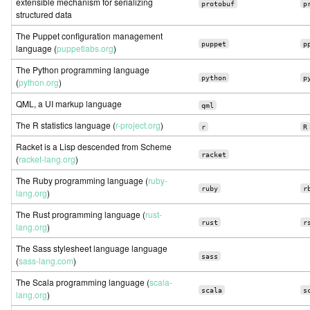
extensible mechanism for serializing
protobuf
p
structured data
The Puppet configuration management
puppet
p
language (
puppetlabs.org
)
The Python programming language
python
p
(
python.org
)
QML, a UI markup language
qml
The R statistics language (
r-project.org
)
r
R
Racket is a Lisp descended from Scheme
racket
(
racket-lang.org
)
The Ruby programming language (
ruby-
ruby
r
lang.org
)
The Rust programming language (
rust-
rust
r
lang.org
)
The Sass stylesheet language language
sass
(
sass-lang.com
)
The Scala programming language (
scala-
scala
s
lang.org
)