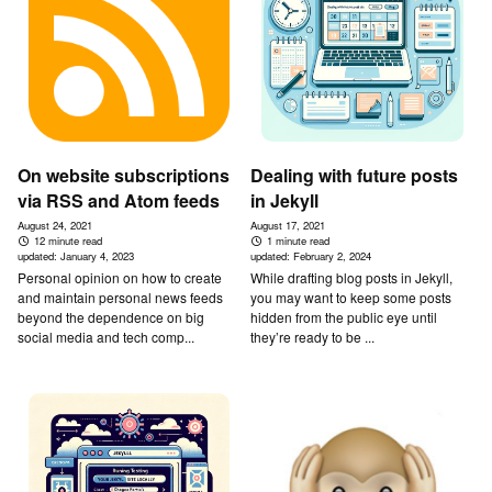
On website subscriptions
Dealing with future posts
via RSS and Atom feeds
in Jekyll
August 24, 2021
August 17, 2021
12 minute read
1 minute read
updated:
January 4, 2023
updated:
February 2, 2024
Personal opinion on how to create
While drafting blog posts in Jekyll,
and maintain personal news feeds
you may want to keep some posts
beyond the dependence on big
hidden from the public eye until
social media and tech comp...
they’re ready to be ...