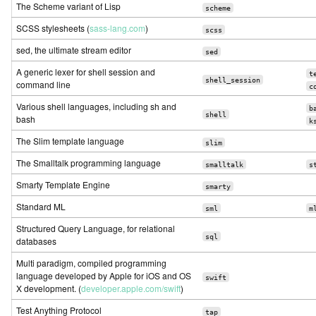
The Scheme variant of Lisp
scheme
SCSS stylesheets (
sass-lang.com
)
scss
sed, the ultimate stream editor
sed
A generic lexer for shell session and
t
shell_session
command line
c
Various shell languages, including sh and
b
shell
bash
k
The Slim template language
slim
The Smalltalk programming language
smalltalk
s
Smarty Template Engine
smarty
Standard ML
sml
m
Structured Query Language, for relational
sql
databases
Multi paradigm, compiled programming
language developed by Apple for iOS and OS
swift
X development. (
developer.apple.com/swift
)
Test Anything Protocol
tap