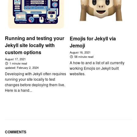
Running and testing your
Emojis for Jekyll via
Jekyll site locally with
Jemoji
custom options
August 16, 2021
58 minute read
August 17, 2021
A how-to and a list of all currently
1 minute read
working Emojis on Jekyll built
updated:
February 2, 2024
websites.
Developing with Jekyll often requires
running your site locally to test
changes before deploying them live.
Here is a hand...
COMMENTS