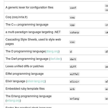
c
A generic lexer for configuration files
conf
c
Coq (coq.inria.fr)
coq
The C++ programming language
cpp
c
a multi-paradigm language targeting .NET
csharp
c
Cascading Style Sheets, used to style web
css
pages
The D programming language(
dlang.org
)
d
d
The Dart programming language (
dart.dev
)
dart
Lexes unified diffs or patches
diff
p
Eiffel programming language
eiffel
Elixir language (
elixir-lang.org
)
elixir
e
Embedded ruby template files
erb
e
The Erlang programming language
erlang
e
(
erlang.org
)
Factor, the practical stack language