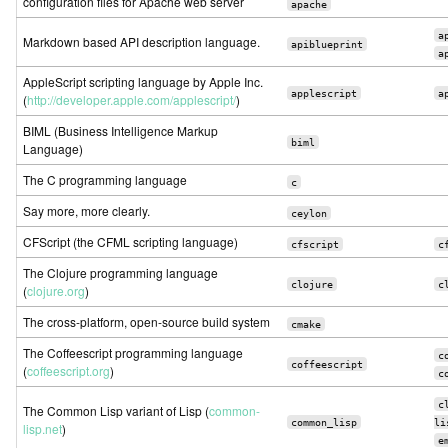
configuration files for Apache web server
apache
a
Markdown based API description language.
apiblueprint
a
AppleScript scripting language by Apple Inc.
applescript
a
(
http://developer.apple.com/applescript/
)
BIML (Business Intelligence Markup
biml
Language)
The C programming language
c
Say more, more clearly.
ceylon
CFScript (the CFML scripting language)
cfscript
c
The Clojure programming language
clojure
c
(
clojure.org
)
The cross-platform, open-source build system
cmake
The Coffeescript programming language
c
coffeescript
(
coffeescript.org
)
c
c
The Common Lisp variant of Lisp (
common-
common_lisp
li
lisp.net
)
e