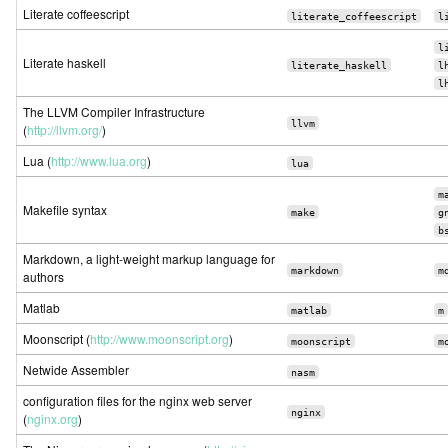
Literate coffeescript
literate_coffeescript
l
l
Literate haskell
literate_haskell
l
l
The LLVM Compiler Infrastructure
llvm
(
http://llvm.org/
)
Lua (
http://www.lua.org
)
lua
m
Makefile syntax
make
g
b
Markdown, a light-weight markup language for
markdown
m
authors
Matlab
matlab
m
Moonscript (
http://www.moonscript.org
)
moonscript
m
Netwide Assembler
nasm
configuration files for the nginx web server
nginx
(
nginx.org
)