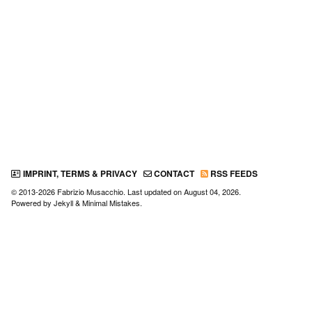
IMPRINT, TERMS & PRIVACY
CONTACT
RSS FEEDS
© 2013-2026 Fabrizio Musacchio. Last updated on
August 04, 2026
.
Powered by
Jekyll
&
Minimal Mistakes
.