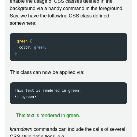
enable the usage of CSS classes defined in the
background via a handy command in the foreground.
Say, we have the following CSS class defined
somewhere:
.green
{
color
:
green
;
}
This class can now be applied via:
This text is rendered in green.

This text is rendered in green.
kramdown
commands can include the calls of several
CSS style definitions, e.g.: