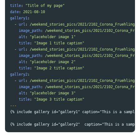
title
:
"
Title
of
my
page"
date
:
2021-08-10
gallery1
:
-
url
:
/weekend_stories_pics/2021/2102_Corona_Fruehling/2
image_path
:
/weekend_stories_pics/2021/2102_Corona_Frue
alt
:
"
placeholder
image
1"
title
:
"
Image
1
title
caption"
-
url
:
/weekend_stories_pics/2021/2102_Corona_Fruehling/2
image_path
:
/weekend_stories_pics/2021/2102_Corona_Frue
alt
:
"
placeholder
image
2"
title
:
"
Image
2
title
caption"
gallery2
:
-
url
:
/weekend_stories_pics/2021/2102_Corona_Fruehling/2
image_path
:
/weekend_stories_pics/2021/2102_Corona_Frue
alt
:
"
placeholder
image
3"
title
:
"
Image
3
title
caption"
---
{% include gallery id="gallery1" caption="This is a sample 
{% include gallery id="gallery2"  caption="This is a sample