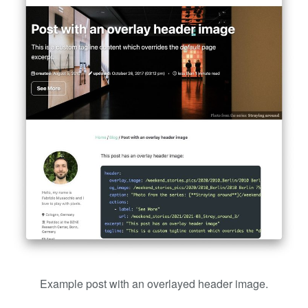
Example post with an overlayed header image.