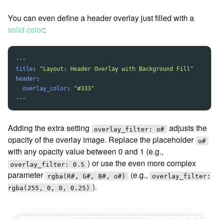
You can even define a header overlay just filled with a
solid color
:
---
title
:
"
Layout:
Header
Overlay
with
Background
Fill"
header
:
overlay_color
:
"
#333"
---
Adding the extra setting
adjusts the
overlay_filter: o#
opacity of the overlay image. Replace the placeholder
o#
with any opacity value between 0 and 1 (e.g.,
) or use the even more complex
overlay_filter: 0.5
parameter
(e.g.,
rgba(R#, G#, B#, o#)
overlay_filter:
).
rgba(255, 0, 0, 0.25)