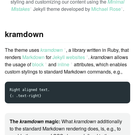
styling and customizing our content using the
Minimal
Mistakes
Jekyll theme developed by
Michael Rose
.
ꜛ
ꜛ
kramdown
The theme uses
kramdown
, a library written in Ruby, that
ꜛ
renders
Markdown
for
Jekyll websites
.
kramdown
allows
ꜛ
the usage of
block
and
inline
attributes, which enables
ꜛ
ꜛ
custom stylings to standard Markdown commands, e.g.,
Right aligned text.

The
kramdown
magic:
What
kramdown
additionally
to the standard Markdown rendering does, is, e.g., to