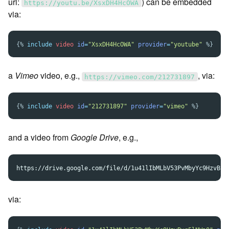
url:
) can be embedded
https://youtu.be/XsxDH4HcOWA
via:
{%
include
video
id
=
"XsxDH4HcOWA"
provider
=
"youtube"
%}
a
Vimeo
video, e.g.,
, via:
https://vimeo.com/212731897
{%
include
video
id
=
"212731897"
provider
=
"vimeo"
%}
and a video from
Google Drive
, e.g.,
via: