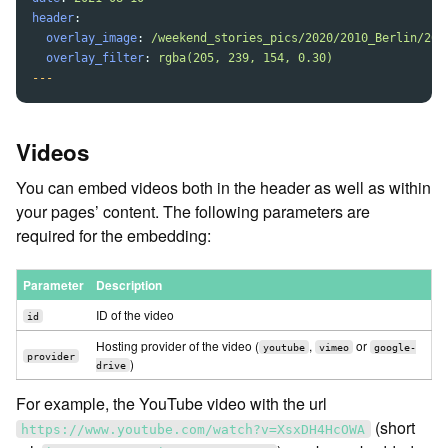
header
:
overlay_image
:
/weekend_stories_pics/2020/2010_Berlin/201
overlay_filter
:
rgba(205, 239, 154, 0.30)
---
Videos
You can embed videos both in the header as well as within
your pages’ content. The following parameters are
required for the embedding:
Parameter
Description
ID of the video
id
Hosting provider of the video (
,
or
youtube
vimeo
google-
provider
)
drive
For example, the YouTube video with the url
(short
https://www.youtube.com/watch?v=XsxDH4HcOWA