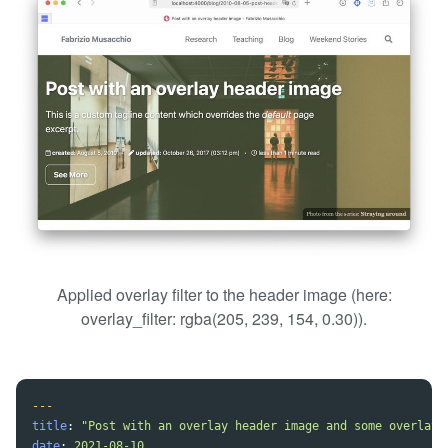
Applied overlay filter to the header image (here:
overlay_filter: rgba(205, 239, 154, 0.30)).
---
title
:
"
Post
with
an
overlay
header
image
and
some
overlay
date
:
2021-08-10