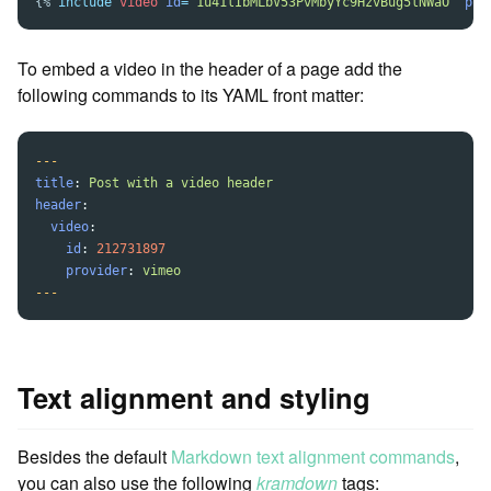
{%
include
video
id
=
"1u41lIbMLbV53PvMbyYc9HzvBug5lNWaO"
pro
To embed a video in the header of a page add the
following commands to its YAML front matter:
---
title
:
Post with a video header
header
:
video
:
id
:
212731897
provider
:
vimeo
---
Text alignment and styling
Besides the default
Markdown text alignment commands
,
you can also use the following
kramdown
tags: