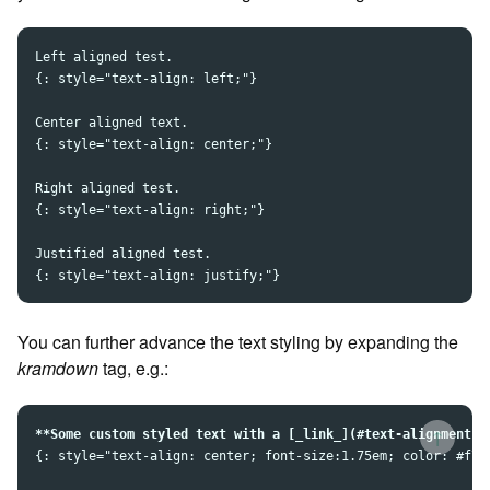
Left aligned test.

{: style="text-align: left;"}  

Center aligned text.

{: style="text-align: center;"}

Right aligned test.

{: style="text-align: right;"}

Justified aligned test.

You can further advance the text styling by expanding the
kramdown
tag, e.g.:
↑
**Some custom styled text with a [_link_](#text-alignment-a
{: style="text-align: center; font-size:1.75em; color: #f78c