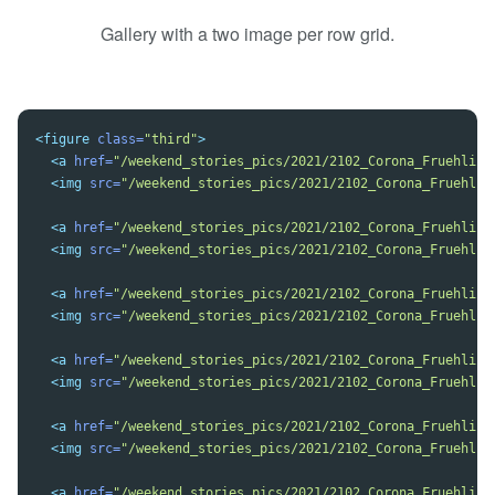
Gallery with a two image per row grid.
<figure
class=
"third"
>
<a
href=
"/weekend_stories_pics/2021/2102_Corona_Fruehling
<img
src=
"/weekend_stories_pics/2021/2102_Corona_Fruehlin
<a
href=
"/weekend_stories_pics/2021/2102_Corona_Fruehling
<img
src=
"/weekend_stories_pics/2021/2102_Corona_Fruehlin
<a
href=
"/weekend_stories_pics/2021/2102_Corona_Fruehling
<img
src=
"/weekend_stories_pics/2021/2102_Corona_Fruehlin
<a
href=
"/weekend_stories_pics/2021/2102_Corona_Fruehling
<img
src=
"/weekend_stories_pics/2021/2102_Corona_Fruehlin
<a
href=
"/weekend_stories_pics/2021/2102_Corona_Fruehling
<img
src=
"/weekend_stories_pics/2021/2102_Corona_Fruehlin
<a
href=
"/weekend_stories_pics/2021/2102_Corona_Fruehling