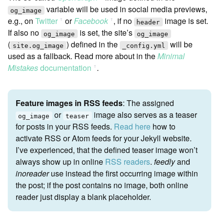
variable will be used in social media previews,
og_image
e.g., on
Twitter
or
Facebook
, if no
image is set.
ꜛ
ꜛ
header
If also no
is set, the site’s
og_image
og_image
(
) defined in the
will be
site.og_image
_config.yml
used as a fallback. Read more about in the
Minimal
Mistakes
documentation
.
ꜛ
Feature images in RSS feeds
: The assigned
or
image also serves as a teaser
og_image
teaser
for posts in your RSS feeds.
Read here
how to
activate RSS or Atom feeds for your Jekyll website.
I’ve experienced, that the defined teaser image won’t
always show up in online
RSS readers
.
feedly
and
inoreader
use instead the first occurring image within
the post; if the post contains no image, both online
reader just display a blank placeholder.