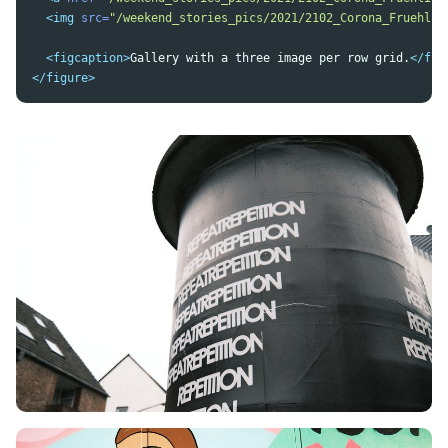
<img
src=
"/weekend_stories_pics/2021/2102_Corona_Fruehlin
<figcaption>
Gallery with a three image per row grid.
</fig
</figure>