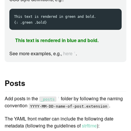
This text is rendered in green and bold.

This text is rendered in blue and bold.
See more examples, e.g.,
here
.
ꜛ
Posts
Add posts in the
folder by following the naming
ꜛ
_posts
convention
.
YYYY-MM-DD-name-of-post.extension
The YAML front matter can include the following date
metadata (following the guidelines of
strftime
):