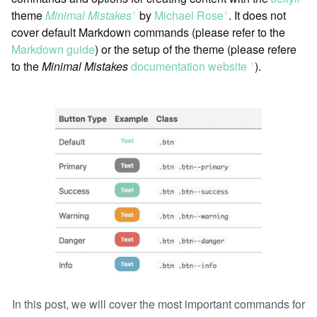
theme
Minimal Mistakes
by
Michael Rose
. It does not
ꜛ
ꜛ
cover default Markdown commands (please refer to the
Markdown guide
) or the setup of the theme (please refere
to the
Minimal Mistakes
documentation website
).
ꜛ
In this post, we will cover the most important commands for