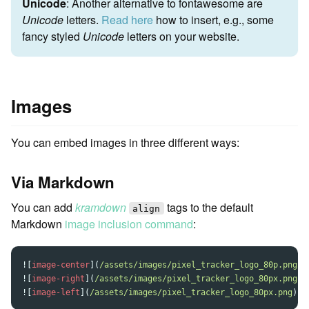
Unicode
: Another alternative to fontawesome are
Unicode
letters.
Read here
how to insert, e.g., some
fancy styled
Unicode
letters on your website.
Images
You can embed images in three different ways:
Via Markdown
You can add
kramdown
tags to the default
align
Markdown
image inclusion command
:
![
image-center
](
/assets/images/pixel_tracker_logo_80p.png
)
![
image-right
](
/assets/images/pixel_tracker_logo_80px.png
)
![
image-left
](
/assets/images/pixel_tracker_logo_80px.png
)