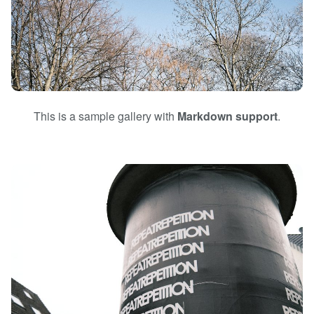
This is a sample gallery with
Markdown support
.