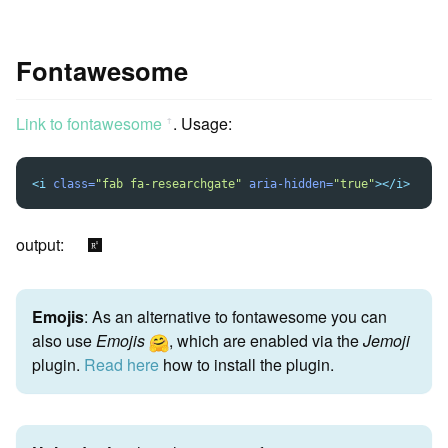
Fontawesome
Link to fontawesome
. Usage:
ꜛ
<i
class=
"fab fa-researchgate"
aria-hidden=
"true"
></i>
output:
Emojis
: As an alternative to fontawesome you can
also use
Emojis
, which are enabled via the
Jemoji
plugin.
Read here
how to install the plugin.