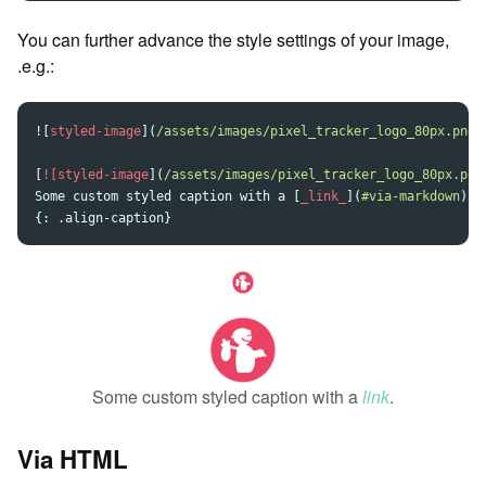
You can further advance the style settings of your image,
.e.g.:
![
styled-image
](
/assets/images/pixel_tracker_logo_80px.png
[
![styled-image
](
/assets/images/pixel_tracker_logo_80px.png
Some custom styled caption with a 
[
_link_
](
#via-markdown
)
.

Some custom styled caption with a
link
.
Via HTML