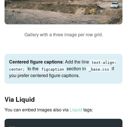
Gallery with a three image per row grid.
Centered figure captions
: Add the line
text-align:
to the
section in
if
center;
figcaption
_base.css
you prefer centered figure captions.
Via Liquid
You can embed images also via
Liquid
tags:
---