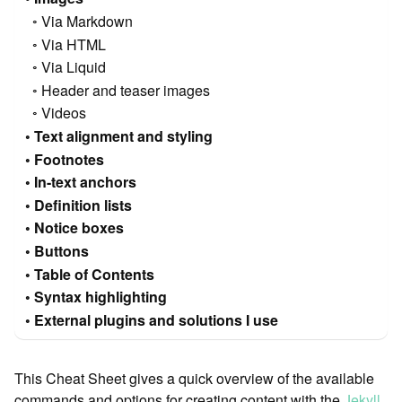
Via Markdown
Via HTML
Via Liquid
Header and teaser images
Videos
Text alignment and styling
Footnotes
In-text anchors
Definition lists
Notice boxes
Buttons
Table of Contents
Syntax highlighting
External plugins and solutions I use
This Cheat Sheet gives a quick overview of the available
commands and options for creating content with the
Jekyll