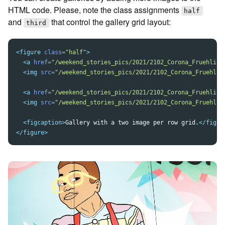
HTML code. Please, note the class assignments
half
and
that control the gallery grid layout:
third
<figure
class=
"half"
>
<a
href=
"/weekend_stories_pics/2021/2102_Corona_Fruehling
<img
src=
"/weekend_stories_pics/2021/2102_Corona_Fruehlin
<a
href=
"/weekend_stories_pics/2021/2102_Corona_Fruehling
<img
src=
"/weekend_stories_pics/2021/2102_Corona_Fruehlin
<figcaption>
Gallery with a two image per row grid.
</figca
</figure>