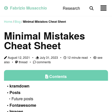
Skip
Skip
Skip
to
to
to
Fabrizio Musacchio
Research
Toggle
Togg
primary
content
footer
search
men
navigation
Home
/
Blog
/
Minimal Mistakes Cheat Sheet
Minimal Mistakes
Cheat Sheet
August 12, 2021
July 31, 2023
12 minute read
see
also
thread
comments
Contents
kramdown
Posts
Future posts
Fontawesome
Images