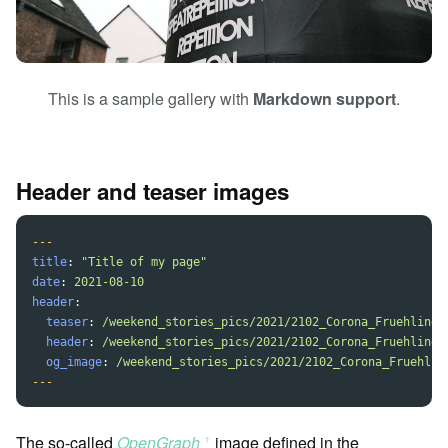
This is a sample gallery with
Markdown support
.
Header and teaser images
---
title
:
"
Title
of
my
page"
date
:
2021-08-10
header
:
teaser
:
/weekend_stories_pics/2021/2102_Corona_Fruehling/
header
:
/weekend_stories_pics/2021/2102_Corona_Fruehling/
og_image
:
/weekend_stories_pics/2021/2102_Corona_Fruehlin
---
The so-called
OpenGraph
image defined in the
ꜛ