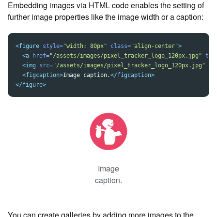
Embedding images via HTML code enables the setting of
further image properties like the image width or a caption:
<figure
style=
"width: 80px"
class=
"align-center"
>
<a
href=
"/assets/images/pixel_tracker_logo_120px.jpg"
tit
<img
src=
"/assets/images/pixel_tracker_logo_120px.jpg"
al
<figcaption>
Image caption.
</figcaption>
</figure>
Image
caption.
You can create galleries by adding more images to the