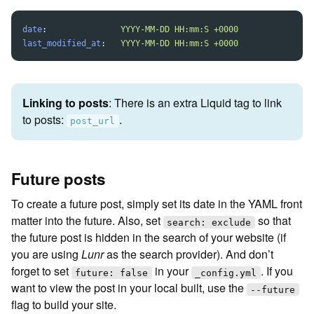
date
:
YYYY-MM-DD HH:mm:S +0000
last_modified_at
:
YYYY-MM-DD HH:mm:S +0000
Linking to posts
: There is an extra Liquid tag to link
to posts:
.
post_url
Future posts
To create a future post, simply set its date in the YAML front
matter into the future. Also, set
so that
search: exclude
the future post is hidden in the search of your website (if
you are using
Lunr
as the search provider). And don’t
forget to set
in your
. If you
future: false
_config.yml
want to view the post in your local built, use the
--future
flag to build your site.