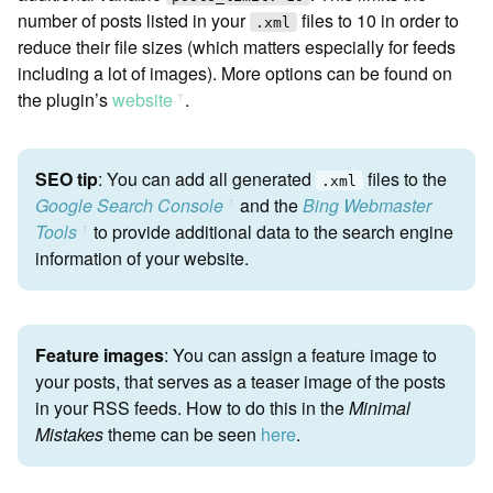
number of posts listed in your
files to 10 in order to
.xml
reduce their file sizes (which matters especially for feeds
including a lot of images). More options can be found on
the plugin’s
website
.
ꜛ
SEO tip
: You can add all generated
files to the
.xml
Google Search Console
and the
Bing Webmaster
ꜛ
Tools
to provide additional data to the search engine
ꜛ
information of your website.
Feature images
: You can assign a feature image to
your posts, that serves as a teaser image of the posts
in your RSS feeds. How to do this in the
Minimal
Mistakes
theme can be seen
here
.