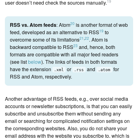
19
user doesn’t need check the sources manually.
20
RSS vs. Atom feeds
:
Atom
is another format of web
19
feed, developed as an alternative to RSS
to
21
,
22
overcome some of its limitations
. Atom is
23
backward compatible to RSS
and, hence, both
formats are compatible with all major feed readers
(see list
below
). The links of feeds in both formats
have the extension
or
and
for
.xml
.rss
.atom
RSS and Atom, respectively.
Another advantage of RSS feeds, e.g., over social media
accounts or newsletter subscriptions, is that you can easily
subscribe and unsubscribe them without sending any
email or searching for complicated notification settings on
the corresponding websites. Also, you do not share your
email address with the website you subscribe to, which is