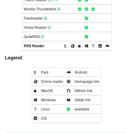
Mozilla Thunderbird
Feedreader
Omea Reader
QuiteRSS
RSS Reader
Legend
:
Paid
Android
Online reader
Homepage link
MacOS
GitHub link
Windows
Gitlab
link
Linux
available
iOS