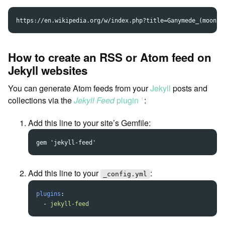
How to create an RSS or Atom feed on
Jekyll websites
You can generate Atom feeds from your
Jekyll
posts and
collections via the
Jekyll Feed
plugin
:
ꜛ
Add this line to your site’s Gemfile:
Add this line to your
:
_config.yml
plugins
:
-
jekyll-feed