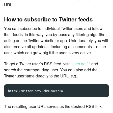
URL.
How to subscribe to Twitter feeds
You can subscribe to individual Twitter users and follow
their feeds. In this way, you by-pass any filtering algorithm
acting on the Twitter website or app. Unfortunately, you will
also receive all updates – including all comments – of the
user, which can grow big if the user is very active.
To get a Twitter user’s RSS feed, visit
nitter.net/
and
ꜛ
search the corresponding user. You can also add the
Twitter username directly to the URL, e.g.,
The resulting user-URL serves as the desired RSS link.