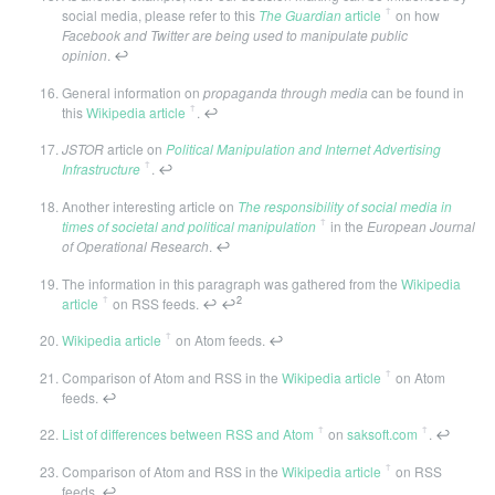
ꜛ
social media, please refer to this
The Guardian
article
on how
Facebook and Twitter are being used to manipulate public
opinion
.
↩
General information on
propaganda through media
can be found in
ꜛ
this
Wikipedia article
.
↩
JSTOR
article on
Political Manipulation and Internet Advertising
ꜛ
Infrastructure
.
↩
Another interesting article on
The responsibility of social media in
ꜛ
times of societal and political manipulation
in the
European Journal
of Operational Research
.
↩
The information in this paragraph was gathered from the
Wikipedia
ꜛ
2
article
on RSS feeds.
↩
↩
ꜛ
Wikipedia article
on Atom feeds.
↩
ꜛ
Comparison of Atom and RSS in the
Wikipedia article
on Atom
feeds.
↩
ꜛ
ꜛ
List of differences between RSS and Atom
on
saksoft.com
.
↩
ꜛ
Comparison of Atom and RSS in the
Wikipedia article
on RSS
feeds.
↩