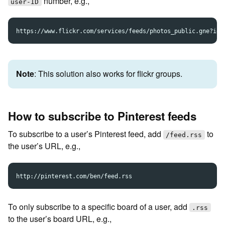
number, e.g.,
user-ID
Note
: This solution also works for flickr groups.
How to subscribe to Pinterest feeds
To subscribe to a user’s Pinterest feed, add
to
/feed.rss
the user’s URL, e.g.,
To only subscribe to a specific board of a user, add
.rss
to the user’s board URL, e.g.,