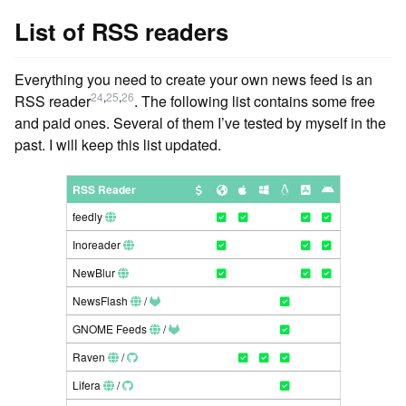
List of RSS readers
Everything you need to create your own news feed is an
24
,
25
,
26
RSS reader
. The following list contains some free
and paid ones. Several of them I’ve tested by myself in the
past. I will keep this list updated.
RSS Reader
feedly
Inoreader
NewBlur
NewsFlash
/
GNOME Feeds
/
Raven
/
Lifera
/