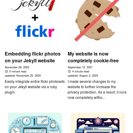
Embedding flickr photos
My website is now
on your Jekyll website
completely cookie-free
November 26, 2022
September 12, 2021
5 minute read
4 minute read
updated:
November 25, 2024
updated:
August 2, 2023
Easily integrate entire flickr photosets
I made several changes to my
on your Jekyll website via a ruby
website to further increase the
plugin.
privacy protection. As a result, it runs
now completely witho...