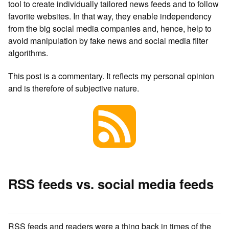
tool to create individually tailored news feeds and to follow
favorite websites. In that way, they enable independency
from the big social media companies and, hence, help to
avoid manipulation by fake news and social media filter
algorithms.
This post is a commentary. It reflects my personal opinion
and is therefore of subjective nature.
RSS feeds vs. social media feeds
RSS feeds and readers were a thing back in times of the