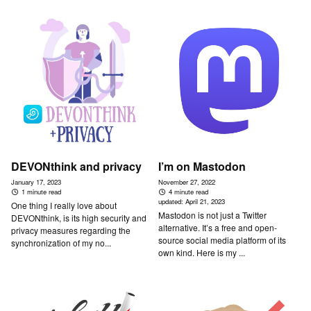
DEVONthink and privacy
I’m on Mastodon
January 17, 2023
November 27, 2022
1 minute read
4 minute read
updated:
April 21, 2023
One thing I really love about
Mastodon is not just a Twitter
DEVONthink, is its high security and
alternative. It’s a free and open-
privacy measures regarding the
source social media platform of its
synchronization of my no...
own kind. Here is my ...