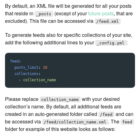
By default, an XML file will be generated for all your posts
that reside in
(except of your
future posts
, that are
_posts
excluded). This file can be accessed via
/feed.xml
To generate feeds also for specific collections of your site,
add the following additional lines to your
:
_config.yml
feed
:
posts_limit
:
10
collections
:
-
collection_name
Please replace
with your desired
collection_name
collection’s name. By default, all additional feeds are
created in an auto-generated folder called
and can
/feed
be accessed via
. The
/feed/collection_name.xml
feed
folder for example of this website looks as follows: