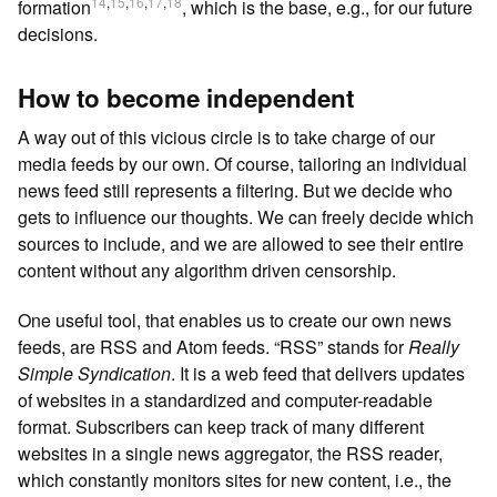
14
,
15
,
16
,
17
,
18
formation
, which is the base, e.g., for our future
decisions.
How to become independent
A way out of this vicious circle is to take charge of our
media feeds by our own. Of course, tailoring an individual
news feed still represents a filtering. But we decide who
gets to influence our thoughts. We can freely decide which
sources to include, and we are allowed to see their entire
content without any algorithm driven censorship.
One useful tool, that enables us to create our own news
feeds, are RSS and Atom feeds. “RSS” stands for
Really
Simple Syndication
. It is a web feed that delivers updates
of websites in a standardized and computer-readable
format. Subscribers can keep track of many different
websites in a single news aggregator, the RSS reader,
which constantly monitors sites for new content, i.e., the