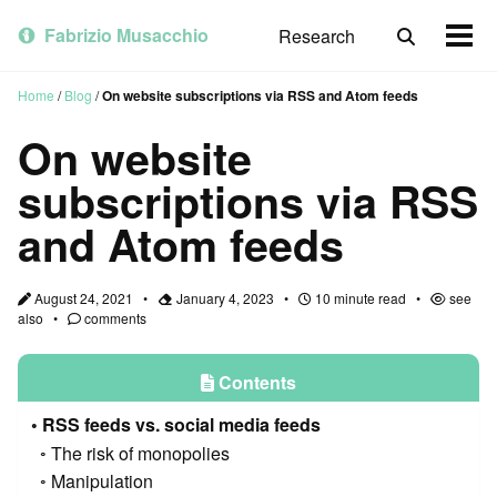
Skip
Skip
Skip
to
to
to
Fabrizio Musacchio
Research
Toggle
Togg
primary
content
footer
search
men
navigation
Home
/
Blog
/
On website subscriptions via RSS and Atom feeds
On website
subscriptions via RSS
and Atom feeds
August 24, 2021
January 4, 2023
10 minute read
see
also
comments
Contents
RSS feeds vs. social media feeds
The risk of monopolies
Manipulation