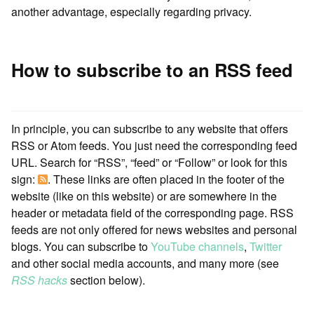
another advantage, especially regarding privacy.
How to subscribe to an RSS feed
In principle, you can subscribe to any website that offers
RSS or Atom feeds. You just need the corresponding feed
URL. Search for “RSS”, “feed” or “Follow” or look for this
sign:
. These links are often placed in the footer of the
website (like on this website) or are somewhere in the
header or metadata field of the corresponding page. RSS
feeds are not only offered for news websites and personal
blogs. You can subscribe to
YouTube channels
,
Twitter
and other social media accounts, and many more (see
RSS hacks
section below).