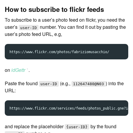
How to subscribe to flickr feeds
To subscribe to a user’s photo feed on flickr, you need the
user’s
number. You can find it out by pasting the
user-ID
user’s photo feed URL, e.g,
on
idGettr
.
ꜛ
Paste the found
(e.g.,
) into the
user-ID
112647480@N03
URL:
and replace the placeholder
by the found
{user-ID}