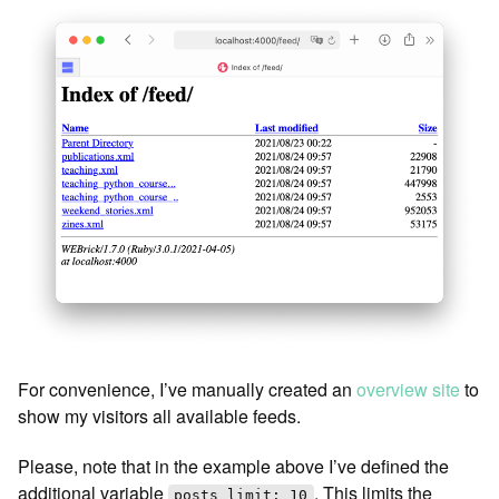
For convenience, I’ve manually created an
overview site
to
show my visitors all available feeds.
Please, note that in the example above I’ve defined the
additional variable
. This limits the
posts_limit: 10