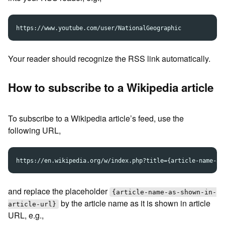
Your reader should recognize the RSS link automatically.
How to subscribe to a Wikipedia article
To subscribe to a Wikipedia article’s feed, use the
following URL,
and replace the placeholder
{article-name-as-shown-in-
by the article name as it is shown in article
article-url}
URL, e.g.,