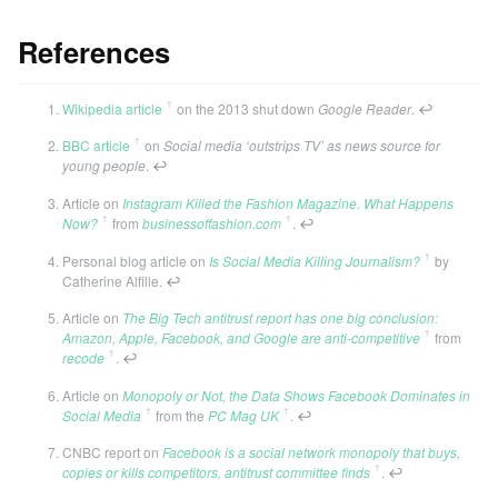
References
ꜛ
Wikipedia article
on the 2013 shut down
Google Reader
.
↩
ꜛ
BBC article
on
Social media ‘outstrips TV’ as news source for
young people
.
↩
Article on
Instagram Killed the Fashion Magazine. What Happens
ꜛ
ꜛ
Now?
from
businessoffashion.com
.
↩
ꜛ
Personal blog article on
Is Social Media Killing Journalism?
by
Catherine Alfille.
↩
Article on
The Big Tech antitrust report has one big conclusion:
ꜛ
Amazon, Apple, Facebook, and Google are anti-competitive
from
ꜛ
recode
.
↩
Article on
Monopoly or Not, the Data Shows Facebook Dominates in
ꜛ
ꜛ
Social Media
from the
PC Mag UK
.
↩
CNBC report on
Facebook is a social network monopoly that buys,
ꜛ
copies or kills competitors, antitrust committee finds
.
↩