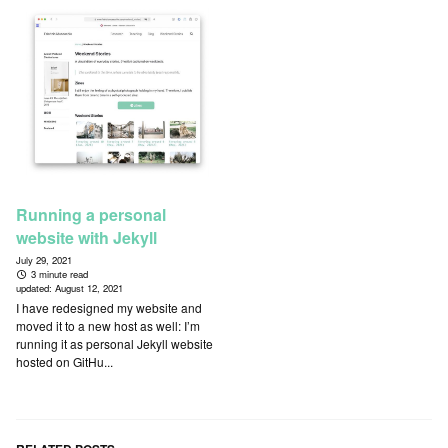
Running a personal
website with Jekyll
July 29, 2021
3 minute read
updated:
August 12, 2021
I have redesigned my website and
moved it to a new host as well: I’m
running it as personal Jekyll website
hosted on GitHu...