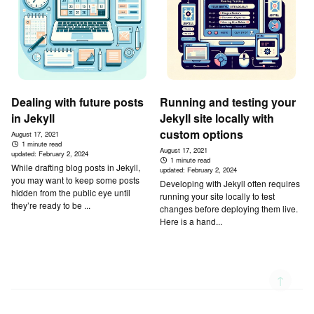
Dealing with future posts
Running and testing your
in Jekyll
Jekyll site locally with
custom options
August 17, 2021
1 minute read
August 17, 2021
updated:
February 2, 2024
1 minute read
While drafting blog posts in Jekyll,
updated:
February 2, 2024
you may want to keep some posts
Developing with Jekyll often requires
hidden from the public eye until
running your site locally to test
they’re ready to be ...
changes before deploying them live.
Here is a hand...
↑