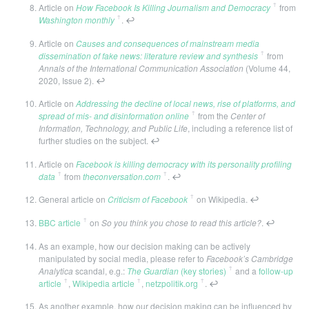
ꜛ
Article on
How Facebook Is Killing Journalism and Democracy
from
ꜛ
Washington monthly
.
↩
Article on
Causes and consequences of mainstream media
ꜛ
dissemination of fake news: literature review and synthesis
from
Annals of the International Communication Association
(Volume 44,
2020, Issue 2).
↩
Article on
Addressing the decline of local news, rise of platforms, and
ꜛ
spread of mis- and disinformation online
from the
Center of
Information, Technology, and Public Life
, including a reference list of
further studies on the subject.
↩
Article on
Facebook is killing democracy with its personality profiling
ꜛ
ꜛ
data
from
theconversation.com
.
↩
ꜛ
General article on
Criticism of Facebook
on Wikipedia.
↩
ꜛ
BBC article
on
So you think you chose to read this article?
.
↩
As an example, how our decision making can be actively
manipulated by social media, please refer to
Facebook’s Cambridge
ꜛ
Analytica
scandal, e.g.:
The Guardian
(key stories)
and a
follow-up
ꜛ
ꜛ
ꜛ
article
,
Wikipedia article
,
netzpolitik.org
.
↩
As another example, how our decision making can be influenced by