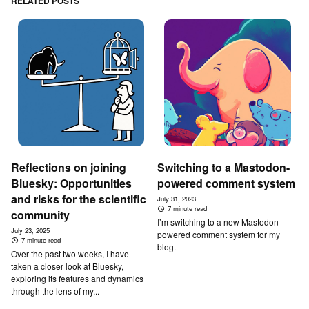
RELATED POSTS
Reflections on joining
Switching to a Mastodon-
Bluesky: Opportunities
powered comment system
and risks for the scientific
July 31, 2023
7 minute read
community
I’m switching to a new Mastodon-
July 23, 2025
powered comment system for my
7 minute read
blog.
Over the past two weeks, I have
taken a closer look at Bluesky,
exploring its features and dynamics
through the lens of my...