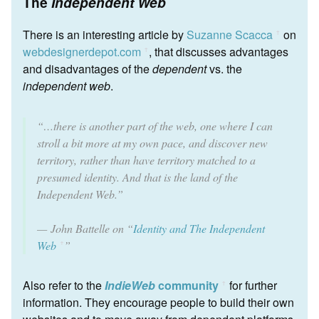
The
Independent Web
There is an interesting article by
Suzanne Scacca
on
ꜛ
webdesignerdepot.com
, that discusses advantages
ꜛ
and disadvantages of the
dependent
vs. the
independent web
.
“…there is another part of the web, one where I can
stroll a bit more at my own pace, and discover new
territory, rather than have territory matched to a
presumed identity. And that is the land of the
Independent Web.”
John Battelle on “
Identity and The Independent
Web
”
ꜛ
Also refer to the
IndieWeb
community
for further
ꜛ
information. They encourage people to build their own