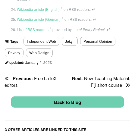
ꜛ
Wikipedia article (English)
on RSS readers.
↩
ꜛ
Wikipedia article (German)
on RSS readers.
↩
ꜛ
List of RSS readers
provided by the
eLibrary Project
.
↩
Tags:
Independent Web
Jekyll
Personal Opinion
Privacy
Web Design
updated:
January 4, 2023
Previous:
Free LaTeX
Next
: New Teaching Material:
editors
Fiji short course
Back to Blog
3 OTHER ARTICLES ARE LINKED TO THIS SITE