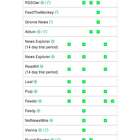
RSSOwl
/
FeedTheMonkey
Gnome News
Alduin
/
News Explorer
(14 day trial period)
News Explorer
ReadKit
(14 day trial period)
Leaf
Pulp
Feeder
Feedy
NetNewsWire
Vienna
/
Fluent Reader
/