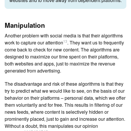
websites and to move away from dependent platforms.
Manipulation
Another problem with social media is that their algorithms
13
work to capture our attention
. They want us to frequently
come back to check for new content. The algorithms are
designed to maximize our time spent on their platforms,
both websites and apps, just to maximize the revenue
generated from advertising.
The disadvantage and risk of these algorithms is that they
try to predict what we would like to see, on the basis of our
behavior on their platforms – personal data, which we offer
them voluntarily and for free. This results in filtering of our
news feeds, where content is selectively hidden or
prominently placed, just to gain and increase our attention.
Without a doubt, this manipulates our opinion