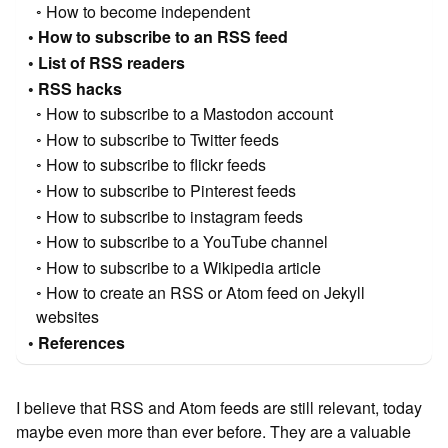
How to become independent
How to subscribe to an RSS feed
List of RSS readers
RSS hacks
How to subscribe to a Mastodon account
How to subscribe to Twitter feeds
How to subscribe to flickr feeds
How to subscribe to Pinterest feeds
How to subscribe to instagram feeds
How to subscribe to a YouTube channel
How to subscribe to a Wikipedia article
How to create an RSS or Atom feed on Jekyll
websites
References
I believe that RSS and Atom feeds are still relevant, today
maybe even more than ever before. They are a valuable