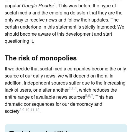
1
popular
Google Reader
. This was before the hype of
social media and the emerging delusion that they are the
only way to receive news and follow their updates. The
certain undertone in this statement is strictly intended: We
should become aware of this development and start
questioning it.
The risk of monopolies
If we decide that social media companies become the only
source of our daily news, we will depend on them. In
addition, independent sources suffer due to the increasing
2
,
3
,
4
lack of users, one after another
, which reduces the
5
,
6
,
7
entire range of available news sources
. This has
dramatic consequences for our democracy and
8
,
9
,
10
,
11
,
12
society
.