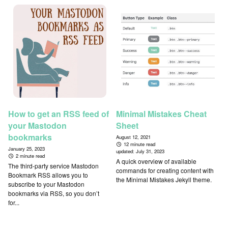
How to get an RSS feed of
Minimal Mistakes Cheat
your Mastodon
Sheet
bookmarks
August 12, 2021
12 minute read
January 25, 2023
updated:
July 31, 2023
2 minute read
A quick overview of available
The third-party service Mastodon
commands for creating content with
Bookmark RSS allows you to
the Minimal Mistakes Jekyll theme.
subscribe to your Mastodon
bookmarks via RSS, so you don’t
for...