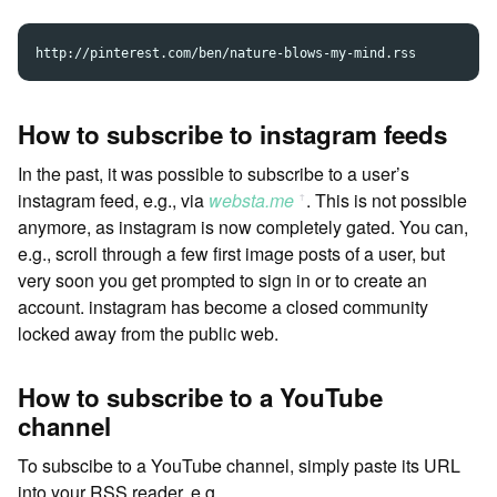
How to subscribe to instagram feeds
In the past, it was possible to subscribe to a user’s
instagram feed, e.g., via
websta.me
. This is not possible
ꜛ
anymore, as instagram is now completely gated. You can,
e.g., scroll through a few first image posts of a user, but
very soon you get prompted to sign in or to create an
account. instagram has become a closed community
locked away from the public web.
How to subscribe to a YouTube
channel
To subscibe to a YouTube channel, simply paste its URL
into your RSS reader, e.g.,