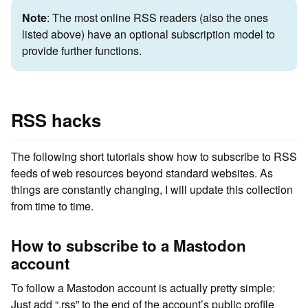
Note
: The most online RSS readers (also the ones
listed above) have an optional subscription model to
provide further functions.
RSS hacks
The following short tutorials show how to subscribe to RSS
feeds of web resources beyond standard websites. As
things are constantly changing, I will update this collection
from time to time.
How to subscribe to a Mastodon
account
To follow a Mastodon account is actually pretty simple:
Just add “.rss” to the end of the account’s public profile