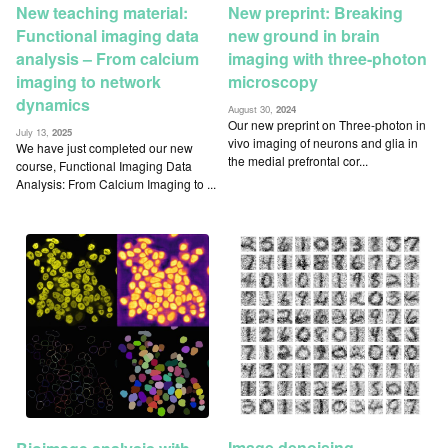
New teaching material:
New preprint: Breaking
Functional imaging data
new ground in brain
analysis – From calcium
imaging with three-photon
imaging to network
microscopy
dynamics
August 30,
2024
Our new preprint on Three-photon in
July 13,
2025
vivo imaging of neurons and glia in
We have just completed our new
the medial prefrontal cor...
course, Functional Imaging Data
Analysis: From Calcium Imaging to ...
Image denoising