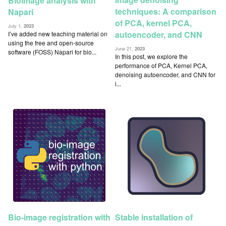
Bioimage analysis with
techniques: A comparison
Napari
of PCA, kernel PCA,
July 1,
2023
autoencoder, and CNN
I’ve added new teaching material on
using the free and open-source
June 21,
2023
software (FOSS) Napari for bio...
In this post, we explore the
performance of PCA, Kernel PCA,
denoising autoencoder, and CNN for
i...
Bio-image registration with
Stable installation of