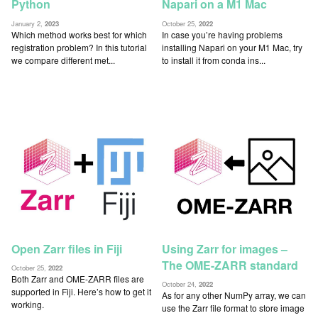
Python
Napari on a M1 Mac
January 2,
2023
October 25,
2022
Which method works best for which
In case you’re having problems
registration problem? In this tutorial
installing Napari on your M1 Mac, try
we compare different met...
to install it from conda ins...
Open Zarr files in Fiji
Using Zarr for images –
The OME-ZARR standard
October 25,
2022
Both Zarr and OME-ZARR files are
October 24,
2022
supported in Fiji. Here’s how to get it
As for any other NumPy array, we can
working.
use the Zarr file format to store image