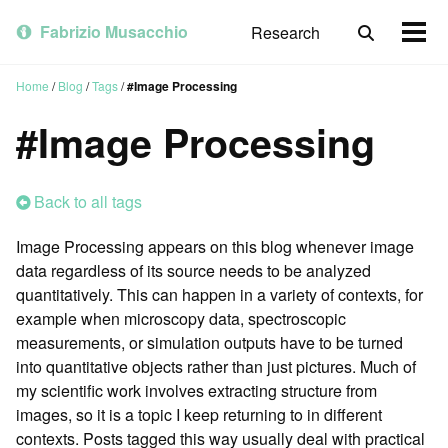
Skip
Skip
Skip
to
to
to
Fabrizio Musacchio
Research
Toggle
Togg
primary
content
footer
search
men
navigation
Home
/
Blog
/
Tags
/
#Image Processing
#Image Processing
Back to all tags
Image Processing appears on this blog whenever image
data regardless of its source needs to be analyzed
quantitatively. This can happen in a variety of contexts, for
example when microscopy data, spectroscopic
measurements, or simulation outputs have to be turned
into quantitative objects rather than just pictures. Much of
my scientific work involves extracting structure from
images, so it is a topic I keep returning to in different
contexts. Posts tagged this way usually deal with practical