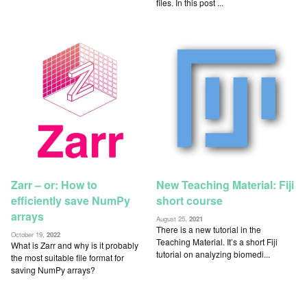
files. In this post ...
Zarr – or: How to
New Teaching Material: Fiji
efficiently save NumPy
short course
arrays
August 25,
2021
There is a new tutorial in the
October 19,
2022
Teaching Material. It’s a short Fiji
What is Zarr and why is it probably
tutorial on analyzing biomedi...
the most suitable file format for
saving NumPy arrays?