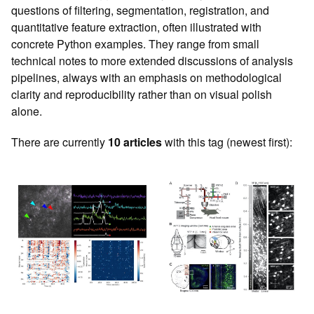
questions of filtering, segmentation, registration, and
quantitative feature extraction, often illustrated with
concrete Python examples. They range from small
technical notes to more extended discussions of analysis
pipelines, always with an emphasis on methodological
clarity and reproducibility rather than on visual polish
alone.
There are currently
10 articles
with this tag (newest first):