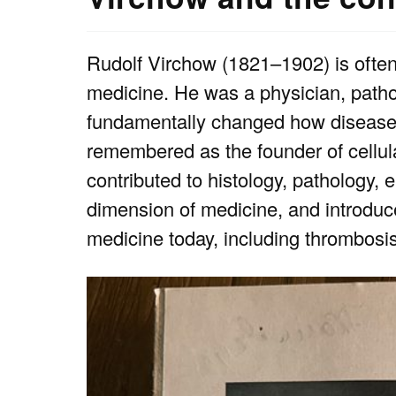
Rudolf Virchow (1821–1902) is often r
medicine. He was a physician, patholo
fundamentally changed how disease w
remembered as the founder of cellula
contributed to histology, pathology, 
dimension of medicine, and introduc
medicine today, including thrombosi