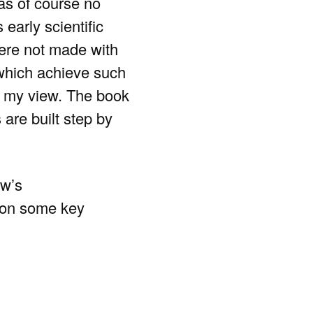
as of course no
 early scientific
 were not made with
which achieve such
in my view. The book
are built step by
ow’s
s on some key