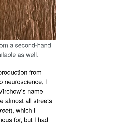
from a second-hand
lable as well.
production from
to neuroscience, I
d Virchow’s name
e almost all streets
reet
), which I
us for, but I had