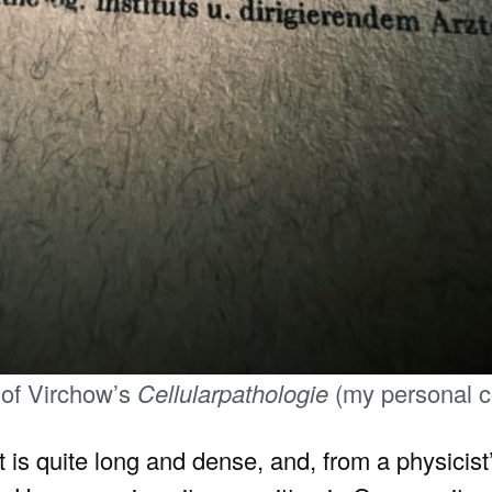
 of Virchow’s
Cellularpathologie
(my personal c
it is quite long and dense, and, from a physicist