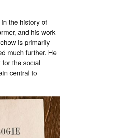
in the history of
former, and his work
chow is primarily
ded much further. He
 for the social
in central to