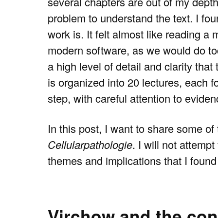
several chapters are out of my depth
problem to understand the text. I foun
work is. It felt almost like reading 
modern software, as we would do to
a high level of detail and clarity th
is organized into 20 lectures, each 
step, with careful attention to eviden
In this post, I want to share some of
Cellularpathologie
. I will not attem
themes and implications that I found 
Virchow and the conc