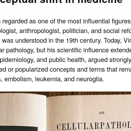
egarded as one of the most influential figures 
gist, anthropologist, politician, and social re
as understood in the 19th century. Today, Vir
r pathology, but his scientific influence exten
epidemiology, and public health, argued strongly
ed or popularized concepts and terms that rema
s, embolism, leukemia, and neuroglia.