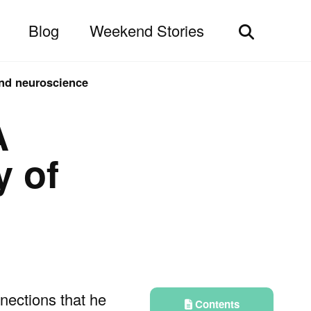
Blog
Weekend Stories
Toggle
search
and neuroscience
A
y of
nnections that he
Contents