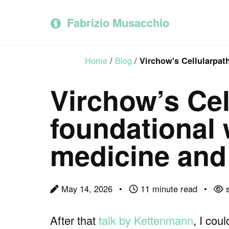
Skip
Skip
Skip
to
to
to
Fabrizio Musacchio
primary
content
footer
navigation
Home
/
Blog
/
Virchow's Cellularpat
Virchow’s Cel
foundational 
medicine and
May 14, 2026
11 minute read
s
After that
talk by Kettenmann
, I cou