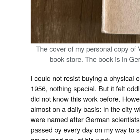
The cover of my personal copy of
book store. The book is in Ger
I could not resist buying a physical
1956, nothing special. But it felt od
did not know this work before. Howe
almost on a daily basis: In the city 
were named after German scientist
passed by every day on my way to sc
never read any of his work.