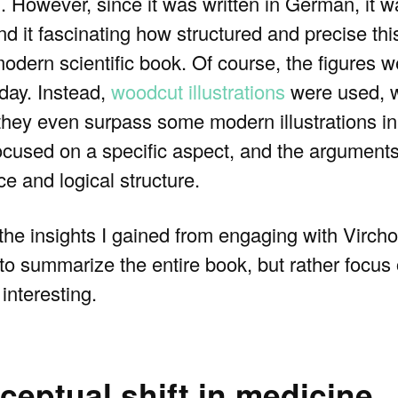
. However, since it was written in German, it w
d it fascinating how structured and precise this
a modern scientific book. Of course, the figures
day. Instead,
woodcut illustrations
were used, 
at they even surpass some modern illustrations 
focused on a specific aspect, and the arguments 
ce and logical structure.
 the insights I gained from engaging with Virch
pt to summarize the entire book, but rather focu
interesting.
eptual shift in medicine