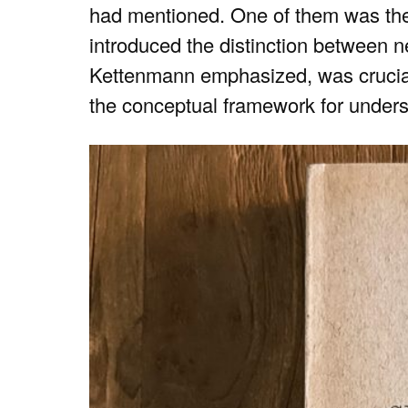
had mentioned. One of them was the f
introduced the distinction between ne
Kettenmann emphasized, was crucial
the conceptual framework for unders