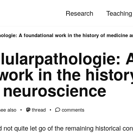
Research
Teaching
hologie: A foundational work in the history of medicine 
lularpathologie: 
work in the histor
 neuroscience
ee also
thread
comments
ld not quite let go of the remaining historical co