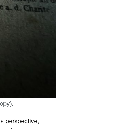
opy).
’s perspective,