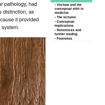
ar pathology, had
Virchow and the
conceptual shift in
 distinction, as
medicine
The lectures
ecause it provided
Conceptual
s system.
implications
References and
further reading
Footnotes