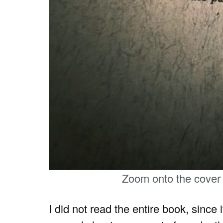
Zoom onto the cover
I did not read the entire book, since 