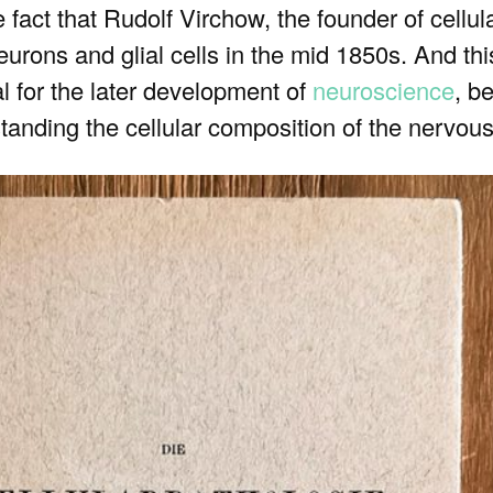
act that Rudolf Virchow, the founder of cellul
urons and glial cells in the mid 1850s. And this
 for the later development of
neuroscience
, b
tanding the cellular composition of the nervou