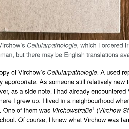
 Virchow’s
Cellularpathologie
, which I ordered 
man, but there may be English translations avai
 copy of Virchow’s
Cellularpathologie
. A used re
dly appropriate. As someone still relatively new 
ver, as a side note, I had already encountere
where I grew up, I lived in a neighbourhood wher
1
s. One of them was
Virchowstraße
(
Virchow St
hool. Of course, I knew what Virchow was famo