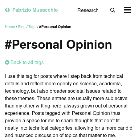
Skip
Skip
Skip
to
to
to
Fabrizio Musacchio
Research
Toggle
Togg
primary
content
footer
search
men
navigation
Home
/
Blog
/
Tags
/
#Personal Opinion
#Personal Opinion
Back to all tags
I use this tag for posts where I step back from technical
details and reflect more openly on science, academia,
technology, but also broader societal issues related to
these themes. These entries are usually more subjective
than my other writing here, always grown out of personal
experience. Posts tagged with Personal Opinion thus
provide a space for me to share thoughts that don’t fit
neatly into technical categories, allowing for a more candid
and nuanced discussion of topics that matter to me.