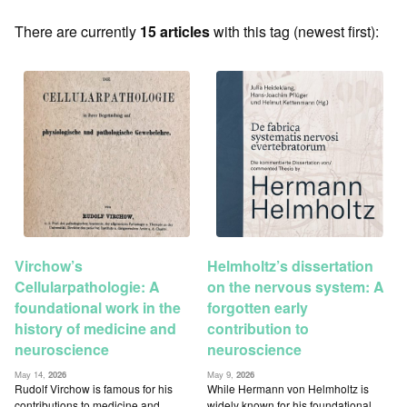
There are currently
15 articles
with this tag (newest first):
Virchow’s
Helmholtz’s dissertation
Cellularpathologie: A
on the nervous system: A
foundational work in the
forgotten early
history of medicine and
contribution to
neuroscience
neuroscience
May 14,
2026
May 9,
2026
Rudolf Virchow is famous for his
While Hermann von Helmholtz is
contributions to medicine and
widely known for his foundational