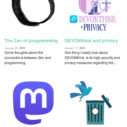
The Zen of programming
DEVONthink and privacy
January 29,
2023
January 17,
2023
Some thoughts about the
One thing I really love about
connections between Zen and
DEVONthink, is its high security and
programming.
privacy measures regarding the...