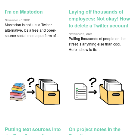
I’m on Mastodon
Laying off thousands of
employees: Not okay! How
November 27,
2022
Mastodon is not just a Twitter
to delete a Twitter account
alternative. It’s a free and open-
November 6,
2022
source social media platform of ...
Putting thousands of people on the
street is anything else than cool.
Here is how to fix it.
Putting text sources into
On project notes in the