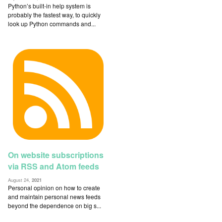
Python’s built-in help system is
probably the fastest way, to quickly
look up Python commands and...
On website subscriptions
via RSS and Atom feeds
August 24,
2021
Personal opinion on how to create
and maintain personal news feeds
beyond the dependence on big s...