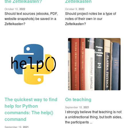
the Zettelkasten?
Zettelkasten
October 10,
2022
October 9,
2022
Should text sources (ebooks, PDF,
Should project notes be a type of
website snapshots) be saved in a
notes of their own in our
Zettelkasten?
Zettelkasten?
On teaching
The quickest way to find
help for Python
September 18,
2021
I strongly believe that teaching is not
commands: The help()
a unidirectional thing, but both sides,
command
the participants ...
September 19,
2021