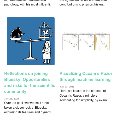
pathology, with his most influenti...
contributions to physics, his ea...
Reflections on joining
Visualizing Occam’s Razor
Bluesky: Opportunities
through machine learning
and risks for the scientific
July 20,
2023
Here, we illustrate the concept of
community
Occam’s Razor, a principle
July 23,
2025
advocating for simplicity, by exami...
Over the past two weeks, I have
taken a closer look at Bluesky,
exploring its features and dynami...