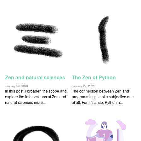
Zen and natural sciences
The Zen of Python
January 29,
2023
January 29,
2023
In this post, I broaden the scope and
The connection between Zen and
explore the intersections of Zen and
programming is not a subjective one
natural sciences more...
at all. For instance, Python h...