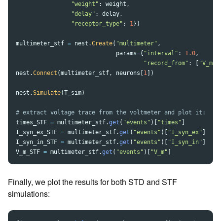
"
weight
"
:
weight
,
"
delay
"
:
delay
,
"
receptor_type
"
:
1
})
multimeter_stf
=
nest
.
Create
(
"
multimeter
"
,
params
=
{
"
interval
"
:
1.0
,
"
record_from
"
:
[
"
V_m
"
,
nest
.
Connect
(
multimeter_stf
,
neurons
[
1
])
nest
.
Simulate
(
T_sim
)
times_STF
=
multimeter_stf
.
get
(
"
events
"
)[
"
times
"
]
I_syn_ex_STF
=
multimeter_stf
.
get
(
"
events
"
)[
"
I_syn_ex
"
]
I_syn_in_STF
=
multimeter_stf
.
get
(
"
events
"
)[
"
I_syn_in
"
]
V_m_STF
=
multimeter_stf
.
get
(
"
events
"
)[
"
V_m
"
]
Finally, we plot the results for both STD and STF
simulations: