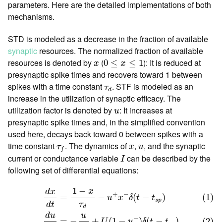
parameters. Here are the detailed implementations of both
mechanisms.
STD is modeled as a decrease in the fraction of available
synaptic
resources. The normalized fraction of available
0
≤
x
≤
1
x
resources is denoted by
(
): It is reduced at
0
≤
≤
1
x
x
presynaptic spike times and recovers toward 1 between
τ
d
spikes with a time constant
. STF is modeled as an
τ
d
increase in the utilization of synaptic efficacy. The
u
utilization factor is denoted by
: It increases at
u
presynaptic spike times and, in the simplified convention
used here, decays back toward 0 between spikes with a
τ
f
x
u
time constant
. The dynamics of
,
, and the synaptic
τ
x
u
f
I
current or conductance variable
can be described by the
I
following set of differential equations:
(1)
d
x
d
t
=
1
−
x
τ
d
−
u
+
x
−
δ
(
t
−
t
s
p
)
(2)
d
u
d
t
=
−
u
τ
f
+
U
(
1
−
u
−
)
δ
(
1
−
x
d
x
+
−
=
−
(
−
)
(1)
u
x
δ
t
t
s
p
τ
d
t
d
u
d
u
−
=
−
+
(
1
−
)
(
−
)
(2)
U
u
δ
t
t