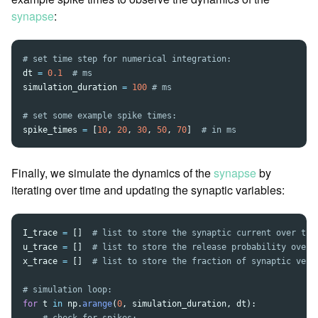
synapse
:
dt
=
0.1
simulation_duration
=
100
spike_times
=
[
10
,
20
,
30
,
50
,
70
]
Finally, we simulate the dynamics of the
synapse
by
iterating over time and updating the synaptic variables:
I_trace
=
[]
u_trace
=
[]
x_trace
=
[]
for
t
in
np
.
arange
(
0
,
simulation_duration
,
dt
):