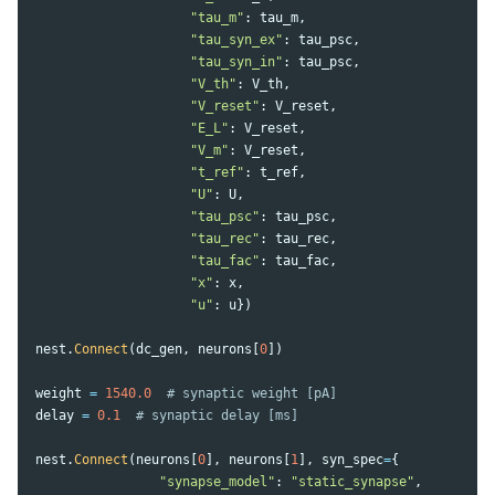
"
tau_m
"
:
tau_m
,
"
tau_syn_ex
"
:
tau_psc
,
"
tau_syn_in
"
:
tau_psc
,
"
V_th
"
:
V_th
,
"
V_reset
"
:
V_reset
,
"
E_L
"
:
V_reset
,
"
V_m
"
:
V_reset
,
"
t_ref
"
:
t_ref
,
"
U
"
:
U
,
"
tau_psc
"
:
tau_psc
,
"
tau_rec
"
:
tau_rec
,
"
tau_fac
"
:
tau_fac
,
"
x
"
:
x
,
"
u
"
:
u
})
nest
.
Connect
(
dc_gen
,
neurons
[
0
])
weight
=
1540.0
delay
=
0.1
nest
.
Connect
(
neurons
[
0
],
neurons
[
1
],
syn_spec
=
{
"
synapse_model
"
:
"
static_synapse
"
,