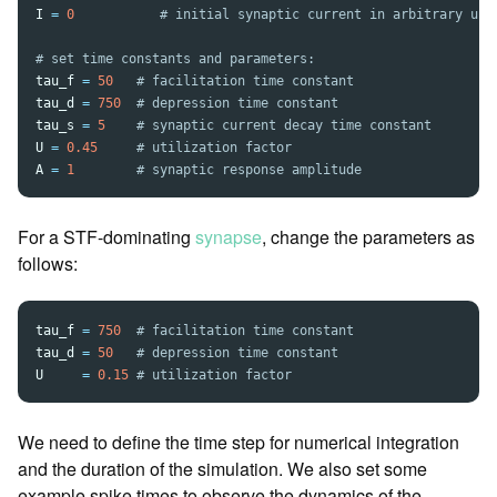
I
=
0
tau_f
=
50
tau_d
=
750
tau_s
=
5
U
=
0.45
A
=
1
For a STF-dominating
synapse
, change the parameters as
follows:
tau_f
=
750
tau_d
=
50
U
=
0.15
We need to define the time step for numerical integration
and the duration of the simulation. We also set some
example spike times to observe the dynamics of the