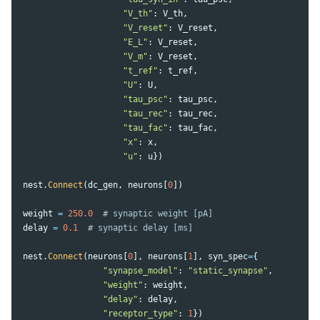
"
V_th
"
:
V_th
,
"
V_reset
"
:
V_reset
,
"
E_L
"
:
V_reset
,
"
V_m
"
:
V_reset
,
"
t_ref
"
:
t_ref
,
"
U
"
:
U
,
"
tau_psc
"
:
tau_psc
,
"
tau_rec
"
:
tau_rec
,
"
tau_fac
"
:
tau_fac
,
"
x
"
:
x
,
"
u
"
:
u
})
nest
.
Connect
(
dc_gen
,
neurons
[
0
])
weight
=
250.0
delay
=
0.1
nest
.
Connect
(
neurons
[
0
],
neurons
[
1
],
syn_spec
=
{
"
synapse_model
"
:
"
static_synapse
"
,
"
weight
"
:
weight
,
"
delay
"
:
delay
,
"
receptor_type
"
:
1
})