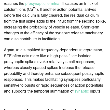
reaches the
presynaptic terminal
, it causes an influx of
2+
calcium ions (Ca
). If another action potential arrives
before the calcium is fully cleared, the residual calcium
from the first spike adds to the influx from the second spike,
increasing the probability of vesicle release. Short-term
changes in the efficacy of the synaptic release machinery
can also contribute to facilitation.
Again, in a simplified frequency-dependent interpretation,
STF often acts more like a high-pass filter: Isolated
presynaptic spikes evoke relatively small responses,
whereas closely spaced spikes increase the release
probability and thereby enhance subsequent postsynaptic
responses. This makes facilitating synapses particularly
sensitive to bursts or rapid sequences of action potentials
and supports the temporal summation of
synaptic
inputs.