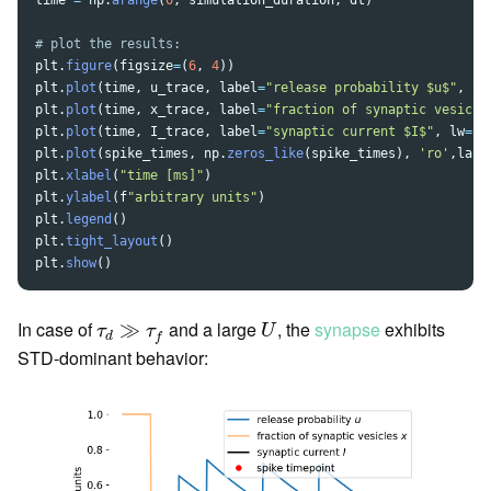
time
=
np
.
arange
(
0
,
simulation_duration
,
dt
)
plt
.
figure
(
figsize
=
(
6
,
4
))
plt
.
plot
(
time
,
u_trace
,
label
=
"
release probability $u$
"
,
lw
plt
.
plot
(
time
,
x_trace
,
label
=
"
fraction of synaptic vesicle
plt
.
plot
(
time
,
I_trace
,
label
=
"
synaptic current $I$
"
,
lw
=
2.
plt
.
plot
(
spike_times
,
np
.
zeros_like
(
spike_times
),
'
ro
'
,
labe
plt
.
xlabel
(
"
time [ms]
"
)
plt
.
ylabel
(
f
"
arbitrary units
"
)
plt
.
legend
()
plt
.
tight_layout
()
plt
.
show
()
U
τ
d
≫
τ
f
In case of
and a large
, the
synapse
exhibits
≫
τ
τ
U
d
f
STD-dominant behavior: