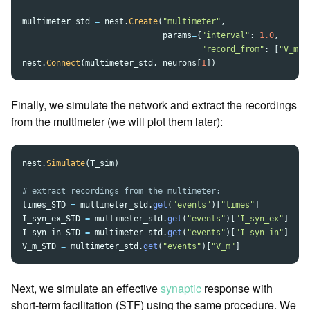
multimeter_std
=
nest
.
Create
(
"
multimeter
"
,
params
=
{
"
interval
"
:
1.0
,
"
record_from
"
:
[
"
V_m
"
,
nest
.
Connect
(
multimeter_std
,
neurons
[
1
])
Finally, we simulate the network and extract the recordings
from the multimeter (we will plot them later):
nest
.
Simulate
(
T_sim
)
times_STD
=
multimeter_std
.
get
(
"
events
"
)[
"
times
"
]
I_syn_ex_STD
=
multimeter_std
.
get
(
"
events
"
)[
"
I_syn_ex
"
]
I_syn_in_STD
=
multimeter_std
.
get
(
"
events
"
)[
"
I_syn_in
"
]
V_m_STD
=
multimeter_std
.
get
(
"
events
"
)[
"
V_m
"
]
Next, we simulate an effective
synaptic
response with
short-term facilitation (STF) using the same procedure. We