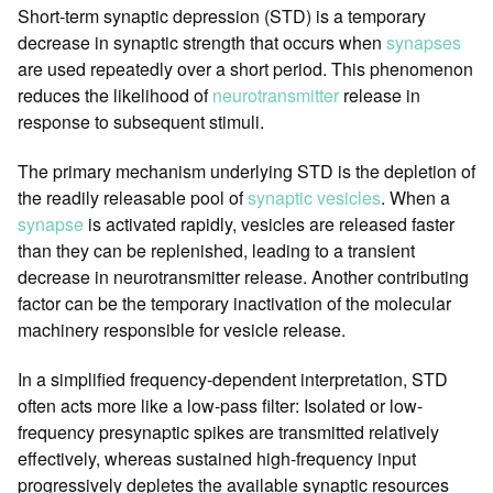
Short-term synaptic depression (STD) is a temporary
decrease in synaptic strength that occurs when
synapses
are used repeatedly over a short period. This phenomenon
reduces the likelihood of
neurotransmitter
release in
response to subsequent stimuli.
The primary mechanism underlying STD is the depletion of
the readily releasable pool of
synaptic vesicles
. When a
synapse
is activated rapidly, vesicles are released faster
than they can be replenished, leading to a transient
decrease in neurotransmitter release. Another contributing
factor can be the temporary inactivation of the molecular
machinery responsible for vesicle release.
In a simplified frequency-dependent interpretation, STD
often acts more like a low-pass filter: Isolated or low-
frequency presynaptic spikes are transmitted relatively
effectively, whereas sustained high-frequency input
progressively depletes the available synaptic resources