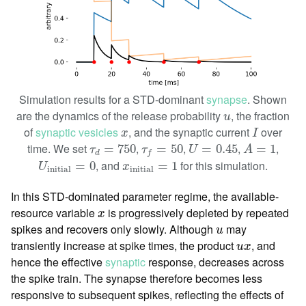
Simulation results for a STD-dominant
synapse
. Shown
u
are the dynamics of the release probability
, the fraction
u
I
x
of
synaptic vesicles
, and the synaptic current
over
x
I
U
=
0.45
A
=
1
τ
d
=
750
τ
f
=
50
time. We set
,
,
,
,
=
750
=
50
=
0.45
=
1
τ
τ
U
A
d
f
U
initial
=
0
x
initial
=
1
, and
for this simulation.
=
0
=
1
U
x
initial
initial
In this STD-dominated parameter regime, the available-
x
resource variable
is progressively depleted by repeated
x
u
spikes and recovers only slowly. Although
may
u
u
x
transiently increase at spike times, the product
, and
u
x
hence the effective
synaptic
response, decreases across
the spike train. The synapse therefore becomes less
responsive to subsequent spikes, reflecting the effects of