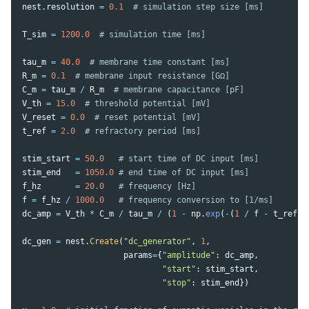
nest
.
resolution
=
0.1
T_sim
=
1200.0
tau_m
=
40.0
R_m
=
0.1
C_m
=
tau_m
/
R_m
V_th
=
15.0
V_reset
=
0.0
t_ref
=
2.0
stim_start
=
50.0
stim_end
=
1050.0
f_hz
=
20.0
f
=
f_hz
/
1000.0
dc_amp
=
V_th
*
C_m
/
tau_m
/
(
1
-
np
.
exp
(
-
(
1
/
f
-
t_ref
)
dc_gen
=
nest
.
Create
(
"
dc_generator
"
,
1
,
params
=
{
"
amplitude
"
:
dc_amp
,
"
start
"
:
stim_start
,
"
stop
"
:
stim_end
})