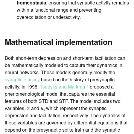
homeostasis
, ensuring that synaptic activity remains
within a functional range and preventing
overexcitation or underactivity.
Mathematical implementation
Both short-term depression and short-term facilitation can
be mathematically modeled to capture their dynamics in
neural networks. These models generally modify the
synaptic efficacy
based on the history of presynaptic
activity. In 1998,
Tsodyks and Markram
proposed a
ꜛ
phenomenological model that captures the essential
features of both STD and STF. The model includes two
x
u
variables,
and
, which represent the synaptic
x
u
depression and facilitation, respectively. The dynamics of
these variables are governed by differential equations that
depend on the presynaptic spike train and the synaptic