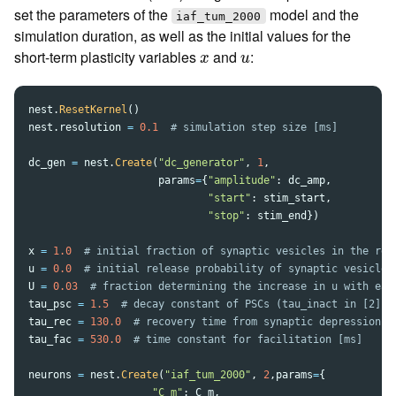
set the parameters of the
model and the
iaf_tum_2000
simulation duration, as well as the initial values for the
x
u
short-term plasticity variables
and
:
x
u
nest
.
ResetKernel
()
nest
.
resolution
=
0.1
dc_gen
=
nest
.
Create
(
"
dc_generator
"
,
1
,
params
=
{
"
amplitude
"
:
dc_amp
,
"
start
"
:
stim_start
,
"
stop
"
:
stim_end
})
x
=
1.0
u
=
0.0
U
=
0.03
tau_psc
=
1.5
tau_rec
=
130.0
tau_fac
=
530.0
neurons
=
nest
.
Create
(
"
iaf_tum_2000
"
,
2
,
params
=
{
"
C_m
"
:
C_m
,