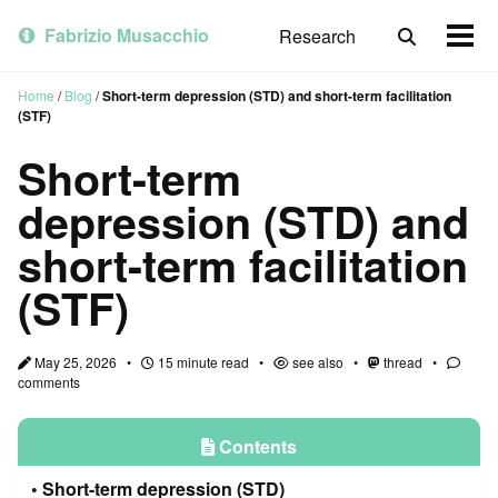
Skip
Skip
Skip
to
to
to
Fabrizio Musacchio
Research
Toggle
Togg
primary
content
footer
search
men
navigation
Home
/
Blog
/
Short-term depression (STD) and short-term facilitation
(STF)
Short-term
depression (STD) and
short-term facilitation
(STF)
May 25, 2026
15 minute read
see also
thread
comments
Contents
Short-term depression (STD)