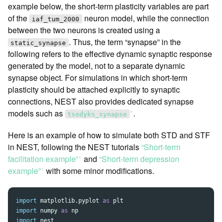
example below, the short-term plasticity variables are part
of the
neuron model, while the connection
iaf_tum_2000
between the two neurons is created using a
. Thus, the term “synapse” in the
static_synapse
following refers to the effective dynamic synaptic response
generated by the model, not to a separate dynamic
synapse object. For simulations in which short-term
plasticity should be attached explicitly to synaptic
connections, NEST also provides dedicated synapse
models such as
.
ꜛ
tsodyks_synapse
Here is an example of how to simulate both STD and STF
in NEST, following the NEST tutorials
“Short-term
facilitation example”
and
“Short-term depression
ꜛ
example”
with some minor modifications.
ꜛ
import
matplotlib.pyplot
as
plt
import
numpy
as
np
import
nest