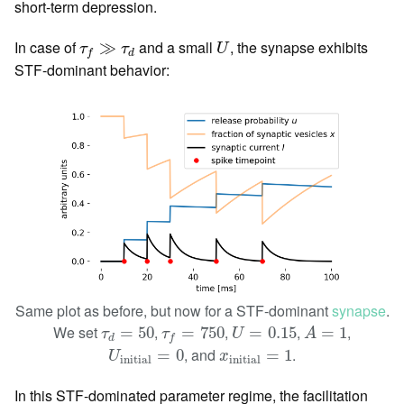
short-term depression.
U
τ
f
≫
τ
d
In case of
and a small
, the synapse exhibits
≫
τ
τ
U
d
f
STF-dominant behavior:
Same plot as before, but now for a STF-dominant
synapse
.
U
=
0.15
A
=
1
τ
d
=
50
τ
f
=
750
We set
,
,
,
,
=
50
=
750
=
0.15
=
1
τ
τ
U
A
d
f
U
initial
=
0
x
initial
=
1
, and
.
=
0
=
1
U
x
initial
initial
In this STF-dominated parameter regime, the facilitation