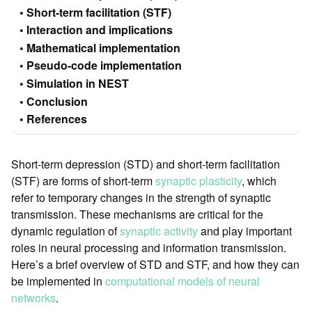
Short-term facilitation (STF)
Interaction and implications
Mathematical implementation
Pseudo-code implementation
Simulation in NEST
Conclusion
References
Short-term depression (STD) and short-term facilitation
(STF) are forms of short-term
synaptic plasticity
, which
refer to temporary changes in the strength of synaptic
transmission. These mechanisms are critical for the
dynamic regulation of
synaptic activity
and play important
roles in neural processing and information transmission.
Here’s a brief overview of STD and STF, and how they can
be implemented in
computational models of neural
networks
.