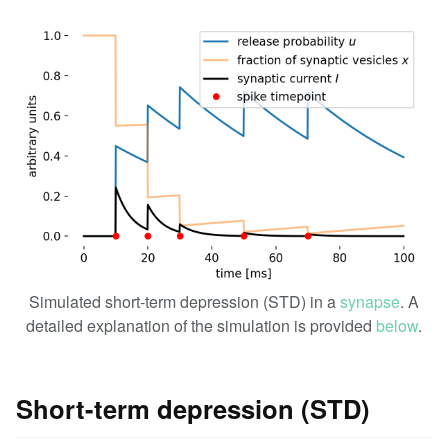
Simulated short-term depression (STD) in a
synapse
. A
detailed explanation of the simulation is provided
below
.
Short-term depression (STD)