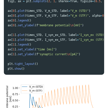
fig1
,
ax
=
plt
.
subplots
(
2
,
1
,
sharex
=
True
,
figsize
=
(
6.5
,
5
)
ax
[
0
].
plot
(
times_STD
,
V_m_STD
,
label
=
"
V_m (STD)
"
)
ax
[
0
].
plot
(
times_STF
,
V_m_STF
,
label
=
"
V_m (STF)
"
,
alpha
=
0.5
ax
[
0
].
legend
()
ax
[
0
].
set_ylabel
(
f
"
membrane potential
\n
[mV]
"
)
ax
[
1
].
plot
(
times_STD
,
I_syn_ex_STD
,
label
=
"
I_syn_ex (STD)
"
)
ax
[
1
].
plot
(
times_STF
,
I_syn_ex_STF
,
label
=
"
I_syn_ex (STF)
"
,
ax
[
1
].
legend
()
ax
[
1
].
set_xlabel
(
"
time [ms]
"
)
ax
[
1
].
set_ylabel
(
f
"
synaptic current
\n
[pA]
"
)
plt
.
tight_layout
()
plt
.
show
()