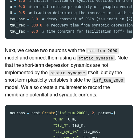
x
=
1.0
u
=
0.0
U
=
0.5
tau_psc
=
3.0
tau_rec
=
800.0
tau_fac
=
0.0
Next, we create two neurons with the
iaf_tum_2000
model and connect them using a
. Note
static_synapse
that the short-term depression dynamics are not
implemented by the
itself, but by the
static_synapse
short-term plasticity variables inside the
iaf_tum_2000
model. We also create a multimeter to record the
membrane potential and synaptic currents:
neurons
=
nest
.
Create
(
"
iaf_tum_2000
"
,
2
,
params
=
{
"
C_m
"
:
C_m
,
"
tau_m
"
:
tau_m
,
"
tau_syn_ex
"
:
tau_psc
,
"
tau_syn_in
"
:
tau_psc
,