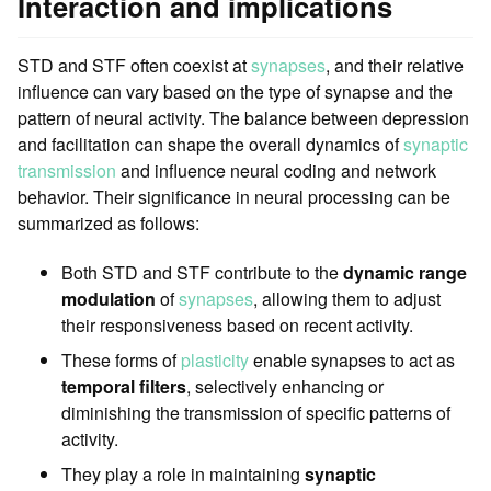
Interaction and implications
STD and STF often coexist at
synapses
, and their relative
influence can vary based on the type of synapse and the
pattern of neural activity. The balance between depression
and facilitation can shape the overall dynamics of
synaptic
transmission
and influence neural coding and network
behavior. Their significance in neural processing can be
summarized as follows:
Both STD and STF contribute to the
dynamic range
modulation
of
synapses
, allowing them to adjust
their responsiveness based on recent activity.
These forms of
plasticity
enable synapses to act as
temporal filters
, selectively enhancing or
diminishing the transmission of specific patterns of
activity.
They play a role in maintaining
synaptic