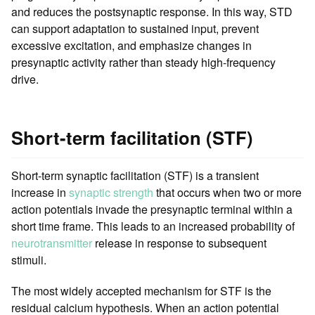
and reduces the postsynaptic response. In this way, STD
can support adaptation to sustained input, prevent
excessive excitation, and emphasize changes in
presynaptic activity rather than steady high-frequency
drive.
Short-term facilitation (STF)
Short-term synaptic facilitation (STF) is a transient
increase in
synaptic strength
that occurs when two or more
action potentials invade the presynaptic terminal within a
short time frame. This leads to an increased probability of
neurotransmitter
release in response to subsequent
stimuli.
The most widely accepted mechanism for STF is the
residual calcium hypothesis. When an action potential