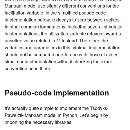
Markram model use slightly different conventions for the
facilitation variable. In the simplified pseudo-code
u
implementation below,
decays to zero between spikes.
u
In other common formulations, including several simulator
implementations, the utilization variable relaxes toward a
U
baseline value related to
instead. Therefore, the
U
variables and parameters in this minimal implementation
should not be compared one-to-one with those of every
simulator implementation without checking the exact
convention used there.
Pseudo-code implementation
It’s actually quite simple to implement the Tsodyks-
Pawelzik-Markram model in Python. Let’s begin by
importing the necessary libraries: