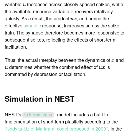
u
variable
increases across closely spaced spikes, while
u
x
the available-resource variable
recovers relatively
x
u
x
quickly. As a result, the product
, and hence the
u
x
effective
synaptic
response, increases across the spike
train. The synapse therefore becomes more responsive to
subsequent spikes, reflecting the effects of short-term
facilitation.
x
Thus, the actual interplay between the dynamics of
and
x
u
u
x
determines whether the combined effect of
is
u
u
x
dominated by depression or facilitation.
Simulation in NEST
NEST’s
model includes a built-in
ꜛ
iaf_tum_2000
implementation of short-term plasticity according to the
Tsodyks-Uziel-Markram model proposed in 2000
. In the
ꜛ