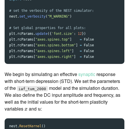
nest
.
set_verbosity
(
"
M_WARNING
"
)
plt
.
rcParams
.
update
({
'
font.size
'
:
12
})
plt
.
rcParams
[
"
axes.spines.top
"
]
=
False
plt
.
rcParams
[
"
axes.spines.bottom
"
]
=
False
plt
.
rcParams
[
"
axes.spines.left
"
]
=
False
plt
.
rcParams
[
"
axes.spines.right
"
]
=
False
We begin by simulating an effective
synaptic
response
with short-term depression (STD). We set the parameters
of the
model and the simulation duration.
iaf_tum_2000
We also define the DC input amplitude and frequency, as
well as the initial values for the short-term plasticity
x
u
variables
and
:
x
u
nest
.
ResetKernel
()