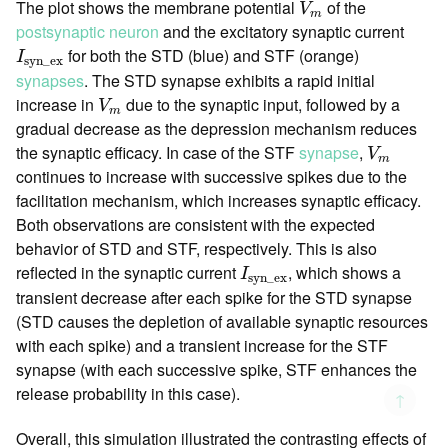
The plot shows the membrane potential
of the
V
m
postsynaptic neuron
and the excitatory synaptic current
I
syn_ex
for both the STD (blue) and STF (orange)
I
syn_ex
synapses
. The STD synapse exhibits a rapid initial
V
m
increase in
due to the synaptic input, followed by a
V
m
gradual decrease as the depression mechanism reduces
V
m
the synaptic efficacy. In case of the STF
synapse
,
V
m
continues to increase with successive spikes due to the
facilitation mechanism, which increases synaptic efficacy.
Both observations are consistent with the expected
behavior of STD and STF, respectively. This is also
I
syn_ex
reflected in the synaptic current
, which shows a
I
syn_ex
transient decrease after each spike for the STD synapse
(STD causes the depletion of available synaptic resources
with each spike) and a transient increase for the STF
synapse (with each successive spike, STF enhances the
release probability in this case).
↑
Overall, this simulation illustrated the contrasting effects of