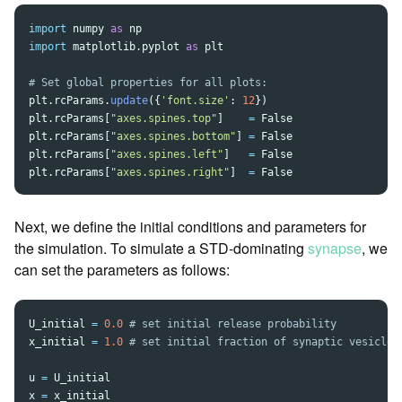
import
numpy
as
np
import
matplotlib.pyplot
as
plt
plt
.
rcParams
.
update
({
'
font.size
'
:
12
})
plt
.
rcParams
[
"
axes.spines.top
"
]
=
False
plt
.
rcParams
[
"
axes.spines.bottom
"
]
=
False
plt
.
rcParams
[
"
axes.spines.left
"
]
=
False
plt
.
rcParams
[
"
axes.spines.right
"
]
=
False
Next, we define the initial conditions and parameters for
the simulation. To simulate a STD-dominating
synapse
, we
can set the parameters as follows:
U_initial
=
0.0
x_initial
=
1.0
u
=
U_initial
x
=
x_initial