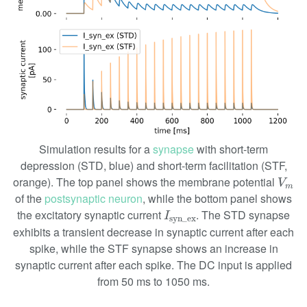
Simulation results for a
synapse
with short-term
depression (STD, blue) and short-term facilitation (STF,
V
m
orange). The top panel shows the membrane potential
V
m
of the
postsynaptic neuron
, while the bottom panel shows
I
syn_ex
the excitatory synaptic current
. The STD synapse
I
syn_ex
exhibits a transient decrease in synaptic current after each
spike, while the STF synapse shows an increase in
synaptic current after each spike. The DC input is applied
from 50 ms to 1050 ms.
V
m