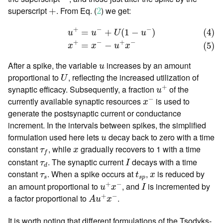
2
+
superscript
. From Eq. (
) we get:
+
2
(4)
u
+
=
u
−
+
U
(
1
−
u
−
)
(5)
x
+
=
x
−
−
u
+
x
−
+
−
−
=
+
(
1
−
)
(4)
u
u
U
u
+
−
+
−
=
−
(5)
x
x
u
x
u
After a spike, the variable
increases by an amount
u
U
proportional to
, reflecting the increased utilization of
U
u
+
+
synaptic efficacy. Subsequently, a fraction
of the
u
x
−
−
currently available synaptic resources
is used to
x
generate the postsynaptic current or conductance
increment. In the intervals between spikes, the simplified
u
formulation used here lets
decay back to zero with a time
u
τ
f
x
constant
, while
gradually recovers to 1 with a time
τ
x
f
I
τ
d
constant
. The synaptic current
decays with a time
τ
I
d
t
s
p
τ
s
x
constant
. When a spike occurs at
,
is reduced by
τ
t
x
s
s
p
u
+
x
−
I
+
−
an amount proportional to
, and
is incremented by
u
x
I
A
u
+
x
−
+
−
a factor proportional to
.
A
u
x
It is worth noting that different formulations of the Tsodyks-