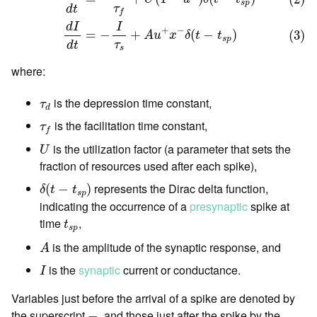
s
p
τ
d
t
f
d
I
I
+
−
=
−
+
(
−
)
(3)
A
u
x
δ
t
t
s
p
τ
d
t
s
where:
τ
d
is the depression time constant,
τ
d
τ
f
is the facilitation time constant,
τ
f
U
is the utilization factor (a parameter that sets the
U
fraction of resources used after each spike),
δ
(
t
−
t
s
p
)
represents the Dirac delta function,
(
−
)
δ
t
t
s
p
indicating the occurrence of a
presynaptic
spike at
t
s
p
time
,
t
s
p
A
is the amplitude of the synaptic response, and
A
I
is the
synaptic
current or conductance.
I
Variables just before the arrival of a spike are denoted by
−
the superscript
, and those just after the spike by the
−