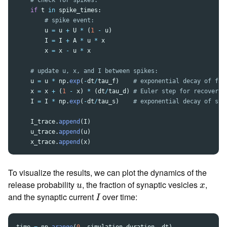
if
t
in
spike_times
:
u
=
u
+
U
*
(
1
-
u
)
I
=
I
+
A
*
u
*
x
x
=
x
-
u
*
x
u
=
u
*
np
.
exp
(
-
dt
/
tau_f
)
x
=
x
+
(
1
-
x
)
*
(
dt
/
tau_d
)
I
=
I
*
np
.
exp
(
-
dt
/
tau_s
)
I_trace
.
append
(
I
)
u_trace
.
append
(
u
)
x_trace
.
append
(
x
)
To visualize the results, we can plot the dynamics of the
u
x
release probability
, the fraction of synaptic vesicles
,
u
x
I
and the synaptic current
over time:
I