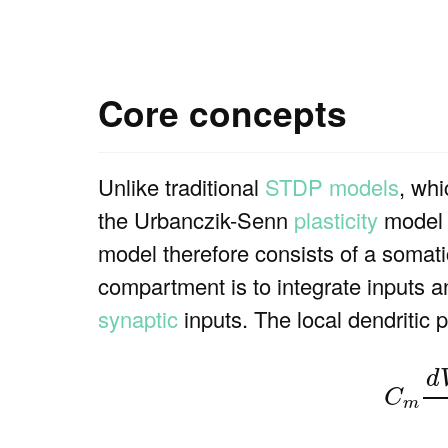
Core concepts
Unlike traditional
STDP models
, whi
the Urbanczik-Senn
plasticity
model i
model therefore consists of a somati
compartment is to integrate inputs 
synaptic
inputs. The local dendritic 
(1)
C
d
C
m