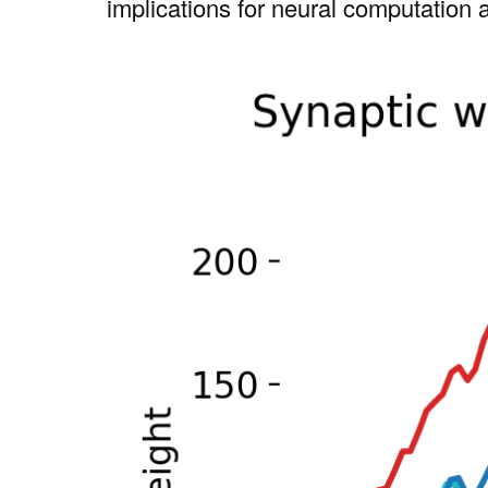
implications for neural computation 