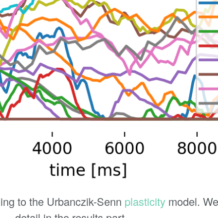
ing to the Urbanczik-Senn
plasticity
model. We 
detail in the results part.