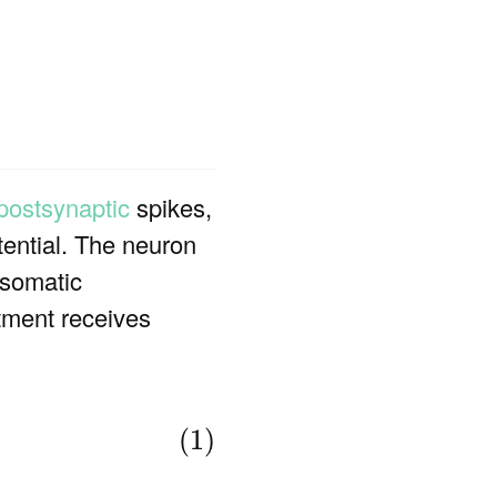
postsynaptic
spikes,
tential. The neuron
 somatic
tment receives
(1)