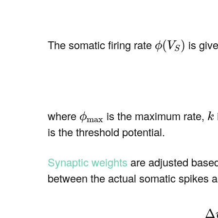
ϕ
(
V
S
)
The somatic firing rate
is give
(
)
ϕ
V
S
(4)
ϕ
max
k
where
is the maximum rate,
ϕ
k
max
is the threshold potential.
Synaptic weights
are adjusted based o
between the actual somatic spikes and
(5
Δ