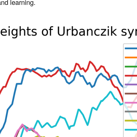
and learning.