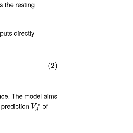
s the resting
puts directly
(2)
ance. The model aims
V
d
∗
∗
 prediction
of
V
d