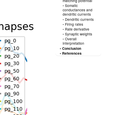
matching potential
Somatic
conductances and
dendritic currents
Dendritic currents
Firing rates
Rate derivative
Synaptic weights
Overall
interpretation
Conclusion
References