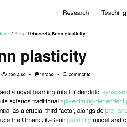
Research
Teaching
Home
/
Blog
/
Urbanczik-Senn plasticity
n plasticity
see also
thread
comments
ed a novel learning rule for dendritic
synapse
le extends traditional
spike-timing-dependent 
ntial as a crucial third factor, alongside
pre- an
troduce the Urbanczik-Senn
plasticity
model and di