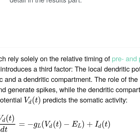
ch rely solely on the relative timing of
pre- and 
ntroduces a third factor: The local dendritic po
c and a dendritic compartment. The role of the
and generate spikes, while the dendritic compar
V
d
(
t
)
potential
predicts the somatic activity:
(
)
V
t
d
m
d
V
d
(
t
)
d
t
=
−
g
L
(
V
d
(
t
)
−
E
L
)
+
I
d
(
t
)
(
)
V
t
d
=
−
(
(
)
−
)
+
(
)
g
V
t
E
I
t
L
L
d
d
d
t