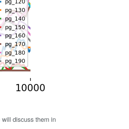
will discuss them in