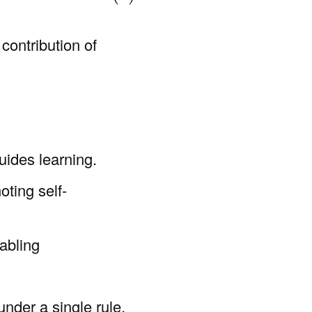
 contribution of
uides learning.
ting self-
abling
under a single rule,