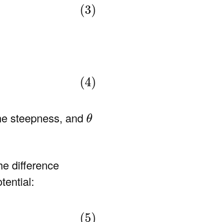
(3)
(4)
θ
the steepness, and
θ
he difference
tential:
(5)