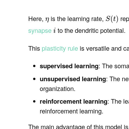
S
(
t
)
η
Here,
is the learning rate,
rep
(
)
η
S
t
i
synapse
to the dendritic potential.
i
This
plasticity rule
is versatile and c
supervised learning
: The somat
unsupervised learning
: The ne
organization.
reinforcement learning
: The l
reinforcement learning.
The main advantage of this model is i