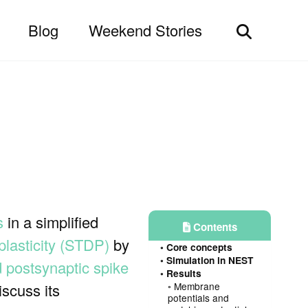
Blog
Weekend Stories
Toggle
search
s
in a simplified
Contents
plasticity (STDP)
by
Core concepts
Simulation in NEST
d postsynaptic spike
Results
scuss its
Membrane
potentials and