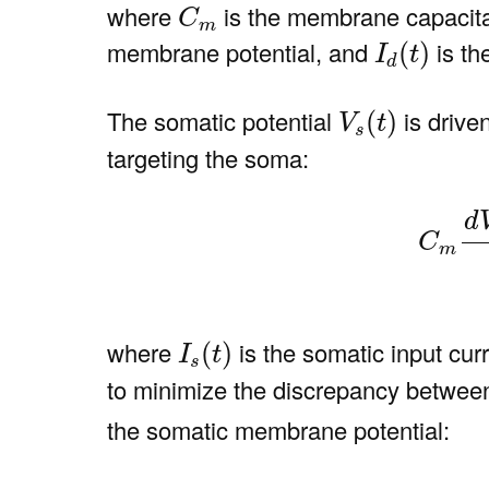
C
m
where
is the membrane capacit
C
m
I
d
(
t
)
membrane potential, and
is th
(
)
I
t
d
V
s
(
t
)
The somatic potential
is drive
(
)
V
t
s
targeting the soma:
(2)
C
m
d
V
s
(
t
)
d
C
m
I
s
(
t
)
where
is the somatic input cur
(
)
I
t
s
to minimize the discrepancy between
the somatic membrane potential:
(