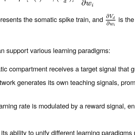
∂
d
w
i
∂
V
d
∂
w
i
∂
V
resents the somatic spike train, and
is the
d
∂
w
i
an support various learning paradigms:
ic compartment receives a target signal that g
twork generates its own teaching signals, promo
earning rate is modulated by a reward signal, en
ts ability to unify different learning paradigms 