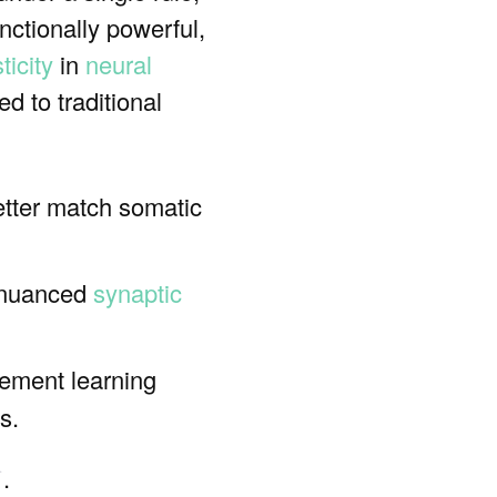
unctionally powerful,
ticity
in
neural
 to traditional
etter match somatic
e nuanced
synaptic
cement learning
s.
.
ꜛ