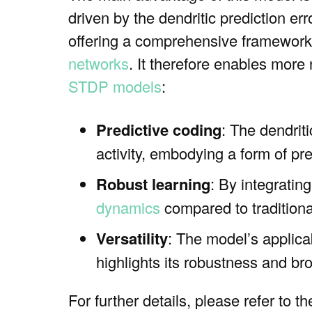
driven by the dendritic prediction err
offering a comprehensive framework
networks
. It therefore enables more
STDP models
:
Predictive coding
: The dendriti
activity, embodying a form of pre
Robust learning
: By integratin
dynamics
compared to tradition
Versatility
: The model’s applica
highlights its robustness and br
For further details, please refer to t