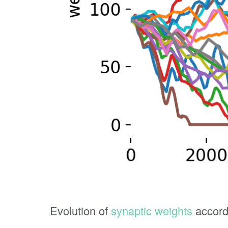
Evolution of
synaptic weights
accord