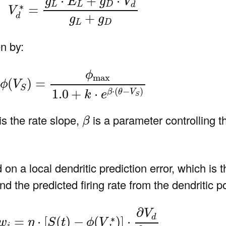
⋅
+
⋅
g
E
g
V
L
L
D
d
∗
=
V
+
d
g
g
L
D
n by:
ϕ
(
V
S
)
=
ϕ
max
1.0
+
k
⋅
e
β
⋅
(
θ
−
V
S
)
ϕ
max
(
)
=
ϕ
V
S
⋅
(
−
)
1.0
+
⋅
β
θ
V
k
e
S
β
is the rate slope,
is a parameter controlling 
β
n a local dendritic prediction error, which is t
 the predicted firing rate from the dendritic po
)
Δ
w
i
=
η
⋅
[
S
(
t
)
−
ϕ
(
V
d
∗
)
]
⋅
∂
V
d
∂
w
i
∂
V
d
∗
=
⋅
[
(
)
−
(
)
]
⋅
w
η
S
t
ϕ
V
i