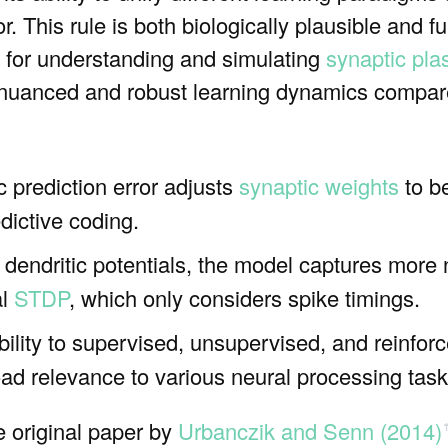
or. This rule is both biologically plausible and f
 for understanding and simulating
synaptic plas
 nuanced and robust learning dynamics compared
c prediction error adjusts
synaptic weights
to b
dictive coding.
g dendritic potentials, the model captures mor
al
STDP
, which only considers spike timings.
bility to supervised, unsupervised, and reinfor
oad relevance to various neural processing task
he original paper by
Urbanczik and Senn (2014)