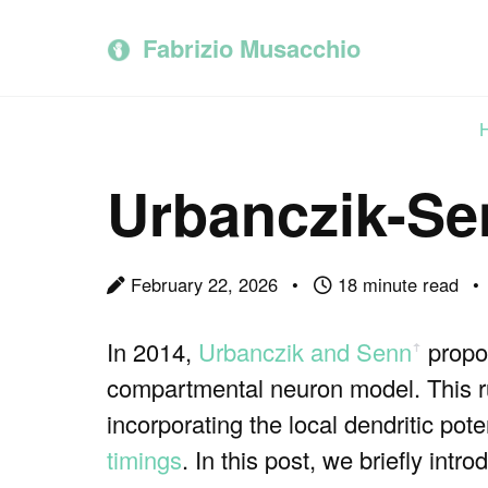
Skip
Skip
Skip
to
to
to
Fabrizio Musacchio
primary
content
footer
navigation
Urbanczik-Sen
February 22, 2026
18 minute read
In 2014,
Urbanczik and Senn
propos
ꜛ
compartmental neuron model. This ru
incorporating the local dendritic pote
timings
. In this post, we briefly in