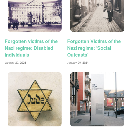
Forgotten victims of the
Forgotten Victims of the
Nazi regime: Disabled
Nazi regime: ‘Social
individuals
Outcasts’
January 20,
2024
January 20,
2024