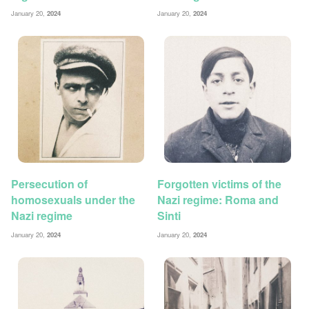
January 20,
2024
January 20,
2024
Persecution of
Forgotten victims of the
homosexuals under the
Nazi regime: Roma and
Nazi regime
Sinti
January 20,
2024
January 20,
2024