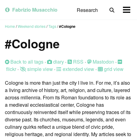
Skip
Skip
Skip
to
to
to
Fabrizio Musacchio
Research
Toggle
Togg
primary
content
footer
search
men
navigation
Home
/
Weekend stories
/
Tags
/
#Cologne
#Cologne
Back to all tags
·
diary
·
RSS
·
Mastodon
·
flickr
·
simple view
·
extended view
·
grid view
Cologne is more than just the city I live in. For me, it’s also
a living archive of history, art, religion, and culture, layered
across millennia. From its Roman foundations to its role as
a medieval ecclesiastical center, Cologne has
continuously reinvented itself while preserving traces of its
diverse past. Its churches, museums, legends, and even
culinary quirks reflect a unique blend of civic pride,
religious heritage, and regional identity. My articles seek to