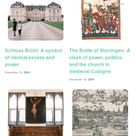
Schloss Brühl: A symbol
The Battle of Worringen: A
of clerical excess and
clash of power, politics,
power
and the church in
medieval Cologne
November 16,
2024
November 16,
2024