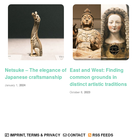
Netsuke – The elegance of
East and West: Finding
Japanese craftsmanship
common grounds in
distinct artistic traditions
January 1,
2024
October 8,
2023
IMPRINT, TERMS & PRIVACY
CONTACT
RSS FEEDS