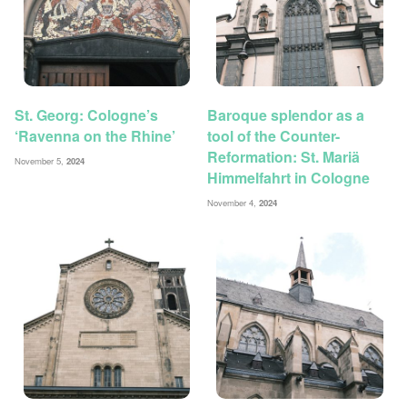
St. Georg: Cologne’s
Baroque splendor as a
‘Ravenna on the Rhine’
tool of the Counter-
Reformation: St. Mariä
November 5,
2024
Himmelfahrt in Cologne
November 4,
2024