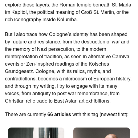
explore these layers: the Roman temple beneath St. Maria
im Kapitol, the political meaning of Groß St. Martin, or the
rich iconography inside Kolumba.
But I also trace how Cologne’s identity has been shaped
by rupture and resistance: from the destruction of war and
the memory of Nazi persecution, to the modern
reinterpretation of tradition, as seen in alternative Carnival
events or Zen-inspired readings of the Kölsches
Grundgesetz. Cologne, with its relics, myths, and
contradictions, becomes a microcosm of European history,
and through my writing, I try to engage with its many
voices, from antiquity to post-war remembrance, from
Christian relic trade to East Asian art exhibitions.
There are currently
66 articles
with this tag (newest first):