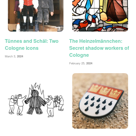
Tünnes and Schäl: Two
The Heinzelmännchen:
Cologne icons
Secret shadow workers of
Cologne
March 3,
2024
February 25,
2024