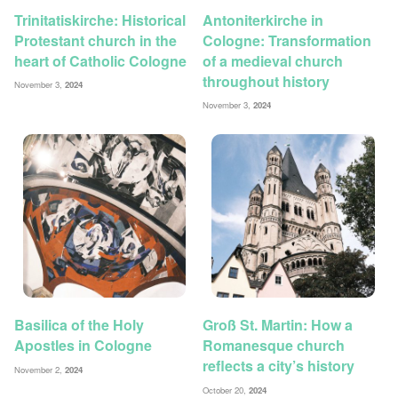
Trinitatiskirche: Historical
Antoniterkirche in
Protestant church in the
Cologne: Transformation
heart of Catholic Cologne
of a medieval church
throughout history
November 3,
2024
November 3,
2024
Basilica of the Holy
Groß St. Martin: How a
Apostles in Cologne
Romanesque church
reflects a city’s history
November 2,
2024
October 20,
2024