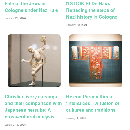
Fate of the Jews in
NS DOK El-De Haus:
Cologne under Nazi rule
Retracing the steps of
Nazi history in Cologne
January 20,
2024
January 20,
2024
Christian ivory carvings
Helena Parada Kim’s
and their comparison with
‘Interstices’ - A fusion of
Japanese netsuke: A
cultures and traditions
cross-cultural analysis
January 4,
2024
January 15,
2024