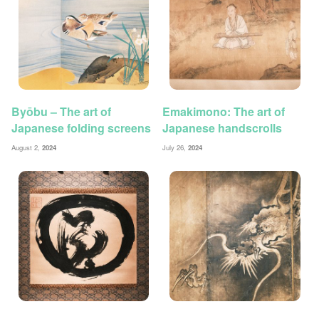
Byōbu – The art of
Emakimono: The art of
Japanese folding screens
Japanese handscrolls
August 2,
2024
July 26,
2024