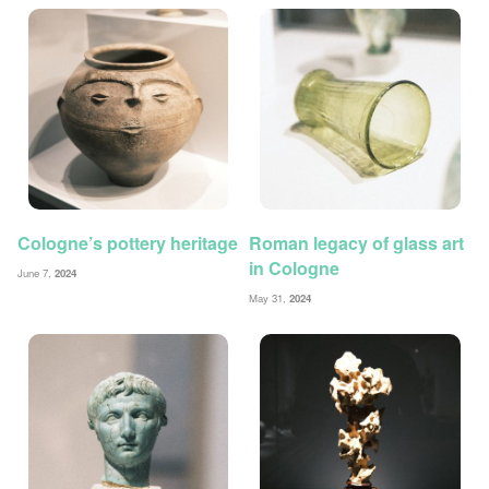
Cologne’s pottery heritage
Roman legacy of glass art
in Cologne
June 7,
2024
May 31,
2024