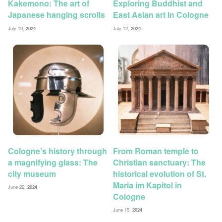
Kakemono: The art of
Exploring Buddhist and
Japanese hanging scrolls
East Asian art in Cologne
July 19,
2024
July 12,
2024
Cologne’s history through
From Roman temple to
a magnifying glass: The
Christian sanctuary: The
city museum
historical evolution of St.
Maria im Kapitol in
June 22,
2024
Cologne
June 15,
2024