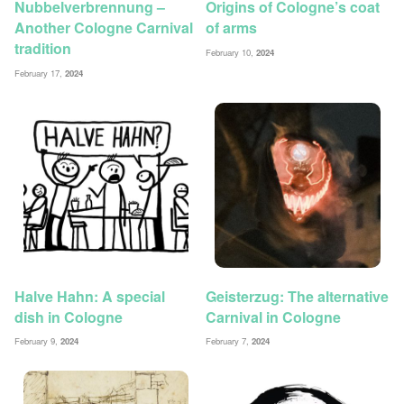
Nubbelverbrennung –
Origins of Cologne’s coat
Another Cologne Carnival
of arms
tradition
February 10,
2024
February 17,
2024
Halve Hahn: A special
Geisterzug: The alternative
dish in Cologne
Carnival in Cologne
February 9,
2024
February 7,
2024