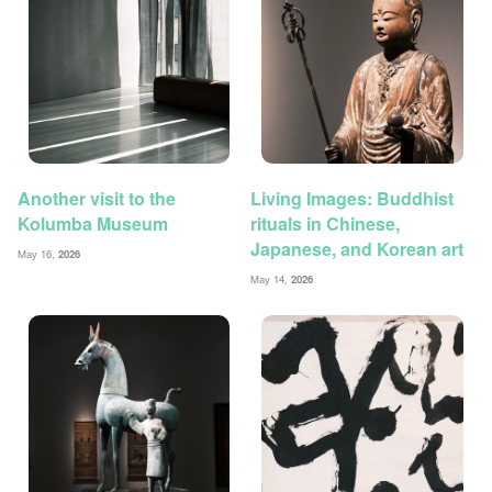
Another visit to the
Living Images: Buddhist
Kolumba Museum
rituals in Chinese,
Japanese, and Korean art
May 16,
2026
May 14,
2026