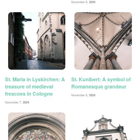
November 9,
2024
St. Maria in Lyskirchen: A
St. Kunibert: A symbol of
treasure of medieval
Romanesque grandeur
frescoes in Cologne
November 6,
2024
November 7,
2024