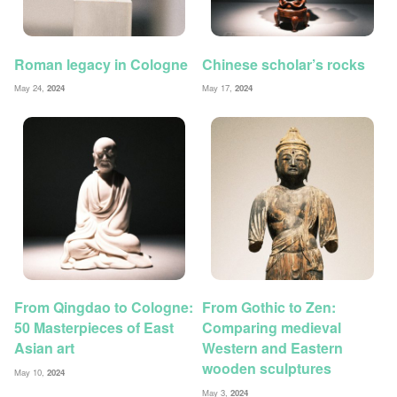
Roman legacy in Cologne
Chinese scholar’s rocks
May 24,
2024
May 17,
2024
From Qingdao to Cologne:
From Gothic to Zen:
50 Masterpieces of East
Comparing medieval
Asian art
Western and Eastern
wooden sculptures
May 10,
2024
May 3,
2024