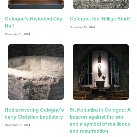
Cologne’s Historical City
Cologne, the ‘Hillige Stadt’
Hall
November 10,
2024
November 15,
2024
Rediscovering Cologne’s
St. Kolumba in Cologne: A
early Christian baptistery
beacon against the war
and a symbol of resilience
November 10,
2024
and resurrection