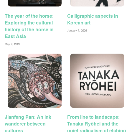
The year of the horse:
Calligraphic aspects in
Exploring the cultural
Korean art
history of the horse in
January 7,
2026
East Asia
May 9,
2026
Jianfeng Pan: An ink
From line to landscape:
wanderer between
Tanaka Ryōhei and the
cultures
quiet radicalism of etching