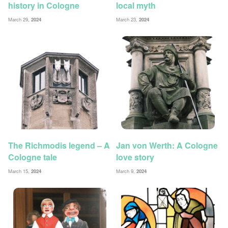
history in Cologne
local myth
March 29,
2024
March 23,
2024
The Richmodis legend – A
Jan von Werth: A Cologne
Cologne tale
love story
March 15,
2024
March 9,
2024