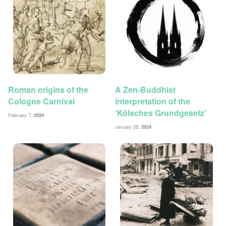
Roman origins of the
A Zen-Buddhist
Cologne Carnival
interpretation of the
‘Kölsches Grundgesetz’
February 7,
2024
January 28,
2024