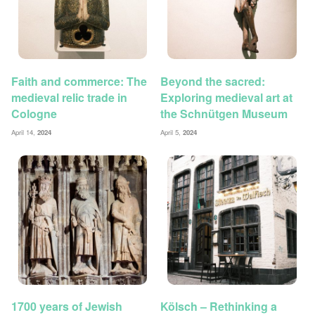
Faith and commerce: The
Beyond the sacred:
medieval relic trade in
Exploring medieval art at
Cologne
the Schnütgen Museum
April 14,
2024
April 5,
2024
1700 years of Jewish
Kölsch – Rethinking a