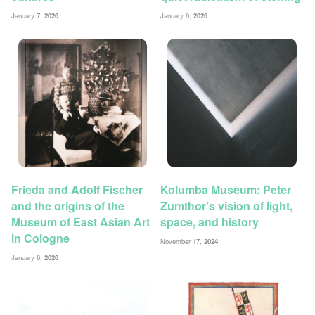
January 7,
2026
January 6,
2026
Frieda and Adolf Fischer
Kolumba Museum: Peter
and the origins of the
Zumthor’s vision of light,
Museum of East Asian Art
space, and history
in Cologne
November 17,
2024
January 6,
2026