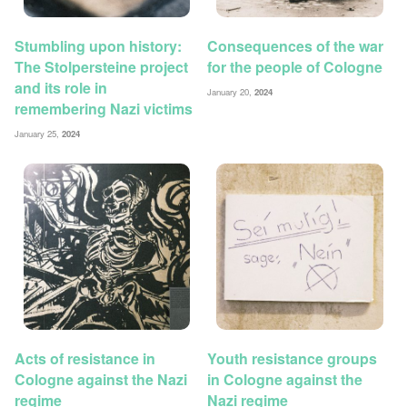
Stumbling upon history:
Consequences of the war
The Stolpersteine project
for the people of Cologne
and its role in
January 20,
2024
remembering Nazi victims
January 25,
2024
Acts of resistance in
Youth resistance groups
Cologne against the Nazi
in Cologne against the
regime
Nazi regime