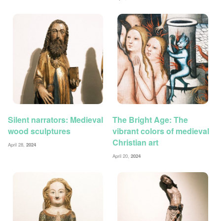
Silent narrators: Medieval
The Bright Age: The
wood sculptures
vibrant colors of medieval
Christian art
April 28,
2024
April 20,
2024