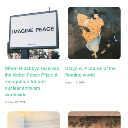
Nihon Hidankyō receives
Ukiyo-e: Pictures of the
the Nobel Peace Prize: A
floating world
recognition for anti-
August 10,
2024
nuclear activism
worldwide
October 13,
2024