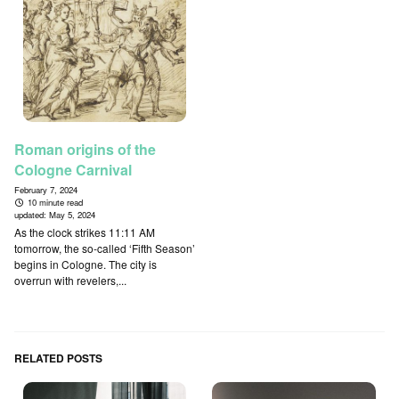
Roman origins of the
Cologne Carnival
February 7, 2024
10 minute read
updated:
May 5, 2024
As the clock strikes 11:11 AM
tomorrow, the so-called ‘Fifth Season’
begins in Cologne. The city is
overrun with revelers,...
RELATED POSTS