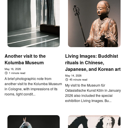
Another visit to the
Living Images: Buddhist
Kolumba Museum
rituals in Chinese,
Japanese, and Korean art
May 16, 2026
1 minute read
May 14, 2026
A brief photographic note from
45 minute read
another visit to the Kolumba Museum
My visit to the Museum für
in Cologne, with impressions of its
Ostasiatische Kunst Köln in January
rooms, light condit...
2026 also included the special
exhibition Living Images. Bu...