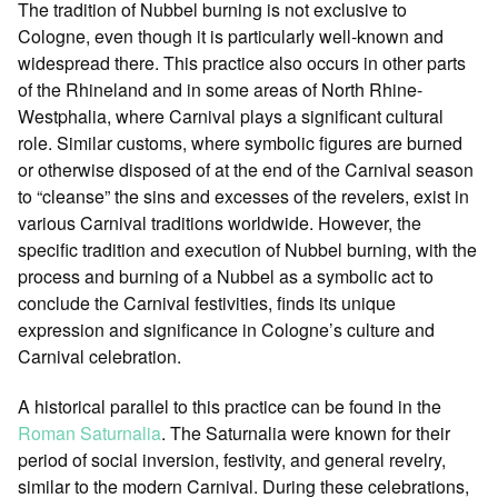
The tradition of Nubbel burning is not exclusive to
Cologne, even though it is particularly well-known and
widespread there. This practice also occurs in other parts
of the Rhineland and in some areas of North Rhine-
Westphalia, where Carnival plays a significant cultural
role. Similar customs, where symbolic figures are burned
or otherwise disposed of at the end of the Carnival season
to “cleanse” the sins and excesses of the revelers, exist in
various Carnival traditions worldwide. However, the
specific tradition and execution of Nubbel burning, with the
process and burning of a Nubbel as a symbolic act to
conclude the Carnival festivities, finds its unique
expression and significance in Cologne’s culture and
Carnival celebration.
A historical parallel to this practice can be found in the
Roman Saturnalia
. The Saturnalia were known for their
period of social inversion, festivity, and general revelry,
similar to the modern Carnival. During these celebrations,