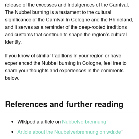
release of the excesses and indulgences of the Carnival.
The Nubbel burning is a testament to the cultural
significance of the Carnival in Cologne and the Rhineland,
and it serves as a reminder of the deep-rooted traditions
and customs that continue to shape the region’s cultural
identity.
If you know of similar traditions in your region or have
experienced the Nubbel burning in Cologne, feel free to
share your thoughts and experiences in the comments
below.
References and further reading
Wikipedia article on
Nubbelverbrennung
ꜛ
Article about the Nuubelverbrennung on wdr.de
ꜛ