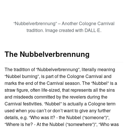
“Nubbelverbrennung” – Another Cologne Carnival
tradition. Image created with DALL·E.
The Nubbelverbrennung
The tradition of “Nubbelverbrennung”, literally meaning
“Nubbel burning”, is part of the Cologne Carnival and
marks the end of the Carnival season. The “Nubbel” is a
straw figure, often life-sized, that represents all the sins
and misdeeds committed by the revelers during the
Carnival festivities. “Nubbel” is actually a Cologne term
used when you can’t or don’t want to give any further
details, e.g. “Who was it? - the Nubbel (“someone”)”,
“Where is he? - At the Nubbel (“somewhere”)”, “Who was