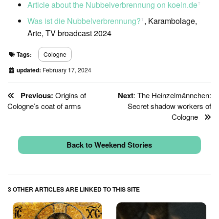
Article about the Nubbelverbrennung on koeln.de
ꜛ
Was ist die Nubbelverbrennung?
, Karambolage,
ꜛ
Arte, TV broadcast 2024
Tags:
Cologne
updated:
February 17, 2024
Previous:
Origins of
Next
: The Heinzelmännchen:
Cologne’s coat of arms
Secret shadow workers of
Cologne
Back to Weekend Stories
3 OTHER ARTICLES ARE LINKED TO THIS SITE