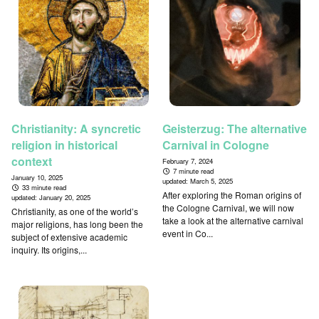
Christianity: A syncretic
Geisterzug: The alternative
religion in historical
Carnival in Cologne
context
February 7, 2024
7 minute read
January 10, 2025
updated:
March 5, 2025
33 minute read
After exploring the Roman origins of
updated:
January 20, 2025
the Cologne Carnival, we will now
Christianity, as one of the world’s
take a look at the alternative carnival
major religions, has long been the
event in Co...
subject of extensive academic
inquiry. Its origins,...