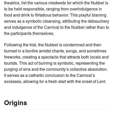
theatrics, list the various misdeeds for which the Nubbel is
to be held responsible, ranging from overindulgence in
food and drink to flirtatious behavior. This playful blaming
serves as a symbolic cleansing, attributing the debauchery
and indulgence of the Carnival to the Nubbel rather than to
the participants themselves.
Following the trial, the Nubbel is condemned and then
burned in a bonfire amidst chants, songs, and sometimes
fireworks, creating a spectacle that attracts both locals and
tourists. This act of burning is symbolic, representing the
purging of sins and the community’s collective absolution.
It serves as a cathartic conclusion to the Carnival’s
excesses, allowing for a fresh start with the onset of Lent.
Origins