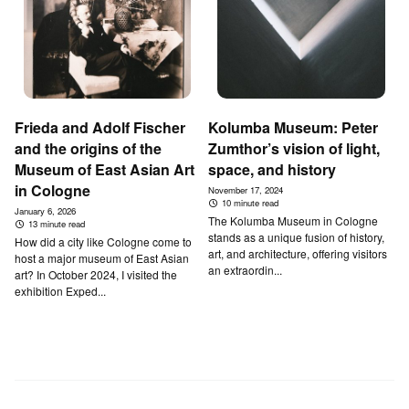
Frieda and Adolf Fischer
Kolumba Museum: Peter
and the origins of the
Zumthor’s vision of light,
Museum of East Asian Art
space, and history
in Cologne
November 17, 2024
10 minute read
January 6, 2026
The Kolumba Museum in Cologne
13 minute read
stands as a unique fusion of history,
How did a city like Cologne come to
art, and architecture, offering visitors
host a major museum of East Asian
an extraordin...
art? In October 2024, I visited the
exhibition Exped...