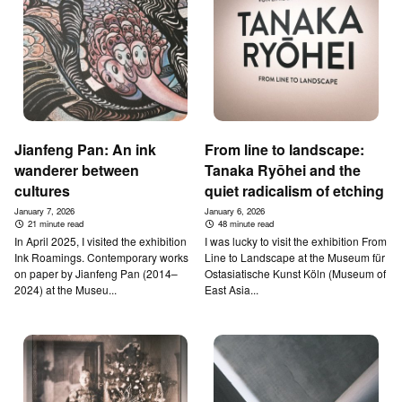
Jianfeng Pan: An ink
From line to landscape:
wanderer between
Tanaka Ryōhei and the
cultures
quiet radicalism of etching
January 7, 2026
January 6, 2026
21 minute read
48 minute read
In April 2025, I visited the exhibition
I was lucky to visit the exhibition From
Ink Roamings. Contemporary works
Line to Landscape at the Museum für
on paper by Jianfeng Pan (2014–
Ostasiatische Kunst Köln (Museum of
2024) at the Museu...
East Asia...