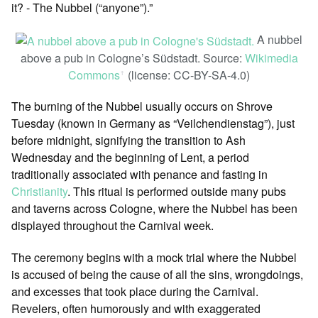
it? - The Nubbel (“anyone”).”
A nubbel
above a pub in Cologne’s Südstadt. Source:
Wikimedia
Commons
(license: CC-BY-SA-4.0)
ꜛ
The burning of the Nubbel usually occurs on Shrove
Tuesday (known in Germany as “Veilchendienstag”), just
before midnight, signifying the transition to Ash
Wednesday and the beginning of Lent, a period
traditionally associated with penance and fasting in
Christianity
. This ritual is performed outside many pubs
and taverns across Cologne, where the Nubbel has been
displayed throughout the Carnival week.
The ceremony begins with a mock trial where the Nubbel
is accused of being the cause of all the sins, wrongdoings,
and excesses that took place during the Carnival.
Revelers, often humorously and with exaggerated