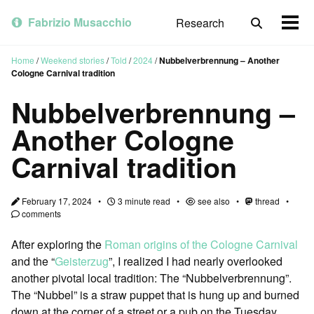
Skip
Skip
Skip
to
to
to
Fabrizio Musacchio
Research
Toggle
Togg
primary
content
footer
search
men
navigation
Home
/
Weekend stories
/
Told
/
2024
/
Nubbelverbrennung – Another
Cologne Carnival tradition
Nubbelverbrennung –
Another Cologne
Carnival tradition
February 17, 2024
3 minute read
see also
thread
comments
After exploring the
Roman origins of the Cologne Carnival
and the “
Geisterzug
”, I realized I had nearly overlooked
another pivotal local tradition: The “Nubbelverbrennung”.
The “Nubbel” is a straw puppet that is hung up and burned
down at the corner of a street or a pub on the Tuesday