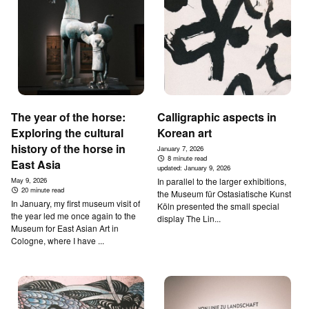
The year of the horse:
Calligraphic aspects in
Exploring the cultural
Korean art
history of the horse in
January 7, 2026
8 minute read
East Asia
updated:
January 9, 2026
May 9, 2026
In parallel to the larger exhibitions,
20 minute read
the Museum für Ostasiatische Kunst
In January, my first museum visit of
Köln presented the small special
the year led me once again to the
display The Lin...
Museum for East Asian Art in
Cologne, where I have ...