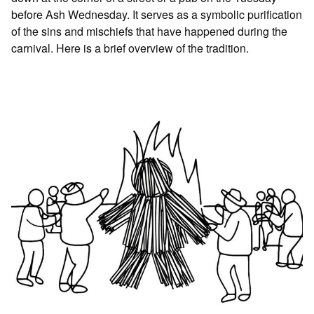
before Ash Wednesday. It serves as a symbolic purification
of the sins and mischiefs that have happened during the
carnival. Here is a brief overview of the tradition.