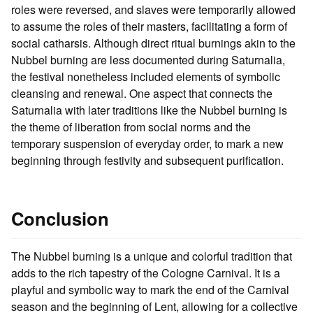
roles were reversed, and slaves were temporarily allowed
to assume the roles of their masters, facilitating a form of
social catharsis. Although direct ritual burnings akin to the
Nubbel burning are less documented during Saturnalia,
the festival nonetheless included elements of symbolic
cleansing and renewal. One aspect that connects the
Saturnalia with later traditions like the Nubbel burning is
the theme of liberation from social norms and the
temporary suspension of everyday order, to mark a new
beginning through festivity and subsequent purification.
Conclusion
The Nubbel burning is a unique and colorful tradition that
adds to the rich tapestry of the Cologne Carnival. It is a
playful and symbolic way to mark the end of the Carnival
season and the beginning of Lent, allowing for a collective