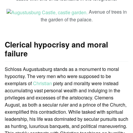
Avenue of trees in
the garden of the palace.
Clerical hypocrisy and moral
failure
Schloss Augustusburg stands as a monument to moral
hypocrisy. The very men who were supposed to be
exemplars of
Christian
piety and morality were instead
accumulating vast personal wealth and indulging in the
privileges and excesses of the aristocracy. Clemens
August, as both a secular ruler and a prince of the Church,
exemplified this contradiction. While tasked with spiritual
leadership, his life was dominated by secular pursuits such
as hunting, luxurious banquets, and political maneuvering.