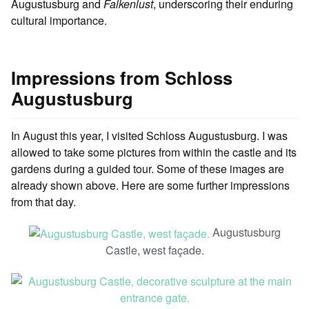
Augustusburg and
Falkenlust
, underscoring their enduring
cultural importance.
Impressions from Schloss
Augustusburg
In August this year, I visited Schloss Augustusburg. I was
allowed to take some pictures from within the castle and its
gardens during a guided tour. Some of these images are
already shown above. Here are some further impressions
from that day.
Augustusburg
Castle, west façade.