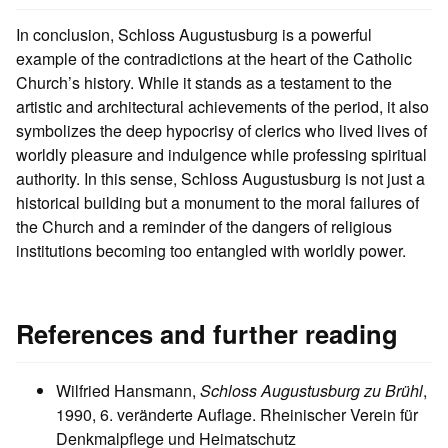
In conclusion, Schloss Augustusburg is a powerful
example of the contradictions at the heart of the Catholic
Church’s history. While it stands as a testament to the
artistic and architectural achievements of the period, it also
symbolizes the deep hypocrisy of clerics who lived lives of
worldly pleasure and indulgence while professing spiritual
authority. In this sense, Schloss Augustusburg is not just a
historical building but a monument to the moral failures of
the Church and a reminder of the dangers of religious
institutions becoming too entangled with worldly power.
References and further reading
Wilfried Hansmann,
Schloss Augustusburg zu Brühl
,
1990, 6. veränderte Auflage. Rheinischer Verein für
Denkmalpflege und Heimatschutz