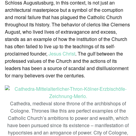
Schloss Augustusburg, in this context, is not just an
architectural masterpiece but a symbol of the corruption
and moral failure that has plagued the Catholic Church
throughout its history. The behavior of clerics like Clemens
August, who lived lives of extravagance and excess,
stands as an example of how the institution of the Church
has often failed to live up to the teachings of its self-
proclaimed founder,
Jesus Christ
. The gulf between the
professed values of the Church and the actions of its
leaders has been a source of scandal and disillusionment
for many believers over the centuries.
Cathedra, medieval stone throne of the archbishops of
Cologne. Thrones like this are perfect examples of the
Catholic Church’s ambitions to power and wealth, which
have been pursued since its existence – manifestation of
hypocrisies and an arrogance of power. City of Cologne,