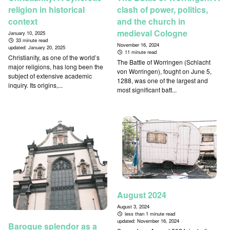
religion in historical
clash of power, politics,
context
and the church in
medieval Cologne
January 10, 2025
33 minute read
November 16, 2024
updated:
January 20, 2025
11 minute read
Christianity, as one of the world’s
The Battle of Worringen (Schlacht
major religions, has long been the
von Worringen), fought on June 5,
subject of extensive academic
1288, was one of the largest and
inquiry. Its origins,...
most significant batt...
August 2024
August 3, 2024
less than 1 minute read
updated:
November 16, 2024
Baroque splendor as a