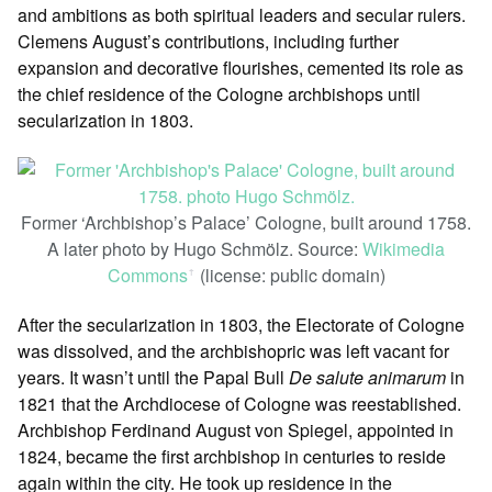
and ambitions as both spiritual leaders and secular rulers.
Clemens August’s contributions, including further
expansion and decorative flourishes, cemented its role as
the chief residence of the Cologne archbishops until
secularization in 1803.
Former ‘Archbishop’s Palace’ Cologne, built around 1758.
A later photo by Hugo Schmölz. Source:
Wikimedia
Commons
(license: public domain)
ꜛ
After the secularization in 1803, the Electorate of Cologne
was dissolved, and the archbishopric was left vacant for
years. It wasn’t until the Papal Bull
De salute animarum
in
1821 that the Archdiocese of Cologne was reestablished.
Archbishop Ferdinand August von Spiegel, appointed in
1824, became the first archbishop in centuries to reside
again within the city. He took up residence in the