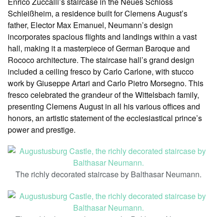
Enrico Zuccalli’s staircase in the Neues Schloss
Schleißheim, a residence built for Clemens August’s
father, Elector Max Emanuel, Neumann’s design
incorporates spacious flights and landings within a vast
hall, making it a masterpiece of German Baroque and
Rococo architecture. The staircase hall’s grand design
included a ceiling fresco by Carlo Carlone, with stucco
work by Giuseppe Artari and Carlo Pietro Morsegno. This
fresco celebrated the grandeur of the Wittelsbach family,
presenting Clemens August in all his various offices and
honors, an artistic statement of the ecclesiastical prince’s
power and prestige.
The richly decorated staircase by Balthasar Neumann.