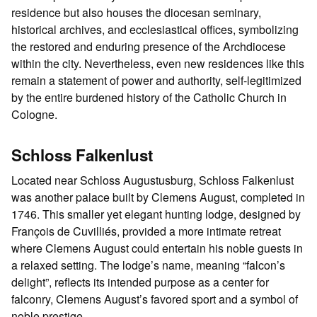
residence but also houses the diocesan seminary,
historical archives, and ecclesiastical offices, symbolizing
the restored and enduring presence of the Archdiocese
within the city. Nevertheless, even new residences like this
remain a statement of power and authority, self-legitimized
by the entire burdened history of the Catholic Church in
Cologne.
Schloss Falkenlust
Located near Schloss Augustusburg, Schloss Falkenlust
was another palace built by Clemens August, completed in
1746. This smaller yet elegant hunting lodge, designed by
François de Cuvilliés, provided a more intimate retreat
where Clemens August could entertain his noble guests in
a relaxed setting. The lodge’s name, meaning “falcon’s
delight”, reflects its intended purpose as a center for
falconry, Clemens August’s favored sport and a symbol of
noble prestige.