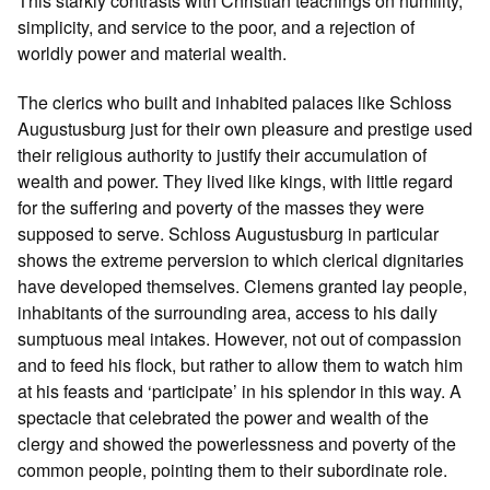
This starkly contrasts with Christian teachings on humility,
simplicity, and service to the poor, and a rejection of
worldly power and material wealth.
The clerics who built and inhabited palaces like Schloss
Augustusburg just for their own pleasure and prestige used
their religious authority to justify their accumulation of
wealth and power. They lived like kings, with little regard
for the suffering and poverty of the masses they were
supposed to serve. Schloss Augustusburg in particular
shows the extreme perversion to which clerical dignitaries
have developed themselves. Clemens granted lay people,
inhabitants of the surrounding area, access to his daily
sumptuous meal intakes. However, not out of compassion
and to feed his flock, but rather to allow them to watch him
at his feasts and ‘participate’ in his splendor in this way. A
spectacle that celebrated the power and wealth of the
clergy and showed the powerlessness and poverty of the
common people, pointing them to their subordinate role.