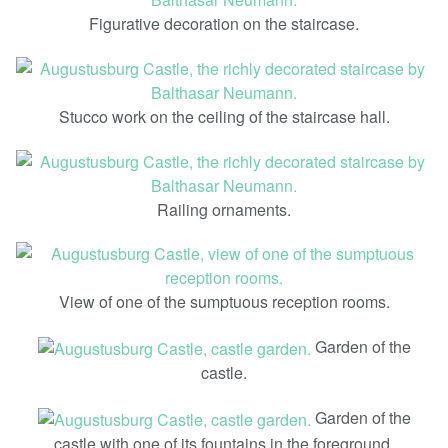
Figurative decoration on the staircase.
Stucco work on the ceiling of the staircase hall.
Railing ornaments.
View of one of the sumptuous reception rooms.
Garden of the
castle.
Garden of the
castle with one of its fountains in the foreground.