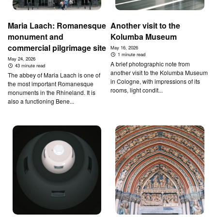
Maria Laach: Romanesque
Another visit to the
monument and
Kolumba Museum
commercial pilgrimage site
May 16, 2026
1 minute read
May 24, 2026
A brief photographic note from
43 minute read
another visit to the Kolumba Museum
The abbey of Maria Laach is one of
in Cologne, with impressions of its
the most important Romanesque
rooms, light condit...
monuments in the Rhineland. It is
also a functioning Bene...
↑