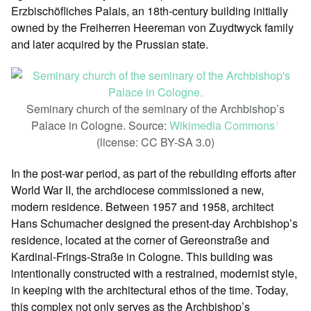
Erzbischöfliches Palais, an 18th-century building initially
owned by the Freiherren Heereman von Zuydtwyck family
and later acquired by the Prussian state.
Seminary church of the seminary of the Archbishop’s
Palace in Cologne. Source:
Wikimedia Commons
ꜛ
(license: CC BY-SA 3.0)
In the post-war period, as part of the rebuilding efforts after
World War II, the archdiocese commissioned a new,
modern residence. Between 1957 and 1958, architect
Hans Schumacher designed the present-day Archbishop’s
residence, located at the corner of Gereonstraße and
Kardinal-Frings-Straße in Cologne. This building was
intentionally constructed with a restrained, modernist style,
in keeping with the architectural ethos of the time. Today,
this complex not only serves as the Archbishop’s