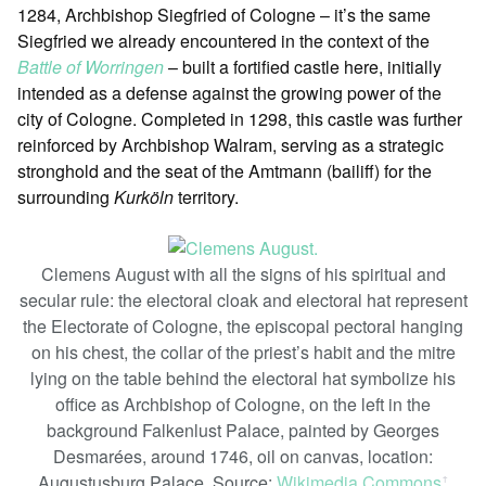
1284, Archbishop Siegfried of Cologne – it’s the same
Siegfried we already encountered in the context of the
Battle of Worringen
– built a fortified castle here, initially
intended as a defense against the growing power of the
city of Cologne. Completed in 1298, this castle was further
reinforced by Archbishop Walram, serving as a strategic
stronghold and the seat of the Amtmann (bailiff) for the
surrounding
Kurköln
territory.
Clemens August with all the signs of his spiritual and
secular rule: the electoral cloak and electoral hat represent
the Electorate of Cologne, the episcopal pectoral hanging
on his chest, the collar of the priest’s habit and the mitre
lying on the table behind the electoral hat symbolize his
office as Archbishop of Cologne, on the left in the
background Falkenlust Palace, painted by Georges
Desmarées, around 1746, oil on canvas, location:
Augustusburg Palace. Source:
Wikimedia Commons
ꜛ