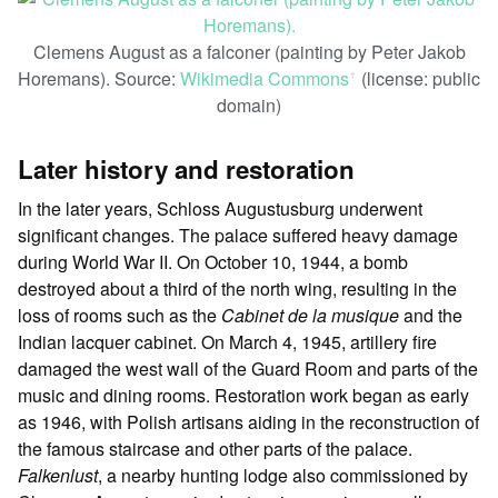
Clemens August as a falconer (painting by Peter Jakob
Horemans). Source:
Wikimedia Commons
(license: public
ꜛ
domain)
Later history and restoration
In the later years, Schloss Augustusburg underwent
significant changes. The palace suffered heavy damage
during World War II. On October 10, 1944, a bomb
destroyed about a third of the north wing, resulting in the
loss of rooms such as the
Cabinet de la musique
and the
Indian lacquer cabinet. On March 4, 1945, artillery fire
damaged the west wall of the Guard Room and parts of the
music and dining rooms. Restoration work began as early
as 1946, with Polish artisans aiding in the reconstruction of
the famous staircase and other parts of the palace.
Falkenlust
, a nearby hunting lodge also commissioned by