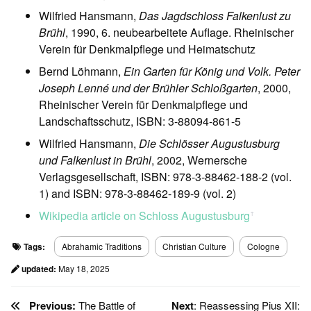
Wilfried Hansmann,
Das Jagdschloss Falkenlust zu
Brühl
, 1990, 6. neubearbeitete Auflage. Rheinischer
Verein für Denkmalpflege und Heimatschutz
Bernd Löhmann,
Ein Garten für König und Volk. Peter
Joseph Lenné und der Brühler Schloßgarten
, 2000,
Rheinischer Verein für Denkmalpflege und
Landschaftsschutz, ISBN: 3-88094-861-5
Wilfried Hansmann,
Die Schlösser Augustusburg
und Falkenlust in Brühl
, 2002, Wernersche
Verlagsgesellschaft, ISBN: 978-3-88462-188-2 (vol.
1) and ISBN: 978-3-88462-189-9 (vol. 2)
Wikipedia article on Schloss Augustusburg
ꜛ
Tags:
Abrahamic Traditions
Christian Culture
Cologne
updated:
May 18, 2025
Previous:
The Battle of
Next
: Reassessing Pius XII: