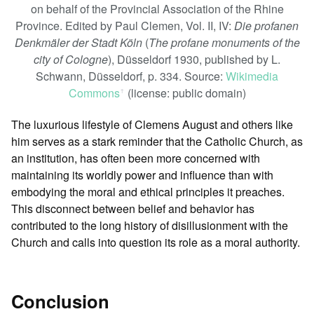
on behalf of the Provincial Association of the Rhine
Province. Edited by Paul Clemen, Vol. II, IV:
Die profanen
Denkmäler der Stadt Köln
(
The profane monuments of the
city of Cologne
), Düsseldorf 1930, published by L.
Schwann, Düsseldorf, p. 334. Source:
Wikimedia
Commons
(license: public domain)
ꜛ
The luxurious lifestyle of Clemens August and others like
him serves as a stark reminder that the Catholic Church, as
an institution, has often been more concerned with
maintaining its worldly power and influence than with
embodying the moral and ethical principles it preaches.
This disconnect between belief and behavior has
contributed to the long history of disillusionment with the
Church and calls into question its role as a moral authority.
Conclusion