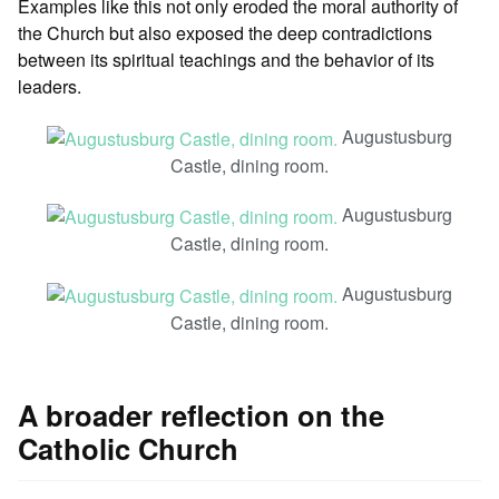
Examples like this not only eroded the moral authority of
the Church but also exposed the deep contradictions
between its spiritual teachings and the behavior of its
leaders.
Augustusburg
Castle, dining room.
Augustusburg
Castle, dining room.
Augustusburg
Castle, dining room.
A broader reflection on the
Catholic Church