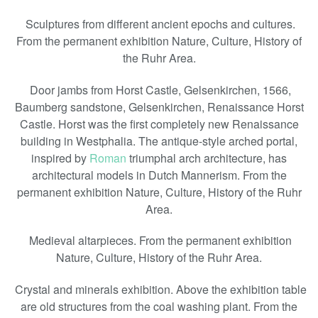
Sculptures from different ancient epochs and cultures.
From the permanent exhibition Nature, Culture, History of
the Ruhr Area.
Door jambs from Horst Castle, Gelsenkirchen, 1566,
Baumberg sandstone, Gelsenkirchen, Renaissance Horst
Castle. Horst was the first completely new Renaissance
building in Westphalia. The antique-style arched portal,
inspired by
Roman
triumphal arch architecture, has
architectural models in Dutch Mannerism. From the
permanent exhibition Nature, Culture, History of the Ruhr
Area.
Medieval altarpieces. From the permanent exhibition
Nature, Culture, History of the Ruhr Area.
Crystal and minerals exhibition. Above the exhibition table
are old structures from the coal washing plant. From the