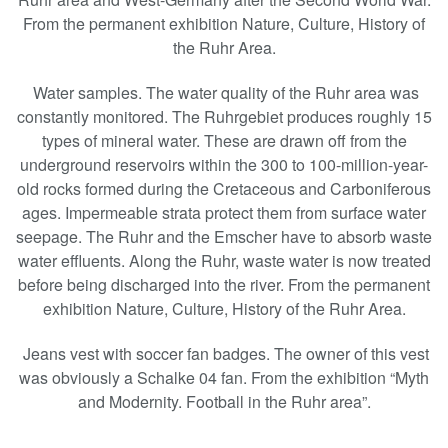
From the permanent exhibition Nature, Culture, History of
the Ruhr Area.
Water samples. The water quality of the Ruhr area was
constantly monitored. The Ruhrgebiet produces roughly 15
types of mineral water. These are drawn off from the
underground reservoirs within the 300 to 100-million-year-
old rocks formed during the Cretaceous and Carboniferous
ages. Impermeable strata protect them from surface water
seepage. The Ruhr and the Emscher have to absorb waste
water effluents. Along the Ruhr, waste water is now treated
before being discharged into the river. From the permanent
exhibition Nature, Culture, History of the Ruhr Area.
Jeans vest with soccer fan badges. The owner of this vest
was obviously a Schalke 04 fan. From the exhibition “Myth
and Modernity. Football in the Ruhr area”.