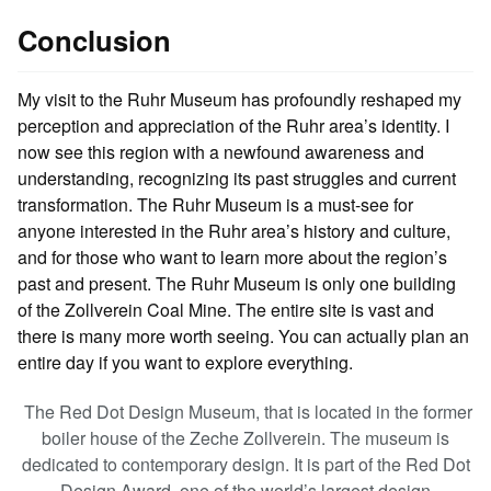
Conclusion
My visit to the Ruhr Museum has profoundly reshaped my
perception and appreciation of the Ruhr area’s identity. I
now see this region with a newfound awareness and
understanding, recognizing its past struggles and current
transformation. The Ruhr Museum is a must-see for
anyone interested in the Ruhr area’s history and culture,
and for those who want to learn more about the region’s
past and present. The Ruhr Museum is only one building
of the Zollverein Coal Mine. The entire site is vast and
there is many more worth seeing. You can actually plan an
entire day if you want to explore everything.
The Red Dot Design Museum, that is located in the former
boiler house of the Zeche Zollverein. The museum is
dedicated to contemporary design. It is part of the Red Dot
Design Award, one of the world’s largest design