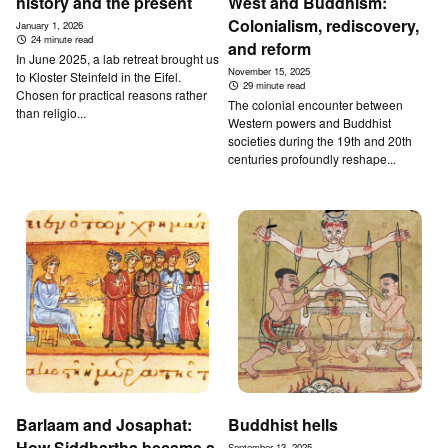
history and the present
West and Buddhism:
Colonialism, rediscovery,
January 1, 2026
24 minute read
and reform
In June 2025, a lab retreat brought us
November 15, 2025
to Kloster Steinfeld in the Eifel.
29 minute read
Chosen for practical reasons rather
The colonial encounter between
than religio...
Western powers and Buddhist
societies during the 19th and 20th
centuries profoundly reshape...
Barlaam and Josaphat:
Buddhist hells
How Siddhartha became a
September 13, 2025