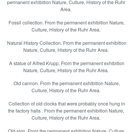
permanent exhibition Nature, Culture, History of the Ruhr
Area.
Fossil collection. From the permanent exhibition Nature,
Culture, History of the Ruhr Area.
Natural History Collection. From the permanent exhibition
Nature, Culture, History of the Ruhr Area.
A statue of Alfred Krupp. From the permanent exhibition
Nature, Culture, History of the Ruhr Area.
Old cannon. From the permanent exhibition Nature,
Culture, History of the Ruhr Area.
Collection of old clocks that were probably once hung in
the factory halls . From the permanent exhibition Nature,
Culture, History of the Ruhr Area.
Old sign. From the permanent exhibition Nature, Culture,