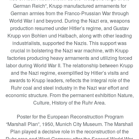
German Reich”, Krupp manufactured armaments for
German armies from the Franco-Prussian War through
World War I and beyond. During the Nazi era, weapons
production resumed under Hitler’s regime, and Gustav
Krupp von Bohlen und Halbach, along with other leading
industrialists, supported the Nazis. This support was
crucial in bolstering the Nazi war machine, with Krupp
factories producing heavy armaments and utilizing forced
labor during World War II. The relationship between Krupp
and the Nazi regime, exemplified by Hitler’s visits and
awards to Krupp leaders, reflects the integral role of the
Ruhr coal and steel industry in the Nazi war effort and
economic structure. From the permanent exhibition Nature,
Culture, History of the Ruhr Area.
Poster for the European Reconstruction Program
“Marshall Plan”, 1950, Munich City Museum. The Marshall
Plan played a decisive role in the reconstruction of the
Ruhr area and West-Germany after the Second World War.