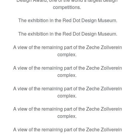
competitions.
The exhibition in the Red Dot Design Museum.
The exhibition in the Red Dot Design Museum.
A view of the remaining part of the Zeche Zollverein
complex.
A view of the remaining part of the Zeche Zollverein
complex.
A view of the remaining part of the Zeche Zollverein
complex.
A view of the remaining part of the Zeche Zollverein
complex.
A view of the remaining part of the Zeche Zollverein