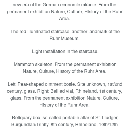
new era of the German economic miracle. From the
permanent exhibition Nature, Culture, History of the Ruhr
Area.
The red illuminated staircase, another landmark of the
Ruhr Museum.
Light installation in the staircase.
Mammoth skeleton. From the permanent exhibition
Nature, Culture, History of the Ruhr Area.
Left: Pear-shaped ointment bottle. Site unknown, 1st/2nd
century, glass. Right: Bellied vial, Rhineland, 1st century,
glass. From the permanent exhibition Nature, Culture,
History of the Ruhr Area.
Reliquary box, so-called portable altar of St. Liudger,
Burgundian/Trinity, 8th century, Rhineland, 10th/12th