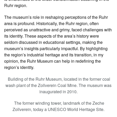
Ruhr region.
The museum’s role in reshaping perceptions of the Ruhr
area is profound. Historically, the Ruhr region, often
perceived as unattractive and grimy, faced challenges with
its identity. These aspects of the area’s history were
seldom discussed in educational settings, making the
museum’s insights particularly impactful. By highlighting
the region’s industrial heritage and its transition, in my
opinion, the Ruhr Museum can help in redefining the
region’s identity.
Building of the Ruhr Museum, located in the former coal
wash plant of the Zollverein Coal Mine. The museum was
inaugurated in 2010.
The former winding tower, landmark of the Zeche
Zollverein, today a UNESCO World Heritage Site.