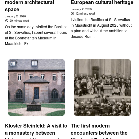
modern architectural
European cultural heritage
space
January 2, 2026
12 minute read
January 2, 2026
I visited the Basilica of St. Servatius
20 minute read
in Maastricht in August 2025 without
On the same day I visited the Basilica
a plan and without the ambition to
of St. Servatius, I spent several hours
decode Rom...
at the Bonnefanten Museum in
Maastricht. Ex...
Kloster Steinfeld: A visit to
The first modern
a monastery between
encounters between the