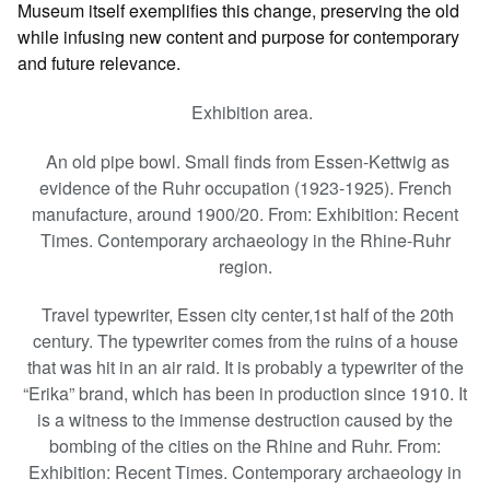
Museum itself exemplifies this change, preserving the old
while infusing new content and purpose for contemporary
and future relevance.
Exhibition area.
An old pipe bowl. Small finds from Essen-Kettwig as
evidence of the Ruhr occupation (1923-1925). French
manufacture, around 1900/20. From: Exhibition: Recent
Times. Contemporary archaeology in the Rhine-Ruhr
region.
Travel typewriter, Essen city center,1st half of the 20th
century. The typewriter comes from the ruins of a house
that was hit in an air raid. It is probably a typewriter of the
“Erika” brand, which has been in production since 1910. It
is a witness to the immense destruction caused by the
bombing of the cities on the Rhine and Ruhr. From:
Exhibition: Recent Times. Contemporary archaeology in