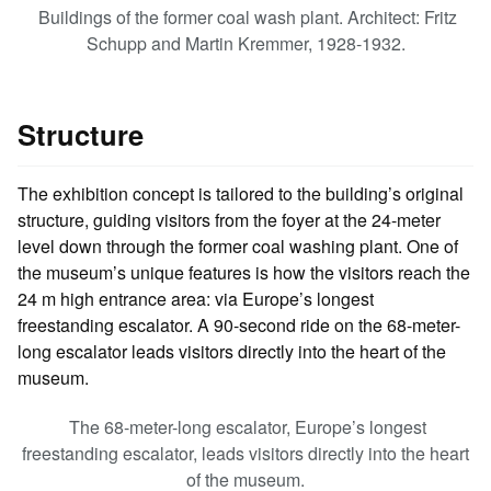
Buildings of the former coal wash plant. Architect: Fritz
Schupp and Martin Kremmer, 1928-1932.
Structure
The exhibition concept is tailored to the building’s original
structure, guiding visitors from the foyer at the 24-meter
level down through the former coal washing plant. One of
the museum’s unique features is how the visitors reach the
24 m high entrance area: via Europe’s longest
freestanding escalator. A 90-second ride on the 68-meter-
long escalator leads visitors directly into the heart of the
museum.
The 68-meter-long escalator, Europe’s longest
freestanding escalator, leads visitors directly into the heart
of the museum.