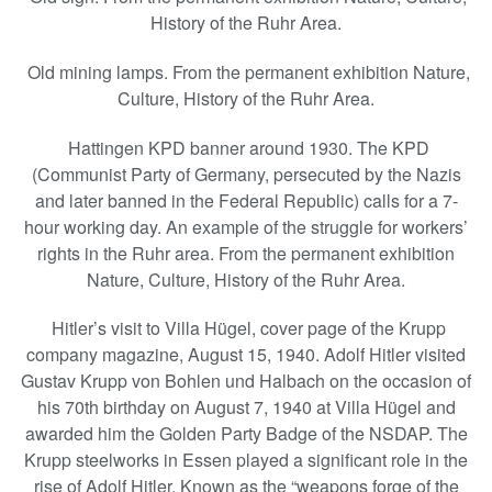
History of the Ruhr Area.
Old mining lamps. From the permanent exhibition Nature,
Culture, History of the Ruhr Area.
Hattingen KPD banner around 1930. The KPD
(Communist Party of Germany, persecuted by the Nazis
and later banned in the Federal Republic) calls for a 7-
hour working day. An example of the struggle for workers’
rights in the Ruhr area. From the permanent exhibition
Nature, Culture, History of the Ruhr Area.
Hitler’s visit to Villa Hügel, cover page of the Krupp
company magazine, August 15, 1940. Adolf Hitler visited
Gustav Krupp von Bohlen und Halbach on the occasion of
his 70th birthday on August 7, 1940 at Villa Hügel and
awarded him the Golden Party Badge of the NSDAP. The
Krupp steelworks in Essen played a significant role in the
rise of Adolf Hitler. Known as the “weapons forge of the