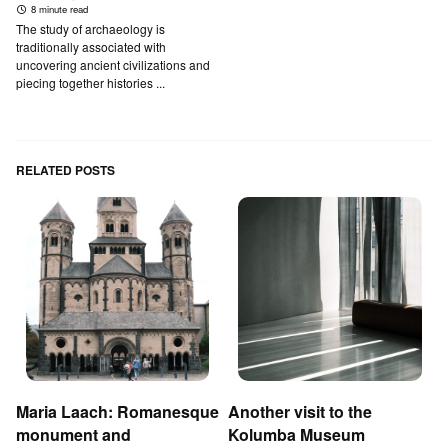
8 minute read
The study of archaeology is
traditionally associated with
uncovering ancient civilizations and
piecing together histories ...
RELATED POSTS
Maria Laach: Romanesque
Another visit to the
monument and
Kolumba Museum