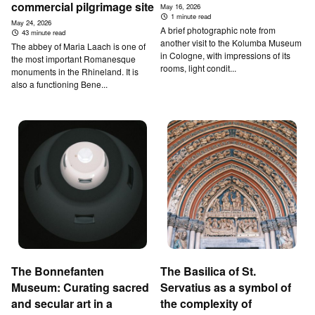
commercial pilgrimage site
May 16, 2026
1 minute read
May 24, 2026
A brief photographic note from
43 minute read
another visit to the Kolumba Museum
The abbey of Maria Laach is one of
in Cologne, with impressions of its
the most important Romanesque
rooms, light condit...
monuments in the Rhineland. It is
also a functioning Bene...
T­he Bonnefanten
T­he B­asilica of St.
Museum: Curating sacred
Servatius as a symbol of
and secular art in a
the complexity of