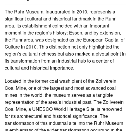
The Ruhr Museum, inaugurated in 2010, represents a
significant cultural and historical landmark in the Ruhr
area. Its establishment coincided with an important
moment in the region’s history: Essen, and by extension,
the Ruhr area, was designated as the European Capital of
Culture in 2010. This distinction not only highlighted the
region’s cultural richness but also marked a pivotal point in
its transformation from an industrial hub to a center of
cultural and historical importance.
Located in the former coal wash plant of the Zollverein
Coal Mine, one of the largest and most advanced coal
mines in the world, the museum serves as a tangible
representation of the area’s industrial past. The Zollverein
Coal Mine, a UNESCO World Heritage Site, is renowned
for its architectural and historical significance. The
transformation of this industrial site into the Ruhr Museum
is emblematic of the wider transformation occurring in the