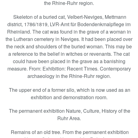
the Rhine-Ruhr region.
Skeleton of a buried cat, Velbert-Neviges, Mettmann
district, 1786/1819, LVR-Amt für Bodendenkmalpflege im
Rheinland. The cat was found in the grave of a woman in
the Lutheran cemetery in Neviges. It had been placed over
the neck and shoulders of the buried woman. This may be
a reference to the belief in witches or revenants. The cat
could have been placed in the grave as a banishing
measure. From: Exhibition: Recent Times. Contemporary
archaeology in the Rhine-Ruhr region.
The upper end of a former silo, which is now used as an
exhibition and demonstration room.
The permanent exhibition Nature, Culture, History of the
Ruhr Area.
Remains of an old tree. From the permanent exhibition