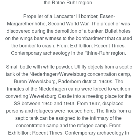
the Rhine-Ruhr region.
Propeller of a Lancaster III bomber, Essen-
Margarethenhöhe, Second World War. The propeller was
discovered during the demolition of a bunker. Bullet holes
on the wings bear witness to the bombardment that caused
the bomber to crash. From: Exhibition: Recent Times.
Contemporary archaeology in the Rhine-Ruhr region.
Small bottle with white powder. Utility objects from a septic
tank of the Niederhagen/Wewelsburg concentration camp,
Büren-Wewelsburg, Paderborn district, 1940s. The
inmates of the Niederhagen camp were forced to work on
converting Wewelsburg Castle into a meeting place for the
SS between 1940 and 1943. From 1947, displaced
persons and refugees were housed here. The finds from a
septic tank can be assigned to the infirmary of the
concentration camp and the refugee camp. From:
Exhibition: Recent Times. Contemporary archaeology in