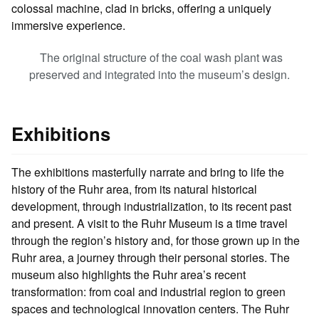
colossal machine, clad in bricks, offering a uniquely
immersive experience.
The original structure of the coal wash plant was
preserved and integrated into the museum’s design.
Exhibitions
The exhibitions masterfully narrate and bring to life the
history of the Ruhr area, from its natural historical
development, through industrialization, to its recent past
and present. A visit to the Ruhr Museum is a time travel
through the region’s history and, for those grown up in the
Ruhr area, a journey through their personal stories. The
museum also highlights the Ruhr area’s recent
transformation: from coal and industrial region to green
spaces and technological innovation centers. The Ruhr