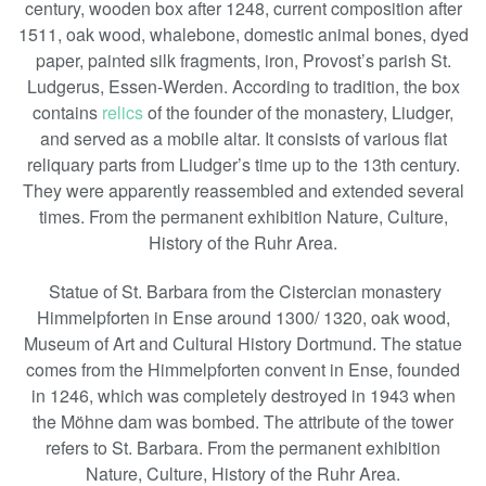
century, wooden box after 1248, current composition after
1511, oak wood, whalebone, domestic animal bones, dyed
paper, painted silk fragments, iron, Provost’s parish St.
Ludgerus, Essen-Werden. According to tradition, the box
contains
relics
of the founder of the monastery, Liudger,
and served as a mobile altar. It consists of various flat
reliquary parts from Liudger’s time up to the 13th century.
They were apparently reassembled and extended several
times. From the permanent exhibition Nature, Culture,
History of the Ruhr Area.
Statue of St. Barbara from the Cistercian monastery
Himmelpforten in Ense around 1300/ 1320, oak wood,
Museum of Art and Cultural History Dortmund. The statue
comes from the Himmelpforten convent in Ense, founded
in 1246, which was completely destroyed in 1943 when
the Möhne dam was bombed. The attribute of the tower
refers to St. Barbara. From the permanent exhibition
Nature, Culture, History of the Ruhr Area.