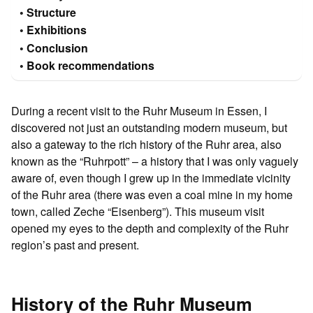
Structure
Exhibitions
Conclusion
Book recommendations
During a recent visit to the Ruhr Museum in Essen, I
discovered not just an outstanding modern museum, but
also a gateway to the rich history of the Ruhr area, also
known as the “Ruhrpott” – a history that I was only vaguely
aware of, even though I grew up in the immediate vicinity
of the Ruhr area (there was even a coal mine in my home
town, called Zeche “Eisenberg”). This museum visit
opened my eyes to the depth and complexity of the Ruhr
region’s past and present.
History of the Ruhr Museum