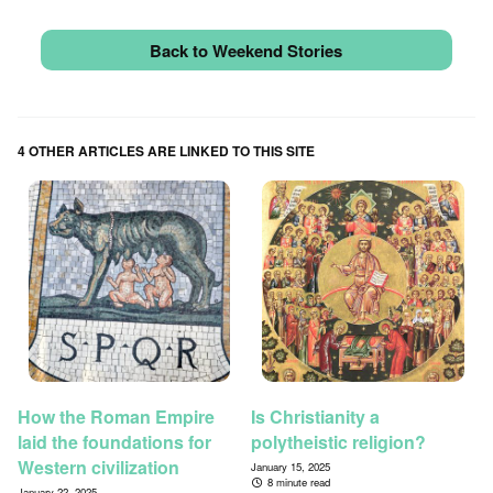
Back to Weekend Stories
4 OTHER ARTICLES ARE LINKED TO THIS SITE
How the Roman Empire
Is Christianity a
laid the foundations for
polytheistic religion?
Western civilization
January 15, 2025
8 minute read
January 22, 2025