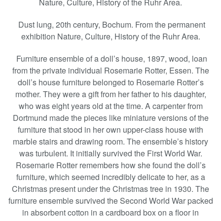
Nature, Culture, History of the Ruhr Area.
Dust lung, 20th century, Bochum. From the permanent
exhibition Nature, Culture, History of the Ruhr Area.
Furniture ensemble of a doll’s house, 1897, wood, loan
from the private individual Rosemarie Rotter, Essen. The
doll’s house furniture belonged to Rosemarie Rotter’s
mother. They were a gift from her father to his daughter,
who was eight years old at the time. A carpenter from
Dortmund made the pieces like miniature versions of the
furniture that stood in her own upper-class house with
marble stairs and drawing room. The ensemble’s history
was turbulent. It initially survived the First World War.
Rosemarie Rotter remembers how she found the doll’s
furniture, which seemed incredibly delicate to her, as a
Christmas present under the Christmas tree in 1930. The
furniture ensemble survived the Second World War packed
in absorbent cotton in a cardboard box on a floor in