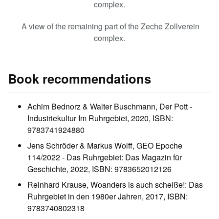
complex.
A view of the remaining part of the Zeche Zollverein
complex.
Book recommendations
Achim Bednorz & Walter Buschmann, Der Pott -
Industriekultur Im Ruhrgebiet, 2020, ISBN:
9783741924880
Jens Schröder & Markus Wolff, GEO Epoche
114/2022 - Das Ruhrgebiet: Das Magazin für
Geschichte, 2022, ISBN: 9783652012126
Reinhard Krause, Woanders is auch scheiße!: Das
Ruhrgebiet in den 1980er Jahren, 2017, ISBN:
9783740802318