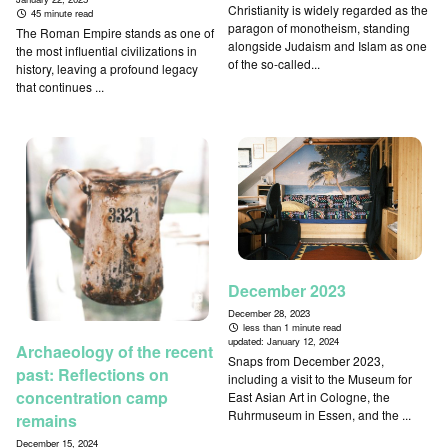
Christianity is widely regarded as the
45 minute read
paragon of monotheism, standing
The Roman Empire stands as one of
alongside Judaism and Islam as one
the most influential civilizations in
of the so-called...
history, leaving a profound legacy
that continues ...
December 2023
December 28, 2023
less than 1 minute read
updated:
January 12, 2024
Archaeology of the recent
Snaps from December 2023,
past: Reflections on
including a visit to the Museum for
concentration camp
East Asian Art in Cologne, the
Ruhrmuseum in Essen, and the ...
remains
December 15, 2024