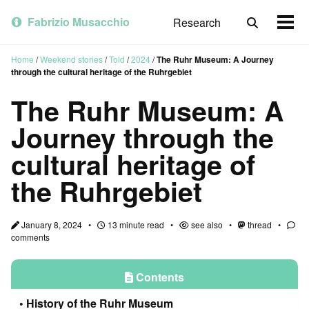
Skip
Skip
Skip
to
to
to
Fabrizio Musacchio
Research
Toggle
Togg
primary
content
footer
search
men
navigation
Home
/
Weekend stories
/
Told
/
2024
/
The Ruhr Museum: A Journey
through the cultural heritage of the Ruhrgebiet
The Ruhr Museum: A
Journey through the
cultural heritage of
the Ruhrgebiet
January 8, 2024
13 minute read
see also
thread
comments
Contents
History of the Ruhr Museum