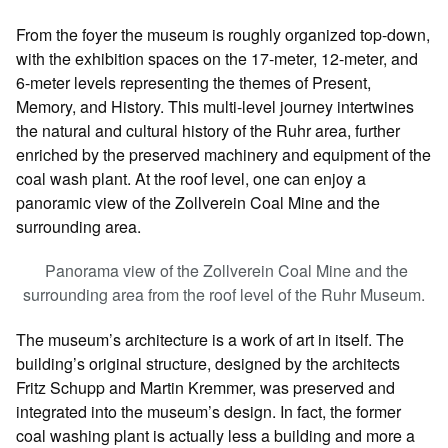
From the foyer the museum is roughly organized top-down,
with the exhibition spaces on the 17-meter, 12-meter, and
6-meter levels representing the themes of Present,
Memory, and History. This multi-level journey intertwines
the natural and cultural history of the Ruhr area, further
enriched by the preserved machinery and equipment of the
coal wash plant. At the roof level, one can enjoy a
panoramic view of the Zollverein Coal Mine and the
surrounding area.
Panorama view of the Zollverein Coal Mine and the
surrounding area from the roof level of the Ruhr Museum.
The museum’s architecture is a work of art in itself. The
building’s original structure, designed by the architects
Fritz Schupp and Martin Kremmer, was preserved and
integrated into the museum’s design. In fact, the former
coal washing plant is actually less a building and more a