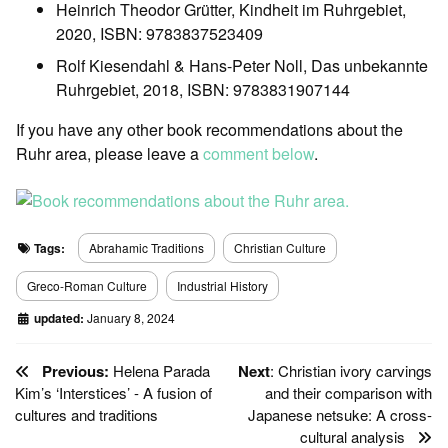
Heinrich Theodor Grütter, Kindheit im Ruhrgebiet,
2020, ISBN: 9783837523409
Rolf Kiesendahl & Hans-Peter Noll, Das unbekannte
Ruhrgebiet, 2018, ISBN: 9783831907144
If you have any other book recommendations about the
Ruhr area, please leave a
comment below
.
Tags:
Abrahamic Traditions
Christian Culture
Greco-Roman Culture
Industrial History
updated:
January 8, 2024
Previous:
Helena Parada
Next
: Christian ivory carvings
Kim’s ‘Interstices’ - A fusion of
and their comparison with
cultures and traditions
Japanese netsuke: A cross-
cultural analysis