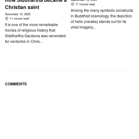
17 minute read
Christian saint
Among the many symbolic constructs
November 13, 2025
in Buddhist cosmology, the depiction
11 minute read
of hells (naraka) stands out for its
It is one of the more remarkable
vivid imagery...
ironies of religious history that
Siddhartha Gautama was venerated
for centuries in Chris...
COMMENTS