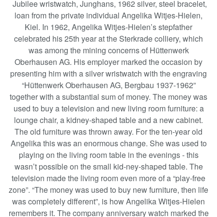
Jubilee wristwatch, Junghans, 1962 silver, steel bracelet,
loan from the private individual Angelika Witjes-Hielen,
Kiel. In 1962, Angelika Witjes-Hielen’s stepfather
celebrated his 25th year at the Sterkrade colliery, which
was among the mining concerns of Hüttenwerk
Oberhausen AG. His employer marked the occasion by
presenting him with a silver wristwatch with the engraving
“Hüttenwerk Oberhausen AG, Bergbau 1937-1962”
together with a substantial sum of money. The money was
used to buy a television and new living room furniture: a
lounge chair, a kidney-shaped table and a new cabinet.
The old furniture was thrown away. For the ten-year old
Angelika this was an enormous change. She was used to
playing on the living room table in the evenings - this
wasn’t possible on the small kid-ney-shaped table. The
television made the living room even more of a “play-free
zone”. “The money was used to buy new furniture, then life
was completely different”, is how Angelika Witjes-Hielen
remembers it. The company anniversary watch marked the