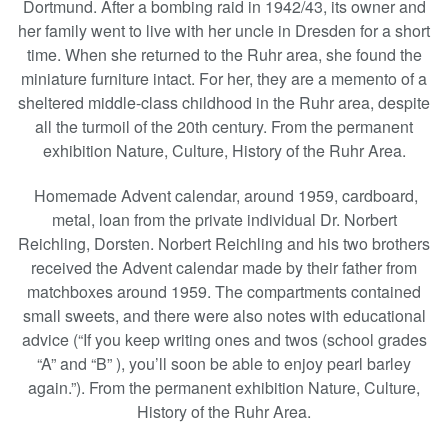
Dortmund. After a bombing raid in 1942/43, its owner and
her family went to live with her uncle in Dresden for a short
time. When she returned to the Ruhr area, she found the
miniature furniture intact. For her, they are a memento of a
sheltered middle-class childhood in the Ruhr area, despite
all the turmoil of the 20th century. From the permanent
exhibition Nature, Culture, History of the Ruhr Area.
Homemade Advent calendar, around 1959, cardboard,
metal, loan from the private individual Dr. Norbert
Reichling, Dorsten. Norbert Reichling and his two brothers
received the Advent calendar made by their father from
matchboxes around 1959. The compartments contained
small sweets, and there were also notes with educational
advice (“If you keep writing ones and twos (school grades
“A” and “B” ), you’ll soon be able to enjoy pearl barley
again.”). From the permanent exhibition Nature, Culture,
History of the Ruhr Area.