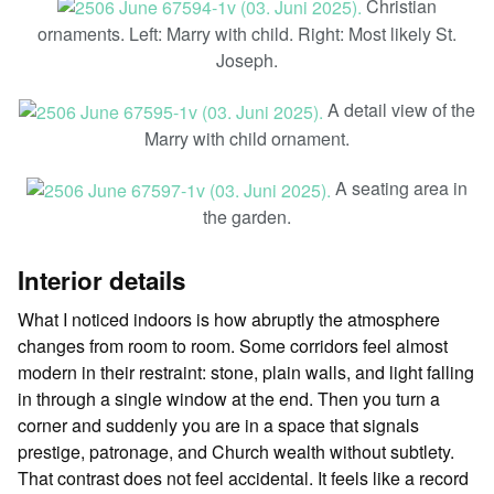
Christian
ornaments. Left: Marry with child. Right: Most likely St.
Joseph.
A detail view of the
Marry with child ornament.
A seating area in
the garden.
Interior details
What I noticed indoors is how abruptly the atmosphere
changes from room to room. Some corridors feel almost
modern in their restraint: stone, plain walls, and light falling
in through a single window at the end. Then you turn a
corner and suddenly you are in a space that signals
prestige, patronage, and Church wealth without subtlety.
That contrast does not feel accidental. It feels like a record