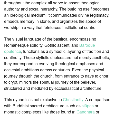
throughout the complex all serve to assert theological
authority and social hierarchy. The building itself becomes
an ideological medium: it communicates divine legitimacy,
embeds memory in stone, and organizes the space of
worship in a way that reinforces institutional control.
The visual language of the basilica, encompassing
Romanesque solidity, Gothic ascent, and
Baroque
opulence
, functions as a symbolic layering of tradition and
continuity. These stylistic choices are not merely aesthetic;
they correspond to evolving theological emphases and
ecclesial ambitions across centuries. Even the physical
journey through the church, from entrance to nave to choir
to crypt, mirrors the spiritual journey of the believer,
structured and mediated by ecclesiastical architecture.
This dynamic is not exclusive to
Christianity
. A comparison
with Buddhist sacred architecture, such as
stūpas
or
monastic complexes like those found in
Gandhāra
or