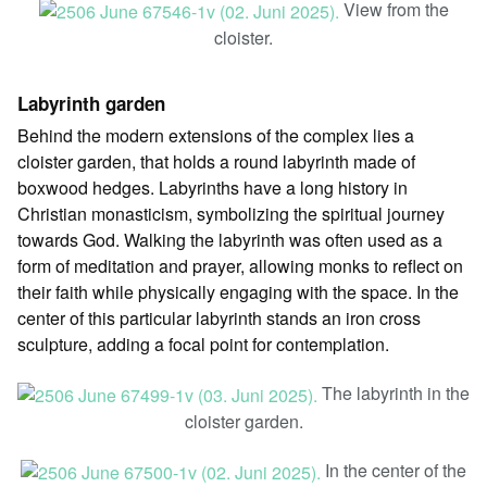
View from the
cloister.
Labyrinth garden
Behind the modern extensions of the complex lies a
cloister garden, that holds a round labyrinth made of
boxwood hedges. Labyrinths have a long history in
Christian monasticism, symbolizing the spiritual journey
towards God. Walking the labyrinth was often used as a
form of meditation and prayer, allowing monks to reflect on
their faith while physically engaging with the space. In the
center of this particular labyrinth stands an iron cross
sculpture, adding a focal point for contemplation.
The labyrinth in the
cloister garden.
In the center of the