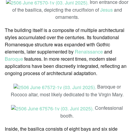
Iron entrance door
of the basilica, depicting the crucifixion of
Jesus
and
ornaments.
The building itself is a composite of multiple architectural
styles accumulated over the centuries. Its foundational
Romanesque structure was expanded with Gothic
elements, later supplemented by
Renaissance
and
Baroque
features. In more recent times, modern steel
applications have been discreetly integrated, reflecting an
ongoing process of architectural adaptation.
Baroque or
Rococo altar, most likely dedicated to the Virgin Mary.
Confessional
booth.
Inside, the basilica consists of eight bays and six side