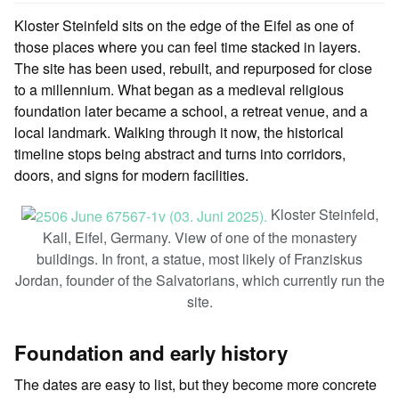
Kloster Steinfeld sits on the edge of the Eifel as one of
those places where you can feel time stacked in layers.
The site has been used, rebuilt, and repurposed for close
to a millennium. What began as a medieval religious
foundation later became a school, a retreat venue, and a
local landmark. Walking through it now, the historical
timeline stops being abstract and turns into corridors,
doors, and signs for modern facilities.
Kloster Steinfeld,
Kall, Eifel, Germany. View of one of the monastery
buildings. In front, a statue, most likely of Franziskus
Jordan, founder of the Salvatorians, which currently run the
site.
Foundation and early history
The dates are easy to list, but they become more concrete