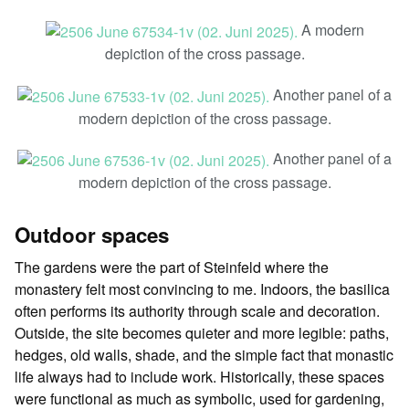
A modern
depiction of the cross passage.
Another panel of a
modern depiction of the cross passage.
Another panel of a
modern depiction of the cross passage.
Outdoor spaces
The gardens were the part of Steinfeld where the
monastery felt most convincing to me. Indoors, the basilica
often performs its authority through scale and decoration.
Outside, the site becomes quieter and more legible: paths,
hedges, old walls, shade, and the simple fact that monastic
life always had to include work. Historically, these spaces
were functional as much as symbolic, used for gardening,