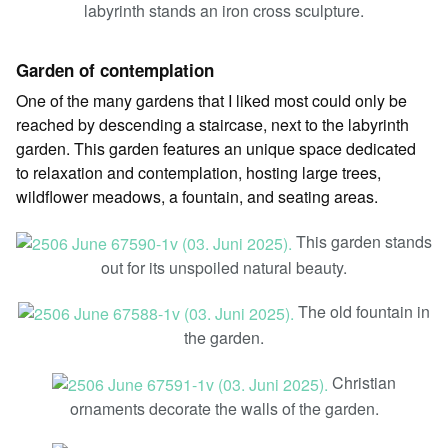
labyrinth stands an iron cross sculpture.
Garden of contemplation
One of the many gardens that I liked most could only be
reached by descending a staircase, next to the labyrinth
garden. This garden features an unique space dedicated
to relaxation and contemplation, hosting large trees,
wildflower meadows, a fountain, and seating areas.
This garden stands
out for its unspoiled natural beauty.
The old fountain in
the garden.
Christian
ornaments decorate the walls of the garden.