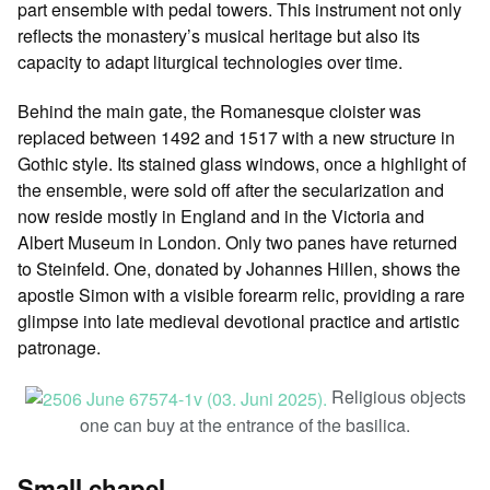
part ensemble with pedal towers. This instrument not only
reflects the monastery’s musical heritage but also its
capacity to adapt liturgical technologies over time.
Behind the main gate, the Romanesque cloister was
replaced between 1492 and 1517 with a new structure in
Gothic style. Its stained glass windows, once a highlight of
the ensemble, were sold off after the secularization and
now reside mostly in England and in the Victoria and
Albert Museum in London. Only two panes have returned
to Steinfeld. One, donated by Johannes Hillen, shows the
apostle Simon with a visible forearm relic, providing a rare
glimpse into late medieval devotional practice and artistic
patronage.
Religious objects
one can buy at the entrance of the basilica.
Small chapel