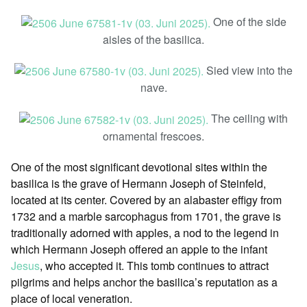
One of the side
aisles of the basilica.
Sied view into the
nave.
The ceiling with
ornamental frescoes.
One of the most significant devotional sites within the
basilica is the grave of Hermann Joseph of Steinfeld,
located at its center. Covered by an alabaster effigy from
1732 and a marble sarcophagus from 1701, the grave is
traditionally adorned with apples, a nod to the legend in
which Hermann Joseph offered an apple to the infant
Jesus
, who accepted it. This tomb continues to attract
pilgrims and helps anchor the basilica’s reputation as a
place of local veneration.