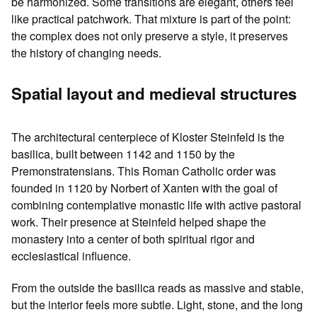
be harmonized. Some transitions are elegant, others feel
like practical patchwork. That mixture is part of the point:
the complex does not only preserve a style, it preserves
the history of changing needs.
Spatial layout and medieval structures
The architectural centerpiece of Kloster Steinfeld is the
basilica, built between 1142 and 1150 by the
Premonstratensians. This Roman Catholic order was
founded in 1120 by Norbert of Xanten with the goal of
combining contemplative monastic life with active pastoral
work. Their presence at Steinfeld helped shape the
monastery into a center of both spiritual rigor and
ecclesiastical influence.
From the outside the basilica reads as massive and stable,
but the interior feels more subtle. Light, stone, and the long