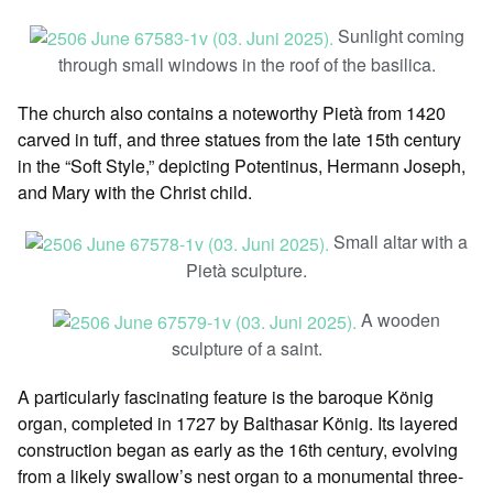
Sunlight coming
through small windows in the roof of the basilica.
The church also contains a noteworthy Pietà from 1420
carved in tuff, and three statues from the late 15th century
in the “Soft Style,” depicting Potentinus, Hermann Joseph,
and Mary with the Christ child.
Small altar with a
Pietà sculpture.
A wooden
sculpture of a saint.
A particularly fascinating feature is the baroque König
organ, completed in 1727 by Balthasar König. Its layered
construction began as early as the 16th century, evolving
from a likely swallow’s nest organ to a monumental three-