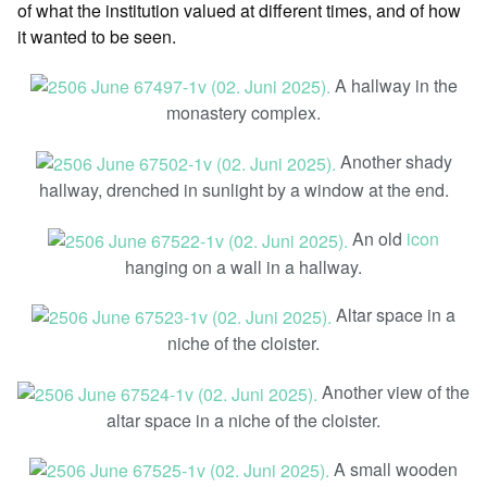
of what the institution valued at different times, and of how
it wanted to be seen.
A hallway in the
monastery complex.
Another shady
hallway, drenched in sunlight by a window at the end.
An old
icon
hanging on a wall in a hallway.
Altar space in a
niche of the cloister.
Another view of the
altar space in a niche of the cloister.
A small wooden