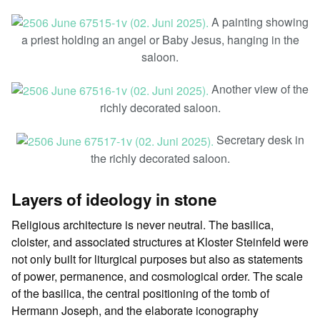
A painting showing
a priest holding an angel or Baby Jesus, hanging in the
saloon.
Another view of the
richly decorated saloon.
Secretary desk in
the richly decorated saloon.
Layers of ideology in stone
Religious architecture is never neutral. The basilica,
cloister, and associated structures at Kloster Steinfeld were
not only built for liturgical purposes but also as statements
of power, permanence, and cosmological order. The scale
of the basilica, the central positioning of the tomb of
Hermann Joseph, and the elaborate iconography