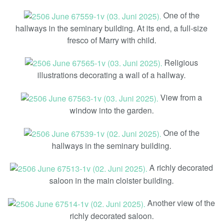
One of the
hallways in the seminary building. At its end, a full-size
fresco of Marry with child.
Religious
illustrations decorating a wall of a hallway.
View from a
window into the garden.
One of the
hallways in the seminary building.
A richly decorated
saloon in the main cloister building.
Another view of the
richly decorated saloon.