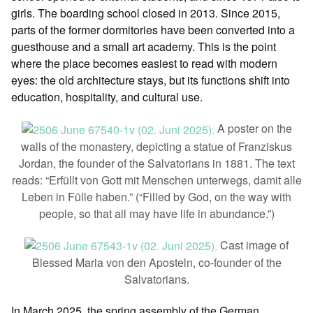
girls. The boarding school closed in 2013. Since 2015,
parts of the former dormitories have been converted into a
guesthouse and a small art academy. This is the point
where the place becomes easiest to read with modern
eyes: the old architecture stays, but its functions shift into
education, hospitality, and cultural use.
A poster on the
walls of the monastery, depicting a statue of Franziskus
Jordan, the founder of the Salvatorians in 1881. The text
reads: “Erfüllt von Gott mit Menschen unterwegs, damit alle
Leben in Fülle haben.” (“Filled by God, on the way with
people, so that all may have life in abundance.”)
Cast image of
Blessed Maria von den Aposteln, co-founder of the
Salvatorians.
In March 2025, the spring assembly of the German