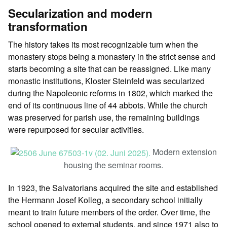
Secularization and modern
transformation
The history takes its most recognizable turn when the
monastery stops being a monastery in the strict sense and
starts becoming a site that can be reassigned. Like many
monastic institutions, Kloster Steinfeld was secularized
during the Napoleonic reforms in 1802, which marked the
end of its continuous line of 44 abbots. While the church
was preserved for parish use, the remaining buildings
were repurposed for secular activities.
Modern extension
housing the seminar rooms.
In 1923, the Salvatorians acquired the site and established
the Hermann Josef Kolleg, a secondary school initially
meant to train future members of the order. Over time, the
school opened to external students, and since 1971 also to