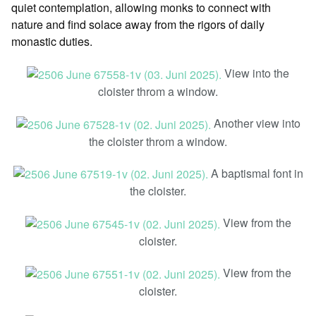
quiet contemplation, allowing monks to connect with
nature and find solace away from the rigors of daily
monastic duties.
View into the
cloister throm a window.
Another view into
the cloister throm a window.
A baptismal font in
the cloister.
View from the
cloister.
View from the
cloister.