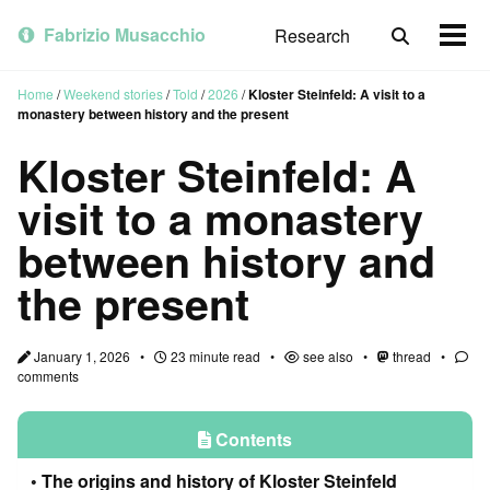
Skip
Skip
Skip
to
to
to
Fabrizio Musacchio
Research
Toggle
Togg
primary
content
footer
search
men
navigation
Home
/
Weekend stories
/
Told
/
2026
/
Kloster Steinfeld: A visit to a
monastery between history and the present
Kloster Steinfeld: A
visit to a monastery
between history and
the present
January 1, 2026
23 minute read
see also
thread
comments
Contents
The origins and history of Kloster Steinfeld