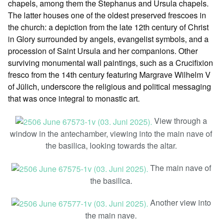
chapels, among them the Stephanus and Ursula chapels.
The latter houses one of the oldest preserved frescoes in
the church: a depiction from the late 12th century of Christ
in Glory surrounded by angels, evangelist symbols, and a
procession of Saint Ursula and her companions. Other
surviving monumental wall paintings, such as a Crucifixion
fresco from the 14th century featuring Margrave Wilhelm V
of Jülich, underscore the religious and political messaging
that was once integral to monastic art.
View through a
window in the antechamber, viewing into the main nave of
the basilica, looking towards the altar.
The main nave of
the basilica.
Another view into
the main nave.