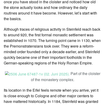
once you have stood in the cloister and noticed how old
the stone actually looks and how ordinary the daily
routines around it have become. However, let’s start with
the basics.
Although traces of religious activity in Steinfeld reach back
to around 920, the first formal monastic settlement was
established in 1070. The turning point came in 1130, when
the Premonstratensians took over. They were a reform-
minded order founded only a decade earlier, and Steinfeld
quickly became one of their important footholds in the
German-speaking regions of the Holy Roman Empire.
Part of the cloister
of the monastery complex.
Its location in the Eifel feels remote when you arrive, yet it
is close enough to Cologne and other major centers to
have mattered historically. In 1184, Steinfeld was granted