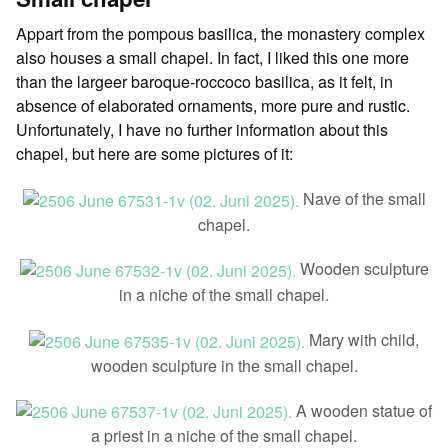
Appart from the pompous basilica, the monastery complex
also houses a small chapel. In fact, I liked this one more
than the largeer baroque-roccoco basilica, as it felt, in
absence of elaborated ornaments, more pure and rustic.
Unfortunately, I have no further information about this
chapel, but here are some pictures of it:
Nave of the small
chapel.
Wooden sculpture
in a niche of the small chapel.
Mary with child,
wooden sculpture in the small chapel.
A wooden statue of
a priest in a niche of the small chapel.