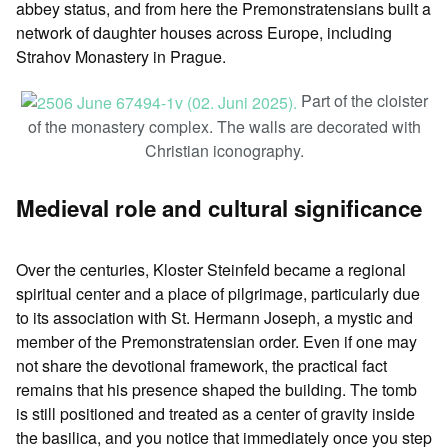
abbey status, and from here the Premonstratensians built a
network of daughter houses across Europe, including
Strahov Monastery in Prague.
Part of the cloister
of the monastery complex. The walls are decorated with
Christian iconography.
Medieval role and cultural significance
Over the centuries, Kloster Steinfeld became a regional
spiritual center and a place of pilgrimage, particularly due
to its association with St. Hermann Joseph, a mystic and
member of the Premonstratensian order. Even if one may
not share the devotional framework, the practical fact
remains that his presence shaped the building. The tomb
is still positioned and treated as a center of gravity inside
the basilica, and you notice that immediately once you step