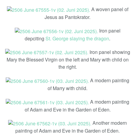
A woven panel of
Jesus as Pantokrator.
Iron panel
depciting
St. George slaying the dragon
.
Iron panel showing
Mary the Blessed Virgin on the left and Mary with child on
the right.
A modern painting
of Marry with child.
A modern painting
of Adam and Eve in the Garden of Eden.
Another modern
painting of Adam and Eve in the Garden of Eden.