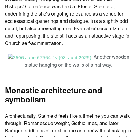
Bishops’ Conference was held at Kloster Steinfeld,
underlining the site’s ongoing relevance as a venue for
ecclesiastical gatherings and dialogue. It is a slightly odd
detail, but also a revealing one. Even after secularization
and repurposing, the site still acts as an attractive stage for
Church self-administration.
Another wooden
statue hanging on the walls of a hallway.
Monastic architecture and
symbolism
Architecturally, Steinfeld feels like a timeline you can walk
through. Romanesque weight, Gothic lines, and later
Baroque additions sit next to one another without asking to