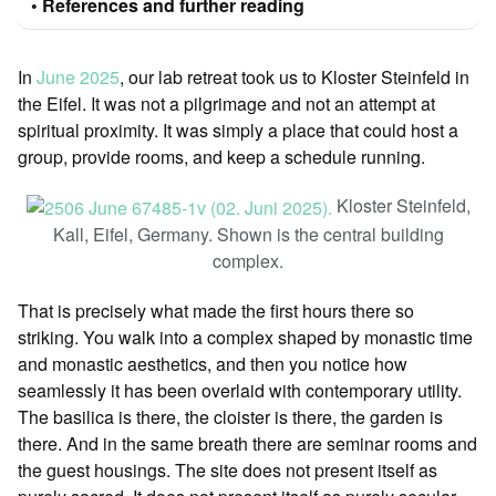
References and further reading
In
June 2025
, our lab retreat took us to Kloster Steinfeld in
the Eifel. It was not a pilgrimage and not an attempt at
spiritual proximity. It was simply a place that could host a
group, provide rooms, and keep a schedule running.
Kloster Steinfeld,
Kall, Eifel, Germany. Shown is the central building
complex.
That is precisely what made the first hours there so
striking. You walk into a complex shaped by monastic time
and monastic aesthetics, and then you notice how
seamlessly it has been overlaid with contemporary utility.
The basilica is there, the cloister is there, the garden is
there. And in the same breath there are seminar rooms and
the guest housings. The site does not present itself as