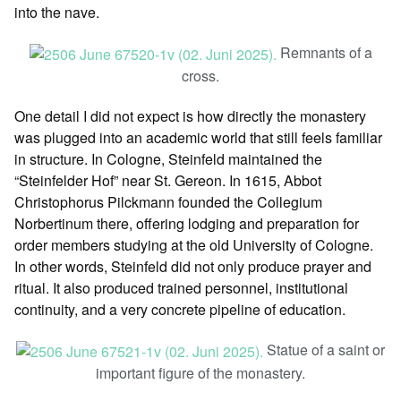
into the nave.
Remnants of a
cross.
One detail I did not expect is how directly the monastery
was plugged into an academic world that still feels familiar
in structure. In Cologne, Steinfeld maintained the
“Steinfelder Hof” near St. Gereon. In 1615, Abbot
Christophorus Pilckmann founded the Collegium
Norbertinum there, offering lodging and preparation for
order members studying at the old University of Cologne.
In other words, Steinfeld did not only produce prayer and
ritual. It also produced trained personnel, institutional
continuity, and a very concrete pipeline of education.
Statue of a saint or
important figure of the monastery.