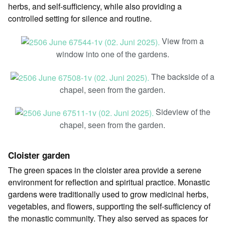
herbs, and self-sufficiency, while also providing a
controlled setting for silence and routine.
View from a
window into one of the gardens.
The backside of a
chapel, seen from the garden.
Sideview of the
chapel, seen from the garden.
Cloister garden
The green spaces in the cloister area provide a serene
environment for reflection and spiritual practice. Monastic
gardens were traditionally used to grow medicinal herbs,
vegetables, and flowers, supporting the self-sufficiency of
the monastic community. They also served as spaces for