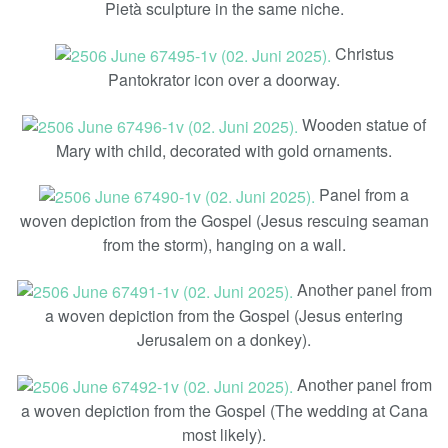
Pietà sculpture in the same niche.
Christus
Pantokrator icon over a doorway.
Wooden statue of
Mary with child, decorated with gold ornaments.
Panel from a
woven depiction from the Gospel (Jesus rescuing seaman
from the storm), hanging on a wall.
Another panel from
a woven depiction from the Gospel (Jesus entering
Jerusalem on a donkey).
Another panel from
a woven depiction from the Gospel (The wedding at Cana
most likely).