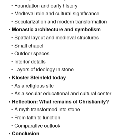
Foundation and early history
Medieval role and cultural significance
Secularization and modern transformation
Monastic architecture and symbolism
Spatial layout and medieval structures
Small chapel
Outdoor spaces
Interior details
Layers of ideology in stone
Kloster Steinfeld today
As a religious site
As a secular educational and cultural center
Reflection: What remains of Christianity?
A myth transformed into stone
From faith to function
Comparative outlook
Conclusion