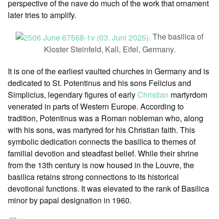
perspective of the nave do much of the work that ornament
later tries to amplify.
The basilica of
Kloster Steinfeld, Kall, Eifel, Germany.
It is one of the earliest vaulted churches in Germany and is
dedicated to St. Potentinus and his sons Felicius and
Simplicius, legendary figures of early
Christian
martyrdom
venerated in parts of Western Europe. According to
tradition, Potentinus was a Roman nobleman who, along
with his sons, was martyred for his Christian faith. This
symbolic dedication connects the basilica to themes of
familial devotion and steadfast belief. While their shrine
from the 13th century is now housed in the Louvre, the
basilica retains strong connections to its historical
devotional functions. It was elevated to the rank of Basilica
minor by papal designation in 1960.