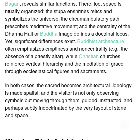
Bagan
, reveals similar functions. There, too, space is
ritually organized: the stūpa enshrines relics and
symbolizes the universe; the circumambulatory path
prescribes meditative movement; and the centrality of the
Dharma Hall or
Buddha
image defines a doctrinal focus.
Yet, significant differences exist.
Buddhist architecture
often emphasizes emptiness and noncentrality (e.g., the
absence of a priestly altar), while
Christian
churches
reinforce vertical hierarchy and the mediation of grace
through ecclesiastical figures and sacraments.
In both cases, the sacred becomes architectural. Ideology
is made spatial, and the visitor is not only observing
symbols but moving through them, guided, instructed, and
perhaps subtly indoctrinated by the very layout of stone
and space.
↑