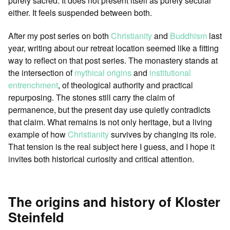
purely sacred. It does not present itself as purely secular
either. It feels suspended between both.
After my post series on both
Christianity
and
Buddhism
last
year, writing about our retreat location seemed like a fitting
way to reflect on that post series. The monastery stands at
the intersection of
mythical origins
and
institutional
entrenchment
, of theological authority and practical
repurposing. The stones still carry the claim of
permanence, but the present day use quietly contradicts
that claim. What remains is not only heritage, but a living
example of how
Christianity
survives by changing its role.
That tension is the real subject here I guess, and I hope it
invites both historical curiosity and critical attention.
The origins and history of Kloster
Steinfeld