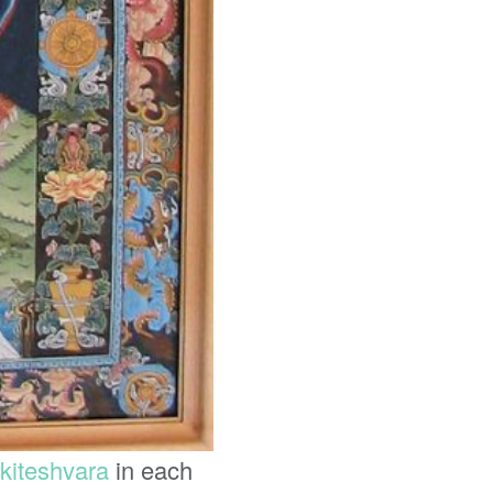
kiteshvara
in each