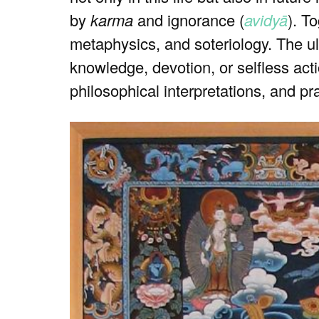
by
karma
and ignorance (
avidyā
). T
metaphysics, and soteriology. The ul
knowledge, devotion, or selfless actio
philosophical interpretations, and pr