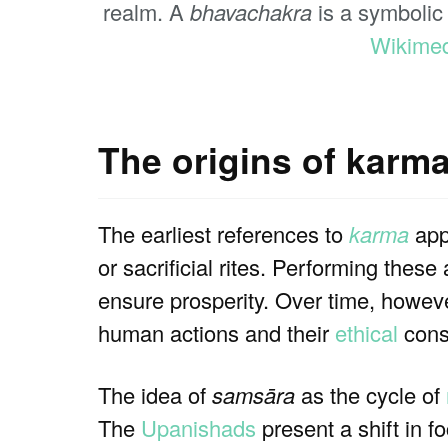
realm. A
bhavachakra
is a symbolic 
Wikime
The origins of karm
The earliest references to
karma
appe
or sacrificial rites. Performing thes
ensure prosperity. Over time, howev
human actions and their
ethical
cons
The idea of
samsāra
as the cycle of
The
Upanishads
present a shift in f