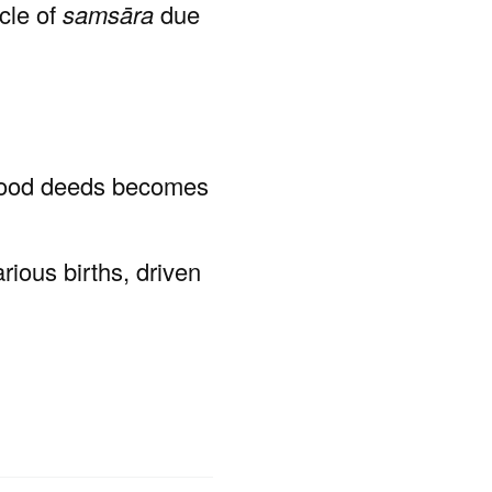
ycle of
samsāra
due
 good deeds becomes
rious births, driven