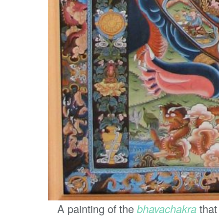
A painting of the
bhavachakra
that