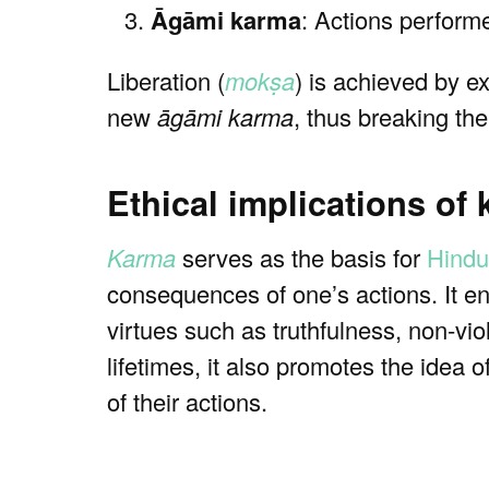
Āgāmi karma
: Actions performed
Liberation (
mokṣa
) is achieved by e
new
āgāmi karma
, thus breaking th
Ethical implications of
Karma
serves as the basis for
Hindu
consequences of one’s actions. It en
virtues such as truthfulness, non-vio
lifetimes, it also promotes the idea o
of their actions.