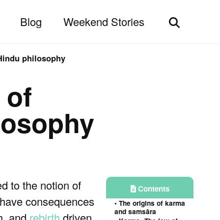
Blog
Weekend Stories
Toggle
search
 Hindu philosophy
 of
ilosophy
ked to the notion of
Contents
ns have consequences
The origins of karma
and samsāra
th, and
rebirth
driven