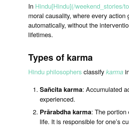
In
Hindu[Hindu](/weekend_stories/to
moral causality, where every action 
automatically, without the interventi
lifetimes.
Types of karma
Hindu philosophers
classify
karma
in
Sañcita karma
: Accumulated a
experienced.
Prārabdha karma
: The portion
life. It is responsible for one’s 