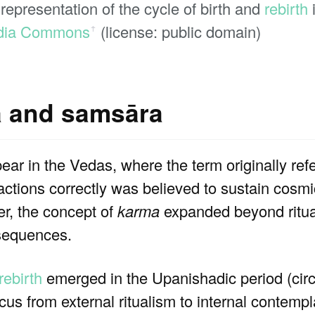
representation of the cycle of birth and
rebirth
dia Commons
(license: public domain)
ꜛ
a and samsāra
ar in the Vedas, where the term originally refer
e actions correctly was believed to sustain cosmi
er, the concept of
karma
expanded beyond ritua
equences.
rebirth
emerged in the Upanishadic period (ci
ocus from external ritualism to internal contempl