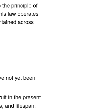
 the principle of
his law operates
intained across
e not yet been
uit in the present
s, and lifespan.