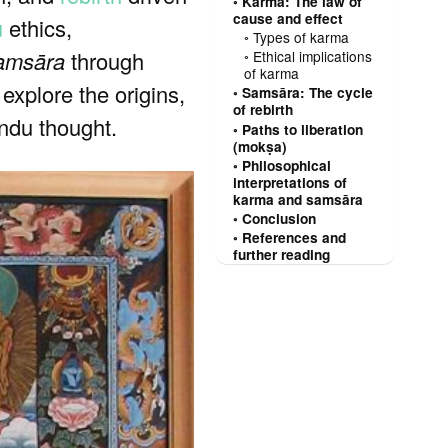
Karma: The law of
cause and effect
u
ethics,
Types of karma
amsāra
through
Ethical implications
of karma
 explore the origins,
Samsāra: The cycle
of rebirth
ndu thought.
Paths to liberation
(mokṣa)
Philosophical
interpretations of
karma and samsāra
Conclusion
References and
further reading