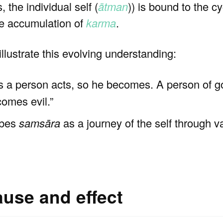
, the individual self (
ātman
)) is bound to the c
he accumulation of
karma
.
illustrate this evolving understanding:
As a person acts, so he becomes. A person of
comes evil.”
ibes
samsāra
as a journey of the self through va
ause and effect