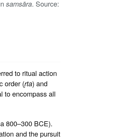
in
samsāra
. Source:
red to ritual action
c order (
ṛta
) and
l to encompass all
rca 800–300 BCE).
ation and the pursuit