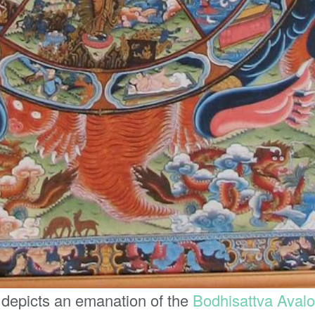
 depicts an emanation of the
Bodhisattva
Avalo