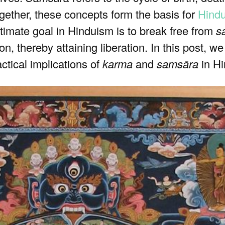
ogether, these concepts form the basis for
Hind
timate goal in Hinduism is to break free from
s
n, thereby attaining liberation. In this post, we
actical implications of
karma
and
samsāra
in Hi