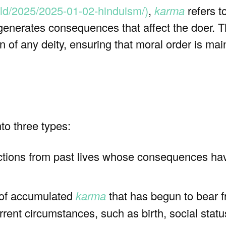
ld/2025/2025-01-02-hinduism/)
,
karma
refers to
generates consequences that affect the doer. T
on of any deity, ensuring that moral order is ma
to three types:
ctions from past lives whose consequences hav
 of accumulated
karma
that has begun to bear fr
current circumstances, such as birth, social statu