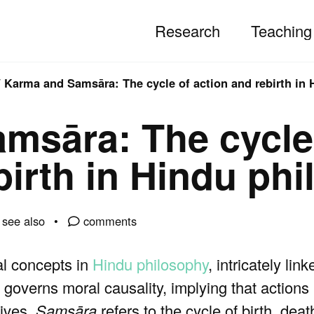
Research
Teaching
/
Karma and Samsāra: The cycle of action and rebirth in
msāra: The cycle
birth in Hindu ph
see also
comments
l concepts in
Hindu philosophy
, intricately lin
governs moral causality, implying that actio
lives.
Samsāra
refers to the cycle of birth, dea