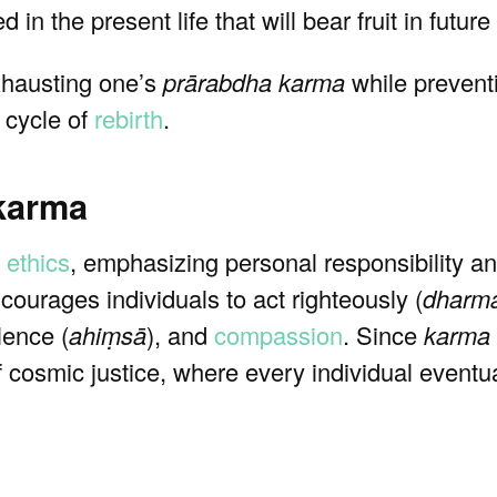
 in the present life that will bear fruit in future 
xhausting one’s
prārabdha karma
while preventi
e cycle of
rebirth
.
 karma
 ethics
, emphasizing personal responsibility a
courages individuals to act righteously (
dharm
lence (
ahiṃsā
), and
compassion
. Since
karma
f cosmic justice, where every individual eventua