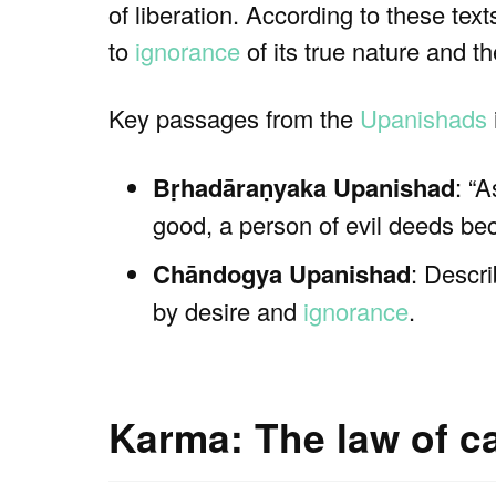
of liberation. According to these texts
to
ignorance
of its true nature and t
Key passages from the
Upanishads
Bṛhadāraṇyaka Upanishad
: “
good, a person of evil deeds be
Chāndogya Upanishad
: Descr
by desire and
ignorance
.
Karma: The law of c