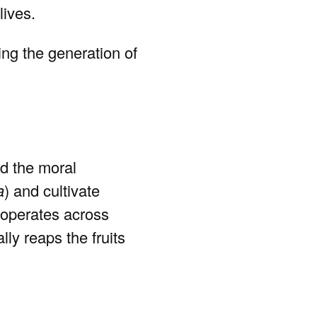
lives.
ng the generation of
nd the moral
a
) and cultivate
operates across
lly reaps the fruits