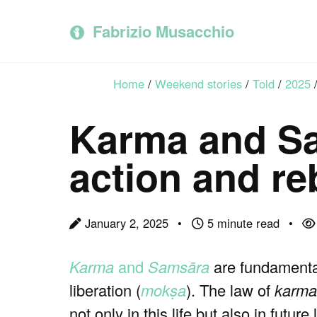
Skip
Skip
Skip
to
to
to
Fabrizio Musacchio
primary
content
footer
navigation
Home
/
Weekend stories
/
Told
/
2025
Karma and Sa
action and re
January 2, 2025
5 minute read
Karma
and
Samsāra
are fundamenta
liberation (
mokṣa
). The law of
karma
not only in this life but also in future 