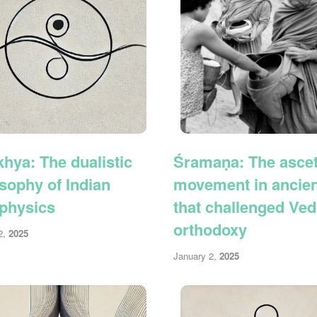
hya: The dualistic
Śramaṇa: The ascet
sophy of Indian
movement in ancient
physics
that challenged Ved
orthodoxy
2,
2025
January 2,
2025