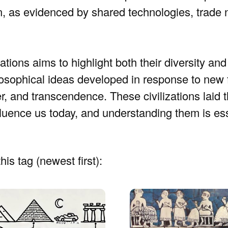
on, as evidenced by shared technologies, trade
tions aims to highlight both their diversity and 
losophical ideas developed in response to new f
er, and transcendence. These civilizations laid 
 influence us today, and understanding them is es
his tag (newest first):