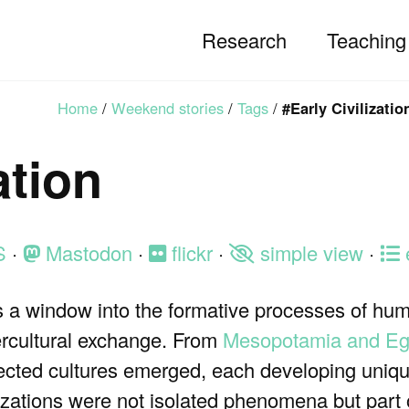
Research
Teaching
Home
/
Weekend stories
/
Tags
/
#Early Civilizatio
ation
S
·
Mastodon
·
flickr
·
simple view
·
ns a window into the formative processes of hum
ercultural exchange. From
Mesopotamia and Eg
nnected cultures emerged, each developing uni
ilizations were not isolated phenomena but part