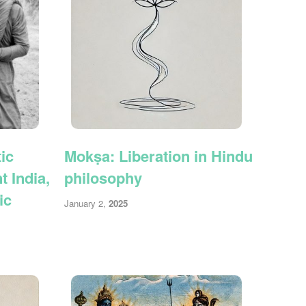
ic
Mokṣa: Liberation in Hindu
 India,
philosophy
ic
January 2,
2025