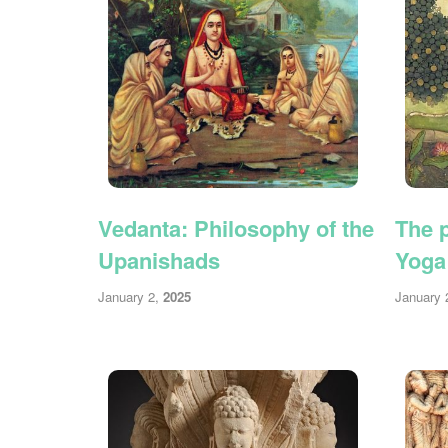
Vedanta: Philosophy of the
The p
Upanishads
Yoga
January 2,
2025
January 