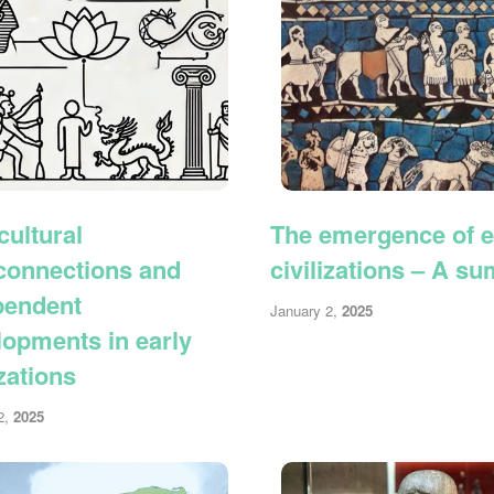
cultural
The emergence of e
rconnections and
civilizations – A s
pendent
January 2,
2025
lopments in early
izations
2,
2025