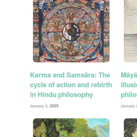
Karma and Samsāra: The
Māyā
cycle of action and rebirth
illus
in Hindu philosophy
phil
January 2,
2025
January 