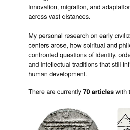
innovation, migration, and adaptati
across vast distances.
My personal research on early civiliza
centers arose, how spiritual and phi
confronted questions of identity, ord
and intellectual traditions that still
human development.
There are currently
70 articles
with t