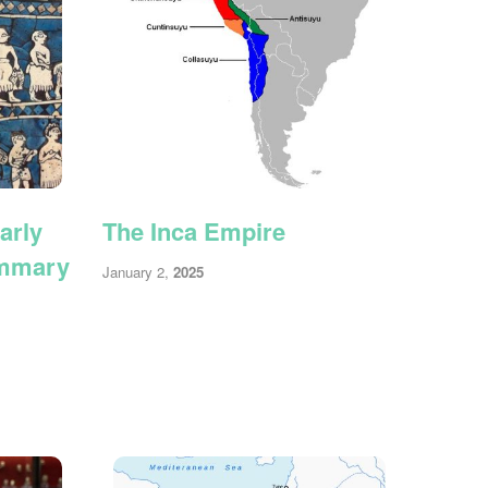
arly
The Inca Empire
ummary
January 2,
2025