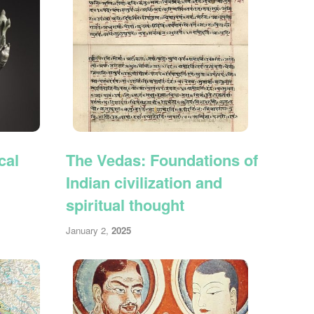
cal
The Vedas: Foundations of
Indian civilization and
spiritual thought
January 2,
2025