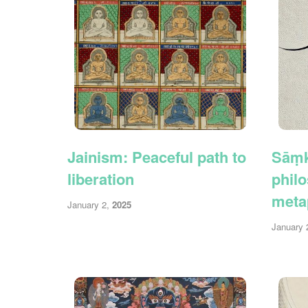
Jainism: Peaceful path to
Sāṃk
liberation
philo
meta
January 2,
2025
January 