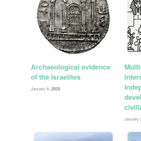
Archaeological evidence
Multi
of the Israelites
inte
inde
January 6,
2025
deve
civil
January 