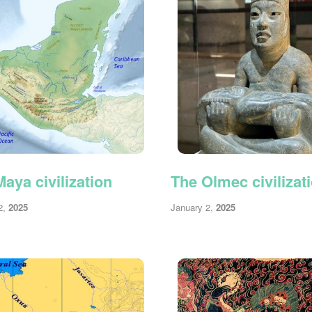
aya civilization
The Olmec civilizat
2,
2025
January 2,
2025