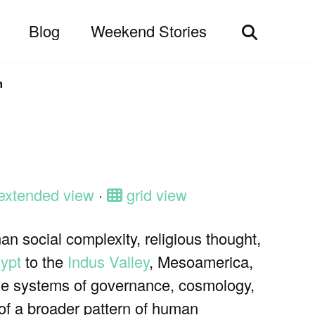
Blog
Weekend Stories
Toggle
search
n
extended view
·
grid view
an social complexity, religious thought,
ypt
to the
Indus Valley
, Mesoamerica,
que systems of governance, cosmology,
 of a broader pattern of human