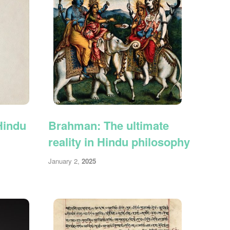
Hindu
Brahman: The ultimate
reality in Hindu philosophy
January 2,
2025