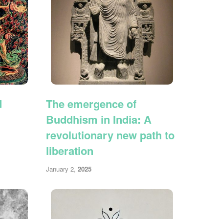
d
The emergence of
Buddhism in India: A
revolutionary new path to
liberation
January 2,
2025