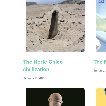
The Norte Chico
The M
civilization
January 
January 2,
2025