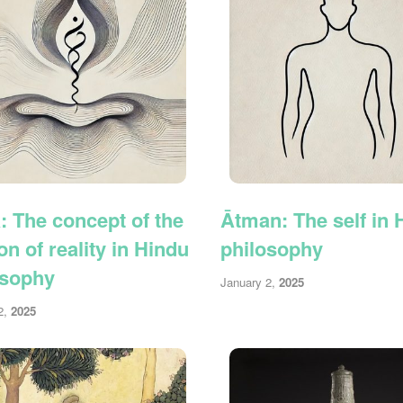
: The concept of the
Ātman: The self in 
ion of reality in Hindu
philosophy
osophy
January 2,
2025
2,
2025