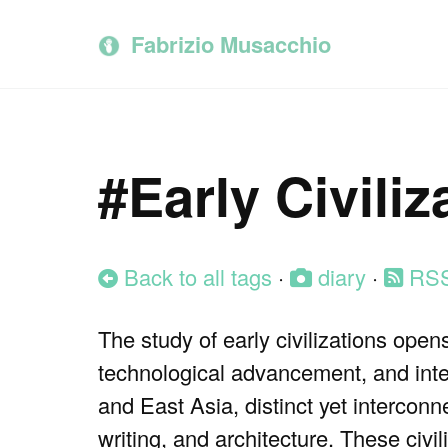
Skip
Skip
Skip
to
to
to
Fabrizio Musacchio
primary
content
footer
navigation
#Early Civiliz
Back to all tags
·
diary
·
RS
The study of early civilizations ope
technological advancement, and int
and East Asia, distinct yet interco
writing, and architecture. These civ