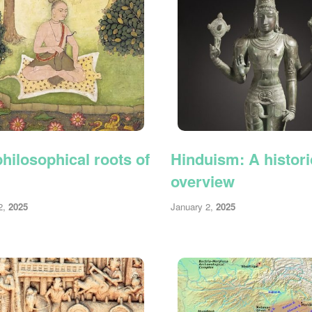
hilosophical roots of
Hinduism: A histori
overview
2,
2025
January 2,
2025