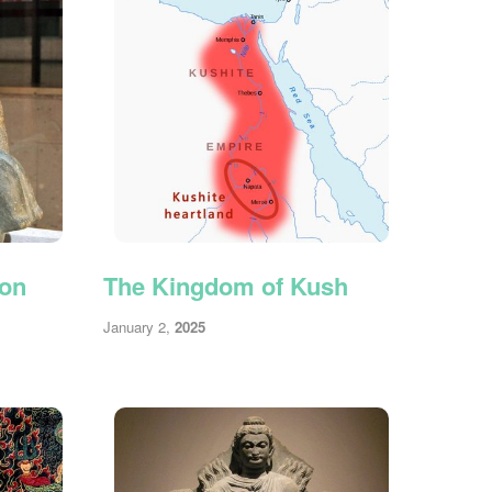
ion
The Kingdom of Kush
January 2,
2025