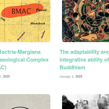
Bactria-Margiana
The adaptability an
aeological Complex
integrative ability of
AC)
Buddhism
2,
2025
January 2,
2025