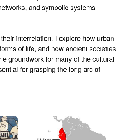
 networks, and symbolic systems
their interrelation. I explore how urban
orms of life, and how ancient societies
the groundwork for many of the cultural
sential for grasping the long arc of