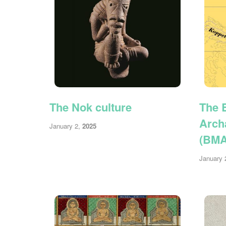
The Nok culture
The 
Arch
January 2,
2025
(BM
January 