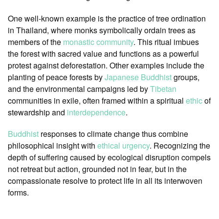
One well-known example is the practice of tree ordination
in Thailand, where monks symbolically ordain trees as
members of the
monastic community
. This ritual imbues
the forest with sacred value and functions as a powerful
protest against deforestation. Other examples include the
planting of peace forests by
Japanese
Buddhist
groups,
and the environmental campaigns led by
Tibetan
communities in exile, often framed within a spiritual
ethic
of
stewardship and
interdependence
.
Buddhist
responses to climate change thus combine
philosophical insight with
ethical urgency
. Recognizing the
depth of suffering caused by ecological disruption compels
not retreat but action, grounded not in fear, but in the
compassionate resolve to protect life in all its interwoven
forms.