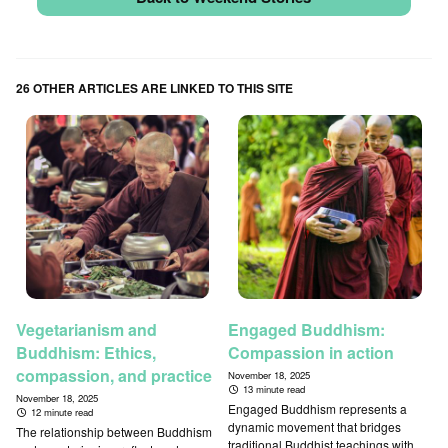
26 OTHER ARTICLES ARE LINKED TO THIS SITE
Vegetarianism and
Engaged Buddhism:
Buddhism: Ethics,
Compassion in action
compassion, and practice
November 18, 2025
13 minute read
November 18, 2025
Engaged Buddhism represents a
12 minute read
dynamic movement that bridges
The relationship between Buddhism
traditional Buddhist teachings with