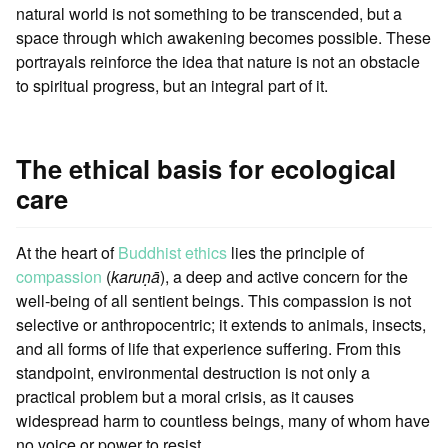
natural world is not something to be transcended, but a
space through which awakening becomes possible. These
portrayals reinforce the idea that nature is not an obstacle
to spiritual progress, but an integral part of it.
The ethical basis for ecological
care
At the heart of
Buddhist ethics
lies the principle of
compassion
(
karuṇā
), a deep and active concern for the
well-being of all sentient beings. This compassion is not
selective or anthropocentric; it extends to animals, insects,
and all forms of life that experience suffering. From this
standpoint, environmental destruction is not only a
practical problem but a moral crisis, as it causes
widespread harm to countless beings, many of whom have
no voice or power to resist.