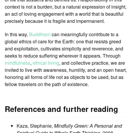
context is not a burden, but a natural expression of insight,
an act of loving engagement with a world that is beautiful
precisely because it is fragile and impermanent.
In this way,
Buddhism
can meaningfully contribute to a
global ethics of care for the Earth: one that resists greed
and exploitation, cultivates simplicity and reverence, and
seeks to reduce suffering wherever it appears. Through
mindfulness
,
ethical living
, and collective practice, we are
invited to live with awareness, humility, and an open heart,
honoring all forms of life not as objects to be used, but as
fellow travelers on the path of existence.
References and further reading
Kaza, Stephanie,
Mindfully Green: A Personal and
Spiritual Guide to Whole Earth Thinking
, 2008,