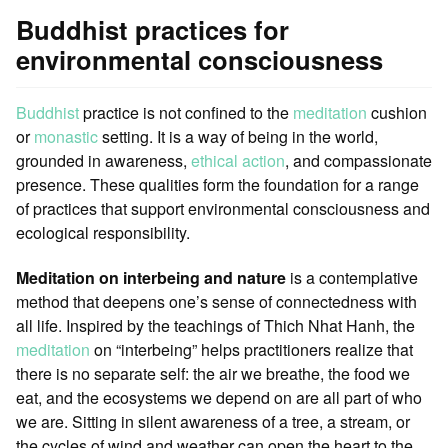
Buddhist practices for
environmental consciousness
Buddhist
practice is not confined to the
meditation
cushion
or
monastic
setting. It is a way of being in the world,
grounded in awareness,
ethical action
, and compassionate
presence. These qualities form the foundation for a range
of practices that support environmental consciousness and
ecological responsibility.
Meditation on interbeing and nature
is a contemplative
method that deepens one’s sense of connectedness with
all life. Inspired by the teachings of Thich Nhat Hanh, the
meditation
on “interbeing” helps practitioners realize that
there is no separate self: the air we breathe, the food we
eat, and the ecosystems we depend on are all part of who
we are. Sitting in silent awareness of a tree, a stream, or
the cycles of wind and weather can open the heart to the