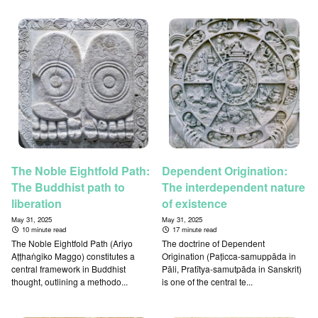
The Noble Eightfold Path:
Dependent Origination:
The Buddhist path to
The interdependent nature
liberation
of existence
May 31, 2025
May 31, 2025
10 minute read
17 minute read
The Noble Eightfold Path (Ariyo
The doctrine of Dependent
Aṭṭhaṅgiko Maggo) constitutes a
Origination (Paṭicca-samuppāda in
central framework in Buddhist
Pāli, Pratītya-samutpāda in Sanskrit)
thought, outlining a methodo...
is one of the central te...