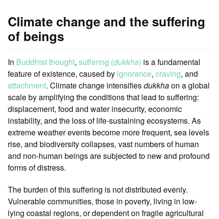
Climate change and the suffering
of beings
In
Buddhist thought
,
suffering (
dukkha
)
is a fundamental
feature of existence, caused by
ignorance
,
craving
, and
attachment
. Climate change intensifies
dukkha
on a global
scale by amplifying the conditions that lead to suffering:
displacement, food and water insecurity, economic
instability, and the loss of life-sustaining ecosystems. As
extreme weather events become more frequent, sea levels
rise, and biodiversity collapses, vast numbers of human
and non-human beings are subjected to new and profound
forms of distress.
The burden of this suffering is not distributed evenly.
Vulnerable communities, those in poverty, living in low-
lying coastal regions, or dependent on fragile agricultural