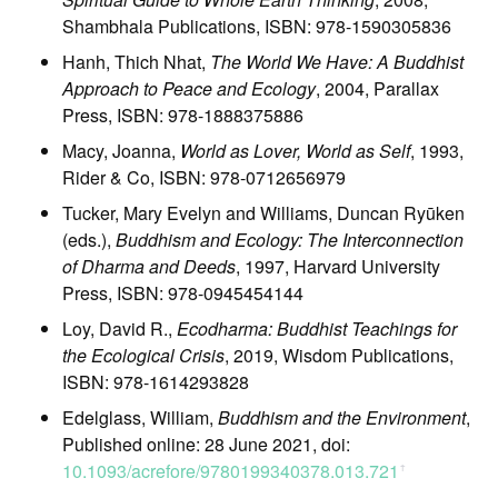
Shambhala Publications, ISBN: 978-1590305836
Hanh, Thich Nhat,
The World We Have: A Buddhist
Approach to Peace and Ecology
, 2004, Parallax
Press, ISBN: 978-1888375886
Macy, Joanna,
World as Lover, World as Self
, 1993,
Rider & Co, ISBN: 978-0712656979
Tucker, Mary Evelyn and Williams, Duncan Ryūken
(eds.),
Buddhism and Ecology: The Interconnection
of Dharma and Deeds
, 1997, Harvard University
Press, ISBN: 978-0945454144
Loy, David R.,
Ecodharma: Buddhist Teachings for
the Ecological Crisis
, 2019, Wisdom Publications,
ISBN: 978-1614293828
Edelglass, William,
Buddhism and the Environment
,
Published online: 28 June 2021, doi:
10.1093/acrefore/9780199340378.013.721
ꜛ