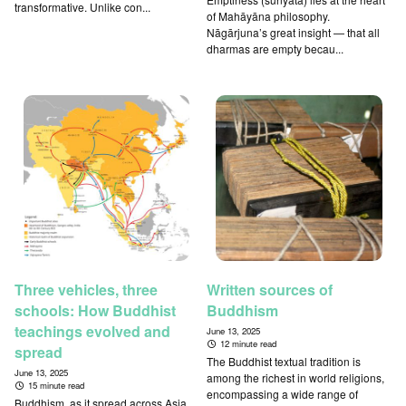
transformative. Unlike con...
of Mahāyāna philosophy.
Nāgārjuna’s great insight — that all
dharmas are empty becau...
Three vehicles, three
Written sources of
schools: How Buddhist
Buddhism
teachings evolved and
June 13, 2025
12 minute read
spread
The Buddhist textual tradition is
June 13, 2025
among the richest in world religions,
15 minute read
encompassing a wide range of
Buddhism, as it spread across Asia,