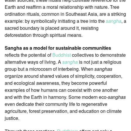
Earth and reaffirm a moral relationship with nature. Tree
ordination rituals, common in Southeast Asia, are a striking
example: by symbolically initiating a tree into the
sangha
, a
sacred boundary is placed around it, resisting
deforestation through spiritual means.
Sangha as a model for sustainable communities
reflects the potential of
Buddhist
collectives to demonstrate
alternative ways of living. A
sangha
is not just a religious
group but a microcosm of interbeing. When
sanghas
organize around shared values of simplicity, cooperation,
and ecological awareness, they become powerful
examples of how humans can coexist with one another
and with the Earth in harmony. Some modern eco-
sanghas
even dedicate their community life to regenerative
agriculture, forest preservation, and education on climate
justice.