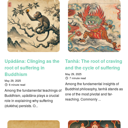
Upādāna: Clinging as the
Tanhā: The root of craving
root of suffering in
and the cycle of suffering
Buddhism
May 29, 2025
7 minute read
May 29, 2025
Among the fundamental insights of
6 minute read
Buddhist philosophy, tanhā stands as
Among the fundamental teachings of
one of the most pivotal and far-
Buddhism, upādāna plays a crucial
reaching. Commonly ...
role in explaining why suffering
(dukkha) persists. O...