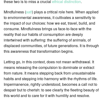
these two is to miss a crucial
ethical distinction
.
Mindfulness (
sati
) plays a critical role here. When applied
to environmental awareness, it cultivates a sensitivity to
the impact of our choices: how we eat, travel, build, and
consume. Mindfulness brings us face-to-face with the
reality that our habits of consumption are deeply
intertwined with suffering: the suffering of animals, of
displaced communities, of future generations. It is through
this awareness that transformation begins.
Letting go, in this context, does not mean withdrawal. It
means releasing the compulsion to dominate or extract
from nature. It means stepping back from unsustainable
habits and stepping into harmony with the rhythms of life.
Impermanence, rightly understood, becomes a call not to
despair but to cherish: to see clearly the fleeting beauty of
this world and to care for it with humility and resolve.