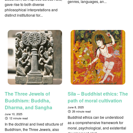
genres, languages, an...
gave rise to both diverse
philosophical interpretations and
distinct institutional for...
The Three Jewels of
Sīla – Buddhist ethics: The
Buddhism: Buddha,
path of moral cultivation
Dharma, and Sangha
June 8, 2025
26 minute read
June 10, 2025
Buddhist ethics can be understood
12 minute read
as a comprehensive framework for
In the doctrinal and lived structure of
moral, psychological, and existential
Buddhism, the Three Jewels, also