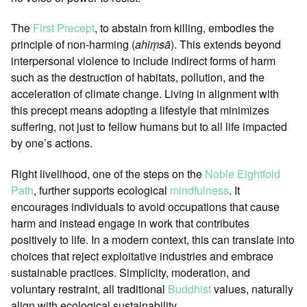
The
First Precept
, to abstain from killing, embodies the
principle of non-harming (
ahiṃsā
). This extends beyond
interpersonal violence to include indirect forms of harm
such as the destruction of habitats, pollution, and the
acceleration of climate change. Living in alignment with
this precept means adopting a lifestyle that minimizes
suffering, not just to fellow humans but to all life impacted
by one’s actions.
Right livelihood, one of the steps on the
Noble Eightfold
Path
, further supports ecological
mindfulness
. It
encourages individuals to avoid occupations that cause
harm and instead engage in work that contributes
positively to life. In a modern context, this can translate into
choices that reject exploitative industries and embrace
sustainable practices. Simplicity, moderation, and
voluntary restraint, all traditional
Buddhist
values, naturally
align with ecological sustainability.