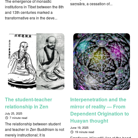
The emergence of monastic
saṃsāra, a cessation of...
institutions in Tibet between the 8th
and 13th centuries marked a
transformative era in the deve...
The student-teacher
Interpenetration and the
relationship in Zen
mirror of reality — From
Dependent Origination to
July 25, 2025
7 minute read
Huayan thought
The relationship between student
June 19, 2025
and teacher in Zen Buddhism is not
19 minute read
merely instructional; it is
Emptiness (śūnyatā) lies at the heart