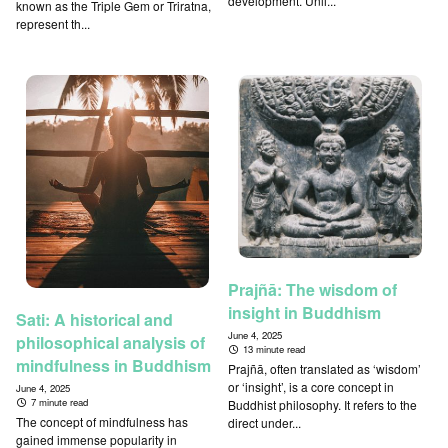
development. Unli...
known as the Triple Gem or Triratna,
represent th...
Prajñā: The wisdom of
insight in Buddhism
Sati: A historical and
June 4, 2025
philosophical analysis of
13 minute read
mindfulness in Buddhism
Prajñā, often translated as ‘wisdom’
or ‘insight’, is a core concept in
June 4, 2025
7 minute read
Buddhist philosophy. It refers to the
The concept of mindfulness has
direct under...
gained immense popularity in