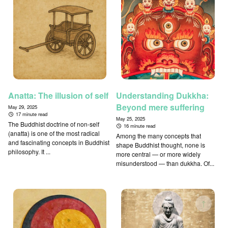
Anatta: The illusion of self
Understanding Dukkha:
Beyond mere suffering
May 29, 2025
17 minute read
May 25, 2025
The Buddhist doctrine of non-self
16 minute read
(anatta) is one of the most radical
Among the many concepts that
and fascinating concepts in Buddhist
shape Buddhist thought, none is
philosophy. It ...
more central — or more widely
misunderstood — than dukkha. Of...
↑