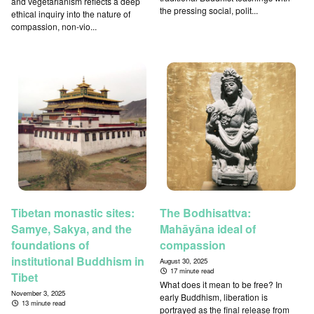
and vegetarianism reflects a deep
the pressing social, polit...
ethical inquiry into the nature of
compassion, non-vio...
Tibetan monastic sites:
The Bodhisattva:
Samye, Sakya, and the
Mahāyāna ideal of
foundations of
compassion
institutional Buddhism in
August 30, 2025
17 minute read
Tibet
What does it mean to be free? In
November 3, 2025
early Buddhism, liberation is
13 minute read
portrayed as the final release from