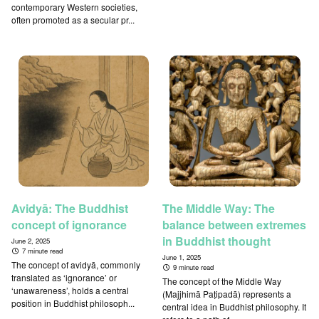
contemporary Western societies,
often promoted as a secular pr...
Avidyā: The Buddhist
The Middle Way: The
concept of ignorance
balance between extremes
in Buddhist thought
June 2, 2025
7 minute read
June 1, 2025
The concept of avidyā, commonly
9 minute read
translated as ‘ignorance’ or
The concept of the Middle Way
‘unawareness’, holds a central
(Majjhimā Paṭipadā) represents a
position in Buddhist philosoph...
central idea in Buddhist philosophy. It