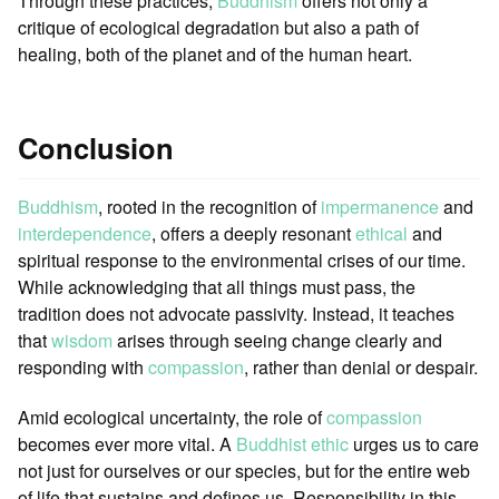
Through these practices,
Buddhism
offers not only a
critique of ecological degradation but also a path of
healing, both of the planet and of the human heart.
Conclusion
Buddhism
, rooted in the recognition of
impermanence
and
interdependence
, offers a deeply resonant
ethical
and
spiritual response to the environmental crises of our time.
While acknowledging that all things must pass, the
tradition does not advocate passivity. Instead, it teaches
that
wisdom
arises through seeing change clearly and
responding with
compassion
, rather than denial or despair.
Amid ecological uncertainty, the role of
compassion
becomes ever more vital. A
Buddhist ethic
urges us to care
not just for ourselves or our species, but for the entire web
of life that sustains and defines us. Responsibility in this