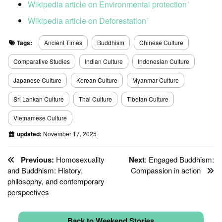
Wikipedia article on Environmental protection
ꜛ
Wikipedia article on Deforestation
ꜛ
Tags:
Ancient Times
Buddhism
Chinese Culture
Comparative Studies
Indian Culture
Indonesian Culture
Japanese Culture
Korean Culture
Myanmar Culture
Sri Lankan Culture
Thai Culture
Tibetan Culture
Vietnamese Culture
updated:
November 17, 2025
Previous:
Homosexuality
Next
: Engaged Buddhism:
and Buddhism: History,
Compassion in action
philosophy, and contemporary
perspectives
Back to Weekend Stories