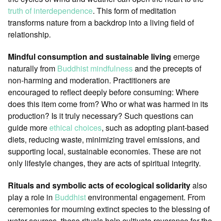
truth of interdependence
. This form of meditation
transforms nature from a backdrop into a living field of
relationship.
Mindful consumption and sustainable living
emerge
naturally from
Buddhist
mindfulness
and the precepts of
non-harming and moderation. Practitioners are
encouraged to reflect deeply before consuming: Where
does this item come from? Who or what was harmed in its
production? Is it truly necessary? Such questions can
guide more
ethical choices
, such as adopting plant-based
diets, reducing waste, minimizing travel emissions, and
supporting local, sustainable economies. These are not
only lifestyle changes, they are acts of spiritual integrity.
Rituals and symbolic acts of ecological solidarity
also
play a role in
Buddhist
environmental engagement. From
ceremonies for mourning extinct species to the blessing of
water sources, these rituals help cultivate reverence for the