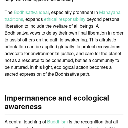
The
Bodhisattva ideal
, especially prominent in
Mahāyāna
traditions
, expands
ethical responsibility
beyond personal
liberation to include the welfare of all beings. A
Bodhisattva vows to delay their own final liberation in order
to assist others on the path to awakening. This altruistic
orientation can be applied globally: to protect ecosystems,
advocate for environmental justice, and care for the planet
not as a resource to be consumed, but as a community to
be nurtured. In this light, ecological action becomes a
sacred expression of the Bodhisattva path.
Impermanence and ecological
awareness
A central teaching of
Buddhism
is the recognition that all