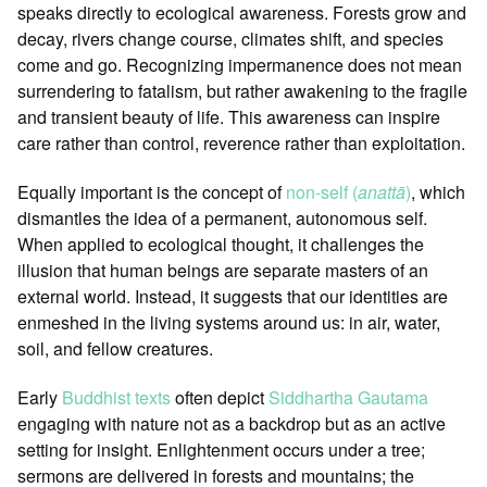
speaks directly to ecological awareness. Forests grow and
decay, rivers change course, climates shift, and species
come and go. Recognizing impermanence does not mean
surrendering to fatalism, but rather awakening to the fragile
and transient beauty of life. This awareness can inspire
care rather than control, reverence rather than exploitation.
Equally important is the concept of
non-self (
anattā
)
, which
dismantles the idea of a permanent, autonomous self.
When applied to ecological thought, it challenges the
illusion that human beings are separate masters of an
external world. Instead, it suggests that our identities are
enmeshed in the living systems around us: in air, water,
soil, and fellow creatures.
Early
Buddhist texts
often depict
Siddhartha Gautama
engaging with nature not as a backdrop but as an active
setting for insight. Enlightenment occurs under a tree;
sermons are delivered in forests and mountains; the