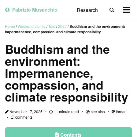
Skip
Skip
Skip
to
to
to
Fabrizio Musacchio
Research
Toggle
Togg
primary
content
footer
search
men
navigation
Home
/
Weekend stories
/
Told
/
2025
/
Buddhism and the environment:
Impermanence, compassion, and climate responsibility
Buddhism and the
environment:
Impermanence,
compassion, and
climate responsibility
November 17, 2025
11 minute read
see also
thread
comments
Contents