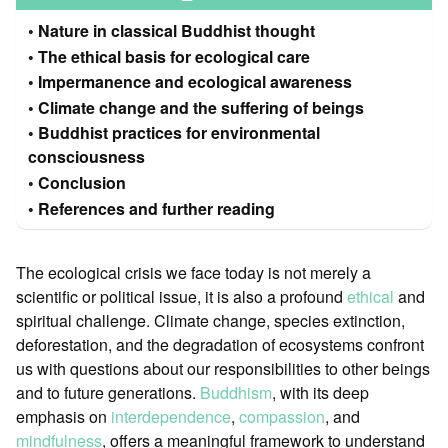
Nature in classical Buddhist thought
The ethical basis for ecological care
Impermanence and ecological awareness
Climate change and the suffering of beings
Buddhist practices for environmental
consciousness
Conclusion
References and further reading
The ecological crisis we face today is not merely a
scientific or political issue, it is also a profound
ethical
and
spiritual challenge. Climate change, species extinction,
deforestation, and the degradation of ecosystems confront
us with questions about our responsibilities to other beings
and to future generations.
Buddhism
, with its deep
emphasis on
interdependence
,
compassion
, and
mindfulness
, offers a meaningful framework to understand