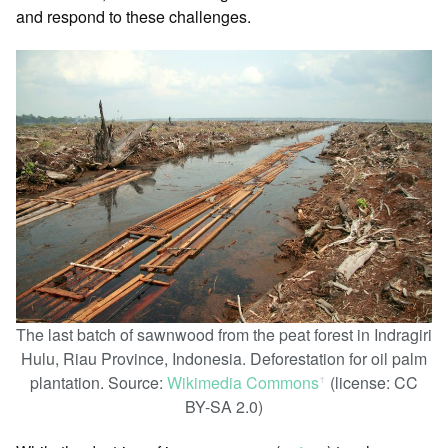
and respond to these challenges.
The last batch of sawnwood from the peat forest in Indragiri
Hulu, Riau Province, Indonesia. Deforestation for oil palm
plantation. Source:
Wikimedia Commons
(license: CC
ꜛ
BY-SA 2.0)