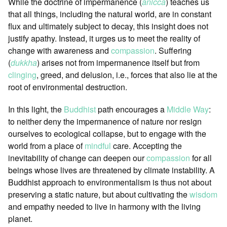
While the doctrine of impermanence (
anicca
) teaches us
that all things, including the natural world, are in constant
flux and ultimately subject to decay, this insight does not
justify apathy. Instead, it urges us to meet the reality of
change with awareness and
compassion
. Suffering
(
dukkha
) arises not from impermanence itself but from
clinging
, greed, and delusion, i.e., forces that also lie at the
root of environmental destruction.
In this light, the
Buddhist
path encourages a
Middle Way
:
to neither deny the impermanence of nature nor resign
ourselves to ecological collapse, but to engage with the
world from a place of
mindful
care. Accepting the
inevitability of change can deepen our
compassion
for all
beings whose lives are threatened by climate instability. A
Buddhist approach to environmentalism is thus not about
preserving a static nature, but about cultivating the
wisdom
and empathy needed to live in harmony with the living
planet.