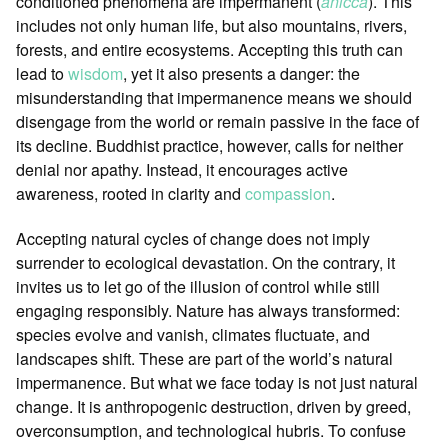
conditioned phenomena are impermanent (
anicca
). This
includes not only human life, but also mountains, rivers,
forests, and entire ecosystems. Accepting this truth can
lead to
wisdom
, yet it also presents a danger: the
misunderstanding that impermanence means we should
disengage from the world or remain passive in the face of
its decline. Buddhist practice, however, calls for neither
denial nor apathy. Instead, it encourages active
awareness, rooted in clarity and
compassion
.
Accepting natural cycles of change does not imply
surrender to ecological devastation. On the contrary, it
invites us to let go of the illusion of control while still
engaging responsibly. Nature has always transformed:
species evolve and vanish, climates fluctuate, and
landscapes shift. These are part of the world’s natural
impermanence. But what we face today is not just natural
change. It is anthropogenic destruction, driven by greed,
overconsumption, and technological hubris. To confuse