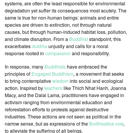
systems, are often the least responsible for environmental
degradation yet suffer its consequences most acutely. The
same is true for non-human beings: animals and entire
species are driven to extinction, not through natural
causes, but through human-induced habitat loss, pollution,
and climate disruption. From a
Buddhist
standpoint, this
exacerbates
dukkha
unjustly and calls for a moral
response rooted in
compassion
and responsibility.
In response, many
Buddhists
have embraced the
principles of
Engaged Buddhism
, a movement that seeks
to bring contemplative
wisdom
into social and ecological
action. Inspired by
teachers
like Thich Nhat Hanh, Joanna
Macy, and the Dalai Lama, practitioners have engaged in
activism ranging from environmental education and
reforestation efforts to protests against destructive
industries. These actions are not seen as political in the
narrow sense, but as expressions of the
Bodhisattva vow
,
to alleviate the suffering of all beings.