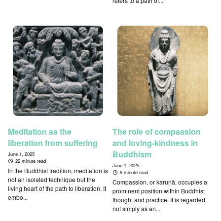
refers to a path of...
Meditation as the
The role of compassion
liberation from suffering
and loving-kindness in
Buddhism
June 1, 2025
22 minute read
June 1, 2025
In the Buddhist tradition, meditation is
9 minute read
not an isolated technique but the
Compassion, or karuṇā, occupies a
living heart of the path to liberation. It
prominent position within Buddhist
embo...
thought and practice. It is regarded
not simply as an...