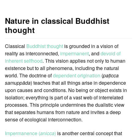
Nature in classical Buddhist
thought
Classical
Buddhist thought
is grounded in a vision of
reality as interconnected,
impermanent
, and
devoid of
inherent selfhood
. This vision applies not only to human
existence but to all phenomena, including the natural
world. The doctrine of
dependent origination
(
paṭicca
samuppāda
) teaches that all things arise in dependence
upon causes and conditions. No being or object exists in
isolation; everything is part of a vast web of interrelated
processes. This principle undermines the dualistic view
that separates humans from nature and invites a deep
sense of ecological interconnection.
Impermanence (
anicca
)
is another central concept that