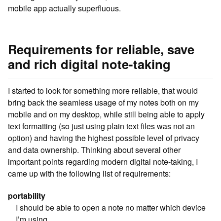
mobile app actually superfluous.
Requirements for reliable, save
and rich digital note-taking
I started to look for something more reliable, that would
bring back the seamless usage of my notes both on my
mobile and on my desktop, while still being able to apply
text formatting (so just using plain text files was not an
option) and having the highest possible level of privacy
and data ownership. Thinking about several other
important points regarding modern digital note-taking, I
came up with the following list of requirements:
portability
I should be able to open a note no matter which device
I’m using.