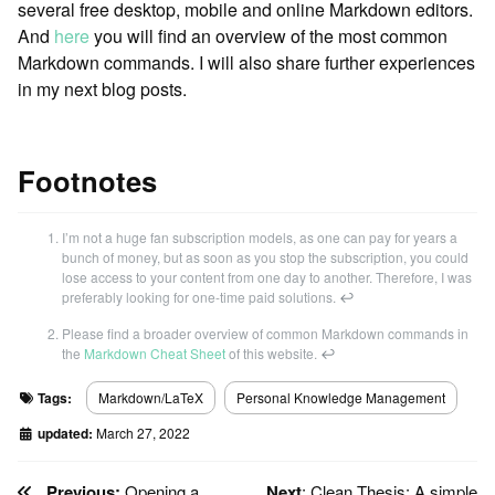
several free desktop, mobile and online Markdown editors.
And
here
you will find an overview of the most common
Markdown commands. I will also share further experiences
in my next blog posts.
Footnotes
I’m not a huge fan subscription models, as one can pay for years a
bunch of money, but as soon as you stop the subscription, you could
lose access to your content from one day to another. Therefore, I was
preferably looking for one-time paid solutions.
↩
Please find a broader overview of common Markdown commands in
the
Markdown Cheat Sheet
of this website.
↩
Tags:
Markdown/LaTeX
Personal Knowledge Management
updated:
March 27, 2022
Previous:
Opening a
Next
: Clean Thesis: A simple