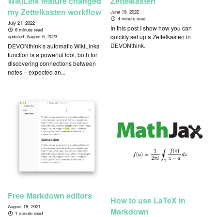
WikiLink feature changed
Zettelkasten
my Zettelkasten workflow
June 19, 2022
4 minute read
July 21, 2022
In this post I show how you can
6 minute read
quickly set up a Zettelkasten in
updated:
August 6, 2023
DEVONthink.
DEVONthink’s automatic WikiLinks
function is a powerful tool, both for
discovering connections between
notes – expected an...
Free Markdown editors
How to use LaTeX in
August 18, 2021
Markdown
1 minute read