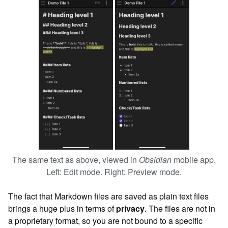
The same text as above, viewed in
Obsidian
mobile app.
Left: Edit mode. Right: Preview mode.
The fact that Markdown files are saved as plain text files
brings a huge plus in terms of
privacy
. The files are not in
a proprietary format, so you are not bound to a specific