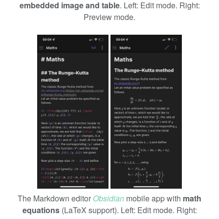
embedded image and table
. Left: Edit mode. Right:
Preview mode.
The Markdown editor
Obsidian
mobile app with
math
equations
(LaTeX support). Left: Edit mode. Right: