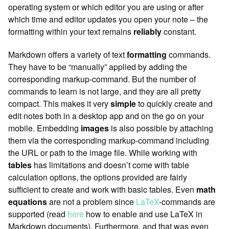
operating system or which editor you are using or after
which time and editor updates you open your note – the
formatting within your text remains
reliably
constant.
Markdown offers a variety of text
formatting
commands.
They have to be “manually” applied by adding the
corresponding markup-command. But the number of
commands to learn is not large, and they are all pretty
compact. This makes it very
simple
to quickly create and
edit notes both in a desktop app and on the go on your
mobile. Embedding
images
is also possible by attaching
them via the corresponding markup-command including
the URL or path to the image file. While working with
tables
has limitations and doesn’t come with table
calculation options, the options provided are fairly
sufficient to create and work with basic tables. Even
math
equations
are not a problem since
LaTeX
-commands are
supported (read
here
how to enable and use LaTeX in
Markdown documents). Furthermore, and that was even