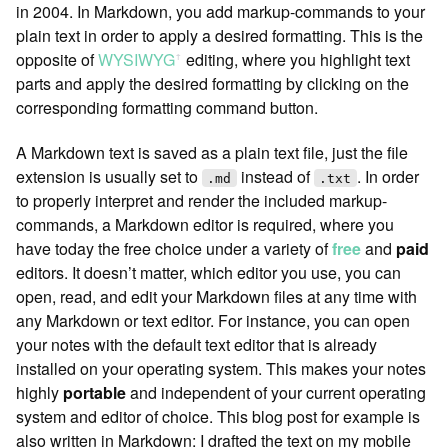
in 2004. In Markdown, you add markup-commands to your
plain text in order to apply a desired formatting. This is the
opposite of
WYSIWYG
︎ editing, where you highlight text
ꜛ
parts and apply the desired formatting by clicking on the
corresponding formatting command button.
A Markdown text is saved as a plain text file, just the file
extension is usually set to
instead of
. In order
.md
.txt
to properly interpret and render the included markup-
commands, a Markdown editor is required, where you
have today the free choice under a variety of
free
and
paid
editors. It doesn’t matter, which editor you use, you can
open, read, and edit your Markdown files at any time with
any Markdown or text editor. For instance, you can open
your notes with the default text editor that is already
installed on your operating system. This makes your notes
highly
portable
and independent of your current operating
system and editor of choice. This blog post for example is
also written in Markdown: I drafted the text on my mobile