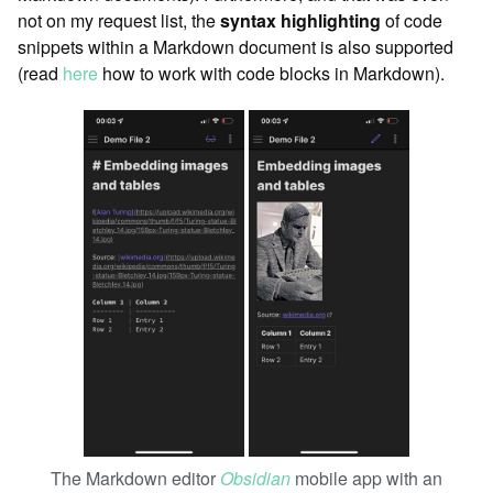
not on my request list, the
syntax highlighting
of code
snippets within a Markdown document is also supported
(read
here
how to work with code blocks in Markdown).
The Markdown editor
Obsidian
mobile app with an