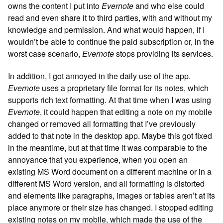
owns the content I put into
Evernote
and who else could
read and even share it to third parties, with and without my
knowledge and permission. And what would happen, if I
wouldn’t be able to continue the paid subscription or, in the
worst case scenario,
Evernote
stops providing its services.
In addition, I got annoyed in the daily use of the app.
Evernote
uses a proprietary file format for its notes, which
supports rich text formatting. At that time when I was using
Evernote
, it could happen that editing a note on my mobile
changed or removed all formatting that I’ve previously
added to that note in the desktop app. Maybe this got fixed
in the meantime, but at that time it was comparable to the
annoyance that you experience, when you open an
existing MS Word document on a different machine or in a
different MS Word version, and all formatting is distorted
and elements like paragraphs, images or tables aren’t at its
place anymore or their size has changed. I stopped editing
existing notes on my mobile, which made the use of the