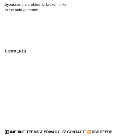
bypasses the problem of broken links
in the auto-generate...
COMMENTS
IMPRINT, TERMS & PRIVACY
CONTACT
RSS FEEDS