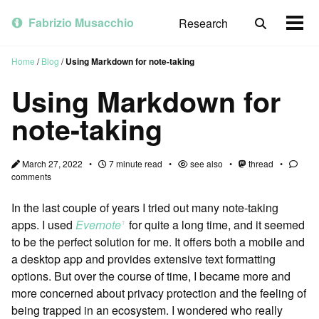
Skip
Skip
Skip
to
to
to
Fabrizio Musacchio
Research
Toggle
Togg
primary
content
footer
search
men
navigation
Home
/
Blog
/
Using Markdown for note-taking
Using Markdown for
note-taking
March 27, 2022
7 minute read
see also
thread
comments
In the last couple of years I tried out many note-taking
apps. I used
Evernote
for quite a long time, and it seemed
ꜛ
to be the perfect solution for me. It offers both a mobile and
a desktop app and provides extensive text formatting
options. But over the course of time, I became more and
more concerned about privacy protection and the feeling of
being trapped in an ecosystem. I wondered who really