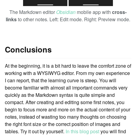
The Markdown editor
Obsidian
mobile app with
cross-
links
to other notes. Left: Edit mode. Right: Preview mode.
Conclusions
At the beginning, it is a bit hard to leave the comfort zone of
working with a WYSIWYG editor. From my own experience
I can report, that the learning curve is steep. You will
become familiar with almost all important commands very
quickly as the Markdown syntax is quite simple and
compact. After creating and editing some first notes, you
begin to focus more and more on the actual content of your
notes, instead of wasting too many thoughts on choosing
the right font size or the correct position of images and
tables. Try it out by yourself.
In this blog post
you will find