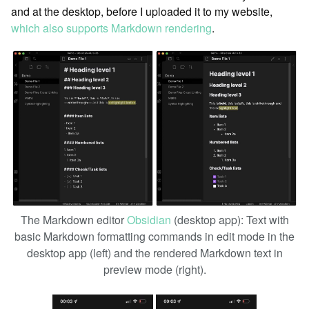
and at the desktop, before I uploaded it to my website,
which also supports Markdown rendering
.
The Markdown editor
Obsidian
(desktop app): Text with
basic Markdown formatting commands in edit mode in the
desktop app (left) and the rendered Markdown text in
preview mode (right).