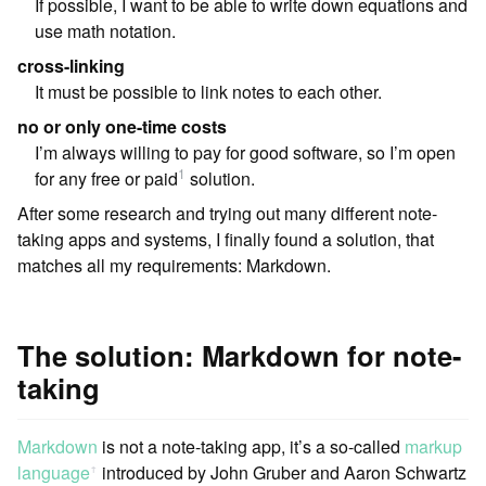
If possible, I want to be able to write down equations and
use math notation.
cross-linking
It must be possible to link notes to each other.
no or only one-time costs
I’m always willing to pay for good software, so I’m open
1
for any free or paid
solution.
After some research and trying out many different note-
taking apps and systems, I finally found a solution, that
matches all my requirements: Markdown.
The solution: Markdown for note-
taking
Markdown
is not a note-taking app, it’s a so-called
markup
language
︎ introduced by John Gruber and Aaron Schwartz
ꜛ