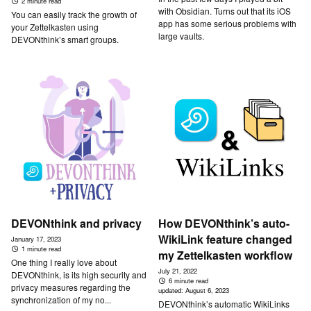
2 minute read
with Obsidian. Turns out that its iOS
You can easily track the growth of
app has some serious problems with
your Zettelkasten using
large vaults.
DEVONthink’s smart groups.
DEVONthink and privacy
How DEVONthink’s auto-
WikiLink feature changed
January 17, 2023
1 minute read
my Zettelkasten workflow
One thing I really love about
July 21, 2022
DEVONthink, is its high security and
6 minute read
privacy measures regarding the
updated:
August 6, 2023
synchronization of my no...
DEVONthink’s automatic WikiLinks