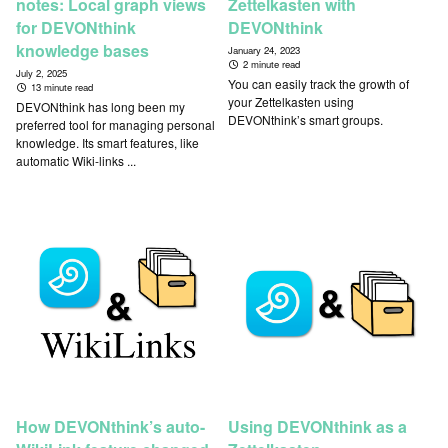
notes: Local graph views
Zettelkasten with
for DEVONthink
DEVONthink
knowledge bases
January 24, 2023
2 minute read
July 2, 2025
You can easily track the growth of
13 minute read
your Zettelkasten using
DEVONthink has long been my
DEVONthink’s smart groups.
preferred tool for managing personal
knowledge. Its smart features, like
automatic Wiki-links ...
How DEVONthink’s auto-
Using DEVONthink as a