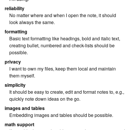
reliability
No matter where and when I open the note, it should
look always the same.
formatting
Basic text formatting like headings, bold and italic text,
creating bullet, numbered and check-lists should be
possible.
privacy
I want to own my files, keep them local and maintain
them myself.
simplicity
It should be easy to create, edit and format notes to, e.g.,
quickly note down ideas on the go.
images and tables
Embedding images and tables should be possible.
math support