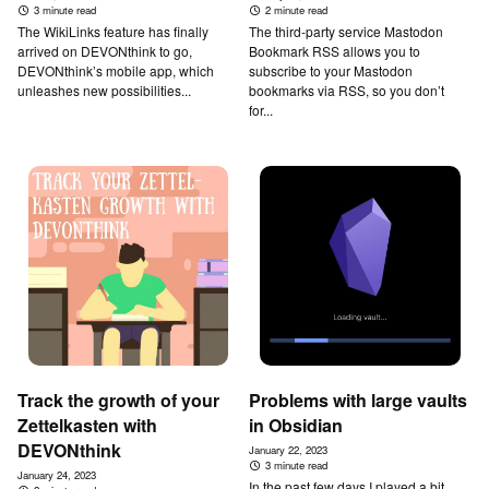
3 minute read
2 minute read
The WikiLinks feature has finally
The third-party service Mastodon
arrived on DEVONthink to go,
Bookmark RSS allows you to
DEVONthink’s mobile app, which
subscribe to your Mastodon
unleashes new possibilities...
bookmarks via RSS, so you don’t
for...
Track the growth of your
Problems with large vaults
Zettelkasten with
in Obsidian
DEVONthink
January 22, 2023
3 minute read
January 24, 2023
In the past few days I played a bit