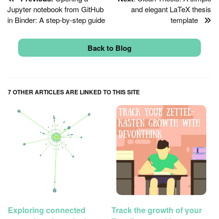
Jupyter notebook from GitHub
and elegant LaTeX thesis
in Binder: A step-by-step guide
template
Back to Blog
7 OTHER ARTICLES ARE LINKED TO THIS SITE
Exploring connected
Track the growth of your