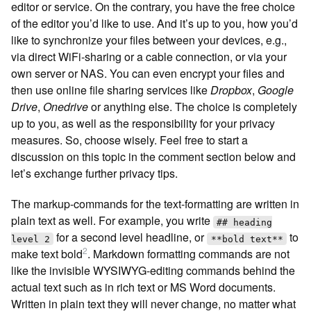
editor or service. On the contrary, you have the free choice
of the editor you’d like to use. And it’s up to you, how you’d
like to synchronize your files between your devices, e.g.,
via direct WiFi-sharing or a cable connection, or via your
own server or NAS. You can even encrypt your files and
then use online file sharing services like
Dropbox
,
Google
Drive
,
Onedrive
or anything else. The choice is completely
up to you, as well as the responsibility for your privacy
measures. So, choose wisely. Feel free to start a
discussion on this topic in the comment section below and
let’s exchange further privacy tips.
The markup-commands for the text-formatting are written in
plain text as well. For example, you write
## heading
for a second level headline, or
to
level 2
**bold text**
2
make text bold
. Markdown formatting commands are not
like the invisible WYSIWYG-editing commands behind the
actual text such as in rich text or MS Word documents.
Written in plain text they will never change, no matter what