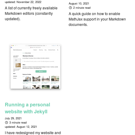
updated:
November 22, 2022
August 10, 2021
A list of currently freely available
2 minute read
Markdown editors (constantly
A quick guide on how to enable
updated).
MathJax support in your Markdown
documents.
Running a personal
website with Jekyll
July 29, 2021
3 minute read
updated:
August 12, 2021
I have redesigned my website and