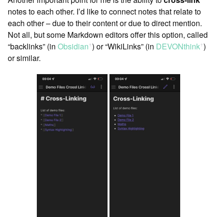
notes to each other. I’d like to connect notes that relate to
each other – due to their content or due to direct mention.
Not all, but some Markdown editors offer this option, called
“backlinks” (in
Obsidian
) or “WikiLinks” (in
DEVONthink
)
ꜛ
ꜛ
or similar.