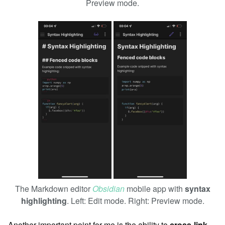
Preview mode.
The Markdown editor
Obsidian
mobile app with
syntax
highlighting
. Left: Edit mode. Right: Preview mode.
Another important point for me is the ability to
cross-link