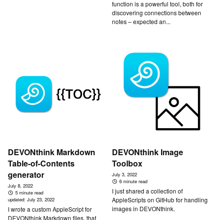
function is a powerful tool, both for
discovering connections between
notes – expected an...
DEVONthink Markdown
DEVONthink Image
Table-of-Contents
Toolbox
generator
July 3, 2022
6 minute read
July 8, 2022
I just shared a collection of
5 minute read
AppleScripts on GitHub for handling
updated:
July 23, 2022
images in DEVONthink.
I wrote a custom AppleScript for
DEVONthink Markdown files, that