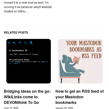
moved it to a new host as well: I’m
running it as personal Jekyll website
hosted on GitHu...
RELATED POSTS
Bridging ideas on the go:
How to get an RSS feed of
WikiLinks come to
your Mastodon
DEVONthink To Go
bookmarks
June 10, 2023
January 25, 2023