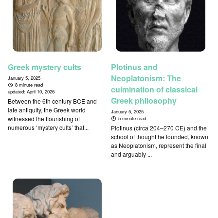
Greek mystery cults
Plotinus and
Neoplatonism: The
January 5, 2025
8 minute read
culmination of classical
updated:
April 10, 2026
Greek philosophy
Between the 6th century BCE and
late antiquity, the Greek world
January 5, 2025
witnessed the flourishing of
5 minute read
numerous ‘mystery cults’ that...
Plotinus (circa 204–270 CE) and the
school of thought he founded, known
as Neoplatonism, represent the final
and arguably ...