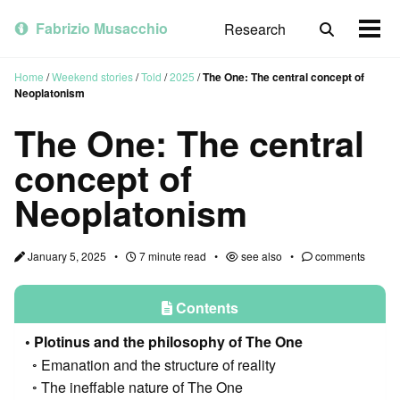
Skip
Skip
Skip
to
to
to
Fabrizio Musacchio
Research
Toggle
Togg
primary
content
footer
search
men
navigation
Home
/
Weekend stories
/
Told
/
2025
/
The One: The central concept of
Neoplatonism
The One: The central
concept of
Neoplatonism
January 5, 2025
7 minute read
see also
comments
Contents
Plotinus and the philosophy of The One
Emanation and the structure of reality
The ineffable nature of The One