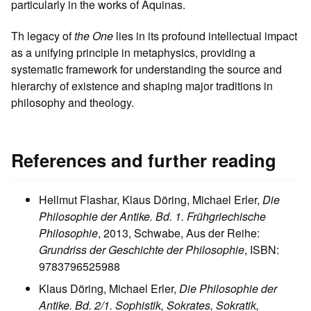
particularly in the works of Aquinas.
Th legacy of
the One
lies in its profound intellectual impact
as a unifying principle in metaphysics, providing a
systematic framework for understanding the source and
hierarchy of existence and shaping major traditions in
philosophy and theology.
References and further reading
Hellmut Flashar, Klaus Döring, Michael Erler,
Die
Philosophie der Antike. Bd. 1. Frühgriechische
Philosophie
, 2013, Schwabe, Aus der Reihe:
Grundriss der Geschichte der Philosophie
, ISBN:
9783796525988
Klaus Döring, Michael Erler,
Die Philosophie der
Antike. Bd. 2/1. Sophistik, Sokrates, Sokratik,