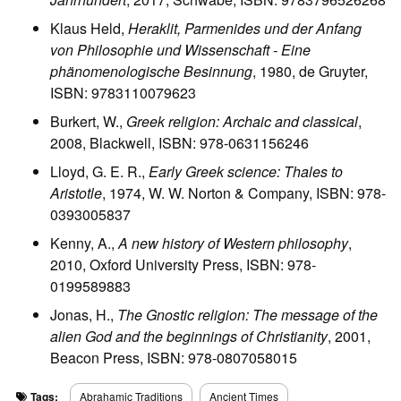
Klaus Held,
Heraklit, Parmenides und der Anfang
von Philosophie und Wissenschaft - Eine
phänomenologische Besinnung
, 1980, de Gruyter,
ISBN: 9783110079623
Burkert, W.,
Greek religion: Archaic and classical
,
2008, Blackwell, ISBN: 978-0631156246
Lloyd, G. E. R.,
Early Greek science: Thales to
Aristotle
, 1974, W. W. Norton & Company, ISBN: 978-
0393005837
Kenny, A.,
A new history of Western philosophy
,
2010, Oxford University Press, ISBN: 978-
0199589883
Jonas, H.,
The Gnostic religion: The message of the
alien God and the beginnings of Christianity
, 2001,
Beacon Press, ISBN: 978-0807058015
Tags:
Abrahamic Traditions
Ancient Times