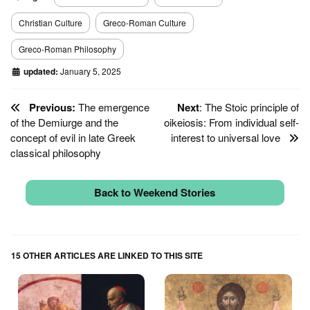
Christian Culture
Greco-Roman Culture
Greco-Roman Philosophy
updated:
January 5, 2025
Previous:
The emergence
Next
: The Stoic principle of
of the Demiurge and the
oikeiosis: From individual self-
concept of evil in late Greek
interest to universal love
classical philosophy
Back to Weekend Stories
15 OTHER ARTICLES ARE LINKED TO THIS SITE