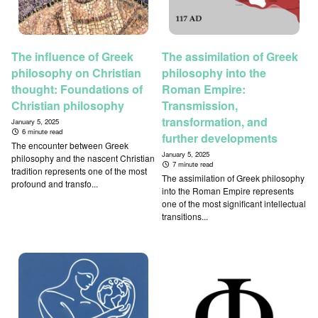
The influence of Greek
The assimilation of Greek
philosophy on Christian
philosophy into the
thought: Foundations of
Roman Empire:
Christian philosophy
Transmission,
transformation, and
January 5, 2025
6 minute read
further developments
The encounter between Greek
January 5, 2025
philosophy and the nascent Christian
7 minute read
tradition represents one of the most
The assimilation of Greek philosophy
profound and transfo...
into the Roman Empire represents
one of the most significant intellectual
transitions...