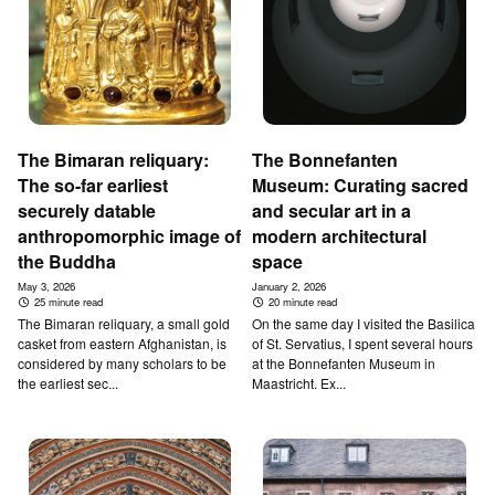
The Bimaran reliquary:
T­he Bonnefanten
The so-far earliest
Museum: Curating sacred
securely datable
and secular art in a
anthropomorphic image of
modern architectural
the Buddha
space
May 3, 2026
January 2, 2026
25 minute read
20 minute read
The Bimaran reliquary, a small gold
On the same day I visited the Basilica
casket from eastern Afghanistan, is
of St. Servatius, I spent several hours
considered by many scholars to be
at the Bonnefanten Museum in
the earliest sec...
Maastricht. Ex...