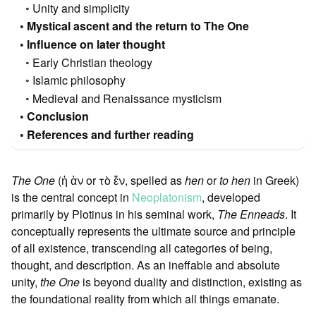
Unity and simplicity
Mystical ascent and the return to The One
Influence on later thought
Early Christian theology
Islamic philosophy
Medieval and Renaissance mysticism
Conclusion
References and further reading
The One
(ἡ ἁν or τὸ ἕν, spelled as
hen
or
to hen
in Greek)
is the central concept in
Neoplatonism
, developed
primarily by Plotinus in his seminal work,
The Enneads
. It
conceptually represents the ultimate source and principle
of all existence, transcending all categories of being,
thought, and description. As an ineffable and absolute
unity,
the One
is beyond duality and distinction, existing as
the foundational reality from which all things emanate.