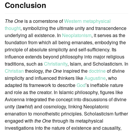
Conclusion
The One
is a cornerstone of
Western metaphysical
thought
, symbolizing the ultimate unity and transcendence
underlying all existence. In
Neoplatonism
, it serves as the
foundation from which all being emanates, embodying the
principle of absolute simplicity and self-sufficiency. Its
influence extends beyond philosophy into major religious
traditions, such as
Christianity
, Islam, and Scholasticism. In
Christian
theology,
the One
inspired the
doctrine
of divine
simplicity and influenced thinkers like
Augustine
, who
adapted its framework to describe
God
’s ineffable nature
and role as the creator. In Islamic philosophy, figures like
Avicenna integrated the concept into discussions of divine
unity (
tawhid
) and cosmology, linking Neoplatonic
emanation to monotheistic principles. Scholasticism further
engaged with
the One
through its metaphysical
investigations into the nature of existence and causality,