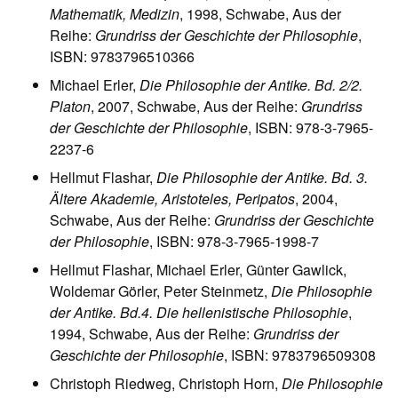
Mathematik, Medizin
, 1998, Schwabe, Aus der
Reihe:
Grundriss der Geschichte der Philosophie
,
ISBN: 9783796510366
Michael Erler,
Die Philosophie der Antike. Bd. 2/2.
Platon
, 2007, Schwabe, Aus der Reihe:
Grundriss
der Geschichte der Philosophie
, ISBN: 978-3-7965-
2237-6
Hellmut Flashar,
Die Philosophie der Antike. Bd. 3.
Ältere Akademie, Aristoteles, Peripatos
, 2004,
Schwabe, Aus der Reihe:
Grundriss der Geschichte
der Philosophie
, ISBN: 978-3-7965-1998-7
Hellmut Flashar, Michael Erler, Günter Gawlick,
Woldemar Görler, Peter Steinmetz,
Die Philosophie
der Antike. Bd.4. Die hellenistische Philosophie
,
1994, Schwabe, Aus der Reihe:
Grundriss der
Geschichte der Philosophie
, ISBN: 9783796509308
Christoph Riedweg, Christoph Horn,
Die Philosophie