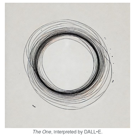
The One
, interpreted by DALL•E.