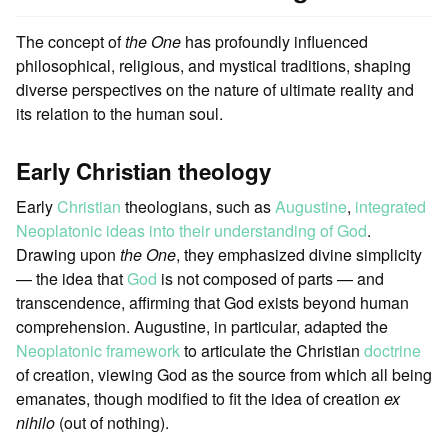
The concept of
the One
has profoundly influenced
philosophical, religious, and mystical traditions, shaping
diverse perspectives on the nature of ultimate reality and
its relation to the human soul.
Early Christian theology
Early
Christian
theologians, such as
Augustine
,
integrated
Neoplatonic ideas into their understanding of God
.
Drawing upon
the One
, they emphasized divine simplicity
— the idea that
God
is not composed of parts — and
transcendence, affirming that God exists beyond human
comprehension. Augustine, in particular, adapted the
Neoplatonic framework
to articulate the Christian
doctrine
of creation, viewing God as the source from which all being
emanates, though modified to fit the idea of creation
ex
nihilo
(out of nothing).