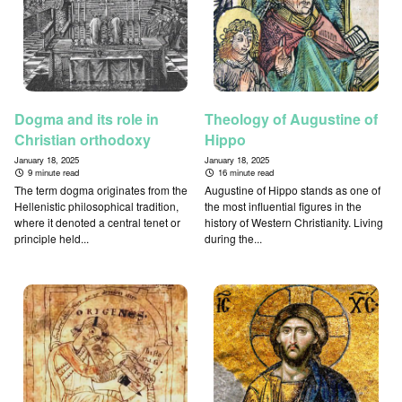
Dogma and its role in
Theology of Augustine of
Christian orthodoxy
Hippo
January 18, 2025
January 18, 2025
9 minute read
16 minute read
The term dogma originates from the
Augustine of Hippo stands as one of
Hellenistic philosophical tradition,
the most influential figures in the
where it denoted a central tenet or
history of Western Christianity. Living
principle held...
during the...