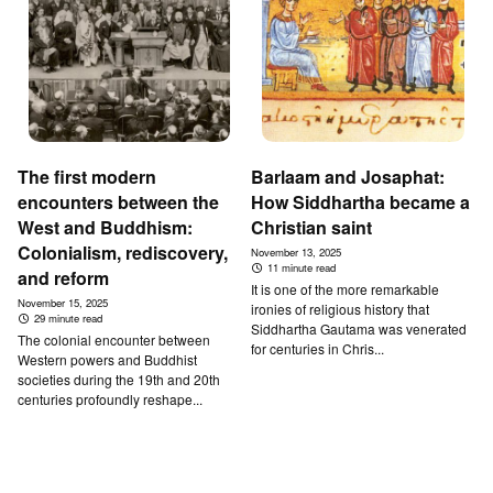
The first modern
Barlaam and Josaphat:
encounters between the
How Siddhartha became a
West and Buddhism:
Christian saint
Colonialism, rediscovery,
November 13, 2025
11 minute read
and reform
It is one of the more remarkable
November 15, 2025
ironies of religious history that
29 minute read
Siddhartha Gautama was venerated
The colonial encounter between
for centuries in Chris...
Western powers and Buddhist
societies during the 19th and 20th
centuries profoundly reshape...