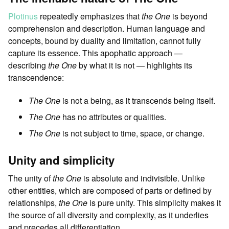
Plotinus
repeatedly emphasizes that
the One
is beyond
comprehension and description. Human language and
concepts, bound by duality and limitation, cannot fully
capture its essence. This apophatic approach —
describing
the One
by what it is not — highlights its
transcendence:
The One
is not a being, as it transcends being itself.
The One
has no attributes or qualities.
The One
is not subject to time, space, or change.
Unity and simplicity
The unity of
the One
is absolute and indivisible. Unlike
other entities, which are composed of parts or defined by
relationships,
the One
is pure unity. This simplicity makes it
the source of all diversity and complexity, as it underlies
and precedes all differentiation.