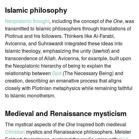
Islamic philosophy
Neoplatonic thought
, including the concept of
the One
, was
transmitted to Islamic philosophers through translations of
Plotinus and his followers. Thinkers like Al-Farabi,
Avicenna, and Suhrawardi integrated these ideas into
Islamic theology, emphasizing the unity (
tawhid
) and
transcendence of Allah. Avicenna, for example, built upon
the Neoplatonic hierarchy of being to explain the
relationship between
God
(The Necessary Being) and
creation, describing an emanative process that aligns
closely with Plotinian metaphysics while remaining faithful
to Islamic monotheism.
Medieval and Renaissance mysticism
The mystical aspects of
the One
inspired both medieval
Christian
mystics and Renaissance philosophers. Meister