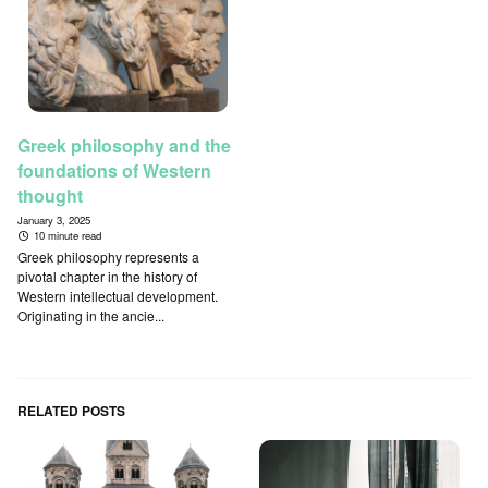
Greek philosophy and the
foundations of Western
thought
January 3, 2025
10 minute read
Greek philosophy represents a
pivotal chapter in the history of
Western intellectual development.
Originating in the ancie...
RELATED POSTS