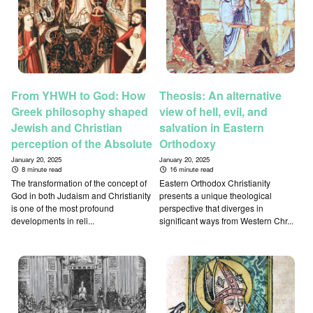
From YHWH to God: How
Theosis: An alternative
Greek philosophy shaped
view of hell, evil, and
Jewish and Christian
salvation in Eastern
perception of the Absolute
Orthodoxy
January 20, 2025
January 20, 2025
8 minute read
16 minute read
The transformation of the concept of
Eastern Orthodox Christianity
God in both Judaism and Christianity
presents a unique theological
is one of the most profound
perspective that diverges in
developments in reli...
significant ways from Western Chr...