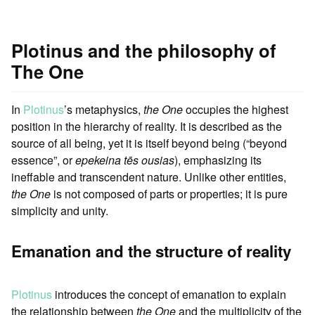
Plotinus and the philosophy of
The One
In
Plotinus
’s metaphysics,
the One
occupies the highest
position in the hierarchy of reality. It is described as the
source of all being, yet it is itself beyond being (“beyond
essence”, or
epekeina tēs ousias
), emphasizing its
ineffable and transcendent nature. Unlike other entities,
the One
is not composed of parts or properties; it is pure
simplicity and unity.
Emanation and the structure of reality
Plotinus
introduces the concept of emanation to explain
the relationship between
the One
and the multiplicity of the