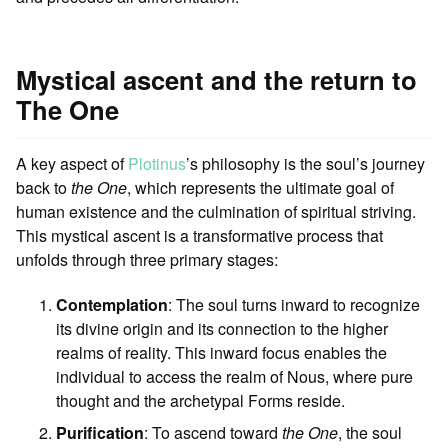
Mystical ascent and the return to
The One
A key aspect of
Plotinus
’s philosophy is the soul’s journey
back to
the One
, which represents the ultimate goal of
human existence and the culmination of spiritual striving.
This mystical ascent is a transformative process that
unfolds through three primary stages:
Contemplation
: The soul turns inward to recognize
its divine origin and its connection to the higher
realms of reality. This inward focus enables the
individual to access the realm of Nous, where pure
thought and the archetypal Forms reside.
Purification
: To ascend toward
the One
, the soul