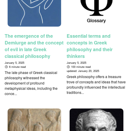
The emergence of the
Essential terms and
Demiurge and the concept
concepts in Greek
of evil in late Greek
philosophy and their
classical philosophy
thinkers
January 5, 2025
January 5, 2025
6 minute read
100 minute read
updated:
January 20, 2025
The late phase of Greek classical
Greek philosophy offers a treasure
philosophy witnessed the
trove of concepts and ideas that have
development of profound
profoundly influenced the intellectual
metaphysical ideas, including the
traditions...
conce...