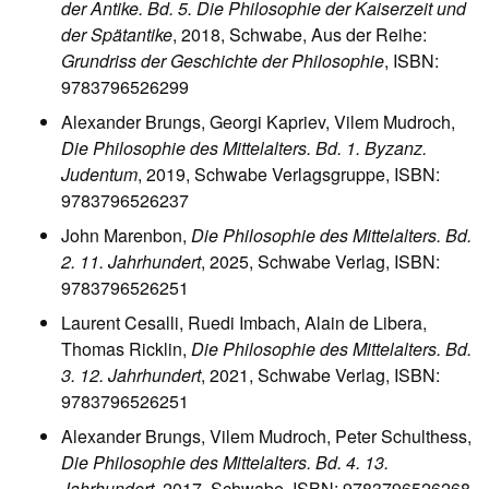
der Antike. Bd. 5. Die Philosophie der Kaiserzeit und
der Spätantike
, 2018, Schwabe, Aus der Reihe:
Grundriss der Geschichte der Philosophie
, ISBN:
9783796526299
Alexander Brungs, Georgi Kapriev, Vilem Mudroch,
Die Philosophie des Mittelalters. Bd. 1. Byzanz.
Judentum
, 2019, Schwabe Verlagsgruppe, ISBN:
9783796526237
John Marenbon,
Die Philosophie des Mittelalters. Bd.
2. 11. Jahrhundert
, 2025, Schwabe Verlag, ISBN:
9783796526251
Laurent Cesalli, Ruedi Imbach, Alain de Libera,
Thomas Ricklin,
Die Philosophie des Mittelalters. Bd.
3. 12. Jahrhundert
, 2021, Schwabe Verlag, ISBN:
9783796526251
Alexander Brungs, Vilem Mudroch, Peter Schulthess,
Die Philosophie des Mittelalters. Bd. 4. 13.
Jahrhundert
, 2017, Schwabe, ISBN: 9783796526268