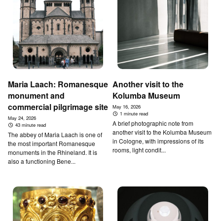
Maria Laach: Romanesque
Another visit to the
monument and
Kolumba Museum
commercial pilgrimage site
May 16, 2026
1 minute read
May 24, 2026
A brief photographic note from
43 minute read
another visit to the Kolumba Museum
The abbey of Maria Laach is one of
in Cologne, with impressions of its
the most important Romanesque
rooms, light condit...
monuments in the Rhineland. It is
also a functioning Bene...