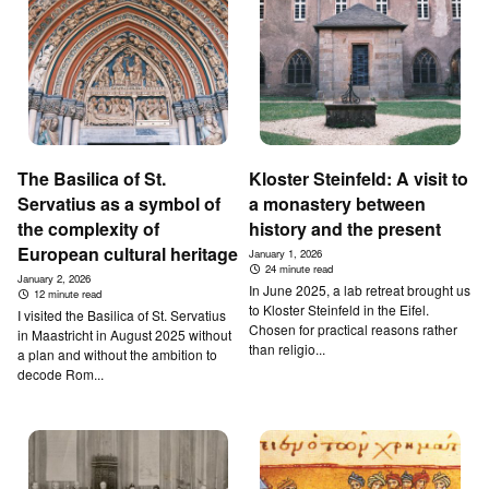
T­he B­asilica of St.
Kloster Steinfeld: A visit to
Servatius as a symbol of
a monastery between
the complexity of
history and the present
European cultural heritage
January 1, 2026
24 minute read
January 2, 2026
In June 2025, a lab retreat brought us
12 minute read
to Kloster Steinfeld in the Eifel.
I visited the Basilica of St. Servatius
Chosen for practical reasons rather
in Maastricht in August 2025 without
than religio...
a plan and without the ambition to
decode Rom...