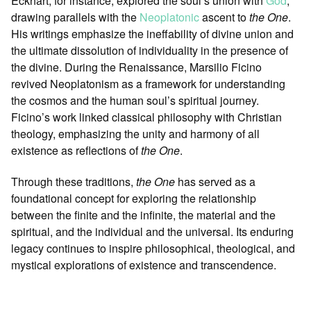
Eckhart, for instance, explored the soul’s union with
God
,
drawing parallels with the
Neoplatonic
ascent to
the One
.
His writings emphasize the ineffability of divine union and
the ultimate dissolution of individuality in the presence of
the divine. During the Renaissance, Marsilio Ficino
revived Neoplatonism as a framework for understanding
the cosmos and the human soul’s spiritual journey.
Ficino’s work linked classical philosophy with Christian
theology, emphasizing the unity and harmony of all
existence as reflections of
the One
.
Through these traditions,
the One
has served as a
foundational concept for exploring the relationship
between the finite and the infinite, the material and the
spiritual, and the individual and the universal. Its enduring
legacy continues to inspire philosophical, theological, and
mystical explorations of existence and transcendence.