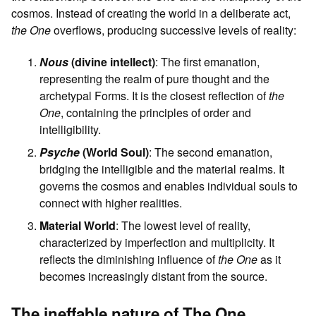
cosmos. Instead of creating the world in a deliberate act,
the One
overflows, producing successive levels of reality:
Nous
(divine intellect)
: The first emanation,
representing the realm of pure thought and the
archetypal Forms. It is the closest reflection of
the
One
, containing the principles of order and
intelligibility.
Psyche
(World Soul)
: The second emanation,
bridging the intelligible and the material realms. It
governs the cosmos and enables individual souls to
connect with higher realities.
Material World
: The lowest level of reality,
characterized by imperfection and multiplicity. It
reflects the diminishing influence of
the One
as it
becomes increasingly distant from the source.
The ineffable nature of The One