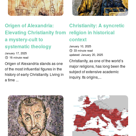
Origen of Alexandria:
Christianity: A syncretic
Elevating Christianity from
religion in historical
a mystery-cult to
context
systematic theology
January 10, 2025
33 minute read
January 17, 2025
updated:
January 20, 2025
16 minute read
Christianity, as one of the world’s
Origen of Alexandria stands as one
major religions, has long been the
of the most influential figures in the
subject of extensive academic
history of early Christianity. Living in
inquiry. Its origins,...
a time ...