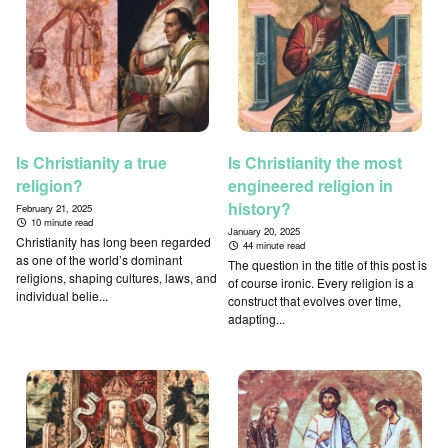
Is Christianity a true
Is Christianity the most
religion?
engineered religion in
history?
February 21, 2025
10 minute read
January 20, 2025
Christianity has long been regarded
44 minute read
as one of the world’s dominant
The question in the title of this post is
religions, shaping cultures, laws, and
of course ironic. Every religion is a
individual belie...
construct that evolves over time,
adapting...