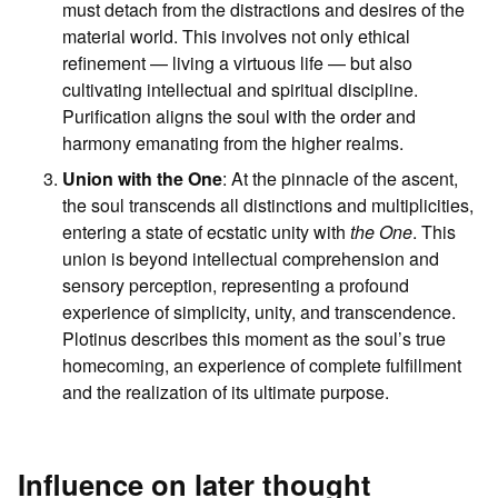
must detach from the distractions and desires of the
material world. This involves not only ethical
refinement — living a virtuous life — but also
cultivating intellectual and spiritual discipline.
Purification aligns the soul with the order and
harmony emanating from the higher realms.
Union with the One
: At the pinnacle of the ascent,
the soul transcends all distinctions and multiplicities,
entering a state of ecstatic unity with
the One
. This
union is beyond intellectual comprehension and
sensory perception, representing a profound
experience of simplicity, unity, and transcendence.
Plotinus describes this moment as the soul’s true
homecoming, an experience of complete fulfillment
and the realization of its ultimate purpose.
Influence on later thought