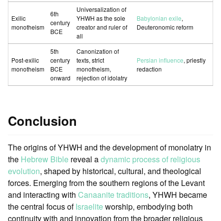
Universalization of
6th
Exilic
YHWH as the sole
Babylonian exile
,
century
monotheism
creator and ruler of
Deuteronomic reform
BCE
all
5th
Canonization of
Post-exilic
century
texts, strict
Persian influence
, priestly
monotheism
BCE
monotheism,
redaction
onward
rejection of idolatry
Conclusion
The origins of YHWH and the development of monolatry in
the
Hebrew Bible
reveal a
dynamic process of religious
evolution
, shaped by historical, cultural, and theological
forces. Emerging from the southern regions of the Levant
and interacting with
Canaanite traditions
, YHWH became
the central focus of
Israelite
worship, embodying both
continuity with and innovation from the broader religious