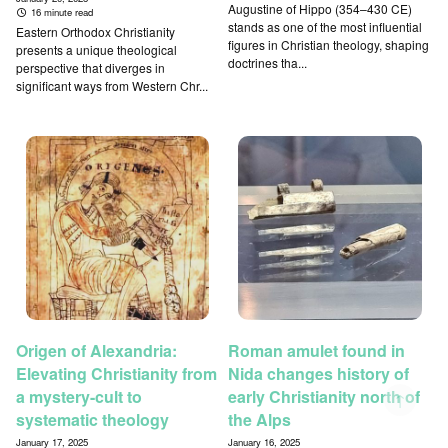
Augustine of Hippo (354–430 CE)
16 minute read
stands as one of the most influential
Eastern Orthodox Christianity
figures in Christian theology, shaping
presents a unique theological
doctrines tha...
perspective that diverges in
significant ways from Western Chr...
Origen of Alexandria:
Roman amulet found in
Elevating Christianity from
Nida changes history of
a mystery-cult to
early Christianity north of
↑
systematic theology
the Alps
January 17, 2025
January 16, 2025