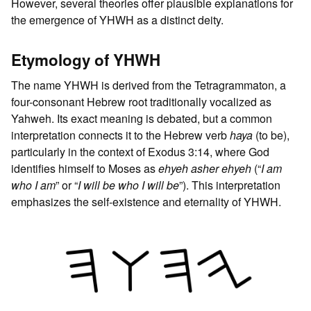
However, several theories offer plausible explanations for
the emergence of YHWH as a distinct deity.
Etymology of YHWH
The name YHWH is derived from the Tetragrammaton, a
four-consonant Hebrew root traditionally vocalized as
Yahweh. Its exact meaning is debated, but a common
interpretation connects it to the Hebrew verb
haya
(to be),
particularly in the context of Exodus 3:14, where God
identifies himself to Moses as
ehyeh asher ehyeh
(“
I am
who I am
” or “
I will be who I will be
”). This interpretation
emphasizes the self-existence and eternality of YHWH.