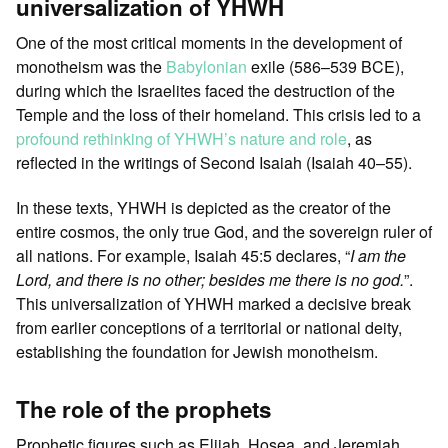
universalization of YHWH
One of the most critical moments in the development of
monotheism was the
Babylonian
exile (586–539 BCE),
during which the Israelites faced the destruction of the
Temple and the loss of their homeland. This crisis led to a
profound rethinking of YHWH’s nature and role
, as
reflected in the writings of Second Isaiah (Isaiah 40–55).
In these texts, YHWH is depicted as the creator of the
entire cosmos, the only true God, and the sovereign ruler of
all nations. For example, Isaiah 45:5 declares, “
I am the
Lord, and there is no other; besides me there is no god.
”.
This universalization of YHWH marked a decisive break
from earlier conceptions of a territorial or national deity,
establishing the foundation for Jewish monotheism.
The role of the prophets
Prophetic figures such as Elijah, Hosea, and Jeremiah