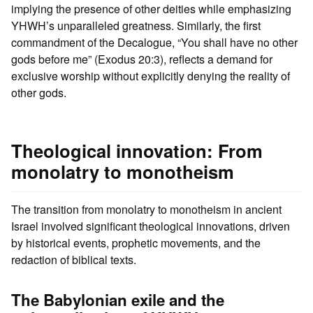
implying the presence of other deities while emphasizing
YHWH’s unparalleled greatness. Similarly, the first
commandment of the Decalogue, “You shall have no other
gods before me” (Exodus 20:3), reflects a demand for
exclusive worship without explicitly denying the reality of
other gods.
Theological innovation: From
monolatry to monotheism
The transition from monolatry to monotheism in ancient
Israel involved significant theological innovations, driven
by historical events, prophetic movements, and the
redaction of biblical texts.
The Babylonian exile and the