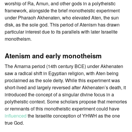
worship of Ra, Amun, and other gods in a polytheistic
framework, alongside the brief monotheistic experiment
under Pharaoh Akhenaten, who elevated Aten, the sun
disk, as the sole god. This period of Atenism has drawn
particular interest due to its parallels with later Israelite
monotheism.
Atenism and early monotheism
The Amarna period (14th century BCE) under Akhenaten
saw a radical shift in Egyptian religion, with Aten being
proclaimed as the sole deity. While this experiment was
short-lived and largely reversed after Akhenaten’s death, it
introduced the concept of a singular divine focus in a
polytheistic context. Some scholars propose that memories
or remnants of this monotheistic experiment could have
influenced
the Israelite conception of YHWH as the one
true God.