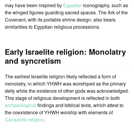
may have been inspired by
Egyptian
iconography, such as
the winged figures guarding sacred spaces. The Ark of the
Covenant, with its portable shrine design, also bears
similarities to Egyptian religious processions.
Early Israelite religion: Monolatry
and syncretism
The earliest Israelite religion likely reflected a form of
monolatry, in which YHWH was worshiped as the primary
deity while the existence of other gods was acknowledged.
This stage of religious development is reflected in both
archaeological
findings and biblical texts, which attest to
the coexistence of YHWH worship with elements of
Canaanite religion
.