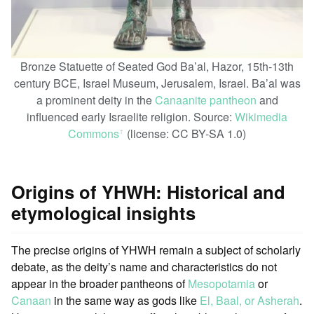
Bronze Statuette of Seated God Ba’al, Hazor, 15th-13th
century BCE, Israel Museum, Jerusalem, Israel. Ba’al was
a prominent deity in the
Canaanite pantheon
and
influenced early Israelite religion. Source:
Wikimedia
Commons
(license: CC BY-SA 1.0)
ꜛ
Origins of YHWH: Historical and
etymological insights
The precise origins of YHWH remain a subject of scholarly
debate, as the deity’s name and characteristics do not
appear in the broader pantheons of
Mesopotamia
or
Canaan
in the same way as gods like
El, Baal, or Asherah
.