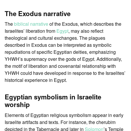
The Exodus narrative
The
biblical narrative
of the Exodus, which describes the
Israelites’ liberation from
Egypt
, may also reflect
theological and cultural exchanges. The plagues
described in Exodus can be interpreted as symbolic
repudiations of specific Egyptian deities, emphasizing
YHWH’s supremacy over the gods of Egypt. Additionally,
the motif of liberation and covenantal relationship with
YHWH could have developed in response to the Israelites’
historical experience in Egypt.
Egyptian symbolism in Israelite
worship
Elements of Egyptian religious symbolism appear in early
Israelite artifacts and texts. For instance, the cherubim
depicted in the Tabernacle and later in
Solomon
’s Temple