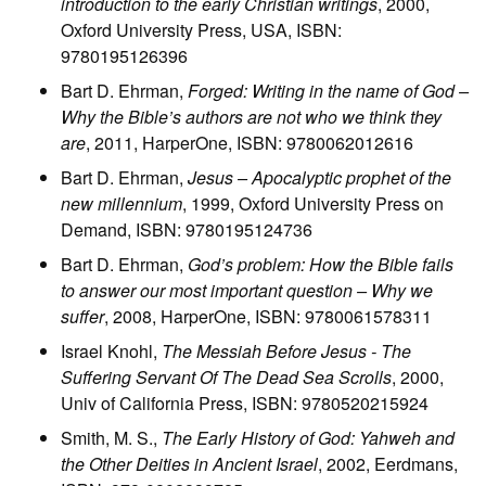
introduction to the early Christian writings
, 2000,
Oxford University Press, USA, ISBN:
9780195126396
Bart D. Ehrman,
Forged: Writing in the name of God –
Why the Bible’s authors are not who we think they
are
, 2011, HarperOne, ISBN: 9780062012616
Bart D. Ehrman,
Jesus – Apocalyptic prophet of the
new millennium
, 1999, Oxford University Press on
Demand, ISBN: 9780195124736
Bart D. Ehrman,
God’s problem: How the Bible fails
to answer our most important question – Why we
suffer
, 2008, HarperOne, ISBN: 9780061578311
Israel Knohl,
The Messiah Before Jesus - The
Suffering Servant Of The Dead Sea Scrolls
, 2000,
Univ of California Press, ISBN: 9780520215924
Smith, M. S.,
The Early History of God: Yahweh and
the Other Deities in Ancient Israel
, 2002, Eerdmans,