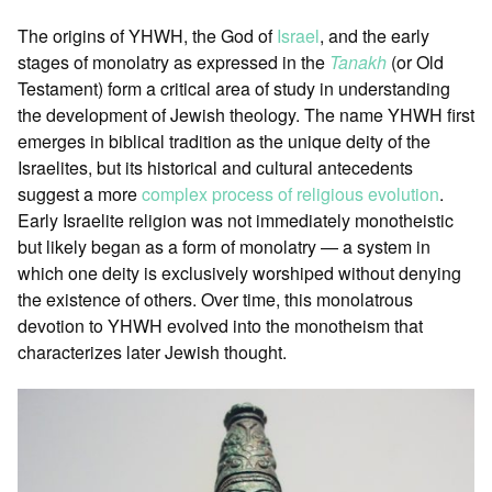
The origins of YHWH, the God of
Israel
, and the early
stages of monolatry as expressed in the
Tanakh
(or Old
Testament) form a critical area of study in understanding
the development of Jewish theology. The name YHWH first
emerges in biblical tradition as the unique deity of the
Israelites, but its historical and cultural antecedents
suggest a more
complex process of religious evolution
.
Early Israelite religion was not immediately monotheistic
but likely began as a form of monolatry — a system in
which one deity is exclusively worshiped without denying
the existence of others. Over time, this monolatrous
devotion to YHWH evolved into the monotheism that
characterizes later Jewish thought.