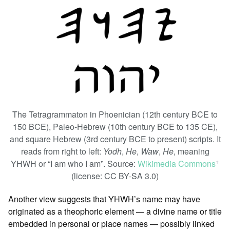
The Tetragrammaton in Phoenician (12th century BCE to
150 BCE), Paleo-Hebrew (10th century BCE to 135 CE),
and square Hebrew (3rd century BCE to present) scripts. It
reads from right to left:
Yodh
,
He
,
Waw
,
He
, meaning
YHWH or “I am who I am”. Source:
Wikimedia Commons
ꜛ
(license: CC BY-SA 3.0)
Another view suggests that YHWH’s name may have
originated as a theophoric element — a divine name or title
embedded in personal or place names — possibly linked