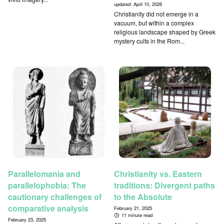
updated:
April 10, 2026
Christianity did not emerge in a
vacuum, but within a complex
religious landscape shaped by Greek
mystery cults in the Rom...
Parallelomania and
Christianity vs. Eastern
parallelophobia: The
traditions: Divergent paths
cautionary challenges of
to the Absolute
comparative analysis
February 21, 2025
11 minute read
February 23, 2025