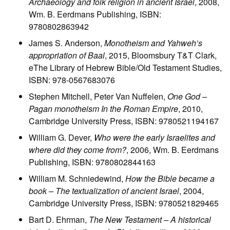
Archaeology and folk religion in ancient Israel
, 2008,
Wm. B. Eerdmans Publishing, ISBN:
9780802863942
James S. Anderson,
Monotheism and Yahweh’s
appropriation of Baal
, 2015, Bloomsbury T&T Clark,
eThe Library of Hebrew Bible/Old Testament Studies,
ISBN: 978-0567683076
Stephen Mitchell, Peter Van Nuffelen,
One God –
Pagan monotheism In the Roman Empire
, 2010,
Cambridge University Press, ISBN: 9780521194167
William G. Dever,
Who were the early Israelites and
where did they come from?
, 2006, Wm. B. Eerdmans
Publishing, ISBN: 9780802844163
William M. Schniedewind,
How the Bible became a
book – The textualization of ancient Israel
, 2004,
Cambridge University Press, ISBN: 9780521829465
Bart D. Ehrman,
The New Testament – A historical