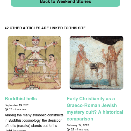
Back to Weekend Stories
42 OTHER ARTICLES ARE LINKED TO THIS SITE
Buddhist hells
Early Christianity as a
Graeco-Roman Jewish
September 13, 2025
17 minute read
mystery cult? A historical
Among the many symbolic constructs
comparison
in Buddhist cosmology, the depiction
of hells (naraka) stands out for its
February 24, 2025
22 minute read
vivid imagery...