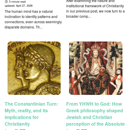
After examining the nature and
5 minute read
institutional framework of Christianity
updated:
April 27, 2026
in our previous post, we now turn to a
The human mind has a natural
broader comp...
inclination to identify patterns and
connections, even across seemingly
disparate domains. Th...
The Constantinian Turn:
From YHWH to God: How
Myth, reality, and its
Greek philosophy shaped
implications for
Jewish and Christian
Christianity
perception of the Absolute