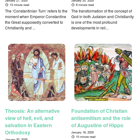
January 21, 2025
January 20, 2025
13 minute read
8 minute read
The ‘Constantinian Turn’ refers to the
The transformation of the concept of
moment when Emperor Constantine
God in both Judaism and Christianity
the Great supposedly converted to
is one of the most profound
Christianity and ...
developments in reli...
Theosis: An alternative
Foundation of Christian
view of hell, evil, and
antisemitism and the role
salvation in Eastern
of Augustine of Hippo
Orthodoxy
January 18, 2025
10 minute read
January 20, 2025