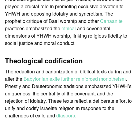
played a crucial role in promoting exclusive devotion to
YHWH and opposing idolatry and syncretism. The
prophetic critique of Baal worship and other
Canaanite
practices emphasized the
ethical
and covenantal
dimensions of YHWH worship, linking religious fidelity to
social justice and moral conduct.
Theological codification
The redaction and canonization of biblical texts during and
after the
Babylonian exile further reinforced monotheism
.
Priestly and Deuteronomic traditions emphasized YHWH’s
uniqueness, the centrality of the covenant, and the
rejection of idolatry. These texts reflect a deliberate effort to
unify and codify Israelite religion in response to the
challenges of exile and
diaspora
.