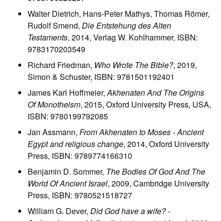
Walter Dietrich, Hans-Peter Mathys, Thomas Römer,
Rudolf Smend,
Die Entstehung des Alten
Testaments
, 2014, Verlag W. Kohlhammer, ISBN:
9783170203549
Richard Friedman,
Who Wrote The Bible?
, 2019,
Simon & Schuster, ISBN: 9781501192401
James Karl Hoffmeier,
Akhenaten And The Origins
Of Monotheism
, 2015, Oxford University Press, USA,
ISBN: 9780199792085
Jan Assmann,
From Akhenaten to Moses - Ancient
Egypt and religious change
, 2014, Oxford University
Press, ISBN: 9789774166310
Benjamin D. Sommer,
The Bodies Of God And The
World Of Ancient Israel
, 2009, Cambridge University
Press, ISBN: 9780521518727
William G. Dever,
Did God have a wife? -