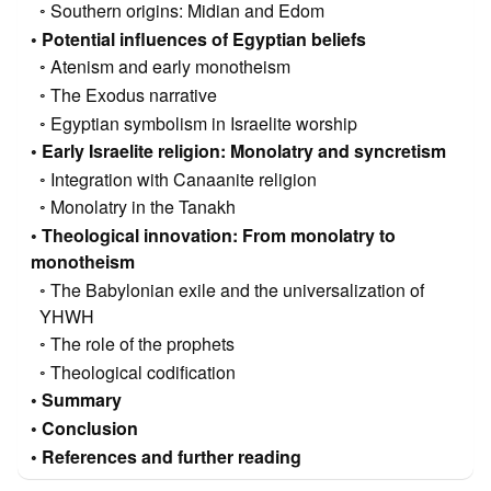
Southern origins: Midian and Edom
Potential influences of Egyptian beliefs
Atenism and early monotheism
The Exodus narrative
Egyptian symbolism in Israelite worship
Early Israelite religion: Monolatry and syncretism
Integration with Canaanite religion
Monolatry in the Tanakh
Theological innovation: From monolatry to
monotheism
The Babylonian exile and the universalization of
YHWH
The role of the prophets
Theological codification
Summary
Conclusion
References and further reading