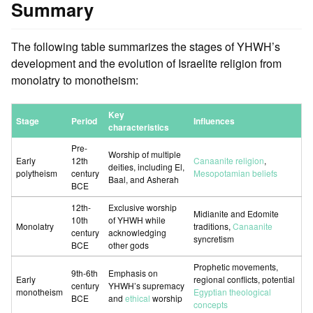
Summary
The following table summarizes the stages of YHWH’s
development and the evolution of Israelite religion from
monolatry to monotheism:
Key
Stage
Period
Influences
characteristics
Pre-
Worship of multiple
Early
12th
Canaanite religion
,
deities, including El,
polytheism
century
Mesopotamian beliefs
Baal, and Asherah
BCE
12th-
Exclusive worship
Midianite and Edomite
10th
of YHWH while
Monolatry
traditions,
Canaanite
century
acknowledging
syncretism
BCE
other gods
Prophetic movements,
9th-6th
Emphasis on
Early
regional conflicts, potential
century
YHWH’s supremacy
monotheism
Egyptian theological
BCE
and
ethical
worship
concepts