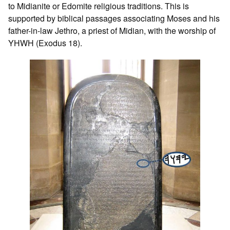
to Midianite or Edomite religious traditions. This is
supported by biblical passages associating Moses and his
father-in-law Jethro, a priest of Midian, with the worship of
YHWH (Exodus 18).