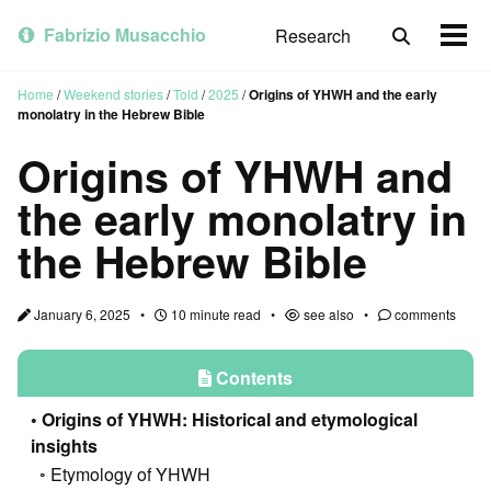
Skip
Skip
Skip
to
to
to
Fabrizio Musacchio
Research
Toggle
Togg
primary
content
footer
search
men
navigation
Home
/
Weekend stories
/
Told
/
2025
/
Origins of YHWH and the early
monolatry in the Hebrew Bible
Origins of YHWH and
the early monolatry in
the Hebrew Bible
January 6, 2025
10 minute read
see also
comments
Contents
Origins of YHWH: Historical and etymological
insights
Etymology of YHWH