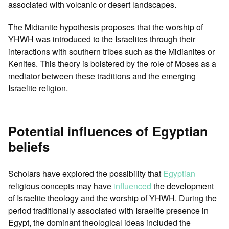
associated with volcanic or desert landscapes.
The Midianite hypothesis proposes that the worship of
YHWH was introduced to the Israelites through their
interactions with southern tribes such as the Midianites or
Kenites. This theory is bolstered by the role of Moses as a
mediator between these traditions and the emerging
Israelite religion.
Potential influences of Egyptian
beliefs
Scholars have explored the possibility that
Egyptian
religious concepts may have
influenced
the development
of Israelite theology and the worship of YHWH. During the
period traditionally associated with Israelite presence in
Egypt, the dominant theological ideas included the