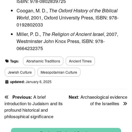
ISBN: 978-0802839725
Coogan, M. D.,
The Oxford History of the Biblical
World
, 2001, Oxford University Press, ISBN: 978-
0192802033
Miller, P. D.,
The Religion of Ancient Israel
, 2007,
Westminster John Knox Press, ISBN: 978-
0664232375
Tags:
Abrahamic Traditions
Ancient Times
Jewish Culture
Mesopotamian Culture
updated:
January 6, 2025
Previous:
A brief
Next
: Archaeological evidence
introduction to Judaism and its
of the Israelites
profound historical and
philosophical significance