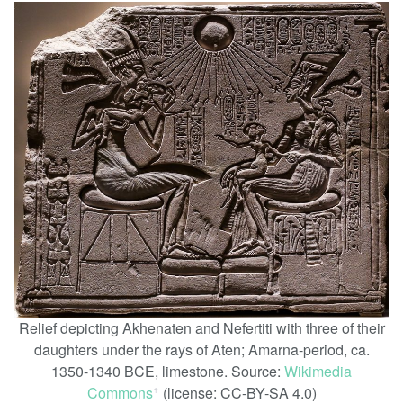
Relief depicting Akhenaten and Nefertiti with three of their
daughters under the rays of Aten; Amarna-period, ca.
1350-1340 BCE, limestone. Source:
Wikimedia
Commons
(license: CC-BY-SA 4.0)
ꜛ