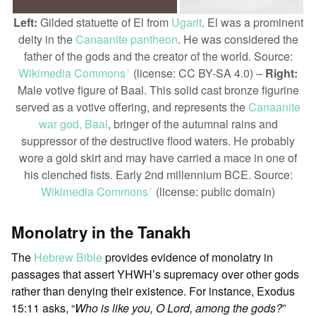
Left:
Gilded statuette of El from
Ugarit
. El was a prominent
deity in the
Canaanite pantheon
. He was considered the
father of the gods and the creator of the world. Source:
Wikimedia Commons
(license: CC BY-SA 4.0) –
Right:
ꜛ
Male votive figure of Baal. This solid cast bronze figurine
served as a votive offering, and represents the
Canaanite
war god, Baal
, bringer of the autumnal rains and
suppressor of the destructive flood waters. He probably
wore a gold skirt and may have carried a mace in one of
his clenched fists. Early 2nd millennium BCE. Source:
Wikimedia Commons
(license: public domain)
ꜛ
Monolatry in the Tanakh
The
Hebrew Bible
provides evidence of monolatry in
passages that assert YHWH’s supremacy over other gods
rather than denying their existence. For instance, Exodus
15:11 asks, “
Who is like you, O Lord, among the gods?
”