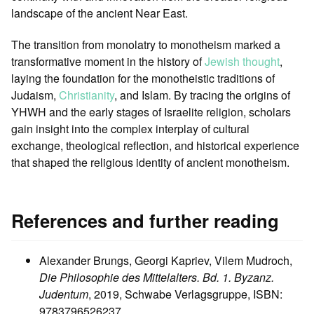
landscape of the ancient Near East.
The transition from monolatry to monotheism marked a
transformative moment in the history of
Jewish thought
,
laying the foundation for the monotheistic traditions of
Judaism,
Christianity
, and Islam. By tracing the origins of
YHWH and the early stages of Israelite religion, scholars
gain insight into the complex interplay of cultural
exchange, theological reflection, and historical experience
that shaped the religious identity of ancient monotheism.
References and further reading
Alexander Brungs, Georgi Kapriev, Vilem Mudroch,
Die Philosophie des Mittelalters. Bd. 1. Byzanz.
Judentum
, 2019, Schwabe Verlagsgruppe, ISBN:
9783796526237