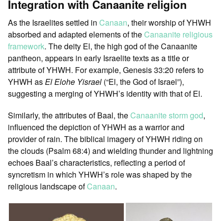
Integration with Canaanite religion
As the Israelites settled in
Canaan
, their worship of YHWH
absorbed and adapted elements of the
Canaanite religious
framework
. The deity El, the high god of the Canaanite
pantheon, appears in early Israelite texts as a title or
attribute of YHWH. For example, Genesis 33:20 refers to
YHWH as
El Elohe Yisrael
(“El, the God of Israel”),
suggesting a merging of YHWH’s identity with that of El.
Similarly, the attributes of Baal, the
Canaanite storm god
,
influenced the depiction of YHWH as a warrior and
provider of rain. The biblical imagery of YHWH riding on
the clouds (Psalm 68:4) and wielding thunder and lightning
echoes Baal’s characteristics, reflecting a period of
syncretism in which YHWH’s role was shaped by the
religious landscape of
Canaan
.