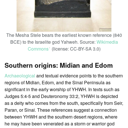
The Mesha Stele bears the earliest known reference (840
BCE) to the Israelite god Yahweh. Source:
Wikimedia
Commons
(license: CC-BY-SA 3.0)
ꜛ
Southern origins: Midian and Edom
Archaeological
and textual evidence points to the southern
regions of Midian, Edom, and the Sinai Peninsula as
significant in the early worship of YHWH. In texts such as
Judges 5:4-5 and Deuteronomy 33:2, YHWH is depicted
as a deity who comes from the south, specifically from Seir,
Paran, or Sinai. These references suggest a connection
between YHWH and the southern desert regions, where
he may have been venerated as a storm or warrior god