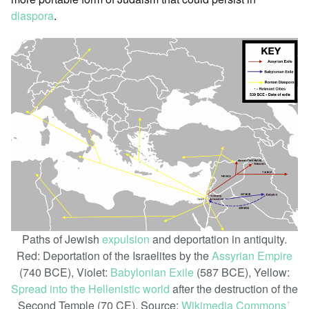
diaspora
.
Paths of Jewish
expulsion
and deportation in antiquity.
Red: Deportation of the Israelites by the
Assyrian Empire
(740 BCE), Violet:
Babylonian Exile
(587 BCE), Yellow:
Spread into the Hellenistic world
after the destruction of the
Second Temple (70 CE). Source:
Wikimedia Commons
ꜛ