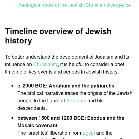
theological roots of the Jewish-Christian divergence
Timeline overview of Jewish
history
To better understand the development of Judaism and its
influence on
Christianity
, it is helpful to consider a brief
timeline of key events and periods in Jewish history:
c. 2000 BCE: Abraham and the patriarchs
The biblical narrative traces the origins of the Jewish
people to the figure of
Abraham
and his
descendants.
between 1500 and 1200 BCE: Exodus and the
Mosaic covenant
The Israelites’ liberation from
Egypt
and the