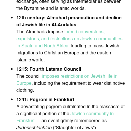
exchange, often serving as intermediaries between
the Byzantine and Islamic worlds.
12th century: Almohad persecution and decline
of Jewish life in Al-Andalus
The Almohads impose
forced conversions,
expulsions, and restrictions on Jewish communities
in Spain and North Africa
, leading to mass Jewish
migrations to Christian Europe and the eastern
Islamic world.
1215: Fourth Lateran Council
The council
imposes restrictions on Jewish life in
Europe
, including the requirement to wear distinctive
clothing.
1241: Pogrom in Frankfurt
A devastating pogrom culminated in the massacre of
a significant portion of the
Jewish community in
Frankfurt
— an event grimly remembered as
Judenschlachten
(“Slaughter of Jews”)