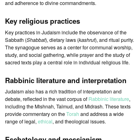
and adherence to divine commandments.
Key religious practices
Key practices in Judaism include the observance of the
Sabbath (
Shabbat
), dietary laws (
kashrut
), and ritual purity.
The synagogue serves as a center for communal worship,
study, and social gathering, while prayer and the study of
sacred texts play a central role in individual religious life.
Rabbinic literature and interpretation
Judaism also has a rich tradition of interpretation and
debate, reflected in the vast corpus of
Rabbinic literature
,
including the Mishnah, Talmud, and Midrash. These texts
provide commentary on the
Torah
and address a wide
range of legal,
ethical
, and theological issues.
Eschatology and messianism