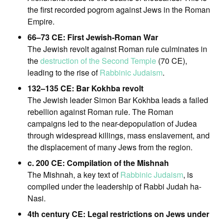
the first recorded pogrom against Jews in the Roman
Empire.
66–73 CE: First Jewish-Roman War
The Jewish revolt against Roman rule culminates in
the
destruction of the Second Temple
(70 CE),
leading to the rise of
Rabbinic Judaism
.
132–135 CE: Bar Kokhba revolt
The Jewish leader Simon Bar Kokhba leads a failed
rebellion against Roman rule. The Roman
campaigns led to the near-depopulation of Judea
through widespread killings, mass enslavement, and
the displacement of many Jews from the region.
c. 200 CE: Compilation of the Mishnah
The Mishnah, a key text of
Rabbinic Judaism
, is
compiled under the leadership of Rabbi Judah ha-
Nasi.
4th century CE: Legal restrictions on Jews under