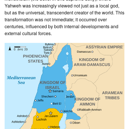
Yahweh was increasingly viewed not just as a local god,
but as the universal, transcendent creator of the world. This
transformation was not immediate; it occurred over
centuries, influenced by both internal developments and
external cultural forces.