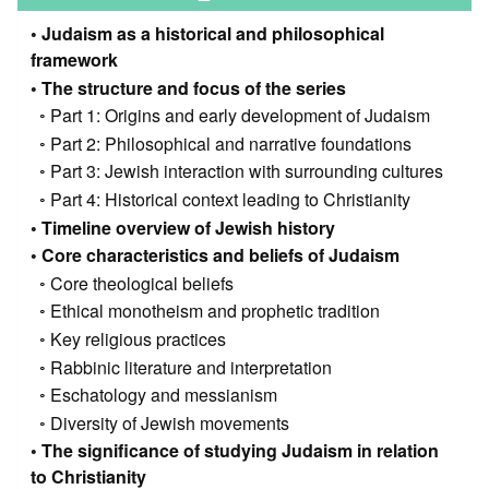
Judaism as a historical and philosophical
framework
The structure and focus of the series
Part 1: Origins and early development of Judaism
Part 2: Philosophical and narrative foundations
Part 3: Jewish interaction with surrounding cultures
Part 4: Historical context leading to Christianity
Timeline overview of Jewish history
Core characteristics and beliefs of Judaism
Core theological beliefs
Ethical monotheism and prophetic tradition
Key religious practices
Rabbinic literature and interpretation
Eschatology and messianism
Diversity of Jewish movements
The significance of studying Judaism in relation
to Christianity