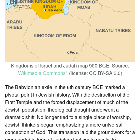
Kingdoms of Israel and Judah map 900 BCE. Source:
Wikimedia Commons
(license: CC BY-SA 3.0)
ꜛ
The Babylonian exile in the 6th century BCE marked a
pivotal point in Jewish history. With the destruction of the
First Temple and the forced displacement of much of the
Jewish population, theological thought underwent a
dramatic shift. No longer tied to a single place of worship,
Jewish thinkers began emphasizing a more universal
conception of God. This transition laid the groundwork for a
more portable form of Judaism that could persist in