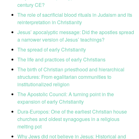
century CE?
The role of sacrificial blood rituals in Judaism and its
reinterpretation in Christianity
Jesus’ apocalyptic message: Did the apostles spread
a narrower version of Jesus’ teachings?
The spread of early Christianity
The life and practices of early Christians
The birth of Christian priesthood and hierarchical
structures: From egalitarian communities to
institutionalized religion
The Apostolic Council: A turning point in the
expansion of early Christianity
Dura-Europos: One of the earliest Christian house
churches and oldest synagogues in a religious
melting pot
Why Jews did not believe in Jesus: Historical and