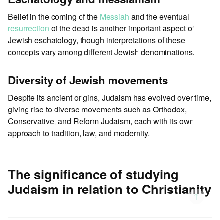
Belief in the coming of the
Messiah
and the eventual
resurrection
of the dead is another important aspect of
Jewish eschatology, though interpretations of these
concepts vary among different Jewish denominations.
Diversity of Jewish movements
Despite its ancient origins, Judaism has evolved over time,
giving rise to diverse movements such as Orthodox,
Conservative, and Reform Judaism, each with its own
approach to tradition, law, and modernity.
The significance of studying
Judaism in relation to Christianity
↑