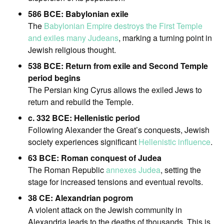
586 BCE: Babylonian exile
The
Babylonian Empire destroys the First Temple
and exiles many Judeans
, marking a turning point in
Jewish religious thought.
538 BCE: Return from exile and Second Temple
period begins
The Persian king Cyrus allows the exiled Jews to
return and rebuild the Temple.
c. 332 BCE: Hellenistic period
Following Alexander the Great’s conquests, Jewish
society experiences significant
Hellenistic influence
.
63 BCE: Roman conquest of Judea
The Roman Republic
annexes Judea
, setting the
stage for increased tensions and eventual revolts.
38 CE: Alexandrian pogrom
A violent attack on the Jewish community in
Alexandria leads to the deaths of thousands. This is