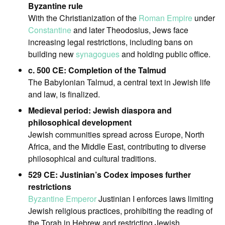
Byzantine rule
With the Christianization of the
Roman Empire
under
Constantine
and later Theodosius, Jews face
increasing legal restrictions, including bans on
building new
synagogues
and holding public office.
c. 500 CE: Completion of the Talmud
The Babylonian Talmud, a central text in Jewish life
and law, is finalized.
Medieval period: Jewish diaspora and
philosophical development
Jewish communities spread across Europe, North
Africa, and the Middle East, contributing to diverse
philosophical and cultural traditions.
529 CE: Justinian’s Codex imposes further
restrictions
Byzantine Emperor
Justinian I enforces laws limiting
Jewish religious practices, prohibiting the reading of
the Torah in Hebrew and restricting Jewish