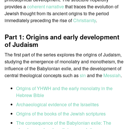
provides a
coherent narrative
that traces the evolution of
Jewish thought from its ancient origins to the period
immediately preceding the rise of
Christianity
.
Part 1: Origins and early development
of Judaism
The first part of the series explores the origins of Judaism,
studying the emergence of monolatry and monotheism, the
influence of the Babylonian exile, and the development of
central theological concepts such as
sin
and the
Messiah
.
Origins of YHWH and the early monolatry in the
Hebrew Bible
Archaeological evidence of the Israelites
Origins of the books of the Jewish scriptures
The consequence of the Babylonian exile: The