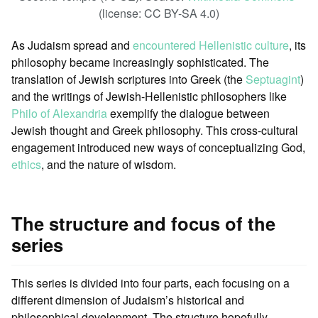
(license: CC BY-SA 4.0)
As Judaism spread and
encountered Hellenistic culture
, its
philosophy became increasingly sophisticated. The
translation of Jewish scriptures into Greek (the
Septuagint
)
and the writings of Jewish-Hellenistic philosophers like
Philo of Alexandria
exemplify the dialogue between
Jewish thought and Greek philosophy. This cross-cultural
engagement introduced new ways of conceptualizing God,
ethics
, and the nature of wisdom.
The structure and focus of the
series
This series is divided into four parts, each focusing on a
different dimension of Judaism’s historical and
philosophical development. The structure hopefully