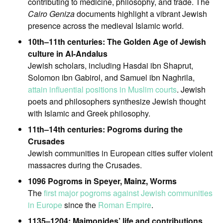
contributing to medicine, philosophy, and trade. The
Cairo Geniza
documents highlight a vibrant Jewish
presence across the medieval Islamic world.
10th–11th centuries: The Golden Age of Jewish
culture in Al-Andalus
Jewish scholars, including Hasdai ibn Shaprut,
Solomon ibn Gabirol, and Samuel ibn Naghrila,
attain influential positions in Muslim courts
. Jewish
poets and philosophers synthesize Jewish thought
with Islamic and Greek philosophy.
11th–14th centuries: Pogroms during the
Crusades
Jewish communities in European cities suffer violent
massacres during the Crusades.
1096 Pogroms in Speyer, Mainz, Worms
The
first major pogroms against Jewish communities
in Europe
since the
Roman Empire
.
1135–1204: Maimonides’ life and contributions