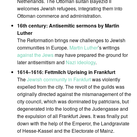
Netherlands. The Ottoman sultan Bayezid II
welcomes Jewish refugees, integrating them into
Ottoman commerce and administration.
16th century: Antisemitic sermons by Martin
Luther
The Reformation brings new challenges to Jewish
communities in Europe.
Martin Luther
’s writings
against the Jews
may have prepared the ground for
later antisemitism and
Nazi ideology
.
1614–1616: Fettmilch Uprising in Frankfurt
The
Jewish community in Fankfurt
was violently
expelled from the city. The revolt of the guilds was
originally directed against the mismanagement of the
city council, which was dominated by patricians, but
degenerated into the looting of the Judengasse and
the expulsion of all Frankfurt Jews. It was finally put
down with the help of the Emperor, the Landgraviate
of Hesse-Kassel and the Electorate of Mainz.