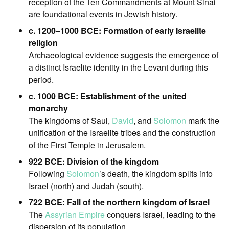
reception of the Ten Commandments at Mount Sinai
are foundational events in Jewish history.
c. 1200–1000 BCE: Formation of early Israelite
religion
Archaeological evidence suggests the emergence of
a distinct Israelite identity in the Levant during this
period.
c. 1000 BCE: Establishment of the united
monarchy
The kingdoms of Saul,
David
, and
Solomon
mark the
unification of the Israelite tribes and the construction
of the First Temple in Jerusalem.
922 BCE: Division of the kingdom
Following
Solomon
’s death, the kingdom splits into
Israel (north) and Judah (south).
722 BCE: Fall of the northern kingdom of Israel
The
Assyrian Empire
conquers Israel, leading to the
dispersion of its population.