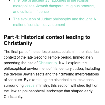
The role of ancient Synagogues in the Roman
metropolises: Jewish diaspora, religious practice,
and cultural influence
The evolution of Judaic philosophy and thought: A
matter of constant development
Part 4: Historical context leading to
Christianity
The final part of the series places Judaism in the historical
context of the late Second Temple period, immediately
preceding the rise of
Christianity
. It will explore the
philosophical environment of first-century Judea, including
the diverse Jewish sects and their differing interpretations
of scripture. By examining the historical circumstances
surrounding
Jesus
’ ministry, this section will shed light on
the Jewish philosophical landscape that shaped early
Christianity.