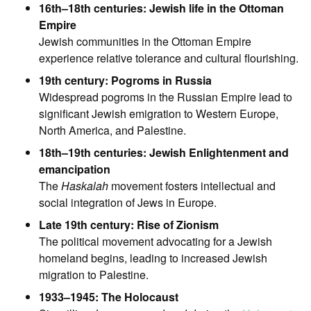
16th–18th centuries: Jewish life in the Ottoman
Empire
Jewish communities in the Ottoman Empire
experience relative tolerance and cultural flourishing.
19th century: Pogroms in Russia
Widespread pogroms in the Russian Empire lead to
significant Jewish emigration to Western Europe,
North America, and Palestine.
18th–19th centuries: Jewish Enlightenment and
emancipation
The
Haskalah
movement fosters intellectual and
social integration of Jews in Europe.
Late 19th century: Rise of Zionism
The political movement advocating for a Jewish
homeland begins, leading to increased Jewish
migration to Palestine.
1933–1945: The Holocaust