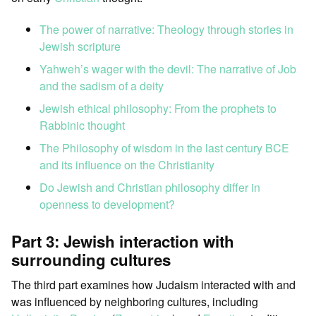
The power of narrative: Theology through stories in
Jewish scripture
Yahweh’s wager with the devil: The narrative of Job
and the sadism of a deity
Jewish ethical philosophy: From the prophets to
Rabbinic thought
The Philosophy of wisdom in the last century BCE
and its influence on the Christianity
Do Jewish and Christian philosophy differ in
openness to development?
Part 3: Jewish interaction with
surrounding cultures
The third part examines how Judaism interacted with and
was influenced by neighboring cultures, including