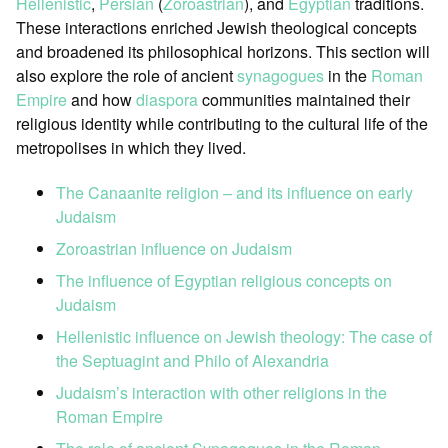
Hellenistic
,
Persian
(
Zoroastrian
), and
Egyptian
traditions.
These interactions enriched Jewish theological concepts
and broadened its philosophical horizons. This section will
also explore the role of ancient
synagogues
in the
Roman
Empire
and how
diaspora
communities maintained their
religious identity while contributing to the cultural life of the
metropolises in which they lived.
The Canaanite religion – and its influence on early
Judaism
Zoroastrian influence on Judaism
The influence of Egyptian religious concepts on
Judaism
Hellenistic influence on Jewish theology: The case of
the Septuagint and Philo of Alexandria
Judaism’s interaction with other religions in the
Roman Empire