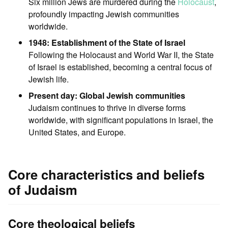
Six million Jews are murdered during the
Holocaust
,
profoundly impacting Jewish communities
worldwide.
1948: Establishment of the State of Israel
Following the Holocaust and World War II, the State
of Israel is established, becoming a central focus of
Jewish life.
Present day: Global Jewish communities
Judaism continues to thrive in diverse forms
worldwide, with significant populations in Israel, the
United States, and Europe.
Core characteristics and beliefs
of Judaism
Core theological beliefs