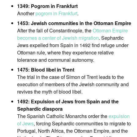
1349: Pogrom in Frankfurt
Another
pogrom in Frankfurt
.
1453: Jewish communities in the Ottoman Empire
After the fall of Constantinople, the
Ottoman Empire
becomes a center of Jewish migration
. Sephardic
Jews expelled from Spain in 1492 find refuge under
Ottoman rule, where they experience relative
tolerance and communal autonomy.
1475: Blood libel in Trent
The trial in the case of Simon of Trent leads to the
execution of members of the Jewish community and
revives the myth of blood libel.
1492: Expulsion of Jews from Spain and the
Sephardic diaspora
The Spanish Catholic Monarchs order the
expulsion
of Jews
, forcing Sephardic communities to migrate to
Portugal, North Africa, the Ottoman Empire, and the