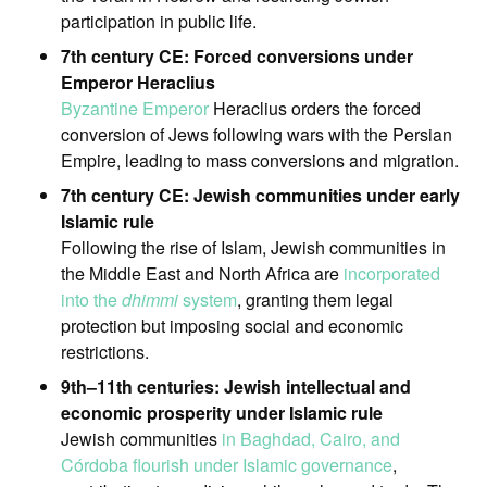
participation in public life.
7th century CE: Forced conversions under
Emperor Heraclius
Byzantine Emperor
Heraclius orders the forced
conversion of Jews following wars with the Persian
Empire, leading to mass conversions and migration.
7th century CE: Jewish communities under early
Islamic rule
Following the rise of Islam, Jewish communities in
the Middle East and North Africa are
incorporated
into the
dhimmi
system
, granting them legal
protection but imposing social and economic
restrictions.
9th–11th centuries: Jewish intellectual and
economic prosperity under Islamic rule
Jewish communities
in Baghdad, Cairo, and
Córdoba flourish under Islamic governance
,