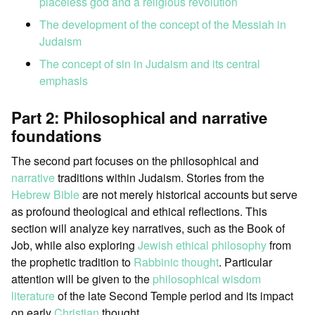
placeless god and a religious revolution
The development of the concept of the Messiah in
Judaism
The concept of sin in Judaism and its central
emphasis
Part 2: Philosophical and narrative
foundations
The second part focuses on the philosophical and
narrative
traditions within Judaism. Stories from the
Hebrew Bible
are not merely historical accounts but serve
as profound theological and ethical reflections. This
section will analyze key narratives, such as the Book of
Job, while also exploring
Jewish ethical philosophy
from
the prophetic tradition to
Rabbinic thought
. Particular
attention will be given to the
philosophical wisdom
literature
of the late Second Temple period and its impact
on early
Christian
thought.