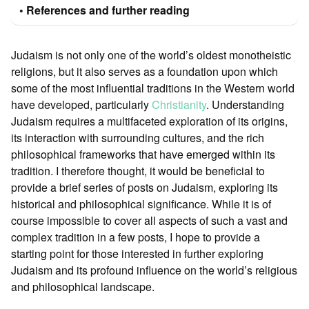
References and further reading
Judaism is not only one of the world’s oldest monotheistic
religions, but it also serves as a foundation upon which
some of the most influential traditions in the Western world
have developed, particularly
Christianity
. Understanding
Judaism requires a multifaceted exploration of its origins,
its interaction with surrounding cultures, and the rich
philosophical frameworks that have emerged within its
tradition. I therefore thought, it would be beneficial to
provide a brief series of posts on Judaism, exploring its
historical and philosophical significance. While it is of
course impossible to cover all aspects of such a vast and
complex tradition in a few posts, I hope to provide a
starting point for those interested in further exploring
Judaism and its profound influence on the world’s religious
and philosophical landscape.