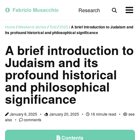
Skip
Skip
Skip
to
to
to
Fabrizio Musacchio
Research
Toggle
Togg
primary
content
footer
search
men
navigation
Home
/
Weekend stories
/
Told
/
2025
/
A brief introduction to Judaism and
its profound historical and philosophical significance
A brief introduction to
Judaism and its
profound historical
and philosophical
significance
January 6, 2025
January 20, 2025
16 minute read
see
also
comments
Contents