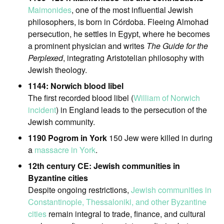
Maimonides
, one of the most influential Jewish
philosophers, is born in Córdoba. Fleeing Almohad
persecution, he settles in Egypt, where he becomes
a prominent physician and writes
The Guide for the
Perplexed
, integrating Aristotelian philosophy with
Jewish theology.
1144: Norwich blood libel
The first recorded blood libel (
William of Norwich
incident
) in England leads to the persecution of the
Jewish community.
1190 Pogrom in York
150 Jew were killed in during
a
massacre in York
.
12th century CE: Jewish communities in
Byzantine cities
Despite ongoing restrictions,
Jewish communities in
Constantinople, Thessaloniki, and other Byzantine
cities
remain integral to trade, finance, and cultural