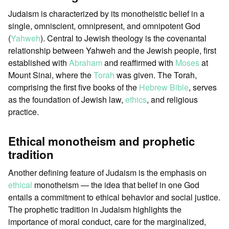
Judaism is characterized by its monotheistic belief in a
single, omniscient, omnipresent, and omnipotent God
(
Yahweh
). Central to Jewish theology is the covenantal
relationship between Yahweh and the Jewish people, first
established with
Abraham
and reaffirmed with
Moses
at
Mount Sinai, where the
Torah
was given. The Torah,
comprising the first five books of the
Hebrew Bible
, serves
as the foundation of Jewish law,
ethics
, and religious
practice.
Ethical monotheism and prophetic
tradition
Another defining feature of Judaism is the emphasis on
ethical
monotheism — the idea that belief in one God
entails a commitment to ethical behavior and social justice.
The prophetic tradition in Judaism highlights the
importance of moral conduct, care for the marginalized,