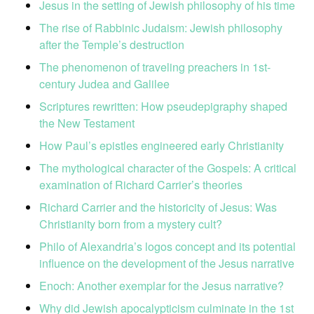
Jesus in the setting of Jewish philosophy of his time
The rise of Rabbinic Judaism: Jewish philosophy
after the Temple’s destruction
The phenomenon of traveling preachers in 1st-
century Judea and Galilee
Scriptures rewritten: How pseudepigraphy shaped
the New Testament
How Paul’s epistles engineered early Christianity
The mythological character of the Gospels: A critical
examination of Richard Carrier’s theories
Richard Carrier and the historicity of Jesus: Was
Christianity born from a mystery cult?
Philo of Alexandria’s logos concept and its potential
influence on the development of the Jesus narrative
Enoch: Another exemplar for the Jesus narrative?
Why did Jewish apocalypticism culminate in the 1st