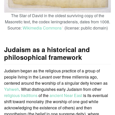
The Star of David in the oldest surviving copy of the
Masoretic text, the codex leningradensis, dates from 1008.
Source:
Wikimedia Commons
(license: public domain)
ꜛ
Judaism as a historical and
philosophical framework
Judaism began as the religious practice of a group of
people living in the Levant over three millennia ago,
centered around the worship of a singular deity known as
Yahweh
. What distinguishes early Judaism from other
religious traditions
of the
ancient Near East
is its eventual
shift toward monolatry (the worship of one god while
acknowledging the existence of others) and then
monotheism (the belief in one supreme deity), where