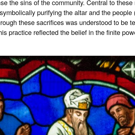
se the sins of the community. Central to these 
 symbolically purifying the altar and the people 
rough these sacrifices was understood to be t
is practice reflected the belief in the finite po