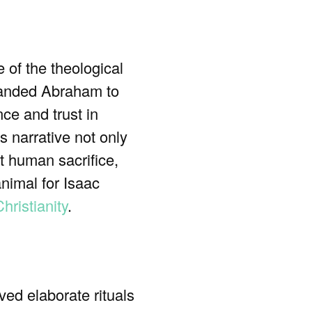
 of the theological
nded Abraham to
ce and trust in
 narrative not only
at human sacrifice,
animal for Isaac
hristianity
.
ed elaborate rituals