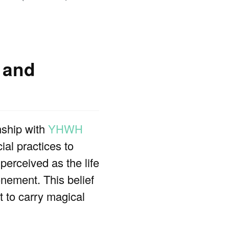
 and
nship with
YHWH
ial practices to
 perceived as the life
nement. This belief
t to carry magical