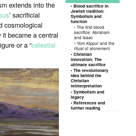
ism extends into the
Blood sacrifice in
Jewish tradition:
sus
’ sacrificial
Symbolism and
function
and cosmological
The first blood
sacrifice: Abraham
 it became a central
and Isaac
igure or a “
celestial
Yom Kippur and the
ritual of atonement
Christian
innovation: The
ultimate sacrifice
The revolutionary
idea behind the
Christian
reinterpretation
Symbolism and
legacy
References and
further reading