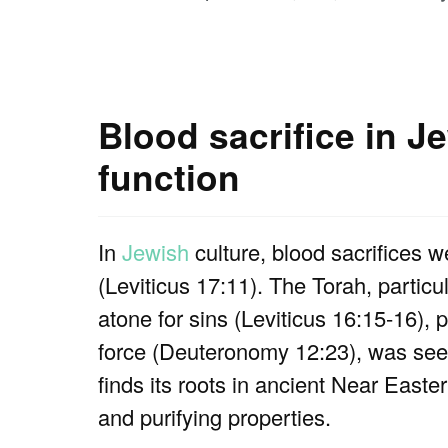
Blood sacrifice in J
function
In
Jewish
culture, blood sacrifices w
(Leviticus 17:11). The Torah, particul
atone for sins (Leviticus 16:15-16), p
force (Deuteronomy 12:23), was seen
finds its roots in ancient Near Easte
and purifying properties.