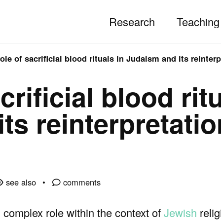
Research
Teaching
ole of sacrificial blood rituals in Judaism and its reinterp
crificial blood rit
ts reinterpretatio
see also
comments
 complex role within the context of
Jewish
relig