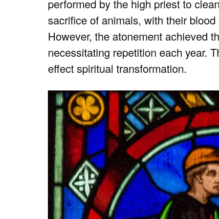
performed by the high priest to clean
sacrifice of animals, with their blood
However, the atonement achieved th
necessitating repetition each year. Th
effect spiritual transformation.