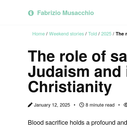
Skip
Skip
Skip
to
to
to
Fabrizio Musacchio
primary
content
footer
navigation
Home
/
Weekend stories
/
Told
/
2025
/
The r
The role of sa
Judaism and i
Christianity
January 12, 2025
8 minute read
Blood sacrifice holds a profound and