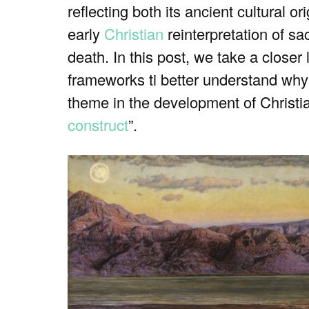
reflecting both its ancient cultural o
early
Christian
reinterpretation of sac
death. In this post, we take a closer 
frameworks ti better understand why
theme in the development of Christian
construct
”.