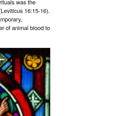
rituals was the
(Leviticus 16:15-16).
emporary,
wer of animal blood to