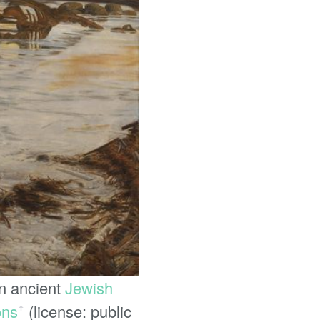
in ancient
Jewish
ons
(license: public
ꜛ