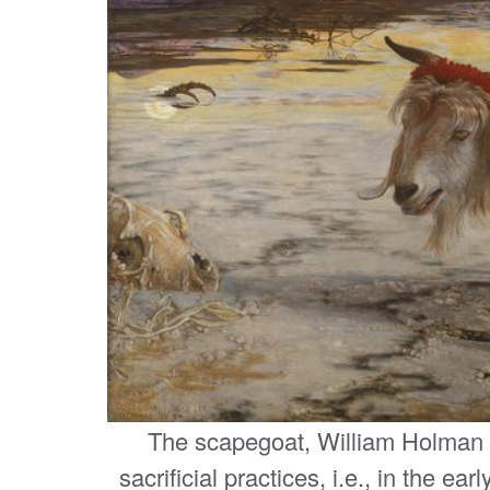
The scapegoat, William Holman
sacrificial practices, i.e., in the ea