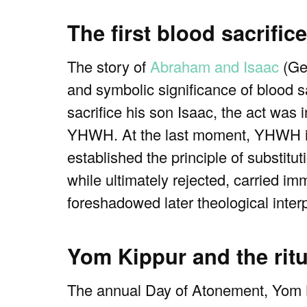
The first blood sacrifi
The story of
Abraham and Isaac
(Gen
and symbolic significance of blood s
sacrifice his son Isaac, the act was
YHWH. At the last moment, YHWH inte
established the principle of substitut
while ultimately rejected, carried i
foreshadowed later theological interpr
Yom Kippur and the rit
The annual Day of Atonement, Yom Ki