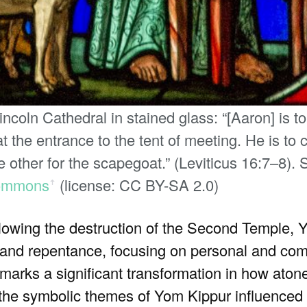
coln Cathedral in stained glass: “[Aaron] is to
 the entrance to the tent of meeting. He is to c
 other for the scapegoat.” (Leviticus 16:7–8).
ommons
(license: CC BY-SA 2.0)
ꜛ
llowing the destruction of the Second Temple,
r, and repentance, focusing on personal and co
ift marks a significant transformation in how at
 the symbolic themes of Yom Kippur influenced 