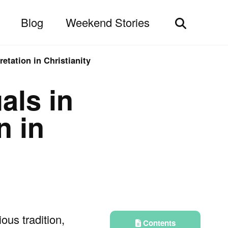
Blog
Weekend Stories
Toggle
search
retation in Christianity
uals in
n in
ious tradition,
Contents