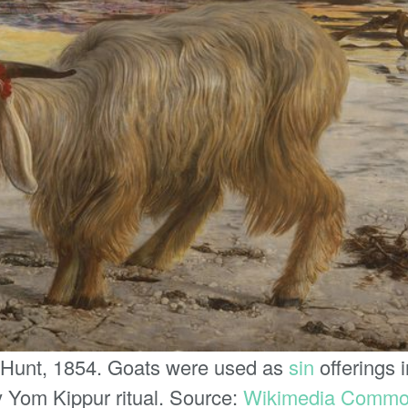
 Hunt, 1854. Goats were used as
sin
offerings 
rly Yom Kippur ritual. Source:
Wikimedia Comm