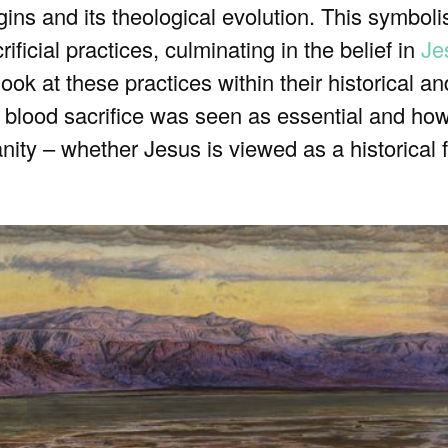
rigins and its theological evolution. This symbol
rificial practices, culminating in the belief in
Je
look at these practices within their historical 
 blood sacrifice was seen as essential and how
ity – whether Jesus is viewed as a historical f