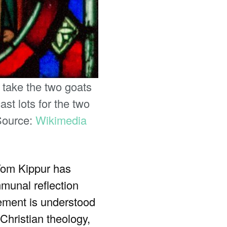
 take the two goats
ast lots for the two
 Source:
Wikimedia
 Yom Kippur has
mmunal reflection
onement is understood
Christian theology,