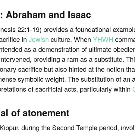
ce: Abraham and Isaac
esis 22:1-19) provides a foundational example
acrifice in
Jewish
culture. When
YHWH
comma
 intended as a demonstration of ultimate obedien
rvened, providing a ram as a substitute. This
ionary sacrifice but also hinted at the notion th
mmense symbolic weight. The substitution of an 
etations of sacrificial acts, particularly within
C
ual of atonement
ppur, during the Second Temple period, involv