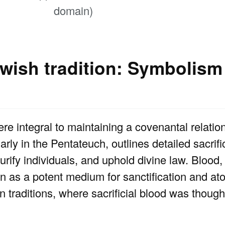
domain)
ewish tradition: Symbolism
ere integral to maintaining a covenantal relatio
arly in the Pentateuch, outlines detailed sacrific
urify individuals, and uphold divine law. Blood,
 as a potent medium for sanctification and ato
rn traditions, where sacrificial blood was though