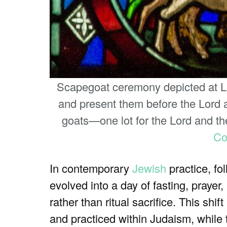
Scapegoat ceremony depicted at Lin
and present them before the Lord at
goats—one lot for the Lord and the
C
In contemporary
Jewish
practice, fo
evolved into a day of fasting, praye
rather than ritual sacrifice. This sh
and practiced within Judaism, while