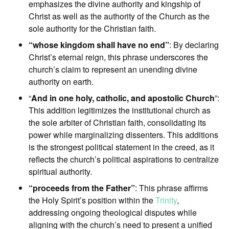
emphasizes the divine authority and kingship of
Christ as well as the authority of the Church as the
sole authority for the Christian faith.
“whose kingdom shall have no end”
: By declaring
Christ’s eternal reign, this phrase underscores the
church’s claim to represent an unending divine
authority on earth.
“
And in one holy, catholic, and apostolic Church
”:
This addition legitimizes the institutional church as
the sole arbiter of Christian faith, consolidating its
power while marginalizing dissenters. This additions
is the strongest political statement in the creed, as it
reflects the church’s political aspirations to centralize
spiritual authority.
“proceeds from the Father”
: This phrase affirms
the Holy Spirit’s position within the
Trinity
,
addressing ongoing theological disputes while
aligning with the church’s need to present a unified