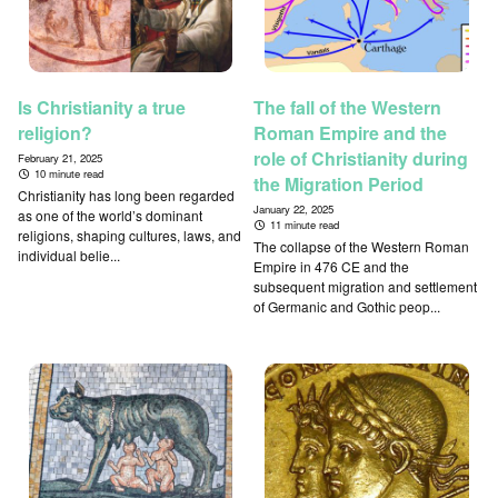
Is Christianity a true
The fall of the Western
religion?
Roman Empire and the
role of Christianity during
February 21, 2025
10 minute read
the Migration Period
Christianity has long been regarded
January 22, 2025
as one of the world’s dominant
11 minute read
religions, shaping cultures, laws, and
The collapse of the Western Roman
individual belie...
Empire in 476 CE and the
subsequent migration and settlement
of Germanic and Gothic peop...