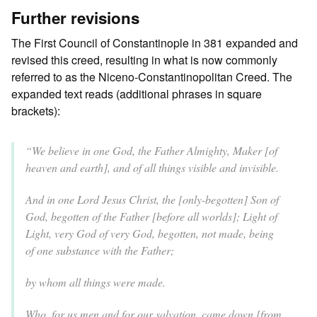
Further revisions
The First Council of Constantinople in 381 expanded and
revised this creed, resulting in what is now commonly
referred to as the Niceno-Constantinopolitan Creed. The
expanded text reads (additional phrases in square
brackets):
“We believe in one God, the Father Almighty, Maker [of
heaven and earth], and of all things visible and invisible.
And in one Lord Jesus Christ, the [only-begotten] Son of
God, begotten of the Father [before all worlds]; Light of
Light, very God of very God, begotten, not made, being
of one substance with the Father;
by whom all things were made.
Who, for us men and for our salvation, came down [from