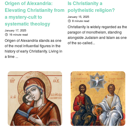
Origen of Alexandria:
Is Christianity a
Elevating Christianity from
polytheistic religion?
a mystery-cult to
January 15, 2025
8 minute read
systematic theology
Christianity is widely regarded as the
January 17, 2025
paragon of monotheism, standing
16 minute read
alongside Judaism and Islam as one
Origen of Alexandria stands as one
of the so-called...
of the most influential figures in the
history of early Christianity. Living in
a time ...