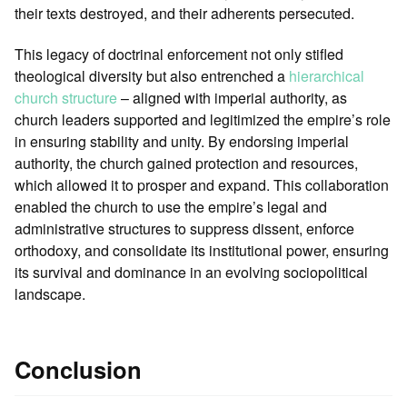
their texts destroyed, and their adherents persecuted.
This legacy of doctrinal enforcement not only stifled
theological diversity but also entrenched a
hierarchical
church structure
– aligned with imperial authority, as
church leaders supported and legitimized the empire’s role
in ensuring stability and unity. By endorsing imperial
authority, the church gained protection and resources,
which allowed it to prosper and expand. This collaboration
enabled the church to use the empire’s legal and
administrative structures to suppress dissent, enforce
orthodoxy, and consolidate its institutional power, ensuring
its survival and dominance in an evolving sociopolitical
landscape.
Conclusion