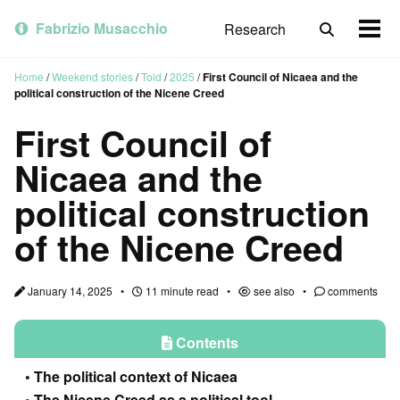
Skip
Skip
Skip
to
to
to
Fabrizio Musacchio
Research
Toggle
Togg
primary
content
footer
search
men
navigation
Home
/
Weekend stories
/
Told
/
2025
/
First Council of Nicaea and the
political construction of the Nicene Creed
First Council of
Nicaea and the
political construction
of the Nicene Creed
January 14, 2025
11 minute read
see also
comments
Contents
The political context of Nicaea
The Nicene Creed as a political tool