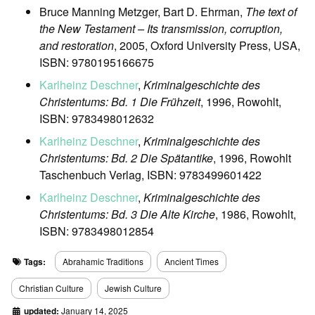
Bruce Manning Metzger, Bart D. Ehrman,
The text of
the New Testament – Its transmission, corruption,
and restoration
, 2005, Oxford University Press, USA,
ISBN: 9780195166675
Karlheinz Deschner
,
Kriminalgeschichte des
Christentums: Bd. 1 Die Frühzeit
, 1996, Rowohlt,
ISBN: 9783498012632
Karlheinz Deschner
,
Kriminalgeschichte des
Christentums: Bd. 2 Die Spätantike
, 1996, Rowohlt
Taschenbuch Verlag, ISBN: 9783499601422
Karlheinz Deschner
,
Kriminalgeschichte des
Christentums: Bd. 3 Die Alte Kirche
, 1986, Rowohlt,
ISBN: 9783498012854
Tags:
Abrahamic Traditions
Ancient Times
Christian Culture
Jewish Culture
updated:
January 14, 2025