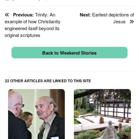
Previous:
Trinity: An
Next
: Earliest depictions of
example of how Christianity
Jesus
engineered itself beyond its
original scriptures
Back to Weekend Stories
22 OTHER ARTICLES ARE LINKED TO THIS SITE