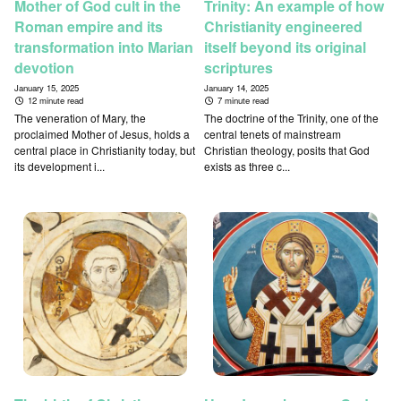
Mother of God cult in the
Trinity: An example of how
Roman empire and its
Christianity engineered
transformation into Marian
itself beyond its original
devotion
scriptures
January 15, 2025
January 14, 2025
12 minute read
7 minute read
The veneration of Mary, the
The doctrine of the Trinity, one of the
proclaimed Mother of Jesus, holds a
central tenets of mainstream
central place in Christianity today, but
Christian theology, posits that God
its development i...
exists as three c...
↑