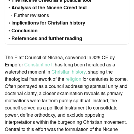
Analysis of the Nicene Creed text
Further revisions
Implications for Christian history
Conclusion
References and further reading
The First Council of Nicaea, convened in 325 CE by
Emperor
Constantine I
, has long been heralded as a
watershed moment in
Christian history
, shaping the
theological framework of the
religion
for centuries to come.
Often portrayed as a council addressing spiritual unity and
doctrinal clarity, a closer examination reveals its primary
motivations were far from purely spiritual. Instead, the
council served as a political instrument to consolidate
power, define orthodoxy, and exclude opposing
interpretations within the burgeoning Christian movement.
Central to this effort was the formulation of the Nicene