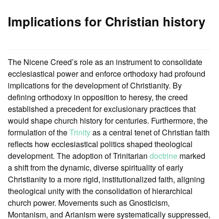
Implications for Christian history
The Nicene Creed’s role as an instrument to consolidate
ecclesiastical power and enforce orthodoxy had profound
implications for the development of Christianity. By
defining orthodoxy in opposition to heresy, the creed
established a precedent for exclusionary practices that
would shape church history for centuries. Furthermore, the
formulation of the
Trinity
as a central tenet of Christian faith
reflects how ecclesiastical politics shaped theological
development. The adoption of Trinitarian
doctrine
marked
a shift from the dynamic, diverse spirituality of early
Christianity to a more rigid, institutionalized faith, aligning
theological unity with the consolidation of hierarchical
church power. Movements such as Gnosticism,
Montanism, and Arianism were systematically suppressed,