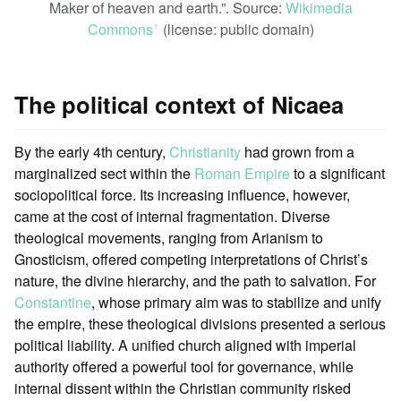
Maker of heaven and earth.”. Source:
Wikimedia
Commons
(license: public domain)
ꜛ
The political context of Nicaea
By the early 4th century,
Christianity
had grown from a
marginalized sect within the
Roman Empire
to a significant
sociopolitical force. Its increasing influence, however,
came at the cost of internal fragmentation. Diverse
theological movements, ranging from Arianism to
Gnosticism, offered competing interpretations of Christ’s
nature, the divine hierarchy, and the path to salvation. For
Constantine
, whose primary aim was to stabilize and unify
the empire, these theological divisions presented a serious
political liability. A unified church aligned with imperial
authority offered a powerful tool for governance, while
internal dissent within the Christian community risked