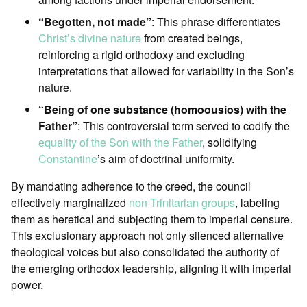
“Begotten, not made”
: This phrase differentiates
Christ’s divine nature
from created beings,
reinforcing a rigid orthodoxy and excluding
interpretations that allowed for variability in the Son’s
nature.
“Being of one substance (homoousios) with the
Father”
: This controversial term served to codify the
equality of the Son with the Father
, solidifying
Constantine
’s aim of doctrinal uniformity.
By mandating adherence to the creed, the council
effectively marginalized
non-Trinitarian groups
, labeling
them as heretical and subjecting them to imperial censure.
This exclusionary approach not only silenced alternative
theological voices but also consolidated the authority of
the emerging orthodox leadership, aligning it with imperial
power.