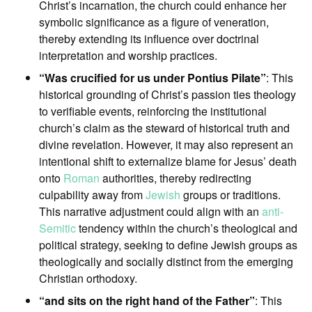
Christ’s incarnation, the church could enhance her
symbolic significance as a figure of veneration,
thereby extending its influence over doctrinal
interpretation and worship practices.
“Was crucified for us under Pontius Pilate”
: This
historical grounding of Christ’s passion ties theology
to verifiable events, reinforcing the institutional
church’s claim as the steward of historical truth and
divine revelation. However, it may also represent an
intentional shift to externalize blame for Jesus’ death
onto
Roman
authorities, thereby redirecting
culpability away from
Jewish
groups or traditions.
This narrative adjustment could align with an
anti-
Semitic
tendency within the church’s theological and
political strategy, seeking to define Jewish groups as
theologically and socially distinct from the emerging
Christian orthodoxy.
“and sits on the right hand of the Father”
: This