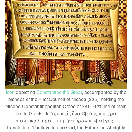
Icon
depicting
Constantine the Great
, accompanied by the
bishops of the First Council of Nicaea (325), holding the
Niceno-Constantinopolitan Creed of 381. First line of main
text in Greek: Πιστεύω εἰς ἕνα Θ[εό]ν, πατέρα
παντοκράτορα, ποιητὴν οὐρανοῦ κ[αὶ] γῆς,.
Translation: “I believe in one God, the Father the Almighty,