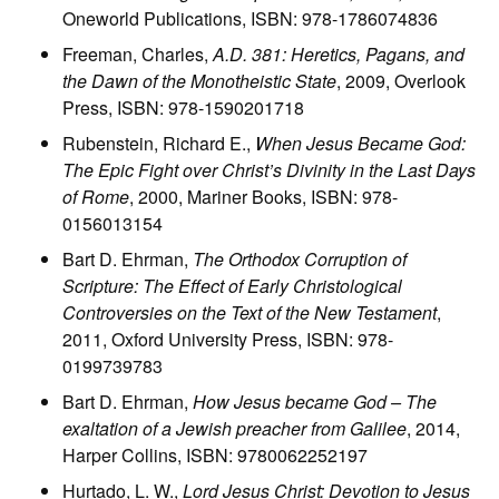
Oneworld Publications, ISBN: 978-1786074836
Freeman, Charles,
A.D. 381: Heretics, Pagans, and
the Dawn of the Monotheistic State
, 2009, Overlook
Press, ISBN: 978-1590201718
Rubenstein, Richard E.,
When Jesus Became God:
The Epic Fight over Christ’s Divinity in the Last Days
of Rome
, 2000, Mariner Books, ISBN: 978-
0156013154
Bart D. Ehrman,
The Orthodox Corruption of
Scripture: The Effect of Early Christological
Controversies on the Text of the New Testament
,
2011, Oxford University Press, ISBN: 978-
0199739783
Bart D. Ehrman,
How Jesus became God – The
exaltation of a Jewish preacher from Galilee
, 2014,
Harper Collins, ISBN: 9780062252197
Hurtado, L. W.,
Lord Jesus Christ: Devotion to Jesus