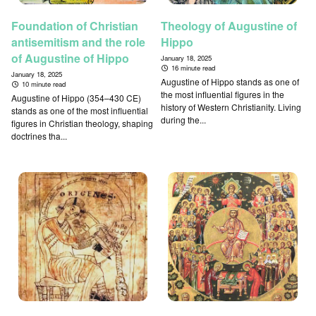
Foundation of Christian
Theology of Augustine of
antisemitism and the role
Hippo
of Augustine of Hippo
January 18, 2025
16 minute read
January 18, 2025
Augustine of Hippo stands as one of
10 minute read
the most influential figures in the
Augustine of Hippo (354–430 CE)
history of Western Christianity. Living
stands as one of the most influential
during the...
figures in Christian theology, shaping
doctrines tha...