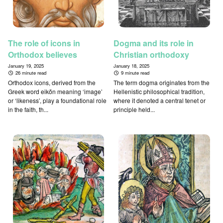
The role of icons in
Dogma and its role in
Orthodox believes
Christian orthodoxy
January 19, 2025
January 18, 2025
26 minute read
9 minute read
Orthodox icons, derived from the
The term dogma originates from the
Greek word eikṓn meaning ‘image’
Hellenistic philosophical tradition,
or ‘likeness’, play a foundational role
where it denoted a central tenet or
in the faith, th...
principle held...