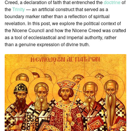
Creed, a declaration of faith that entrenched the
doctrine
of
the
Trinity
— an artificial construct that served as a
boundary marker rather than a reflection of spiritual
revelation. In this post, we explore the political context of
the Nicene Council and how the Nicene Creed was crafted
as a tool of ecclesiastical and imperial authority, rather
than a genuine expression of divine truth.