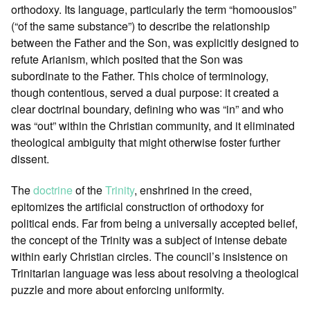
orthodoxy. Its language, particularly the term “homoousios”
(“of the same substance”) to describe the relationship
between the Father and the Son, was explicitly designed to
refute Arianism, which posited that the Son was
subordinate to the Father. This choice of terminology,
though contentious, served a dual purpose: it created a
clear doctrinal boundary, defining who was “in” and who
was “out” within the Christian community, and it eliminated
theological ambiguity that might otherwise foster further
dissent.
The
doctrine
of the
Trinity
, enshrined in the creed,
epitomizes the artificial construction of orthodoxy for
political ends. Far from being a universally accepted belief,
the concept of the Trinity was a subject of intense debate
within early Christian circles. The council’s insistence on
Trinitarian language was less about resolving a theological
puzzle and more about enforcing uniformity.