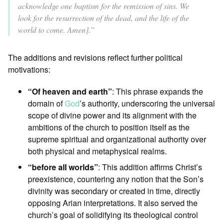
acknowledge one baptism for the remission of sins. We
look for the resurrection of the dead, and the life of the
world to come. Amen].”
The additions and revisions reflect further political
motivations:
“Of heaven and earth”
: This phrase expands the
domain of
God
’s authority, underscoring the universal
scope of divine power and its alignment with the
ambitions of the church to position itself as the
supreme spiritual and organizational authority over
both physical and metaphysical realms.
“before all worlds”
: This addition affirms Christ’s
preexistence, countering any notion that the Son’s
divinity was secondary or created in time, directly
opposing Arian interpretations. It also served the
church’s goal of solidifying its theological control