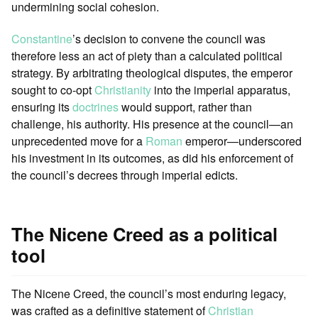
undermining social cohesion.
Constantine
’s decision to convene the council was
therefore less an act of piety than a calculated political
strategy. By arbitrating theological disputes, the emperor
sought to co-opt
Christianity
into the imperial apparatus,
ensuring its
doctrines
would support, rather than
challenge, his authority. His presence at the council—an
unprecedented move for a
Roman
emperor—underscored
his investment in its outcomes, as did his enforcement of
the council’s decrees through imperial edicts.
The Nicene Creed as a political
tool
The Nicene Creed, the council’s most enduring legacy,
was crafted as a definitive statement of
Christian