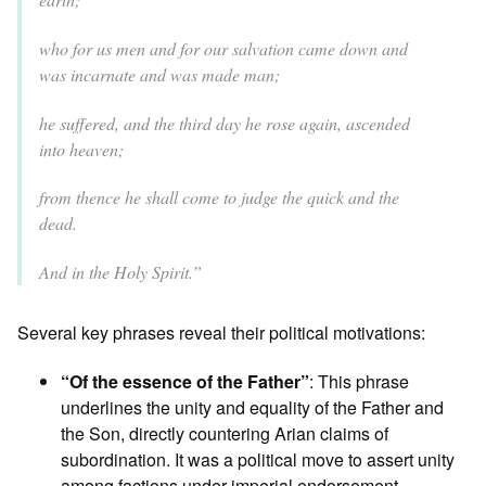
who for us men and for our salvation came down and
was incarnate and was made man;
he suffered, and the third day he rose again, ascended
into heaven;
from thence he shall come to judge the quick and the
dead.
And in the Holy Spirit.”
Several key phrases reveal their political motivations:
“Of the essence of the Father”
: This phrase
underlines the unity and equality of the Father and
the Son, directly countering Arian claims of
subordination. It was a political move to assert unity
among factions under imperial endorsement.