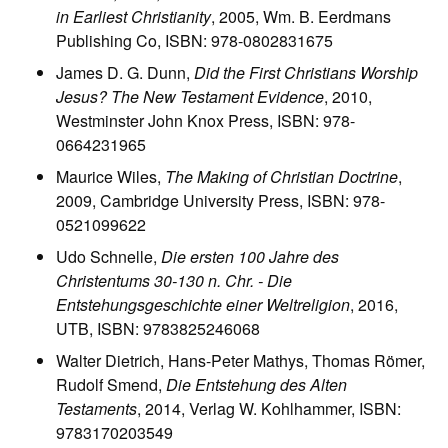
in Earliest Christianity
, 2005, Wm. B. Eerdmans
Publishing Co, ISBN: 978-0802831675
James D. G. Dunn,
Did the First Christians Worship
Jesus? The New Testament Evidence
, 2010,
Westminster John Knox Press, ISBN: 978-
0664231965
Maurice Wiles,
The Making of Christian Doctrine
,
2009, Cambridge University Press, ISBN: 978-
0521099622
Udo Schnelle,
Die ersten 100 Jahre des
Christentums 30-130 n. Chr. - Die
Entstehungsgeschichte einer Weltreligion
, 2016,
UTB, ISBN: 9783825246068
Walter Dietrich, Hans-Peter Mathys, Thomas Römer,
Rudolf Smend,
Die Entstehung des Alten
Testaments
, 2014, Verlag W. Kohlhammer, ISBN:
9783170203549