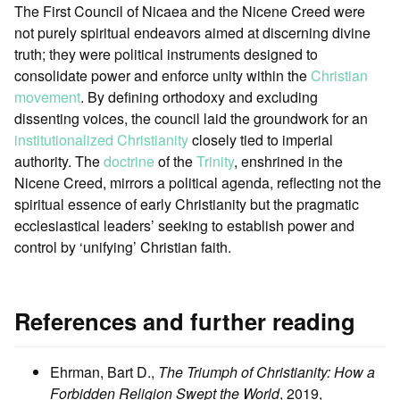
The First Council of Nicaea and the Nicene Creed were
not purely spiritual endeavors aimed at discerning divine
truth; they were political instruments designed to
consolidate power and enforce unity within the
Christian
movement
. By defining orthodoxy and excluding
dissenting voices, the council laid the groundwork for an
institutionalized Christianity
closely tied to imperial
authority. The
doctrine
of the
Trinity
, enshrined in the
Nicene Creed, mirrors a political agenda, reflecting not the
spiritual essence of early Christianity but the pragmatic
ecclesiastical leaders’ seeking to establish power and
control by ‘unifying’ Christian faith.
References and further reading
Ehrman, Bart D.,
The Triumph of Christianity: How a
Forbidden Religion Swept the World
, 2019,