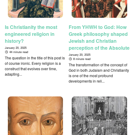
Is Christianity the most
From YHWH to God: How
engineered religion in
Greek philosophy shaped
history?
Jewish and Christian
perception of the Absolute
January 20, 2025
44 minute read
January 20, 2025
The question in the title of this post is
8 minute read
of course ironic. Every religion is a
The transformation of the concept of
construct that evolves over time,
God in both Judaism and Christianity
adapting...
is one of the most profound
developments in reli...