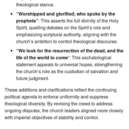
theological stance.
“Worshipped and glorified; who spoke by the
prophets”
: This asserts the full divinity of the Holy
Spirit, quelling debates on the Spirit’s role and
emphasizing scriptural authority, aligning with the
church’s ambition to control theological discourse.
“We look for the resurrection of the dead, and the
life of the world to come
”: This eschatological
statement appeals to universal hopes, strengthening
the church’s role as the custodian of salvation and
future judgment.
These additions and clarifications reflect the continuing
political agenda to enforce uniformity and suppress
theological diversity. By revising the creed to address
ongoing disputes, the church leaders aligned more closely
with imperial objectives of stability and control.