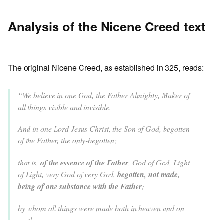
Analysis of the Nicene Creed text
The original Nicene Creed, as established in 325, reads:
“We believe in one God, the Father Almighty, Maker of
all things visible and invisible.
And in one Lord Jesus Christ, the Son of God, begotten
of the Father, the only-begotten;
that is,
of the essence of the Father
, God of God, Light
of Light, very God of very God,
begotten, not made
,
being of one substance with the Father
;
by whom all things were made both in heaven and on
earth;