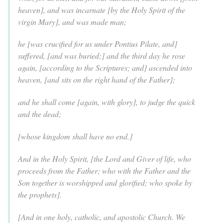
heaven], and was incarnate [by the Holy Spirit of the
virgin Mary], and was made man;
he [was crucified for us under Pontius Pilate, and]
suffered, [and was buried;] and the third day he rose
again, [according to the Scriptures; and] ascended into
heaven, [and sits on the right hand of the Father];
and he shall come [again, with glory], to judge the quick
and the dead;
[whose kingdom shall have no end.]
And in the Holy Spirit, [the Lord and Giver of life, who
proceeds from the Father; who with the Father and the
Son together is worshipped and glorified; who spoke by
the prophets].
[And in one holy, catholic, and apostolic Church. We