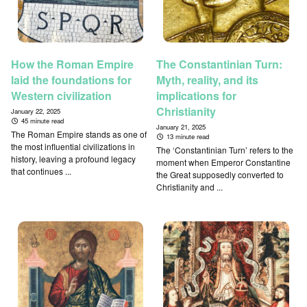
How the Roman Empire
The Constantinian Turn:
laid the foundations for
Myth, reality, and its
Western civilization
implications for
Christianity
January 22, 2025
45 minute read
January 21, 2025
The Roman Empire stands as one of
13 minute read
the most influential civilizations in
The ‘Constantinian Turn’ refers to the
history, leaving a profound legacy
moment when Emperor Constantine
that continues ...
the Great supposedly converted to
Christianity and ...