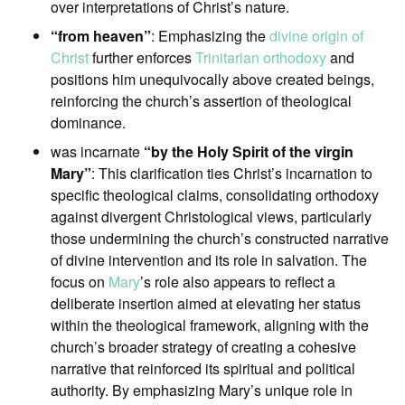
over interpretations of Christ’s nature.
“from heaven”
: Emphasizing the
divine origin of
Christ
further enforces
Trinitarian orthodoxy
and
positions him unequivocally above created beings,
reinforcing the church’s assertion of theological
dominance.
was incarnate
“by the Holy Spirit of the virgin
Mary”
: This clarification ties Christ’s incarnation to
specific theological claims, consolidating orthodoxy
against divergent Christological views, particularly
those undermining the church’s constructed narrative
of divine intervention and its role in salvation. The
focus on
Mary
’s role also appears to reflect a
deliberate insertion aimed at elevating her status
within the theological framework, aligning with the
church’s broader strategy of creating a cohesive
narrative that reinforced its spiritual and political
authority. By emphasizing Mary’s unique role in