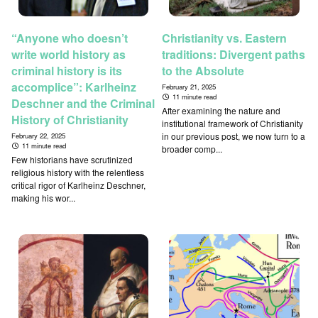
“Anyone who doesn’t
Christianity vs. Eastern
write world history as
traditions: Divergent paths
criminal history is its
to the Absolute
accomplice”: Karlheinz
February 21, 2025
11 minute read
Deschner and the Criminal
After examining the nature and
History of Christianity
institutional framework of Christianity
in our previous post, we now turn to a
February 22, 2025
11 minute read
broader comp...
Few historians have scrutinized
religious history with the relentless
critical rigor of Karlheinz Deschner,
making his wor...